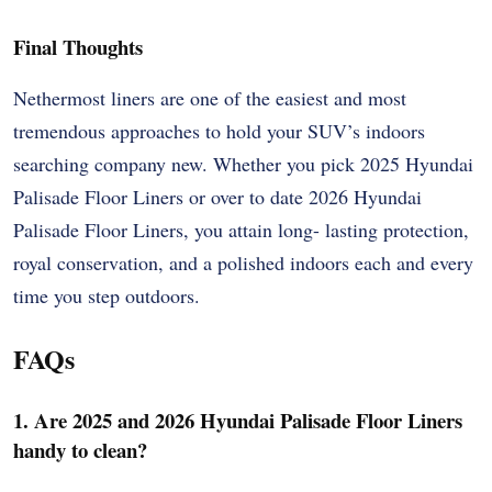
Final Thoughts
Nethermost liners are one of the easiest and most
tremendous approaches to hold your SUV’s indoors
searching company new. Whether you pick 2025 Hyundai
Palisade Floor Liners or over to date 2026 Hyundai
Palisade Floor Liners, you attain long- lasting protection,
royal conservation, and a polished indoors each and every
time you step outdoors.
FAQs
1. Are 2025 and 2026 Hyundai Palisade Floor Liners
handy to clean?