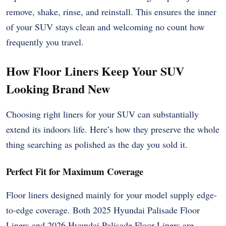
remove, shake, rinse, and reinstall. This ensures the inner
of your SUV stays clean and welcoming no count how
frequently you travel.
How Floor Liners Keep Your SUV
Looking Brand New
Choosing right liners for your SUV can substantially
extend its indoors life. Here’s how they preserve the whole
thing searching as polished as the day you sold it.
Perfect Fit for Maximum Coverage
Floor liners designed mainly for your model supply edge-
to-edge coverage. Both 2025 Hyundai Palisade Floor
Liners and 2026 Hyundai Palisade Floor Liners are