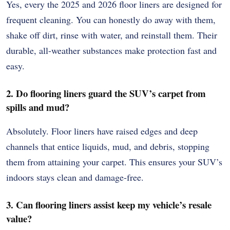
Yes, every the 2025 and 2026 floor liners are designed for
frequent cleaning. You can honestly do away with them,
shake off dirt, rinse with water, and reinstall them. Their
durable, all-weather substances make protection fast and
easy.
2. Do flooring liners guard the SUV’s carpet from
spills and mud?
Absolutely. Floor liners have raised edges and deep
channels that entice liquids, mud, and debris, stopping
them from attaining your carpet. This ensures your SUV’s
indoors stays clean and damage-free.
3. Can flooring liners assist keep my vehicle’s resale
value?