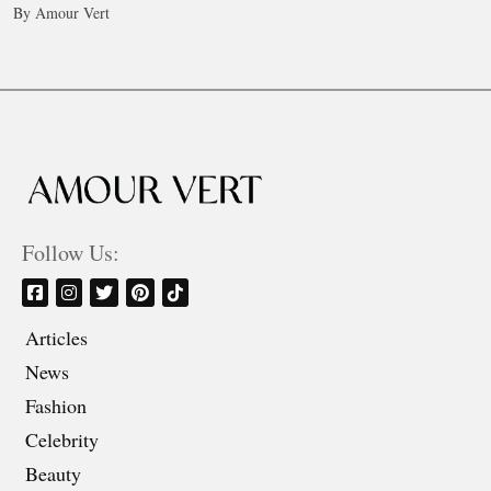
By Amour Vert
Follow Us:
Articles
News
Fashion
Celebrity
Beauty