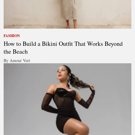
FASHION
How to Build a Bikini Outfit That Works Beyond
the Beach
By Amour Vert