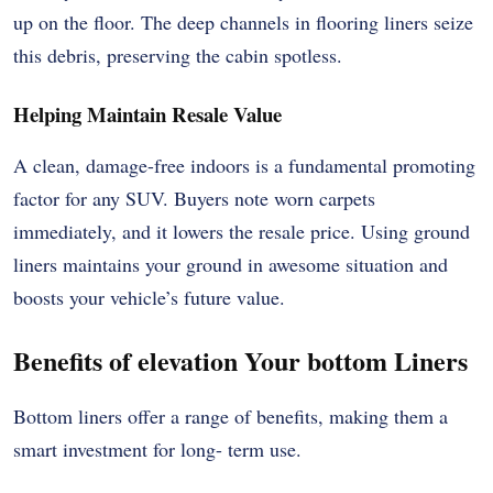
up on the floor. The deep channels in flooring liners seize
this debris, preserving the cabin spotless.
Helping Maintain Resale Value
A clean, damage-free indoors is a fundamental promoting
factor for any SUV. Buyers note worn carpets
immediately, and it lowers the resale price. Using ground
liners maintains your ground in awesome situation and
boosts your vehicle’s future value.
Benefits of elevation Your bottom Liners
Bottom liners offer a range of benefits, making them a
smart investment for long- term use.