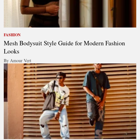
FASHION
Mesh Bodysuit Style Guide for Modern Fashion
Looks
By Amour Vert