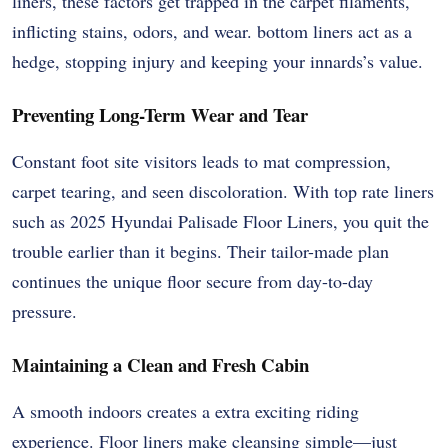
liners, these factors get trapped in the carpet filaments,
inflicting stains, odors, and wear. bottom liners act as a
hedge, stopping injury and keeping your innards’s value.
Preventing Long-Term Wear and Tear
Constant foot site visitors leads to mat compression,
carpet tearing, and seen discoloration. With top rate liners
such as 2025 Hyundai Palisade Floor Liners, you quit the
trouble earlier than it begins. Their tailor-made plan
continues the unique floor secure from day-to-day
pressure.
Maintaining a Clean and Fresh Cabin
A smooth indoors creates a extra exciting riding
experience. Floor liners make cleansing simple—just