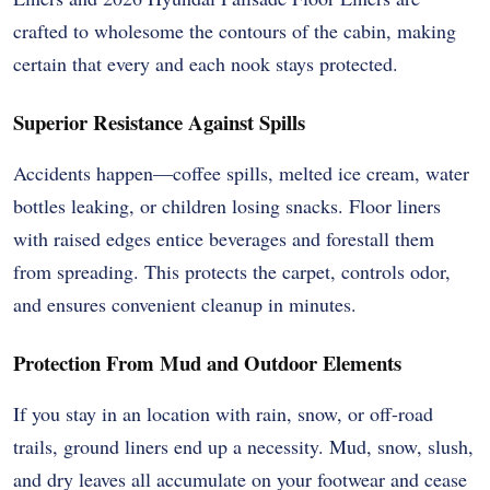
crafted to wholesome the contours of the cabin, making
certain that every and each nook stays protected.
Superior Resistance Against Spills
Accidents happen—coffee spills, melted ice cream, water
bottles leaking, or children losing snacks. Floor liners
with raised edges entice beverages and forestall them
from spreading. This protects the carpet, controls odor,
and ensures convenient cleanup in minutes.
Protection From Mud and Outdoor Elements
If you stay in an location with rain, snow, or off-road
trails, ground liners end up a necessity. Mud, snow, slush,
and dry leaves all accumulate on your footwear and cease