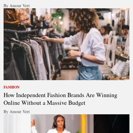
By Amour Vert
FASHION
How Independent Fashion Brands Are Winning
Online Without a Massive Budget
By Amour Vert