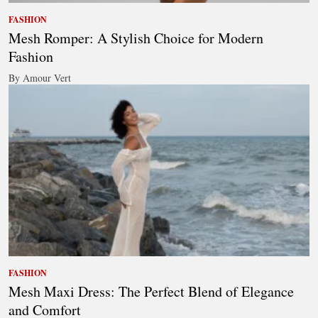
FASHION
Mesh Romper: A Stylish Choice for Modern
Fashion
By Amour Vert
FASHION
Mesh Maxi Dress: The Perfect Blend of Elegance
and Comfort