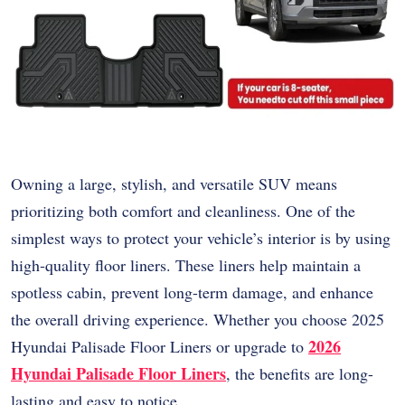
Owning a large, stylish, and versatile SUV means
prioritizing both comfort and cleanliness. One of the
simplest ways to protect your vehicle’s interior is by using
high-quality floor liners. These liners help maintain a
spotless cabin, prevent long-term damage, and enhance
the overall driving experience. Whether you choose 2025
2026
Hyundai Palisade Floor Liners or upgrade to
Hyundai Palisade Floor Liners
, the benefits are long-
lasting and easy to notice.