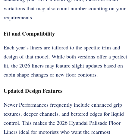
variations that may also count number counting on your
requirements.
Fit and Compatibility
Each year’s liners are tailored to the specific trim and
design of that model. While both versions offer a perfect
fit, the 2026 liners may feature slight updates based on
cabin shape changes or new floor contours.
Updated Design Features
Newer Performances frequently include enhanced grip
textures, deeper channels, and bettered edges for liquid
control. This makes the 2026 Hyundai Palisade Floor
Liners ideal for motorists who want the rearmost