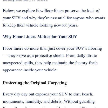
Below, we explore how floor liners preserve the look of
your SUV and why they’re essential for anyone who wants
to keep their vehicle looking new for years.
Why Floor Liners Matter for Your SUV
Floor liners do more than just cover your SUV’s flooring
— they serve as a protective shield. From daily dirt to
unexpected spills, they help maintain the factory-fresh
appearance inside your vehicle.
Protecting the Original Carpeting
Every day day out exposes your SUV to dirt, beach,
monuments, humidity, and debris. Without guarding