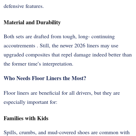
defensive features.
Material and Durability
Both sets are drafted from tough, long- continuing
accoutrements . Still, the newer 2026 liners may use
upgraded composites that repel damage indeed better than
the former time’s interpretation.
Who Needs Floor Liners the Most?
Floor liners are beneficial for all drivers, but they are
especially important for:
Families with Kids
Spills, crumbs, and mud-covered shoes are common with