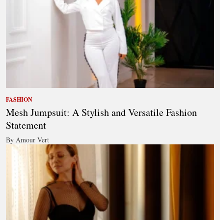
FASHION
Mesh Jumpsuit: A Stylish and Versatile Fashion
Statement
By Amour Vert