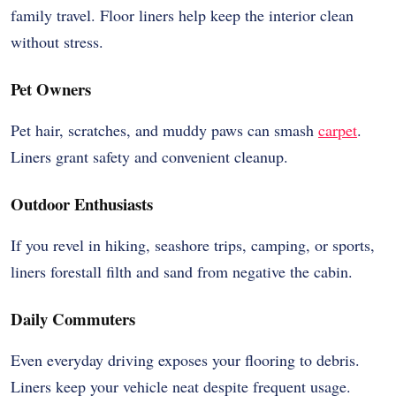
family travel. Floor liners help keep the interior clean
without stress.
Pet Owners
Pet hair, scratches, and muddy paws can smash
carpet
.
Liners grant safety and convenient cleanup.
Outdoor Enthusiasts
If you revel in hiking, seashore trips, camping, or sports,
liners forestall filth and sand from negative the cabin.
Daily Commuters
Even everyday driving exposes your flooring to debris.
Liners keep your vehicle neat despite frequent usage.