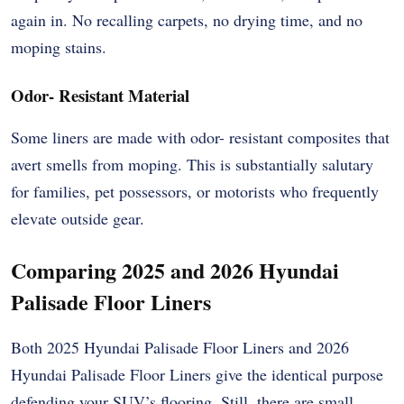
again in. No recalling carpets, no drying time, and no
moping stains.
Odor- Resistant Material
Some liners are made with odor- resistant composites that
avert smells from moping. This is substantially salutary
for families, pet possessors, or motorists who frequently
elevate outside gear.
Comparing 2025 and 2026 Hyundai
Palisade Floor Liners
Both 2025 Hyundai Palisade Floor Liners and 2026
Hyundai Palisade Floor Liners give the identical purpose
defending your SUV’s flooring. Still, there are small