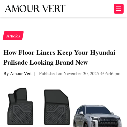
☰
Articles
How Floor Liners Keep Your Hyundai
Palisade Looking Brand New
By Amour Vert
|
Published on November 30, 2025
@
6:46 pm