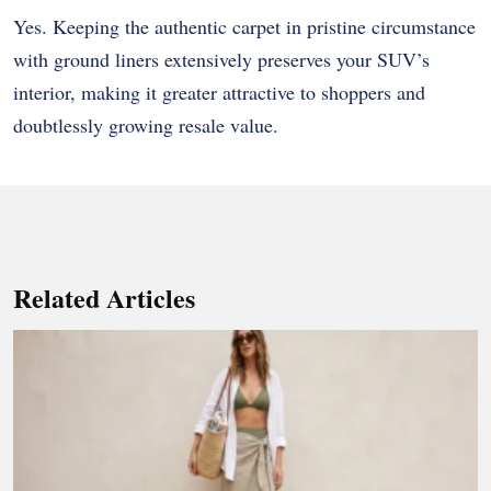
Yes. Keeping the authentic carpet in pristine circumstance
with ground liners extensively preserves your SUV’s
interior, making it greater attractive to shoppers and
doubtlessly growing resale value.
Related Articles