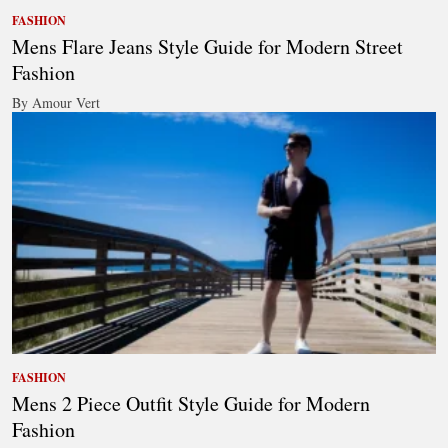
FASHION
Mens Flare Jeans Style Guide for Modern Street
Fashion
By Amour Vert
FASHION
Mens 2 Piece Outfit Style Guide for Modern
Fashion