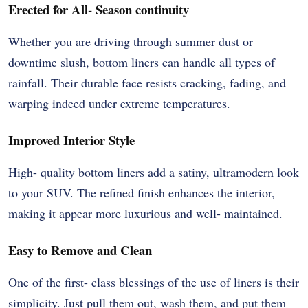
Erected for All- Season continuity
Whether you are driving through summer dust or
downtime slush, bottom liners can handle all types of
rainfall. Their durable face resists cracking, fading, and
warping indeed under extreme temperatures.
Improved Interior Style
High- quality bottom liners add a satiny, ultramodern look
to your SUV. The refined finish enhances the interior,
making it appear more luxurious and well- maintained.
Easy to Remove and Clean
One of the first- class blessings of the use of liners is their
simplicity. Just pull them out, wash them, and put them