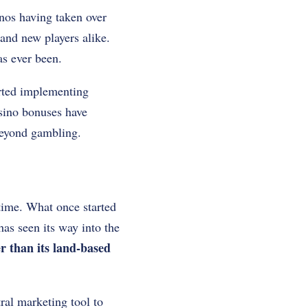
nos having taken over
 and new players alike.
as ever been.
arted implementing
asino bonuses have
beyond gambling.
 time. What once started
has seen its way into the
r than its land-based
ral marketing tool to