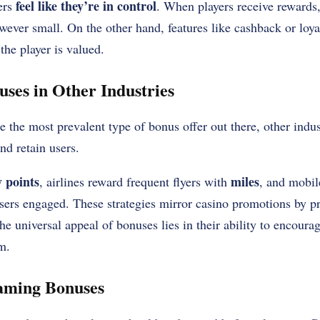
feel like they’re in control
ers
. When players receive rewards, 
ever small. On the other hand, features like cashback or loy
 the player is valued.
uses in Other Industries
 the most prevalent type of bonus offer out there, other indust
and retain users.
y points
miles
, airlines reward frequent flyers with
, and mobil
sers engaged. These strategies mirror casino promotions by pr
e universal appeal of bonuses lies in their ability to encourag
m.
aming Bonuses