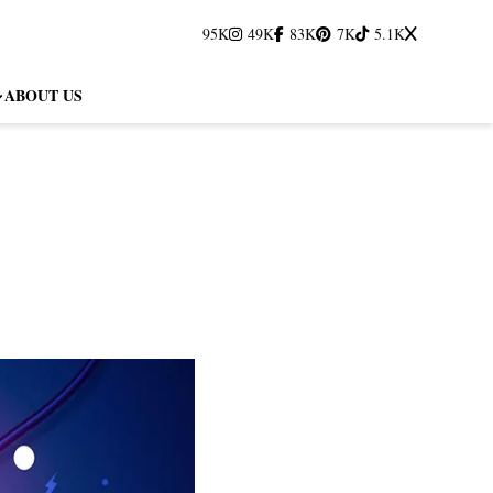
95K
49K
83K
7K
5.1K
ABOUT US