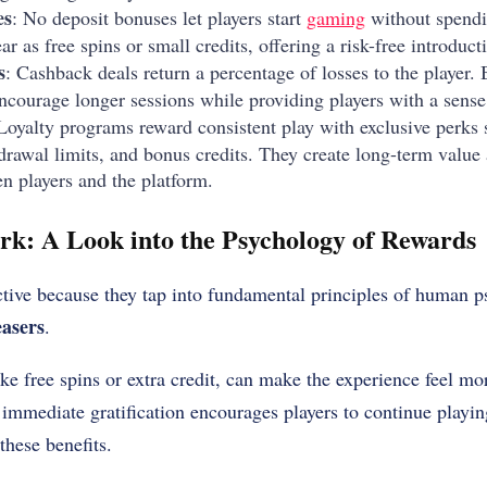
es
: No deposit bonuses let players start
gaming
without spendi
r as free spins or small credits, offering a risk-free introduct
s
: Cashback deals return a percentage of losses to the player.
encourage longer sessions while providing players with a sense
 Loyalty programs reward consistent play with exclusive perks 
hdrawal limits, and bonus credits. They create long-term value
en players and the platform.
k: A Look into the Psychology of Rewards
ctive because they tap into fundamental principles of human p
asers
.
ike free spins or extra credit, can make the experience feel m
 immediate gratification encourages players to continue playing
these benefits.