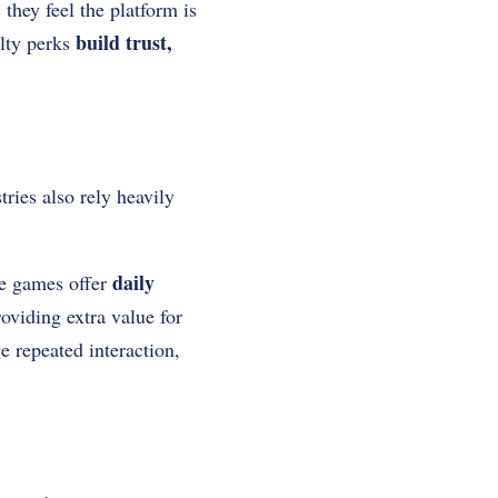
they feel the platform is
build trust,
alty perks
ries also rely heavily
daily
e games offer
oviding extra value for
e repeated interaction,