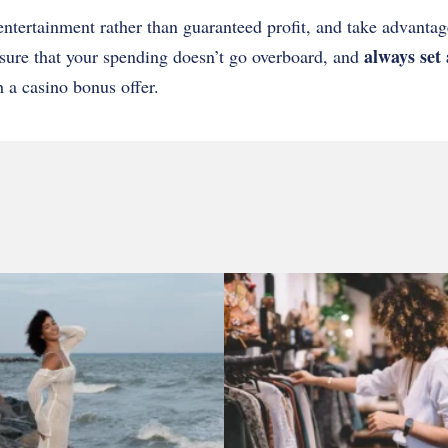
ntertainment rather than guaranteed profit, and take advantag
always set
sure that your spending doesn’t go overboard, and
h a casino bonus offer.