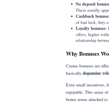
No deposit bonus
These usually appea
Cashback bonuse
of bad luck, they 
Loyalty bonuses
:
offers, higher wit
relationship betwe
Why Bonuses Wor
Casino bonuses are effe
dopamine rele
basically
Even small incentives, l
enjoyable. This sense of
bonus terms attached to 