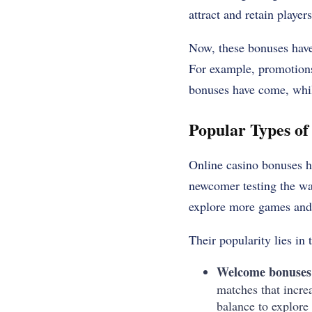
attract and retain player
Now, these bonuses have
For example, promotion
bonuses have come, whil
Popular Types of
Online casino bonuses h
newcomer testing the wat
explore more games and 
Their popularity lies in 
Welcome bonuses
matches that incre
balance to explore