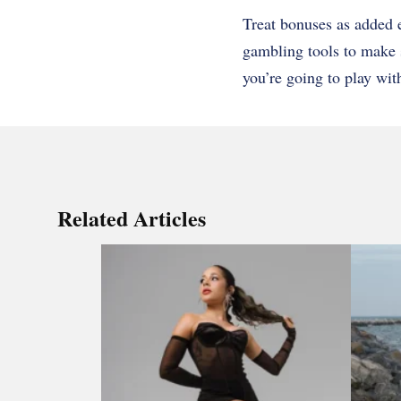
Treat bonuses as added e
gambling tools to make 
you’re going to play wit
Related Articles