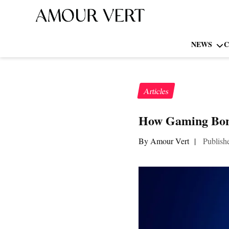
NEWS
C
Articles
How Gaming Bonu
By Amour Vert
|
Publish