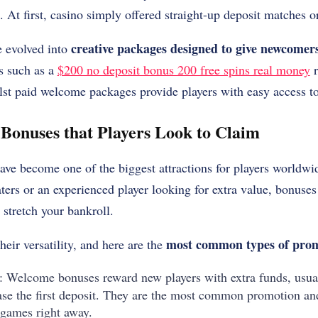
s. At first, casino simply offered straight-up deposit matches o
creative packages designed to give newcomers 
 evolved into
s such as a
$200 no deposit bonus 200 free spins real money
r
st paid welcome packages provide players with easy access to
 Bonuses that Players Look to Claim
ave become one of the biggest attractions for players worldwi
ers or an experienced player looking for extra value, bonuses
stretch your bankroll.
most common types of pro
their versatility, and here are the
: Welcome bonuses reward new players with extra funds, usua
ase the first deposit. They are the most common promotion and
 games right away.