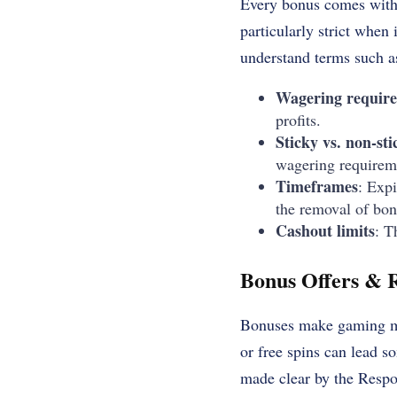
Every bonus comes with 
particularly strict when 
understand terms such a
Wagering requir
profits.
Sticky vs. non-sti
wagering requirem
Timeframes
: Expi
the removal of bon
Cashout limits
: T
Bonus Offers & R
Bonuses make gaming more
or free spins can lead 
made clear by the Resp