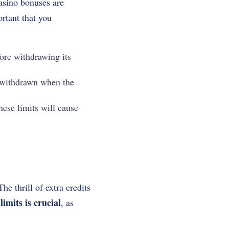
asino bonuses are
ortant that you
ore withdrawing its
e withdrawn when the
hese limits will cause
e thrill of extra credits
 limits is crucial
, as