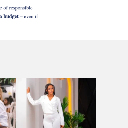
e of responsible
 a budget
– even if