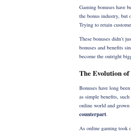
Gaming bonuses have bec
the bonus industry, but o
Trying to retain customer
These bonuses didn’t jus
bonuses and benefits sin
become the outright big
The Evolution of
Bonuses have long been a
as simple benefits, such 
online world and grown i
counterpart
.
As online gaming took of