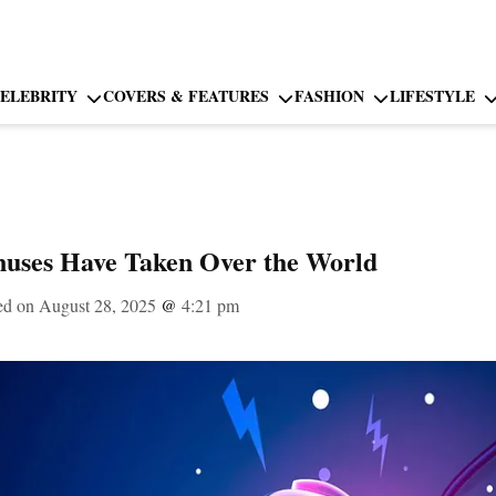
ELEBRITY
COVERS & FEATURES
FASHION
LIFESTYLE
ses Have Taken Over the World
ed on August 28, 2025
@
4:21 pm