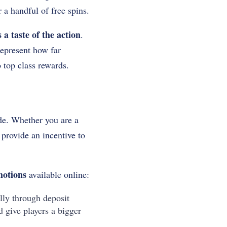
r a handful of free spins.
a taste of the action
.
epresent how far
 top class rewards.
de. Whether you are a
 provide an incentive to
motions
available online:
lly through deposit
 give players a bigger