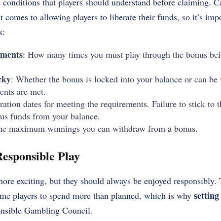
conditions that players should understand before claiming. C
it comes to allowing players to liberate their funds, so it’s imp
s:
ements
: How many times you must play through the bonus bef
cky
: Whether the bonus is locked into your balance or can b
ents are met.
ration dates for meeting the requirements. Failure to stick to t
us funds from your balance.
he maximum winnings you can withdraw from a bonus.
esponsible Play
 exciting, but they should always be enjoyed responsibly. Th
setting
some players to spend more than planned, which is why
onsible Gambling Council.