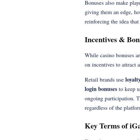
Bonuses also make play
giving them an edge, how
reinforcing the idea that
Incentives & Bon
While casino bonuses are
on incentives to attract 
loyalt
Retail brands use
login bonuses
to keep u
ongoing participation. Th
regardless of the platfor
Key Terms of iG