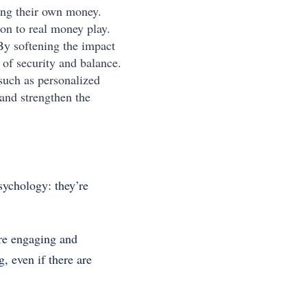
ng their own money.
ion to real money play.
 By softening the impact
 of security and balance.
such as personalized
 and strengthen the
sychology: they’re
ore engaging and
, even if there are