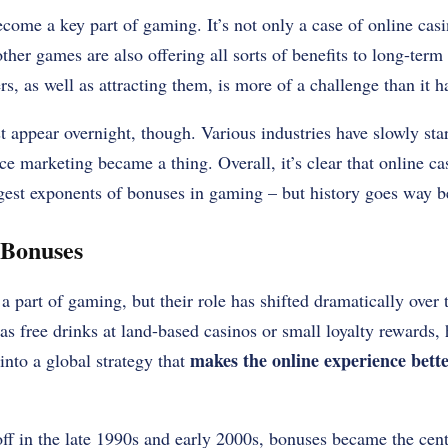
ome a key part of gaming. It’s not only a case of online casi
ther games are also offering all sorts of benefits to long-term
s, as well as attracting them, is more of a challenge than it h
t appear overnight, though. Various industries have slowly st
ce marketing became a thing. Overall, it’s clear that online c
gest exponents of bonuses in gaming – but history goes way 
 Bonuses
 part of gaming, but their role has shifted dramatically over
as free drinks at land-based casinos or small loyalty rewards, 
makes the online experience bette
nto a global strategy that
f in the late 1990s and early 2000s, bonuses became the cent