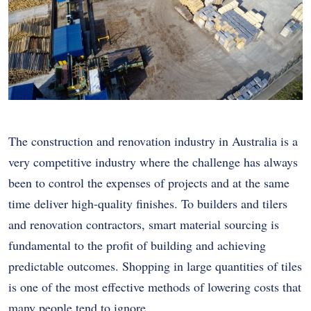
The construction and renovation industry in Australia is a
very competitive industry where the challenge has always
been to control the expenses of projects and at the same
time deliver high-quality finishes. To builders and tilers
and renovation contractors, smart material sourcing is
fundamental to the profit of building and achieving
predictable outcomes. Shopping in large quantities of tiles
is one of the most effective methods of lowering costs that
many people tend to ignore.