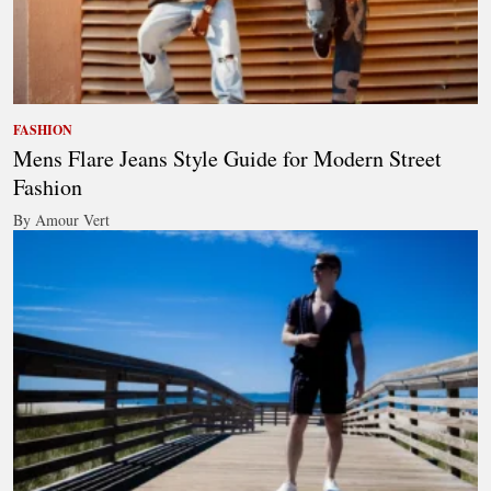
FASHION
Mens Flare Jeans Style Guide for Modern Street
Fashion
By Amour Vert