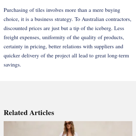
Purchasing of tiles involves more than a mere buying
choice, it is a business strategy. To Australian contractors,
discounted prices are just but a tip of the iceberg. Less
freight expenses, uniformity of the quality of products,
certainty in pricing, better relations with suppliers and
quicker delivery of the project all lead to great long-term
savings.
Related Articles