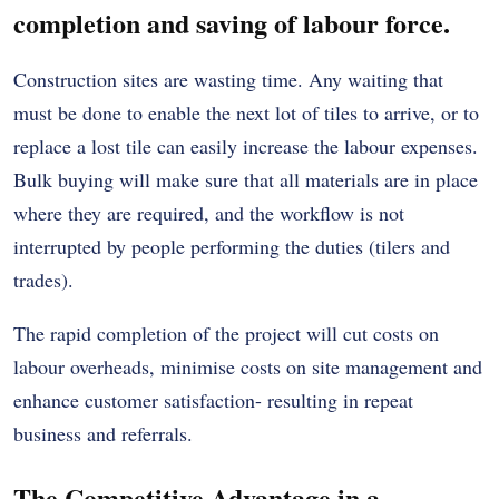
completion and saving of labour force.
Construction sites are wasting time. Any waiting that
must be done to enable the next lot of tiles to arrive, or to
replace a lost tile can easily increase the labour expenses.
Bulk buying will make sure that all materials are in place
where they are required, and the workflow is not
interrupted by people performing the duties (tilers and
trades).
The rapid completion of the project will cut costs on
labour overheads, minimise costs on site management and
enhance customer satisfaction- resulting in repeat
business and referrals.
The Competitive Advantage in a