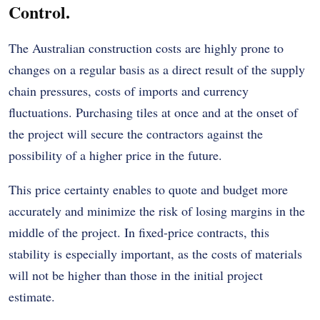
Control.
The Australian construction costs are highly prone to
changes on a regular basis as a direct result of the supply
chain pressures, costs of imports and currency
fluctuations. Purchasing tiles at once and at the onset of
the project will secure the contractors against the
possibility of a higher price in the future.
This price certainty enables to quote and budget more
accurately and minimize the risk of losing margins in the
middle of the project. In fixed-price contracts, this
stability is especially important, as the costs of materials
will not be higher than those in the initial project
estimate.