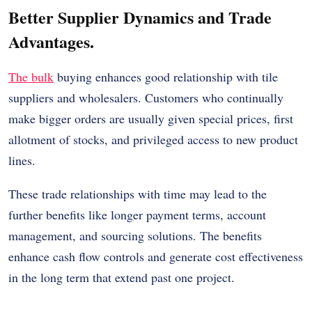
Better Supplier Dynamics and Trade
Advantages.
The bulk
buying enhances good relationship with tile
suppliers and wholesalers. Customers who continually
make bigger orders are usually given special prices, first
allotment of stocks, and privileged access to new product
lines.
These trade relationships with time may lead to the
further benefits like longer payment terms, account
management, and sourcing solutions. The benefits
enhance cash flow controls and generate cost effectiveness
in the long term that extend past one project.