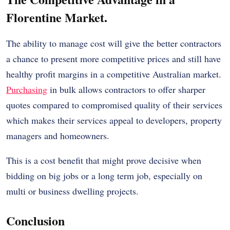
Florentine Market.
The ability to manage cost will give the better contractors
a chance to present more competitive prices and still have
healthy profit margins in a competitive Australian market.
Purchasing
in bulk allows contractors to offer sharper
quotes compared to compromised quality of their services
which makes their services appeal to developers, property
managers and homeowners.
This is a cost benefit that might prove decisive when
bidding on big jobs or a long term job, especially on
multi or business dwelling projects.
Conclusion