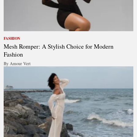
FASHION
Mesh Romper: A Stylish Choice for Modern
Fashion
By Amour Vert