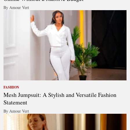
By Amour Vert
FASHION
Mesh Jumpsuit: A Stylish and Versatile Fashion
Statement
By Amour Vert