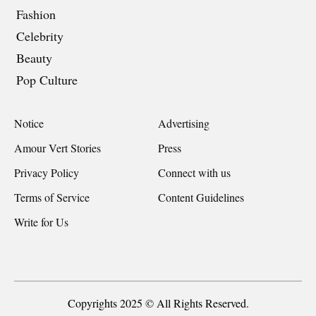
Fashion
Celebrity
Beauty
Pop Culture
Notice
Advertising
Amour Vert Stories
Press
Privacy Policy
Connect with us
Terms of Service
Content Guidelines
Write for Us
Copyrights 2025 © All Rights Reserved.