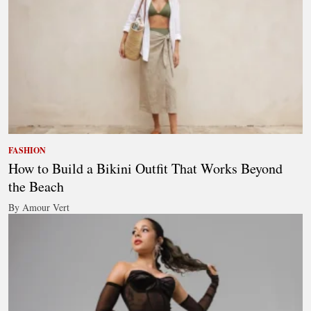
FASHION
How to Build a Bikini Outfit That Works Beyond
the Beach
By Amour Vert