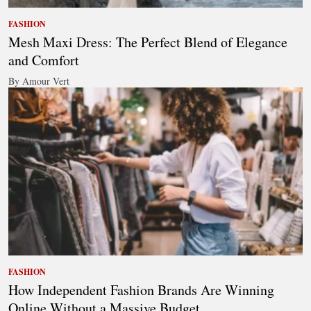
FASHION
Mesh Maxi Dress: The Perfect Blend of Elegance
and Comfort
By Amour Vert
FASHION
How Independent Fashion Brands Are Winning
Online Without a Massive Budget