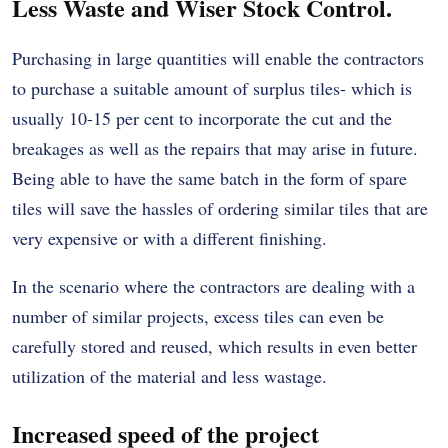
Less Waste and Wiser Stock Control.
Purchasing in large quantities will enable the contractors
to purchase a suitable amount of surplus tiles- which is
usually 10-15 per cent to incorporate the cut and the
breakages as well as the repairs that may arise in future.
Being able to have the same batch in the form of spare
tiles will save the hassles of ordering similar tiles that are
very expensive or with a different finishing.
In the scenario where the contractors are dealing with a
number of similar projects, excess tiles can even be
carefully stored and reused, which results in even better
utilization of the material and less wastage.
Increased speed of the project