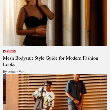
FASHION
Mesh Bodysuit Style Guide for Modern Fashion
Looks
By Amour Vert