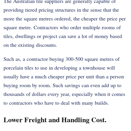
The Australian tile suppliers are generally capable of
providing tiered pricing structures in the sense that the
more the square metres ordered, the cheaper the price per
square metre. Contractors who order multiple rooms of
tiles, dwellings or project can save a lot of money based
on the existing discounts.
Such as, a contractor buying 300-500 square metres of
porcelain tiles to use in developing a townhouse will
usually have a much cheaper price per unit than a person
buying room by room. Such savings can even add up to
thousands of dollars every year, especially when it comes
to contractors who have to deal with many builds.
Lower Freight and Handling Cost.