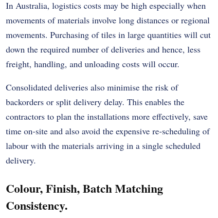
In Australia, logistics costs may be high especially when
movements of materials involve long distances or regional
movements. Purchasing of tiles in large quantities will cut
down the required number of deliveries and hence, less
freight, handling, and unloading costs will occur.
Consolidated deliveries also minimise the risk of
backorders or split delivery delay. This enables the
contractors to plan the installations more effectively, save
time on-site and also avoid the expensive re-scheduling of
labour with the materials arriving in a single scheduled
delivery.
Colour, Finish, Batch Matching
Consistency.