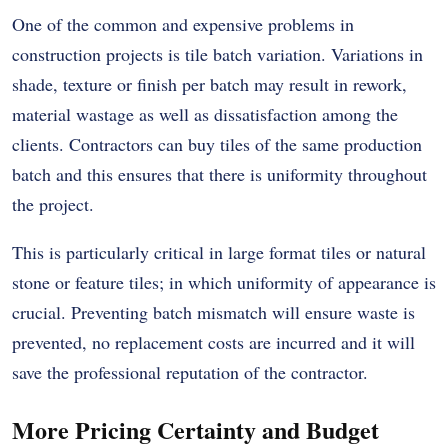
One of the common and expensive problems in
construction projects is tile batch variation. Variations in
shade, texture or finish per batch may result in rework,
material wastage as well as dissatisfaction among the
clients. Contractors can buy tiles of the same production
batch and this ensures that there is uniformity throughout
the project.
This is particularly critical in large format tiles or natural
stone or feature tiles; in which uniformity of appearance is
crucial. Preventing batch mismatch will ensure waste is
prevented, no replacement costs are incurred and it will
save the professional reputation of the contractor.
More Pricing Certainty and Budget