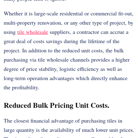
Whether it is large-scale residential or commercial fit-out,
multi-property renovation, or any other type of project, by
using
tile wholesale
suppliers, a contractor can accrue a
great deal of costs savings during the lifetime of the
project. In addition to the reduced unit costs, the bulk
purchasing via tile wholesale channels provides a higher
degree of price stability, logistic efficiency as well as
long-term operation advantages which directly enhance
the profitability.
Reduced Bulk Pricing Unit Costs.
The closest financial advantage of purchasing tiles in
large quantity is the availability of much lower unit prices.