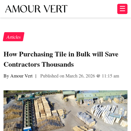
☰
Articles
How Purchasing Tile in Bulk will Save
Contractors Thousands
By Amour Vert
|
Published on March 26, 2026
@
11:15 am