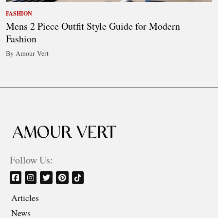
FASHION
Mens 2 Piece Outfit Style Guide for Modern
Fashion
By Amour Vert
Follow Us:
Articles
News