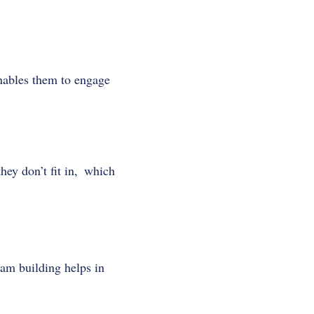
nables them to engage
ey don’t fit in, which
eam building helps in