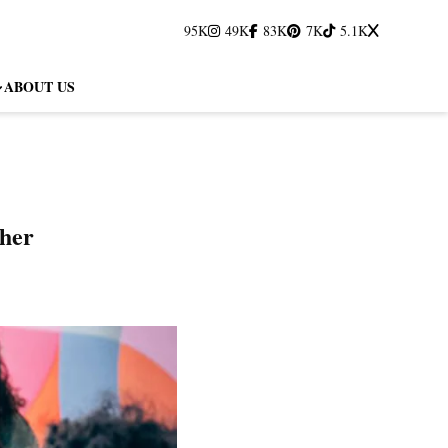
95K
49K
83K
7K
5.1K
ABOUT US
her