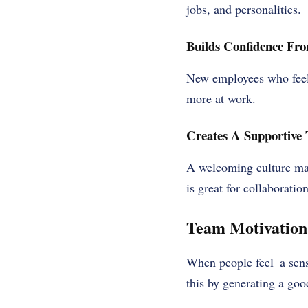
jobs, and personalities.
Builds Confidence Fr
New employees who feel
more at work.
Creates A Supportive
A welcoming culture mak
is great for collaborati
Team Motivation
When people feel a sens
this by generating a goo