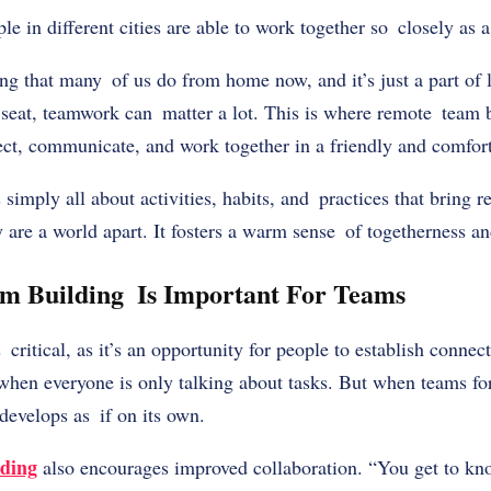
 in different cities are able to work together so closely as
g that many of us do from home now, and it’s just a part of 
 seat, teamwork can matter a lot. This is where remote team 
nect, communicate, and work together in a friendly and comfo
simply all about activities, habits, and practices that bring
 are a world apart. It fosters a warm sense of togetherness a
 Building Is Important For Teams
critical, as it’s an opportunity for people to establish connec
en everyone is only talking about tasks. But when teams for
develops as if on its own.
lding
also encourages improved collaboration. “You get to kn