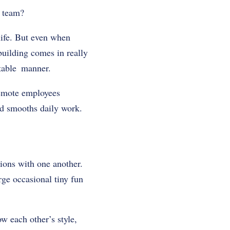
 a team?
life. But even when
building comes in really
rtable manner.
 remote employees
nd smooths daily work.
tions with one another.
ge occasional tiny fun
ow each other’s style,