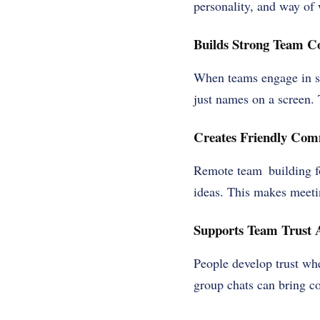
personality, and way of
Builds Strong Team C
When teams engage in sma
just names on a screen. 
Creates Friendly Com
Remote team building f
ideas. This makes meet
Supports Team Trust
People develop trust wh
group chats can bring co