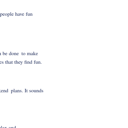
people have fun
an be done to make
s that they find fun.
kend plans. It sounds
elax and