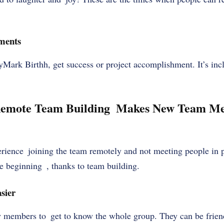
ments
Mark Birthh, get success or project accomplishment. It’s in
Remote Team Building Makes New Team Me
perience joining the team remotely and not meeting people in
e beginning , thanks to team building.
sier
w members to get to know the whole group. They can be frie