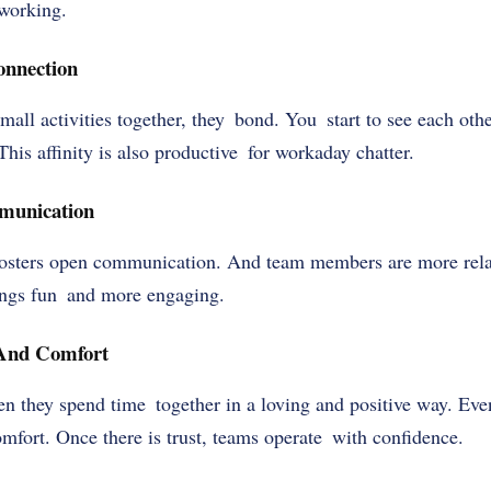
 working.
onnection
ll activities together, they bond. You start to see each othe
This affinity is also productive for workaday chatter.
munication
osters open communication. And team members are more rela
ings fun and more engaging.
 And Comfort
en they spend time together in a loving and positive way. Ev
mfort. Once there is trust, teams operate with confidence.