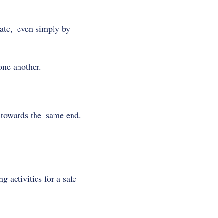
rate, even simply by
one another.
 towards the same end.
 activities for a safe