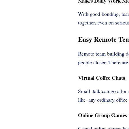
Makes Daily Work Mo
With good bonding, tea
together, even on serious
Easy Remote Team
Remote team building do
people closer. There are 
Virtual Coffee Chats
Small talk can go a lon
like any ordinary office 
Online Group Games
Casual online games lea