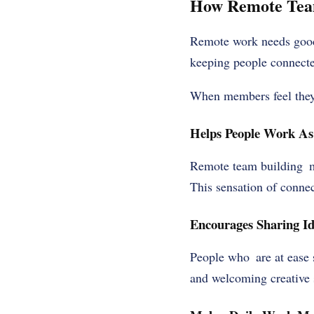
How Remote Team
Remote work needs good 
keeping people connected
When members feel they 
Helps People Work As
Remote team building m
This sensation of connec
Encourages Sharing Id
People who are at ease s
and welcoming creative 