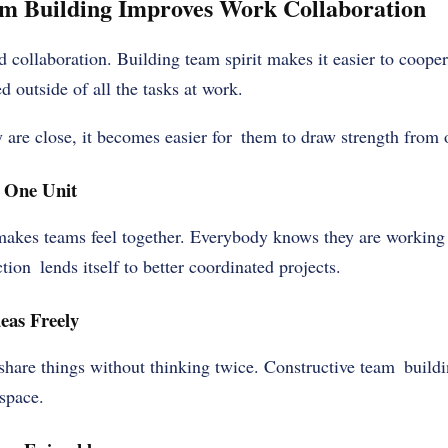
 Building Improves Work Collaboration
collaboration. Building team spirit makes it easier to coope
 outside of all the tasks at work.
are close, it becomes easier for them to draw strength from 
 One Unit
akes teams feel together. Everybody knows they are working
tion lends itself to better coordinated projects.
eas Freely
hare things without thinking twice. Constructive team building
space.