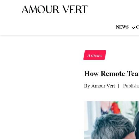
NEWS
C
Articles
How Remote Team
By Amour Vert
|
Publish