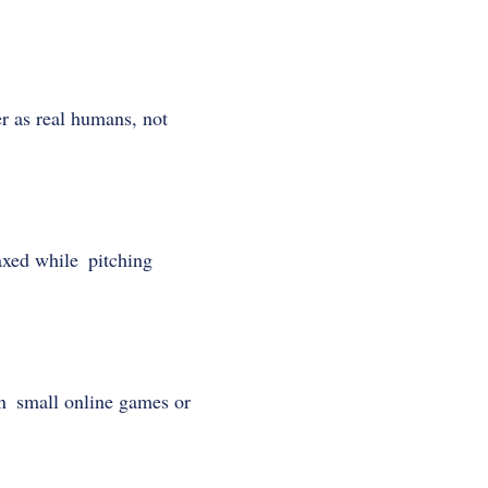
r as real humans, not
xed while pitching
en small online games or