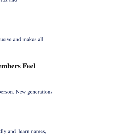
clusive and makes all
mbers Feel
 person. New generations
ndly and learn names,