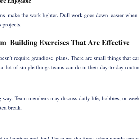
re Enjoyable
ms make the work lighter. Dull work goes down easier when 
 projects.
 Building Exercises That Are Effective
esn’t require grandiose plans. There are small things that c
a lot of simple things teams can do in their day-to-day routine
g way. Team members may discuss daily life, hobbies, or wee
tea break.
d to laughter and joy! These are the times when people can r