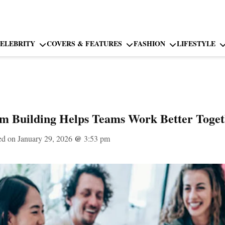
ELEBRITY
COVERS & FEATURES
FASHION
LIFESTYLE
 Building Helps Teams Work Better Toget
ed on January 29, 2026
@
3:53 pm