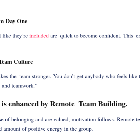
om Day One
 like they’re
included
are quick to become confident. This e
 Team Culture
es the team stronger. You don’t get anybody who feels like th
on and teamwork.”
 is enhanced by Remote Team Building.
e of belonging and are valued, motivation follows. Remote t
d amount of positive energy in the group.