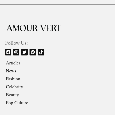
Follow Us:
Articles
News
Fashion
Celebrity
Beauty
Pop Culture