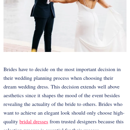
Brides have to decide on the most important decision in
their wedding planning process when choosing their
dream wedding dress. This decision extends well above
aesthetics since it shapes the mood of the event besides
revealing the actuality of the bride to others. Brides who
want to achieve an elegant look should only choose high-
quality
bridal dresses
from trusted designers because this
selection process is essential for their success.