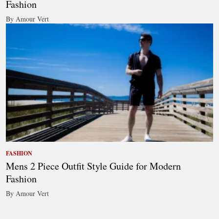
Fashion
By Amour Vert
FASHION
Mens 2 Piece Outfit Style Guide for Modern
Fashion
By Amour Vert