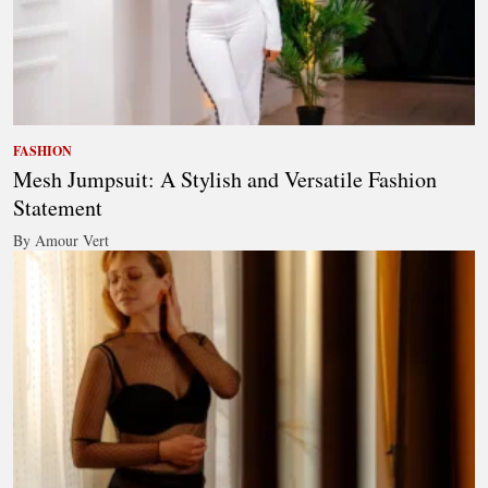
FASHION
Mesh Jumpsuit: A Stylish and Versatile Fashion
Statement
By Amour Vert