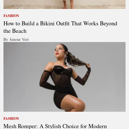
FASHION
How to Build a Bikini Outfit That Works Beyond
the Beach
By Amour Vert
FASHION
Mesh Romper: A Stylish Choice for Modern