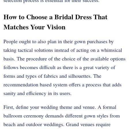
How to Choose a Bridal Dress That
Matches Your Vision
People ought to also plan in their gown purchases by
taking tactical solutions instead of acting on a whimsical
basis. The procedure of the choice of the available options
follows becomes difficult as there is a great variety of
forms and types of fabrics and silhouettes. The
recommendation based system offers a process that adds
sanity and efficiency in its users.
First, define your wedding theme and venue. A formal
ballroom ceremony demands different gown styles from
beach and outdoor weddings. Grand venues require