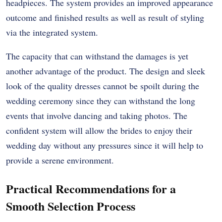
headpieces. The system provides an improved appearance
outcome and finished results as well as result of styling
via the integrated system.
The capacity that can withstand the damages is yet
another advantage of the product. The design and sleek
look of the quality dresses cannot be spoilt during the
wedding ceremony since they can withstand the long
events that involve dancing and taking photos. The
confident system will allow the brides to enjoy their
wedding day without any pressures since it will help to
provide a serene environment.
Practical Recommendations for a
Smooth Selection Process