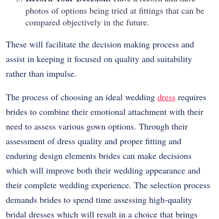
photos of options being tried at fittings that can be
compared objectively in the future.
These will facilitate the decision making process and
assist in keeping it focused on quality and suitability
rather than impulse.
The process of choosing an ideal wedding
dress
requires
brides to combine their emotional attachment with their
need to assess various gown options. Through their
assessment of dress quality and proper fitting and
enduring design elements brides can make decisions
which will improve both their wedding appearance and
their complete wedding experience. The selection process
demands brides to spend time assessing high-quality
bridal dresses which will result in a choice that brings