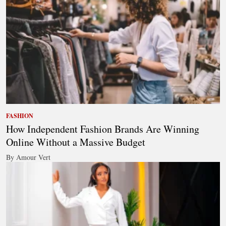
FASHION
How Independent Fashion Brands Are Winning
Online Without a Massive Budget
By Amour Vert