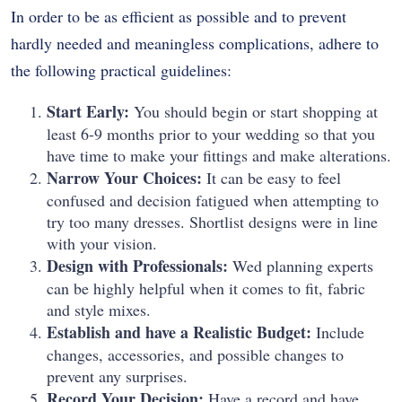
In order to be as efficient as possible and to prevent
hardly needed and meaningless complications, adhere to
the following practical guidelines:
Start Early:
You should begin or start shopping at
least 6-9 months prior to your wedding so that you
have time to make your fittings and make alterations.
Narrow Your Choices:
It can be easy to feel
confused and decision fatigued when attempting to
try too many dresses. Shortlist designs were in line
with your vision.
Design with Professionals:
Wed planning experts
can be highly helpful when it comes to fit, fabric
and style mixes.
Establish and have a Realistic Budget:
Include
changes, accessories, and possible changes to
prevent any surprises.
Record Your Decision:
Have a record and have