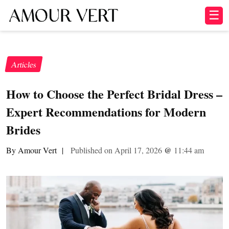
☰
Articles
How to Choose the Perfect Bridal Dress –
Expert Recommendations for Modern
Brides
By Amour Vert
|
Published on April 17, 2026
@
11:44 am