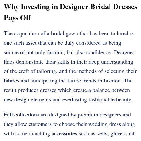
Why Investing in Designer Bridal Dresses
Pays Off
The acquisition of a bridal gown that has been tailored is
one such asset that can be duly considered as being
source of not only fashion, but also confidence. Designer
lines demonstrate their skills in their deep understanding
of the craft of tailoring, and the methods of selecting their
fabrics and anticipating the future trends in fashion. The
result produces dresses which create a balance between
new design elements and everlasting fashionable beauty.
Full collections are designed by premium designers and
they allow customers to choose their wedding dress along
with some matching accessories such as veils, gloves and