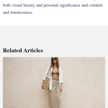
both visual beauty and personal significance and comfort
and timelessness.
Related Articles