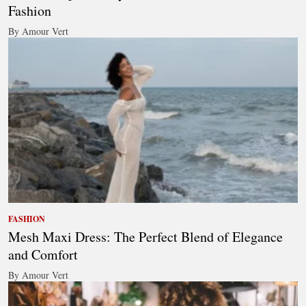
Fashion
By Amour Vert
FASHION
Mesh Maxi Dress: The Perfect Blend of Elegance
and Comfort
By Amour Vert