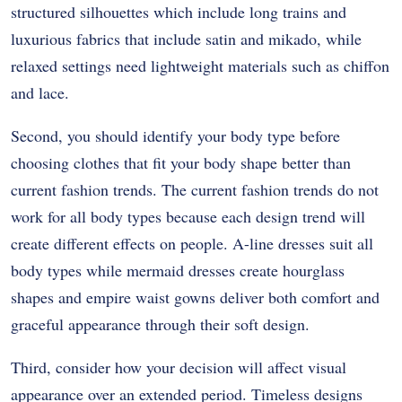
structured silhouettes which include long trains and
luxurious fabrics that include satin and mikado, while
relaxed settings need lightweight materials such as chiffon
and lace.
Second, you should identify your body type before
choosing clothes that fit your body shape better than
current fashion trends. The current fashion trends do not
work for all body types because each design trend will
create different effects on people. A-line dresses suit all
body types while mermaid dresses create hourglass
shapes and empire waist gowns deliver both comfort and
graceful appearance through their soft design.
Third, consider how your decision will affect visual
appearance over an extended period. Timeless designs