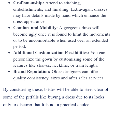
Craftsmanship:
Attend to stitching,
embellishments, and finishing. Extravagant dresses
may have details made by hand which enhance the
dress appearance.
Comfort and Mobility:
A gorgeous dress will
become ugly once it is found to limit the movements
or to be uncomfortable when used over an extended
period.
Additional Customization Possibilities:
You can
personalize the gown by customizing some of the
features like sleeves, neckline, or train length.
Brand Reputation:
Older designers can offer
quality consistency, sizes and after sales services.
By considering these, brides will be able to steer clear of
some of the pitfalls like buying a dress due to its looks
only to discover that it is not a practical choice.