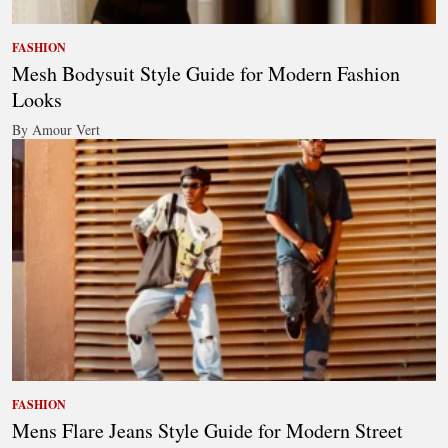
FASHION
Mesh Bodysuit Style Guide for Modern Fashion
Looks
By Amour Vert
FASHION
Mens Flare Jeans Style Guide for Modern Street