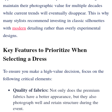
maintain their photographic value for multiple decades
while current trends will eventually disappear. This is why
many stylists recommend investing in classic silhouettes
with
modern
detailing rather than overly experimental
designs.
Key Features to Prioritize When
Selecting a Dress
To ensure you make a high-value decision, focus on the
following critical elements:
Quality of fabrics:
Not only does the premium
fabrics have a better appearance, but they also
photograph well and retain structure during the
event.