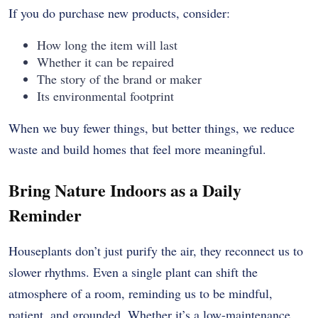
If you do purchase new products, consider:
How long the item will last
Whether it can be repaired
The story of the brand or maker
Its environmental footprint
When we buy fewer things, but better things, we reduce
waste and build homes that feel more meaningful.
Bring Nature Indoors as a Daily
Reminder
Houseplants don’t just purify the air, they reconnect us to
slower rhythms. Even a single plant can shift the
atmosphere of a room, reminding us to be mindful,
patient, and grounded. Whether it’s a low-maintenance