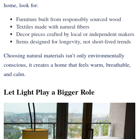
home, look for:
Furniture built from responsibly sourced wood
Textiles made with natural fibers
Decor pieces crafted by local or independent makers
Items designed for longevity, not short-lived trends
Choosing natural materials isn’t only environmentally
conscious, it creates a home that feels warm, breathable,
and calm.
Let Light Play a Bigger Role