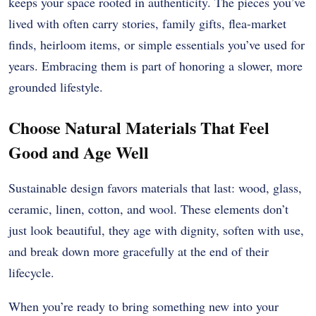
keeps your space rooted in authenticity. The pieces you’ve
lived with often carry stories, family gifts, flea-market
finds, heirloom items, or simple essentials you’ve used for
years. Embracing them is part of honoring a slower, more
grounded lifestyle.
Choose Natural Materials That Feel
Good and Age Well
Sustainable design favors materials that last: wood, glass,
ceramic, linen, cotton, and wool. These elements don’t
just look beautiful, they age with dignity, soften with use,
and break down more gracefully at the end of their
lifecycle.
When you’re ready to bring something new into your