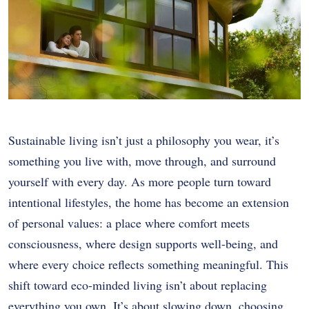
Sustainable living isn’t just a philosophy you wear, it’s
something you live with, move through, and surround
yourself with every day. As more people turn toward
intentional lifestyles, the home has become an extension
of personal values: a place where comfort meets
consciousness, where design supports well-being, and
where every choice reflects something meaningful. This
shift toward eco-minded living isn’t about replacing
everything you own. It’s about slowing down, choosing