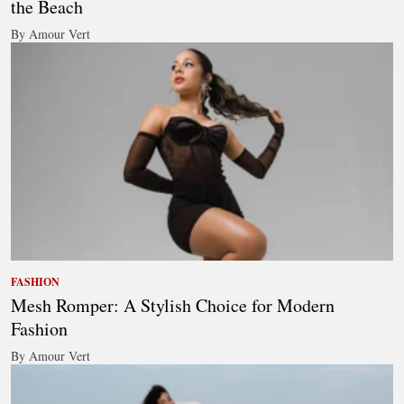
the Beach
By Amour Vert
FASHION
Mesh Romper: A Stylish Choice for Modern
Fashion
By Amour Vert