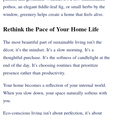
pothos, an elegant fiddle-leaf fig, or small herbs by the
window, greenery helps create a home that feels alive.
Rethink the Pace of Your Home Life
The most beautiful part of sustainable living isn’t the
décor, it’s the mindset. It’s a slow morning. It’s a
thoughtful purchase. It’s the softness of candlelight at the
end of the day. It’s choosing routines that prioritize
presence rather than productivity.
Your home becomes a reflection of your internal world.
When you slow down, your space naturally softens with
you.
Eco-conscious living isn’t about perfection, it’s about