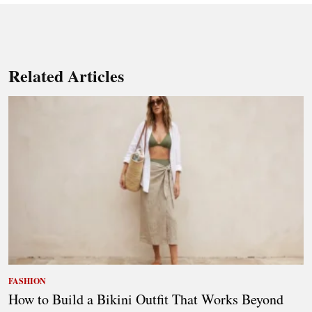
Related Articles
FASHION
How to Build a Bikini Outfit That Works Beyond