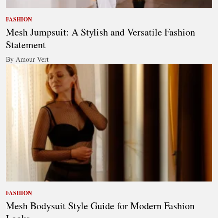
FASHION
Mesh Jumpsuit: A Stylish and Versatile Fashion
Statement
By Amour Vert
FASHION
Mesh Bodysuit Style Guide for Modern Fashion