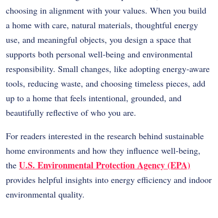
choosing in alignment with your values. When you build
a home with care, natural materials, thoughtful energy
use, and meaningful objects, you design a space that
supports both personal well-being and environmental
responsibility. Small changes, like adopting energy-aware
tools, reducing waste, and choosing timeless pieces, add
up to a home that feels intentional, grounded, and
beautifully reflective of who you are.
For readers interested in the research behind sustainable
home environments and how they influence well-being,
U.S. Environmental Protection Agency (EPA)
the
provides helpful insights into energy efficiency and indoor
environmental quality.