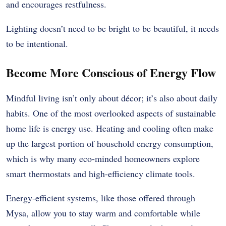
and encourages restfulness.
Lighting doesn’t need to be bright to be beautiful, it needs
to be intentional.
Become More Conscious of Energy Flow
Mindful living isn’t only about décor; it’s also about daily
habits. One of the most overlooked aspects of sustainable
home life is energy use. Heating and cooling often make
up the largest portion of household energy consumption,
which is why many eco-minded homeowners explore
smart thermostats and high-efficiency climate tools.
Energy-efficient systems, like those offered through
Mysa, allow you to stay warm and comfortable while