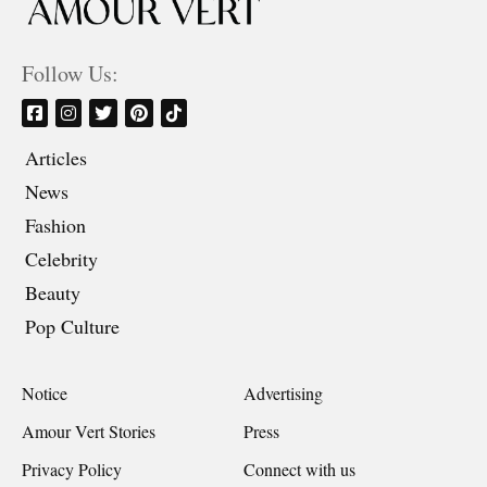
Follow Us:
Articles
News
Fashion
Celebrity
Beauty
Pop Culture
Notice
Advertising
Amour Vert Stories
Press
Privacy Policy
Connect with us