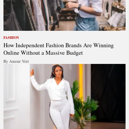
FASHION
How Independent Fashion Brands Are Winning
Online Without a Massive Budget
By Amour Vert