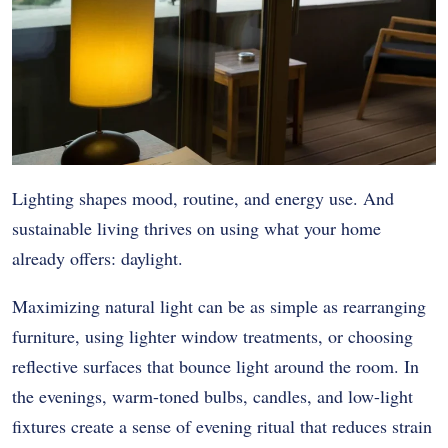
Lighting shapes mood, routine, and energy use. And
sustainable living thrives on using what your home
already offers: daylight.
Maximizing natural light can be as simple as rearranging
furniture, using lighter window treatments, or choosing
reflective surfaces that bounce light around the room. In
the evenings, warm-toned bulbs, candles, and low-light
fixtures create a sense of evening ritual that reduces strain