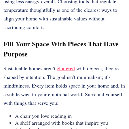
using less energy overall. Choosing tools that regulate
temperature thoughtfully is one of the clearest ways to
align your home with sustainable values without
sacrificing comfort.
Fill Your Space With Pieces That Have
Purpose
Sustainable homes aren’t
cluttered
with objects, they’re
shaped by intention. The goal isn’t minimalism; it’s
mindfulness. Every item holds space in your home and, in
a subtle way, in your emotional world. Surround yourself
with things that serve you:
A chair you love reading in
A shelf arranged with books that inspire you