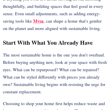
thoughtfully, and building spaces that feel good in every
sense. Even small adjustments, such as adding energy-
Mysa
saving tools like
, can shape a home that’s gentler
on the planet and more aligned with sustainable living.
Start With What You Already Have
The most sustainable home is the one you don’t overhaul.
Before buying anything new, look at your space with fresh
eyes. What can be repurposed? What can be repaired?
What can be styled differently with pieces you already
own? Sustainable living begins with resisting the urge for
constant replacement.
Choosing to shop your home first helps reduce waste and