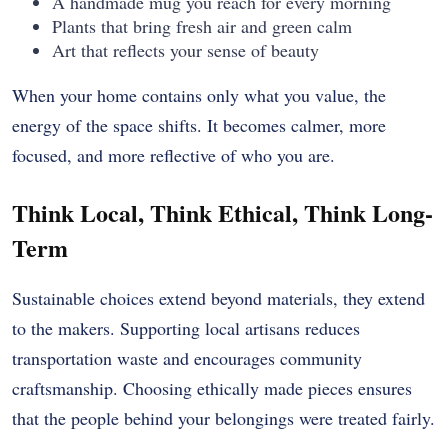
A handmade mug you reach for every morning
Plants that bring fresh air and green calm
Art that reflects your sense of beauty
When your home contains only what you value, the
energy of the space shifts. It becomes calmer, more
focused, and more reflective of who you are.
Think Local, Think Ethical, Think Long-
Term
Sustainable choices extend beyond materials, they extend
to the makers. Supporting local artisans reduces
transportation waste and encourages community
craftsmanship. Choosing ethically made pieces ensures
that the people behind your belongings were treated fairly.