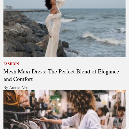
FASHION
Mesh Maxi Dress: The Perfect Blend of Elegance
and Comfort
By Amour Vert