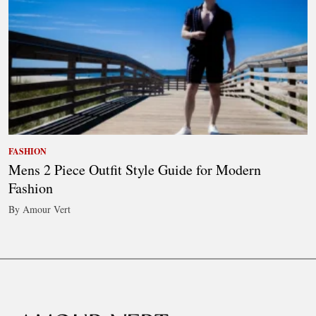
FASHION
Mens 2 Piece Outfit Style Guide for Modern
Fashion
By Amour Vert