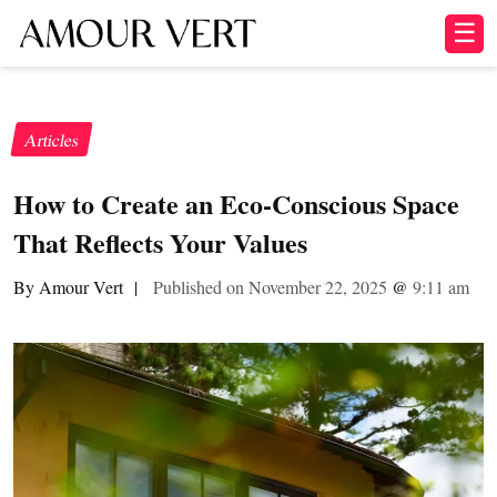
☰
Articles
How to Create an Eco-Conscious Space
That Reflects Your Values
By Amour Vert
|
Published on November 22, 2025
@
9:11 am