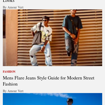
Looks
By Amour Vert
FASHION
Mens Flare Jeans Style Guide for Modern Street
Fashion
By Amour Vert