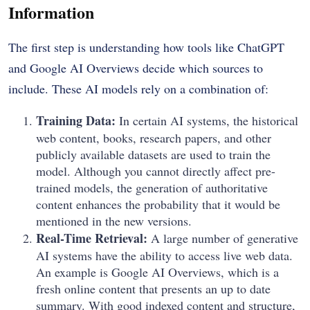
Information
The first step is understanding how tools like ChatGPT
and Google AI Overviews decide which sources to
include. These AI models rely on a combination of:
Training Data:
In certain AI systems, the historical
web content, books, research papers, and other
publicly available datasets are used to train the
model.
Although you cannot directly affect pre-
trained models, the generation of authoritative
content enhances the probability that it would be
mentioned in the new versions.
Real-Time Retrieval:
A large number of generative
AI systems have the ability to access live web data.
An example is Google AI Overviews, which is a
fresh online content that presents an up to date
summary.
With good indexed content and structure,