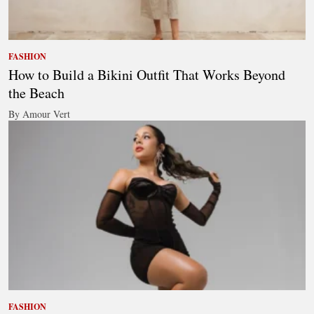
FASHION
How to Build a Bikini Outfit That Works Beyond
the Beach
By Amour Vert
FASHION