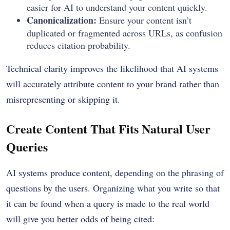
easier for AI to understand your content quickly.
Canonicalization:
Ensure your content isn’t
duplicated or fragmented across URLs, as confusion
reduces citation probability.
Technical clarity improves the likelihood that AI systems
will accurately attribute content to your brand rather than
misrepresenting or skipping it.
Create Content That Fits Natural User
Queries
AI systems produce content, depending on the phrasing of
questions by the users. Organizing what you write so that
it can be found when a query is made to the real world
will give you better odds of being cited: