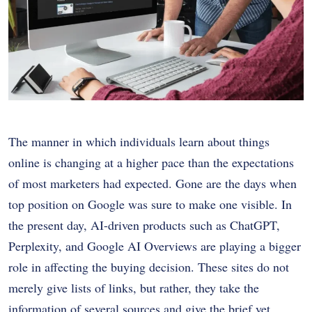
The manner in which individuals learn about things
online is changing at a higher pace than the expectations
of most marketers had expected.
Gone are the days when
top position on Google was sure to make one visible.
In
the present day, AI-driven products such as ChatGPT,
Perplexity, and Google AI Overviews are playing a bigger
role in affecting the buying decision.
These sites do not
merely give lists of links, but rather, they take the
information of several sources and give the brief yet