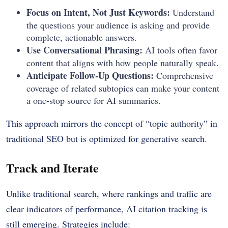
Focus on Intent, Not Just Keywords:
Understand
the questions your audience is asking and provide
complete, actionable answers.
Use Conversational Phrasing:
AI tools often favor
content that aligns with how people naturally speak.
Anticipate Follow-Up Questions:
Comprehensive
coverage of related subtopics can make your content
a one-stop source for AI summaries.
This approach mirrors the concept of “topic authority” in
traditional SEO but is optimized for generative search.
Track and Iterate
Unlike traditional search, where rankings and traffic are
clear indicators of performance, AI citation tracking is
still emerging. Strategies include: