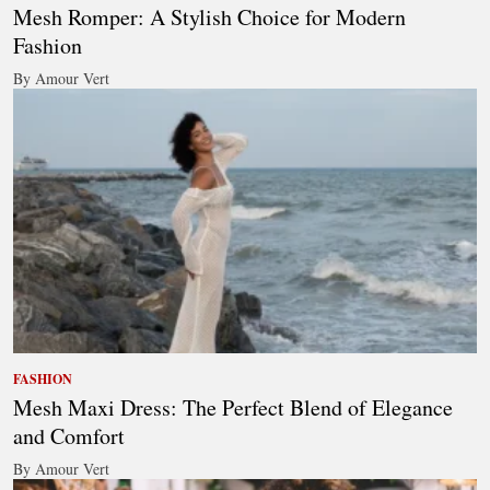
Mesh Romper: A Stylish Choice for Modern
Fashion
By Amour Vert
FASHION
Mesh Maxi Dress: The Perfect Blend of Elegance
and Comfort
By Amour Vert