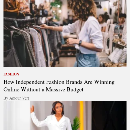
FASHION
How Independent Fashion Brands Are Winning
Online Without a Massive Budget
By Amour Vert