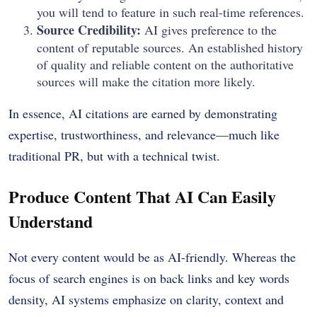
you will tend to feature in such real-time references.
Source Credibility:
AI gives preference to the
content of reputable sources.
An established history
of quality and reliable content on the authoritative
sources will make the citation more likely.
In essence, AI citations are earned by demonstrating
expertise, trustworthiness, and relevance—much like
traditional PR, but with a technical twist.
Produce Content That AI Can Easily
Understand
Not every content would be as AI-friendly.
Whereas the
focus of search engines is on back links and key words
density, AI systems emphasize on clarity, context and