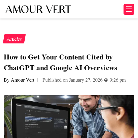
☰
Articles
How to Get Your Content Cited by
ChatGPT and Google AI Overviews
By Amour Vert
|
Published on January 27, 2026
@
9:26 pm