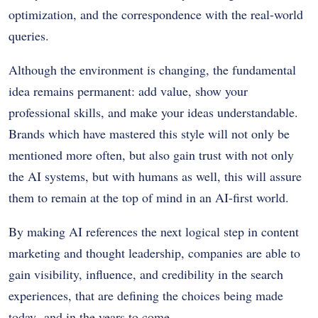
optimization, and the correspondence with the real-world
queries.
Although the environment is changing, the fundamental
idea remains permanent: add value, show your
professional skills, and make your ideas understandable.
Brands which have mastered this style will not only be
mentioned more often, but also gain trust with not only
the AI systems, but with humans as well, this will assure
them to remain at the top of mind in an AI-first world.
By making AI references the next logical step in content
marketing and thought leadership, companies are able to
gain visibility, influence, and credibility in the search
experiences, that are defining the choices being made
today- and in the years to come.