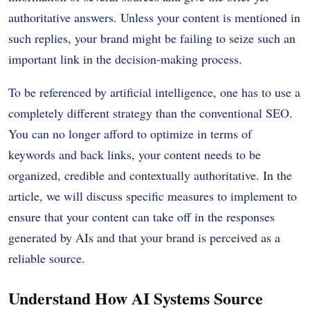
authoritative answers.
Unless your content is mentioned in
such replies, your brand might be failing to seize such an
important link in the decision-making process.
To be referenced by artificial intelligence, one has to use a
completely different strategy than the conventional SEO.
You can no longer afford to optimize in terms of
keywords and back links, your content needs to be
organized, credible and contextually authoritative.
In the
article, we will discuss specific measures to implement to
ensure that your content can take off in the responses
generated by AIs and that your brand is perceived as a
reliable source.
Understand How AI Systems Source