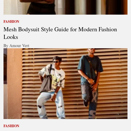
FASHION
Mesh Bodysuit Style Guide for Modern Fashion
Looks
By Amour Vert
FASHION