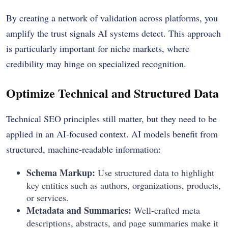
By creating a network of validation across platforms, you
amplify the trust signals AI systems detect. This approach
is particularly important for niche markets, where
credibility may hinge on specialized recognition.
Optimize Technical and Structured Data
Technical SEO principles still matter, but they need to be
applied in an AI-focused context. AI models benefit from
structured, machine-readable information:
Schema Markup:
Use structured data to highlight
key entities such as authors, organizations, products,
or services.
Metadata and Summaries:
Well-crafted meta
descriptions, abstracts, and page summaries make it