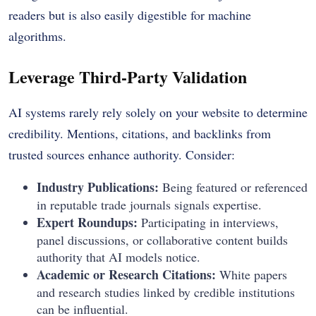
readers but is also easily digestible for machine
algorithms.
Leverage Third-Party Validation
AI systems rarely rely solely on your website to determine
credibility. Mentions, citations, and backlinks from
trusted sources enhance authority. Consider:
Industry Publications:
Being featured or referenced
in reputable trade journals signals expertise.
Expert Roundups:
Participating in interviews,
panel discussions, or collaborative content builds
authority that AI models notice.
Academic or Research Citations:
White papers
and research studies linked by credible institutions
can be influential.