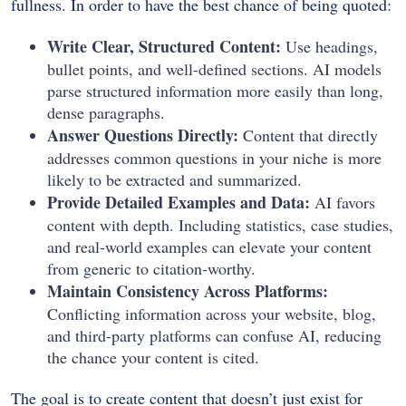
fullness.
In order to have the best chance of being quoted:
Write Clear, Structured Content:
Use headings,
bullet points, and well-defined sections. AI models
parse structured information more easily than long,
dense paragraphs.
Answer Questions Directly:
Content that directly
addresses common questions in your niche is more
likely to be extracted and summarized.
Provide Detailed Examples and Data:
AI favors
content with depth. Including statistics, case studies,
and real-world examples can elevate your content
from generic to citation-worthy.
Maintain Consistency Across Platforms:
Conflicting information across your website, blog,
and third-party platforms can confuse AI, reducing
the chance your content is cited.
The goal is to create content that doesn’t just exist for