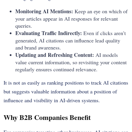
Monitoring AI Mentions:
Keep an eye on which of
your articles appear in AI responses for relevant
queries.
Evaluating Traffic Indirectly:
Even if clicks aren’t
generated, AI citations can influence lead quality
and brand awareness.
Updating and Refreshing Content:
AI models
value current information, so revisiting your content
regularly ensures continued relevance.
It is not as easily as ranking positions to track AI citations
but suggests valuable information about a position of
influence and visibility in AI-driven systems.
Why B2B Companies Benefit
For companies targeting other businesses, AI citations can