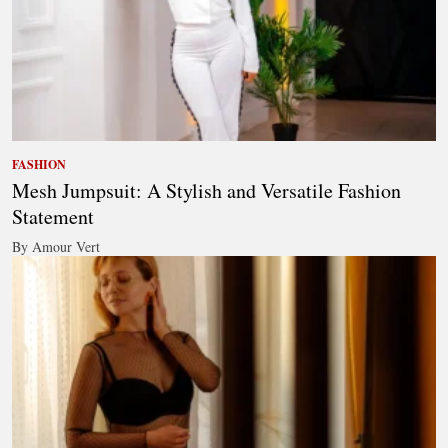
FASHION
Mesh Jumpsuit: A Stylish and Versatile Fashion
Statement
By Amour Vert