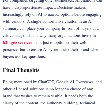
have a disproportionate impact. Decision-makers
increasingly rely on AI to narrow options before engaging
with vendors. A single authoritative citation in an AI
summary can place your company in front of buyers at a
critical stage. This is why many organizations invest in
b2b geo services
—not just to optimize their web
presence, but to ensure AI systems cite their brand when
buyers ask key questions.
Final Thoughts
Being mentioned by ChatGPT, Google AI Overviews, and
other AI-based solutions is no longer a choice of any
brand that wishes to remain visible.
It needs both the
clarity of the content, the authority-building, technical