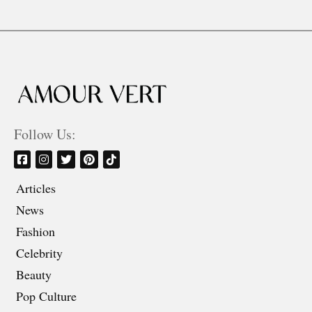
Follow Us:
Articles
News
Fashion
Celebrity
Beauty
Pop Culture