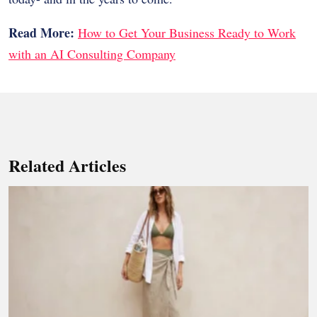
Read More:
How to Get Your Business Ready to Work
with an AI Consulting Company
Related Articles