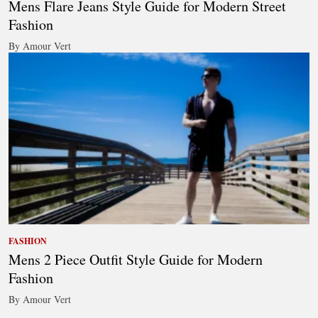
Mens Flare Jeans Style Guide for Modern Street
Fashion
By Amour Vert
FASHION
Mens 2 Piece Outfit Style Guide for Modern
Fashion
By Amour Vert