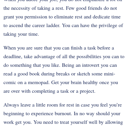
the necessity of taking a rest. Few good friends do not
grant you permission to eliminate rest and dedicate time
to ascend the career ladder. You can have the privilege of
taking your time.
When you are sure that you can finish a task before a
deadline, take advantage of all the possibilities you can to
do something that you like. Being an introvert you can
read a good book during breaks or sketch some mini-
comic on a memopad. Get your brain healthy once you
are over with completing a task or a project.
Always leave a little room for rest in case you feel you’re
beginning to experience burnout. In no way should your
work get you. You need to treat yourself well by allowing