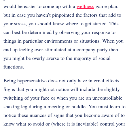
would be easier to come up with a
wellness
game plan,
but in case you haven’t pinpointed the factors that add to
your stress, you should know where to get started. This
can best be determined by observing your response to
things in particular environments or situations. When you
end up feeling over-stimulated at a company-party then
you might be overly averse to the majority of social
functions.
Being hypersensitive does not only have internal effects.
Signs that you might not notice will include the slightly
twitching of your face or when you are an uncontrollable
shaking leg during a meeting or huddle. You must learn to
notice these nuances of signs that you become aware of to
know what to avoid or (where it is inevitable) control your