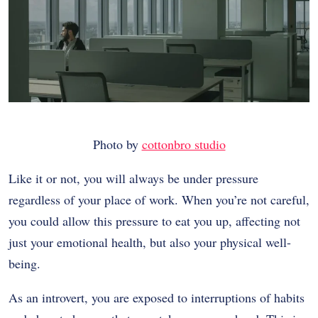
Photo by
cottonbro studio
Like it or not, you will always be under pressure
regardless of your place of work. When you’re not careful,
you could allow this pressure to eat you up, affecting not
just your emotional health, but also your physical well-
being.
As an introvert, you are exposed to interruptions of habits