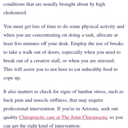
conditions that are usually brought about by high
cholesterol.
You must get lots of time to do some physical activity and
when you are concentrating on doing a task, allocate at
least five minutes off your desk. Employ the use of breaks
to take a walk out of doors, especially when you need to
break out of a creative stall, or when you are stressed.
This will assist you to not have to eat unhealthy food to
cope up.
It also matters to check for signs of lumbar stress, such as
back pain and muscle stiffness, that may require
professional intervention. If you’re in Arizona, seek out
quality
Chiropractic care at The Joint Chiropractic
so you
can get the right kind of intervention.