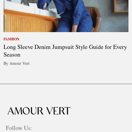
FASHION
Long Sleeve Denim Jumpsuit Style Guide for Every
Season
By Amour Vert
Follow Us: