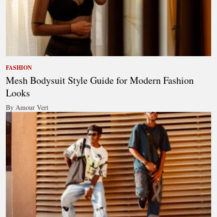
FASHION
Mesh Bodysuit Style Guide for Modern Fashion
Looks
By Amour Vert