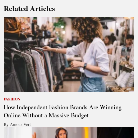
Related Articles
FASHION
How Independent Fashion Brands Are Winning
Online Without a Massive Budget
By Amour Vert