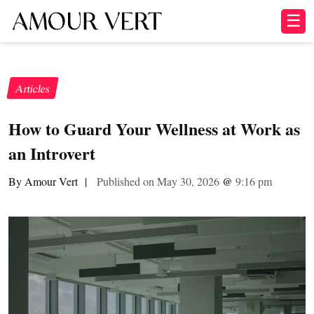
☰
Articles
How to Guard Your Wellness at Work as
an Introvert
By Amour Vert
|
Published on May 30, 2026
@
9:16 pm