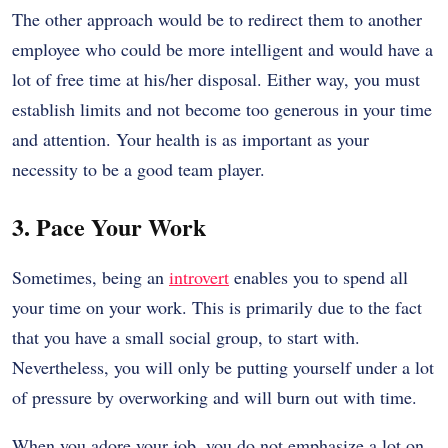
The other approach would be to redirect them to another
employee who could be more intelligent and would have a
lot of free time at his/her disposal. Either way, you must
establish limits and not become too generous in your time
and attention. Your health is as important as your
necessity to be a good team player.
3. Pace Your Work
Sometimes, being an
introvert
enables you to spend all
your time on your work. This is primarily due to the fact
that you have a small social group, to start with.
Nevertheless, you will only be putting yourself under a lot
of pressure by overworking and will burn out with time.
When you adore your job, you do not emphasize a lot on