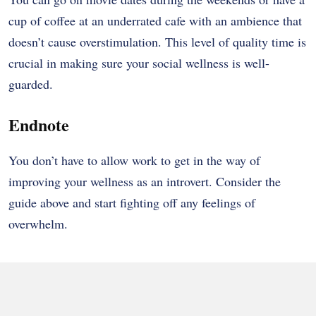
cup of coffee at an underrated cafe with an ambience that
doesn’t cause overstimulation. This level of quality time is
crucial in making sure your social wellness is well-
guarded.
Endnote
You don’t have to allow work to get in the way of
improving your wellness as an introvert. Consider the
guide above and start fighting off any feelings of
overwhelm.