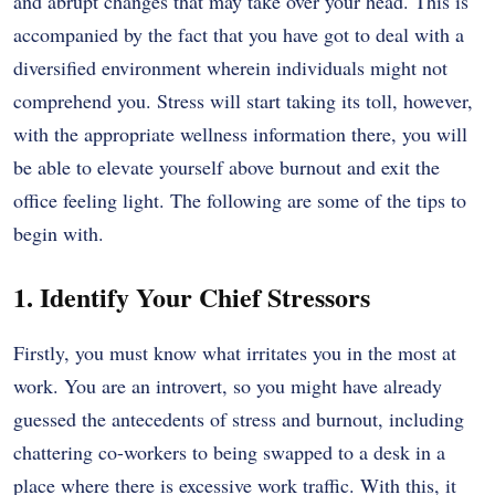
and abrupt changes that may take over your head. This is
accompanied by the fact that you have got to deal with a
diversified environment wherein individuals might not
comprehend you. Stress will start taking its toll, however,
with the appropriate wellness information there, you will
be able to elevate yourself above burnout and exit the
office feeling light. The following are some of the tips to
begin with.
1. Identify Your Chief Stressors
Firstly, you must know what irritates you in the most at
work. You are an introvert, so you might have already
guessed the antecedents of stress and burnout, including
chattering co-workers to being swapped to a desk in a
place where there is excessive work traffic. With this, it