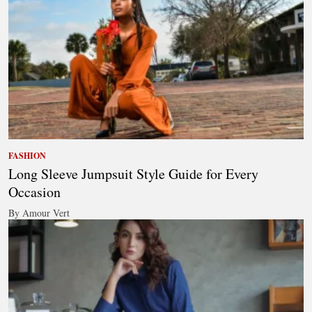
FASHION
Long Sleeve Jumpsuit Style Guide for Every
Occasion
By Amour Vert