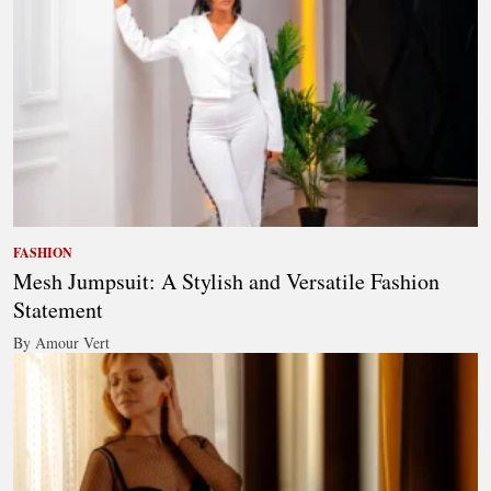
FASHION
Mesh Jumpsuit: A Stylish and Versatile Fashion
Statement
By Amour Vert