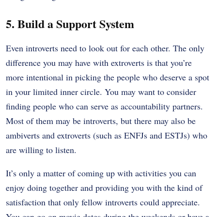
5. Build a Support System
Even introverts need to look out for each other. The only
difference you may have with extroverts is that you’re
more intentional in picking the people who deserve a spot
in your limited inner circle. You may want to consider
finding people who can serve as accountability partners.
Most of them may be introverts, but there may also be
ambiverts and extroverts (such as ENFJs and ESTJs) who
are willing to listen.
It’s only a matter of coming up with activities you can
enjoy doing together and providing you with the kind of
satisfaction that only fellow introverts could appreciate.
You can go on movie dates during the weekends or have a