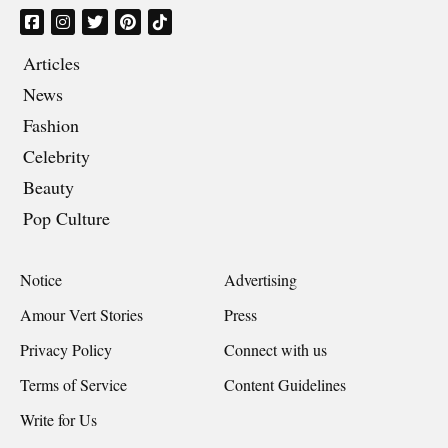
Articles
News
Fashion
Celebrity
Beauty
Pop Culture
Notice
Advertising
Amour Vert Stories
Press
Privacy Policy
Connect with us
Terms of Service
Content Guidelines
Write for Us