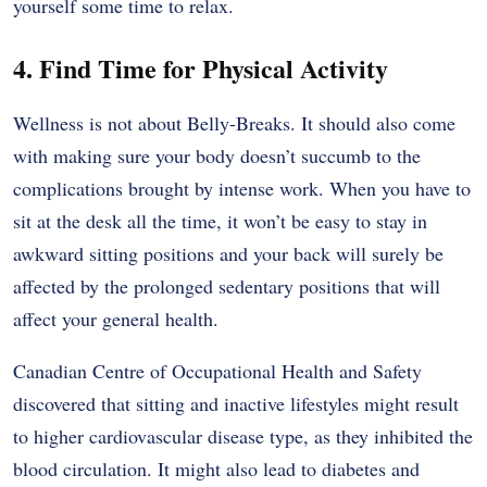
yourself some time to relax.
4. Find Time for Physical Activity
Wellness is not about Belly-Breaks. It should also come
with making sure your body doesn’t succumb to the
complications brought by intense work. When you have to
sit at the desk all the time, it won’t be easy to stay in
awkward sitting positions and your back will surely be
affected by the prolonged sedentary positions that will
affect your general health.
Canadian Centre of Occupational Health and Safety
discovered that sitting and inactive lifestyles might result
to higher cardiovascular disease type, as they inhibited the
blood circulation. It might also lead to diabetes and