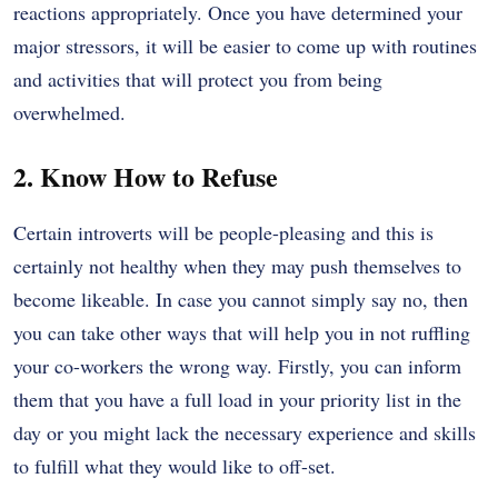
reactions appropriately. Once you have determined your
major stressors, it will be easier to come up with routines
and activities that will protect you from being
overwhelmed.
2. Know How to Refuse
Certain introverts will be people-pleasing and this is
certainly not healthy when they may push themselves to
become likeable. In case you cannot simply say no, then
you can take other ways that will help you in not ruffling
your co-workers the wrong way. Firstly, you can inform
them that you have a full load in your priority list in the
day or you might lack the necessary experience and skills
to fulfill what they would like to off-set.