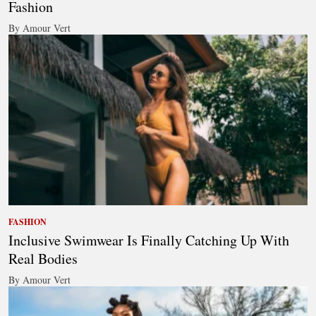
Fashion
By Amour Vert
FASHION
Inclusive Swimwear Is Finally Catching Up With
Real Bodies
By Amour Vert