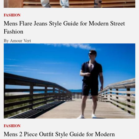
FASHION
Mens Flare Jeans Style Guide for Modern Street
Fashion
By Amour Vert
FASHION
Mens 2 Piece Outfit Style Guide for Modern