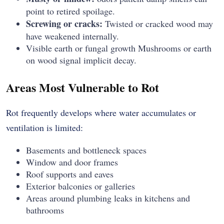
point to retired spoilage.
Screwing or cracks:
Twisted or cracked wood may
have weakened internally.
Visible earth or fungal growth Mushrooms or earth
on wood signal implicit decay.
Areas Most Vulnerable to Rot
Rot frequently develops where water accumulates or
ventilation is limited:
Basements and bottleneck spaces
Window and door frames
Roof supports and eaves
Exterior balconies or galleries
Areas around plumbing leaks in kitchens and
bathrooms