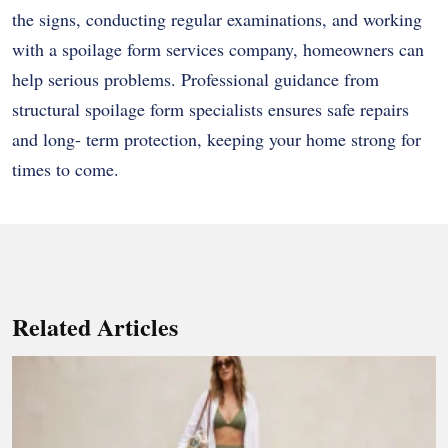
the signs, conducting regular examinations, and working
with a spoilage form services company, homeowners can
help serious problems. Professional guidance from
structural spoilage form specialists ensures safe repairs
and long- term protection, keeping your home strong for
times to come.
Related Articles