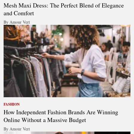
Mesh Maxi Dress: The Perfect Blend of Elegance
and Comfort
By Amour Vert
FASHION
How Independent Fashion Brands Are Winning
Online Without a Massive Budget
By Amour Vert