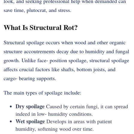
look, and seeking professional help when demanded can
save time, plutocrat, and stress.
What Is Structural Rot?
Structural spoilage occurs when wood and other organic
structure accoutrements decay due to humidity and fungal
growth. Unlike face- position spoilage, structural spoilage
affects crucial factors like shafts, bottom joists, and
cargo- bearing supports.
The main types of spoilage include:
Dry spoilage
Caused by certain fungi, it can spread
indeed in low- humidity conditions.
Wet spoilage
Develops in areas with patient
humidity, softening wood over time.