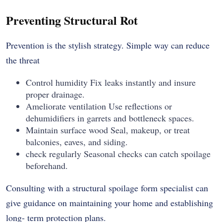
Preventing Structural Rot
Prevention is the stylish strategy. Simple way can reduce
the threat
Control humidity Fix leaks instantly and insure
proper drainage.
Ameliorate ventilation Use reflections or
dehumidifiers in garrets and bottleneck spaces.
Maintain surface wood Seal, makeup, or treat
balconies, eaves, and siding.
check regularly Seasonal checks can catch spoilage
beforehand.
Consulting with a structural spoilage form specialist can
give guidance on maintaining your home and establishing
long- term protection plans.