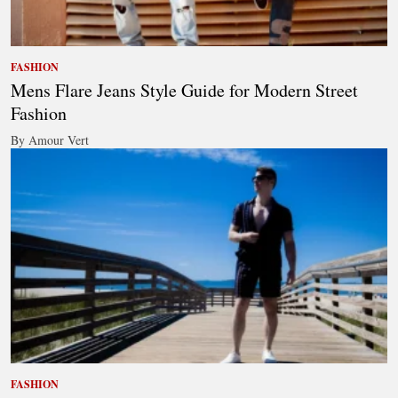
FASHION
Mens Flare Jeans Style Guide for Modern Street
Fashion
By Amour Vert
FASHION