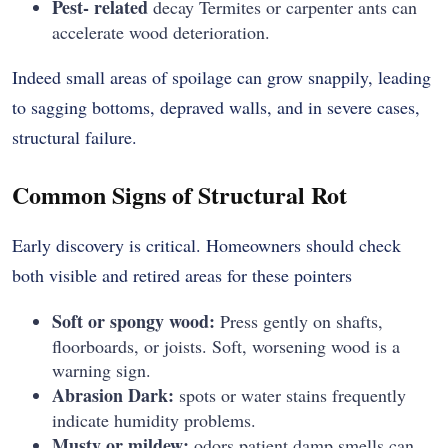
Pest- related
decay Termites or carpenter ants can
accelerate wood deterioration.
Indeed small areas of spoilage can grow snappily, leading
to sagging bottoms, depraved walls, and in severe cases,
structural failure.
Common Signs of Structural Rot
Early discovery is critical. Homeowners should check
both visible and retired areas for these pointers
Soft or spongy wood:
Press gently on shafts,
floorboards, or joists. Soft, worsening wood is a
warning sign.
Abrasion Dark:
spots or water stains frequently
indicate humidity problems.
Musty or mildew:
odors patient damp smells can