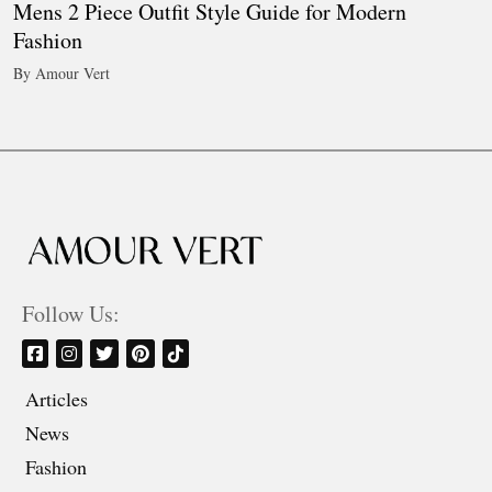
Mens 2 Piece Outfit Style Guide for Modern
Fashion
By Amour Vert
Follow Us:
Articles
News
Fashion