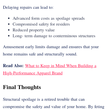
Delaying repairs can lead to:
Advanced form costs as spoilage spreads
Compromised safety for residers
Reduced property value
Long- term damage to conterminous structures
Amusement early limits damage and ensures that your
home remains safe and structurally sound.
Read Also:
What to Keep in Mind When Building a
High-Performance Apparel Brand
Final Thoughts
Structural spoilage is a retired trouble that can
compromise the safety and value of your home. By feting