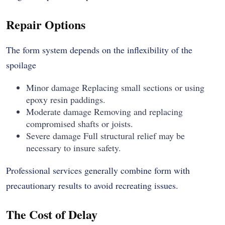
Repair Options
The form system depends on the inflexibility of the
spoilage
Minor damage Replacing small sections or using
epoxy resin paddings.
Moderate damage Removing and replacing
compromised shafts or joists.
Severe damage Full structural relief may be
necessary to insure safety.
Professional services generally combine form with
precautionary results to avoid recreating issues.
The Cost of Delay