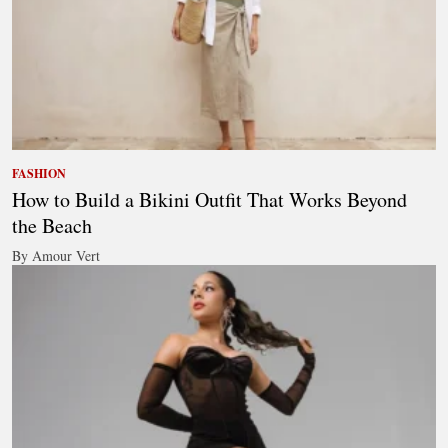
FASHION
How to Build a Bikini Outfit That Works Beyond
the Beach
By Amour Vert