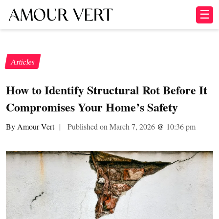
☰
Articles
How to Identify Structural Rot Before It
Compromises Your Home’s Safety
By Amour Vert
|
Published on March 7, 2026
@
10:36 pm