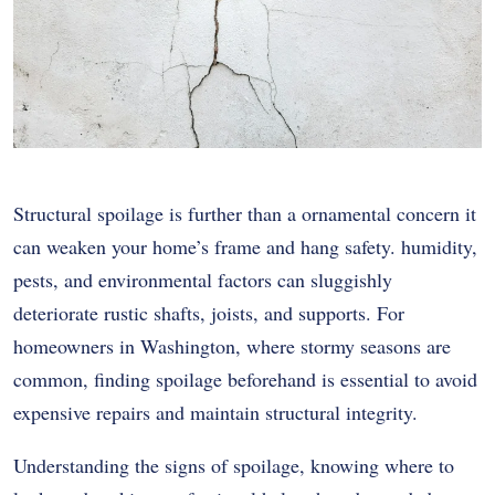
Structural spoilage is further than a ornamental concern it
can weaken your home’s frame and hang safety. humidity,
pests, and environmental factors can sluggishly
deteriorate rustic shafts, joists, and supports. For
homeowners in Washington, where stormy seasons are
common, finding spoilage beforehand is essential to avoid
expensive repairs and maintain structural integrity.
Understanding the signs of spoilage, knowing where to