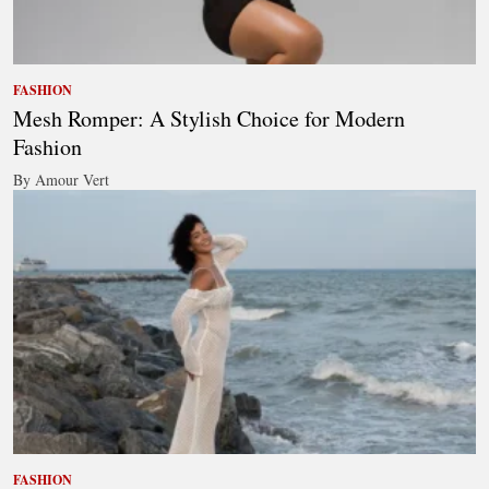
FASHION
Mesh Romper: A Stylish Choice for Modern
Fashion
By Amour Vert
FASHION