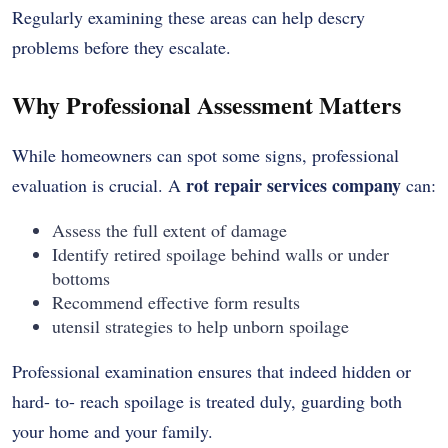
Regularly examining these areas can help descry
problems before they escalate.
Why Professional Assessment Matters
While homeowners can spot some signs, professional
rot repair services company
evaluation is crucial. A
can:
Assess the full extent of damage
Identify retired spoilage behind walls or under
bottoms
Recommend effective form results
utensil strategies to help unborn spoilage
Professional examination ensures that indeed hidden or
hard- to- reach spoilage is treated duly, guarding both
your home and your family.