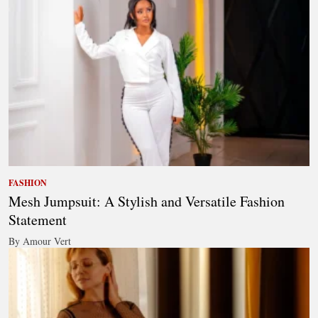
FASHION
Mesh Jumpsuit: A Stylish and Versatile Fashion
Statement
By Amour Vert