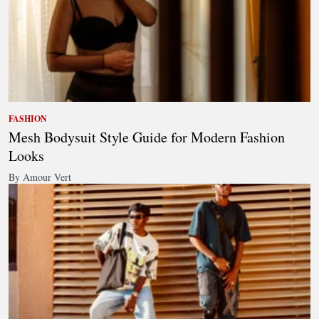
FASHION
Mesh Bodysuit Style Guide for Modern Fashion
Looks
By Amour Vert