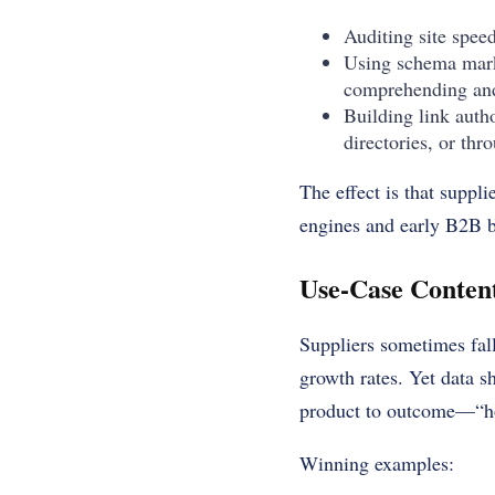
Auditing site spee
Using schema mark
comprehending and
Building link auth
directories, or thr
The effect is that suppl
engines and early B2B b
Use-Case Content
Suppliers sometimes fall 
growth rates. Yet data s
product to outcome—“ho
Winning examples: