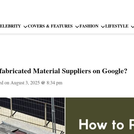
ELEBRITY
COVERS & FEATURES
FASHION
LIFESTYLE
abricated Material Suppliers on Google?
ed on August 3, 2025
@
8:34 pm