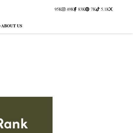
95K
49K
83K
7K
5.1K
ABOUT US