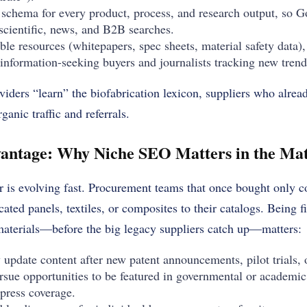
schema for every product, process, and research output, so G
scientific, news, and B2B searches.
le resources (whitepapers, spec sheets, material safety data),
 information-seeking buyers and journalists tracking new trend
viders “learn” the biofabrication lexicon, suppliers who alrea
anic traffic and referrals.
antage: Why Niche SEO Matters in the Mat
r is evolving fast. Procurement teams that once bought only 
ated panels, textiles, or composites to their catalogs. Being fi
materials—before the big legacy suppliers catch up—matters:
 update content after new patent announcements, pilot trials, o
rsue opportunities to be featured in governmental or academic 
 press coverage.