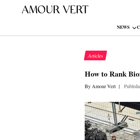
NEWS
C
Articles
How to Rank Biof
By Amour Vert
|
Publish