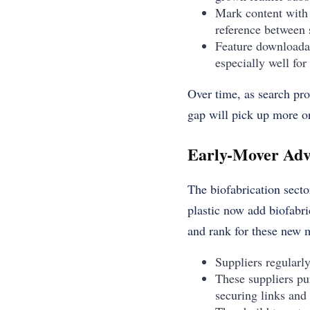
Mark content with 
reference between 
Feature downloadab
especially well for
Over time, as search pro
gap will pick up more org
Early-Mover Adv
The biofabrication secto
plastic now add biofabric
and rank for these new 
Suppliers regularly
These suppliers pu
securing links and