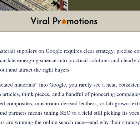
terial suppliers on Google requires clear strategy, precise co
anslate emerging science into practical solutions and clearly
out and attract the right buyers.
ated materials” into Google, you rarely see a neat, consistent 
h articles, think pieces, and a handful of pioneering companies
ed composites, mushroom-derived leathers, or lab-grown texti
and partners means tuning SEO to a field still picking its voc
rs are winning the online search race—and why their strategy 