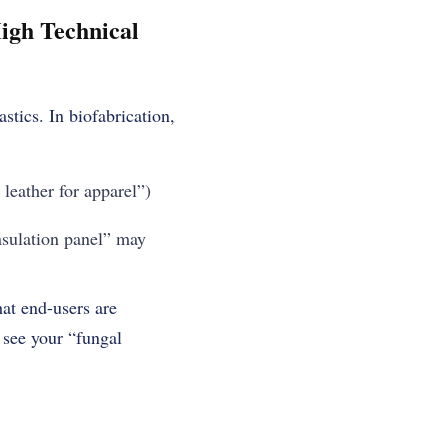
igh Technical
tics. In biofabrication,
leather for apparel”)
nsulation panel” may
at end-users are
y see your “fungal