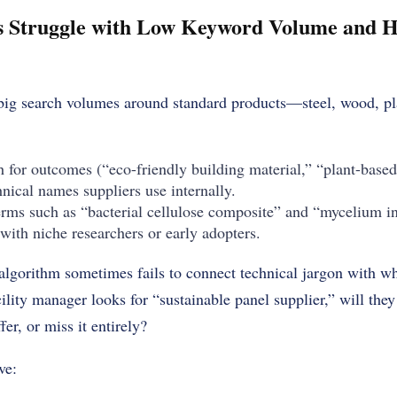
s Struggle with Low Keyword Volume and H
big search volumes around standard products—steel, wood, plas
 for outcomes (“eco-friendly building material,” “plant-based 
hnical names suppliers use internally.
erms such as “bacterial cellulose composite” and “mycelium i
with niche researchers or early adopters.
lgorithm sometimes fails to connect technical jargon with wh
cility manager looks for “sustainable panel supplier,” will the
er, or miss it entirely?
ve: