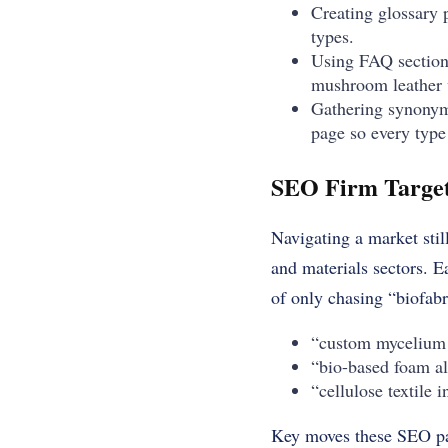
Creating glossary p
types.
Using FAQ sections
mushroom leather v
Gathering synonyms
page so every type
SEO Firm Targets
Navigating a market still
and materials sectors. E
of only chasing “biofabr
“custom mycelium 
“bio-based foam al
“cellulose textile 
Key moves these SEO p