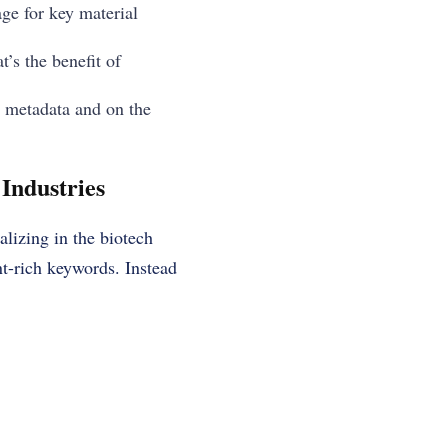
age for key material
’s the benefit of
n metadata and on the
Industries
alizing in the biotech
nt-rich keywords. Instead