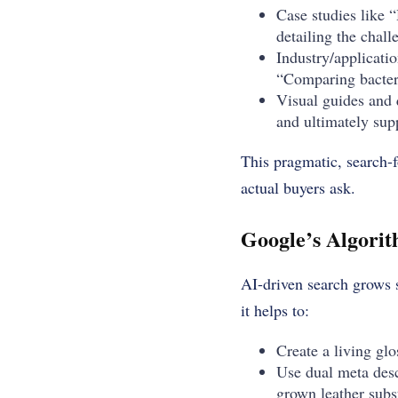
Case studies like
detailing the chall
Industry/applicatio
“Comparing bacteri
Visual guides and 
and ultimately supp
This pragmatic, search-f
actual buyers ask.
Google’s Algorit
AI-driven search grows s
it helps to:
Create a living gl
Use dual meta desc
grown leather subst