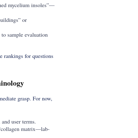
gned mycelium insoles”—
uildings” or
y to sample evaluation
e rankings for questions
minology
mmediate grasp. For now,
d and user terms.
(“collagen matrix—lab-