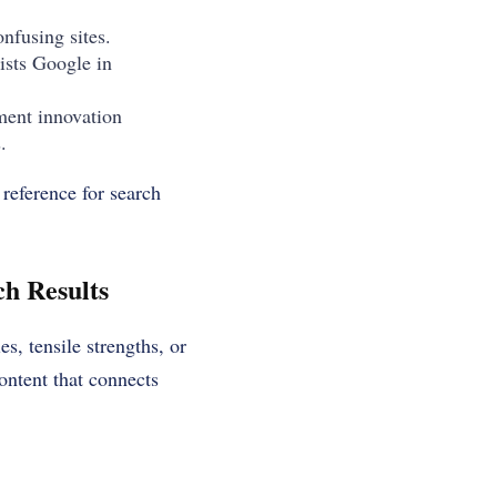
nfusing sites.
ists Google in
nment innovation
.
 reference for search
h Results
s, tensile strengths, or
ontent that connects