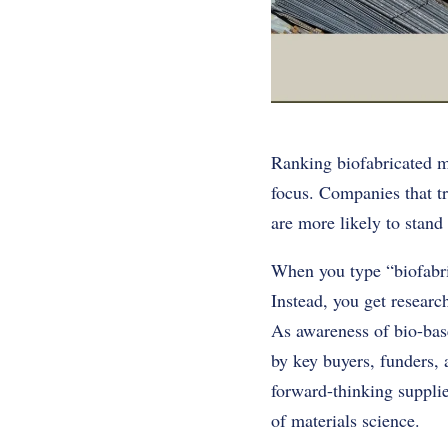
Ranking biofabricated ma
focus. Companies that tr
are more likely to stand 
When you type “biofabric
Instead, you get researc
As awareness of bio-bas
by key buyers, funders, 
forward-thinking supplie
of materials science.