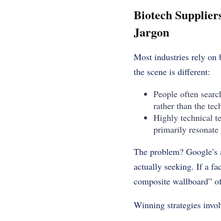
Biotech Supplier
Jargon
Most industries rely on 
the scene is different:
People often search
rather than the tec
Highly technical t
primarily resonate 
The problem? Google’s a
actually seeking. If a fa
composite wallboard” off
Winning strategies invol