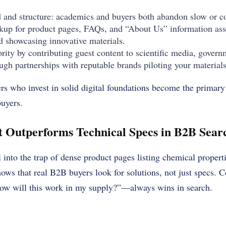
d and structure: academics and buyers both abandon slow or co
up for product pages, FAQs, and “About Us” information ass
 showcasing innovative materials.
ority by contributing guest content to scientific media, gover
ough partnerships with reputable brands piloting your materials
iers who invest in solid digital foundations become the primary
uyers.
 Outperforms Technical Specs in B2B Searc
into the trap of dense product pages listing chemical propertie
hows that real B2B buyers look for solutions, not just specs. C
w will this work in my supply?”—always wins in search.