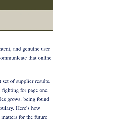
ntent, and genuine user
 communicate that online
set of supplier results.
 fighting for page one.
les grows, being found
abulary. Here’s how
matters for the future