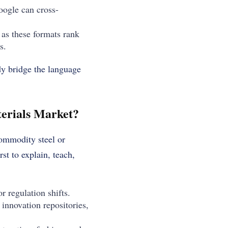
oogle can cross-
 as these formats rank
s.
dy bridge the language
erials Market?
commodity steel or
rst to explain, teach,
r regulation shifts.
innovation repositories,