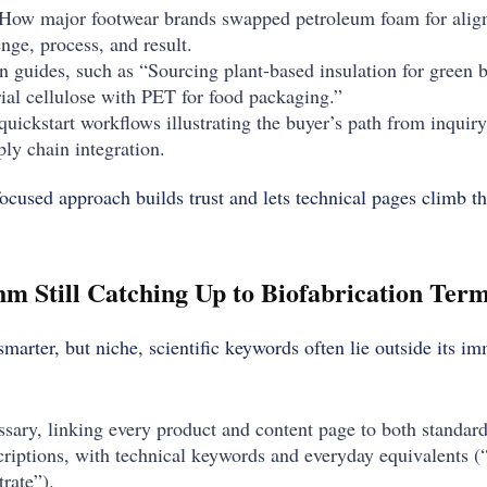
 “How major footwear brands swapped petroleum foam for ali
enge, process, and result.
n guides, such as “Sourcing plant-based insulation for green b
al cellulose with PET for food packaging.”
quickstart workflows illustrating the buyer’s path from inquir
ly chain integration.
ocused approach builds trust and lets technical pages climb th
hm Still Catching Up to Biofabrication Ter
marter, but niche, scientific keywords often lie outside its i
ossary, linking every product and content page to both standar
riptions, with technical keywords and everyday equivalents 
rate”).