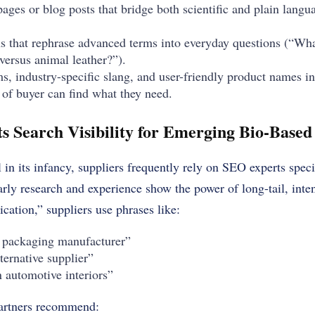
ages or blog posts that bridge both scientific and plain langu
 that rephrase advanced terms into everyday questions (“What
ersus animal leather?”).
, industry-specific slang, and user-friendly product names i
 of buyer can find what they need.
 Search Visibility for Emerging Bio-Based 
 in its infancy, suppliers frequently rely on SEO experts speci
arly research and experience show the power of long-tail, inte
ication,” suppliers use phrases like:
packaging manufacturer”
ternative supplier”
in automotive interiors”
artners recommend: