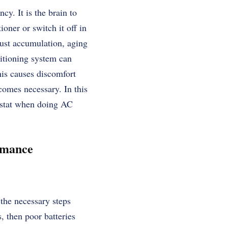
cy. It is the brain to
oner or switch it off in
dust accumulation, aging
ditioning system can
his causes discomfort
omes necessary. In this
mostat when doing AC
rmance
 the necessary steps
, then poor batteries