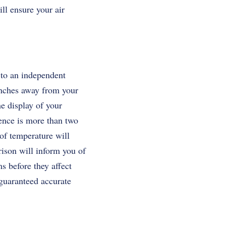
ll ensure your air
 to an independent
 inches away from your
he display of your
ence is more than two
of temperature will
rison will inform you of
s before they affect
 guaranteed accurate