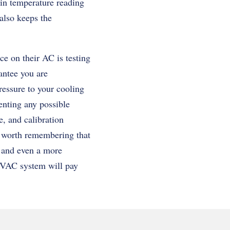
 in temperature reading
 also keeps the
e on their AC is testing
antee you are
ressure to your cooling
enting any possible
, and calibration
is worth remembering that
s, and even a more
 HVAC system will pay