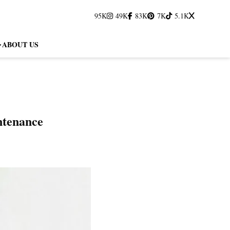
95K
49K
83K
7K
5.1K
ABOUT US
ntenance