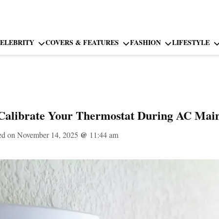
ELEBRITY
COVERS & FEATURES
FASHION
LIFESTYLE
 Calibrate Your Thermostat During AC Mai
ed on November 14, 2025
@
11:44 am