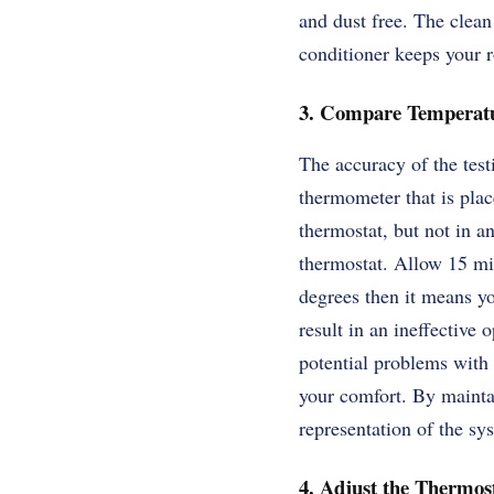
and dust free. The clean
conditioner keeps your r
3. Compare Temperatu
The accuracy of the tes
thermometer that is plac
thermostat, but not in an
thermostat. Allow 15 mi
degrees then it means yo
result in an ineffective
potential problems with 
your comfort. By maintai
representation of the sys
4. Adjust the Thermost