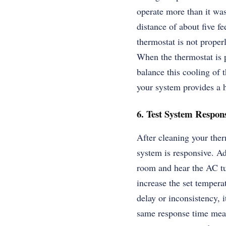
operate more than it was
distance of about five f
thermostat is not properly
When the thermostat is p
balance this cooling of 
your system provides a h
6. Test System Respons
After cleaning your therm
system is responsive. Ad
room and hear the AC tur
increase the set tempera
delay or inconsistency, 
same response time means