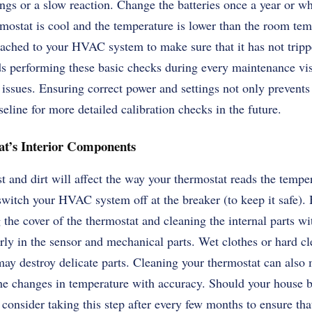
ngs or a slow reaction. Change the batteries once a year or w
mostat is cool and the temperature is lower than the room tem
attached to your HVAC system to make sure that it has not trip
performing these basic checks during every maintenance visit
issues. Ensuring correct power and settings not only prevents
seline for more detailed calibration checks in the future.
at’s Interior Components
 and dirt will affect the way your thermostat reads the tempe
to switch your HVAC system off at the breaker (to keep it safe)
he cover of the thermostat and cleaning the internal parts wit
rly in the sensor and mechanical parts. Wet clothes or hard c
ay destroy delicate parts. Cleaning your thermostat can also 
the changes in temperature with accuracy. Should your house b
 consider taking this step after every few months to ensure tha