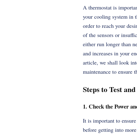
A thermostat is importan
your cooling system in t
order to reach your desi
of the sensors or insuff
either run longer than n
and increases in your en
article, we shall look i
maintenance to ensure th
Steps to Test an
1. Check the Power and
It is important to ensure
before getting into more