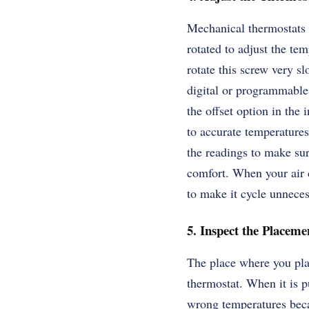
Mechanical thermostats o
rotated to adjust the te
rotate this screw very s
digital or programmable 
the offset option in the
to accurate temperatures
the readings to make sur
comfort. When your air c
to make it cycle unnecess
5. Inspect the Placeme
The place where you pla
thermostat. When it is p
wrong temperatures becau