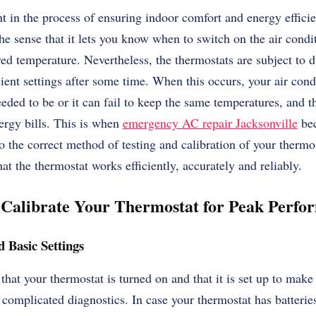
t in the process of ensuring indoor comfort and energy efficien
he sense that it lets you know when to switch on the air conditi
red temperature. Nevertheless, the thermostats are subject to 
icient settings after some time. When this occurs, your air con
eeded to be or it can fail to keep the same temperatures, and t
ergy bills. This is when
emergency AC repair Jacksonville
bec
nto the correct method of testing and calibration of your ther
at the thermostat works efficiently, accurately and reliably.
d Calibrate Your Thermostat for Peak Perfo
 Basic Settings
 that your thermostat is turned on and that it is set up to make
 complicated diagnostics. In case your thermostat has batteries