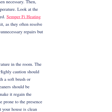
hen necessary. Then,
perature. Look at the
ped.
Semper Fi Heating
, as they often resolve
 unnecessary repairs but
rature in the room. The
. Highly caution should
h a soft brush or
leaners should be
make it regain the
e prone to the presence
t your house is clean