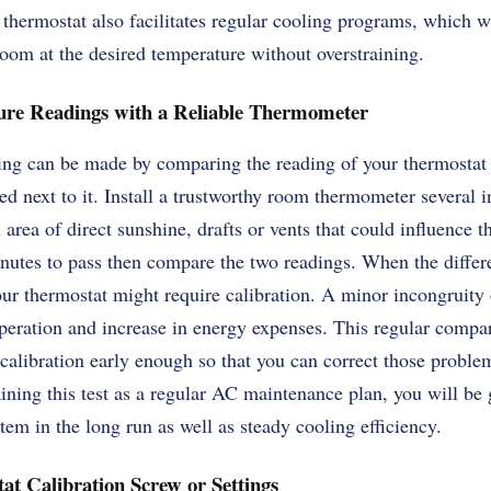
 thermostat also facilitates regular cooling programs, which wi
oom at the desired temperature without overstraining.
re Readings with a Reliable Thermometer
ting can be made by comparing the reading of your thermostat
ed next to it. Install a trustworthy room thermometer several
 area of direct sunshine, drafts or vents that could influence t
nutes to pass then compare the two readings. When the differ
ur thermostat might require calibration. A minor incongruity 
 operation and increase in energy expenses. This regular compa
calibration early enough so that you can correct those problem
ning this test as a regular AC maintenance plan, you will be
tem in the long run as well as steady cooling efficiency.
at Calibration Screw or Settings