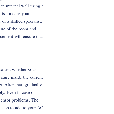
an internal wall using a
fts. In case your
 of a skilled specialist.
ture of the room and
acement will ensure that
 to test whether your
ature inside the current
. After that, gradually
ely. Even in case of
 sensor problems. The
l step to add to your AC