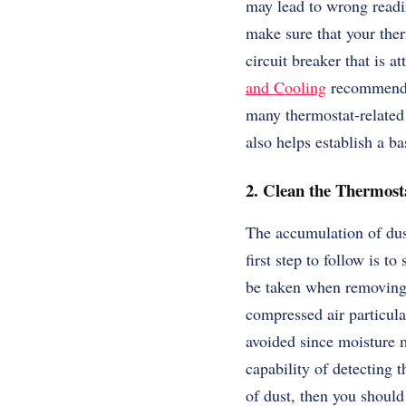
may lead to wrong readi
make sure that your ther
circuit breaker that is 
and Cooling
recommends 
many thermostat-related 
also helps establish a ba
2. Clean the Thermost
The accumulation of dust
first step to follow is 
be taken when removing t
compressed air particula
avoided since moisture m
capability of detecting 
of dust, then you should