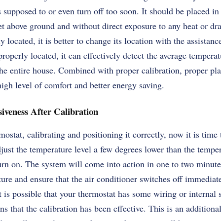
 supposed to or even turn off too soon. It should be placed in 
eet above ground and without direct exposure to any heat or dra
 located, it is better to change its location with the assistance
roperly located, it can effectively detect the average tempera
the entire house. Combined with proper calibration, proper pl
igh level of comfort and better energy saving.
iveness After Calibration
ostat, calibrating and positioning it correctly, now it is time
just the temperature level a few degrees lower than the temper
n on. The system will come into action in one to two minutes
ture and ensure that the air conditioner switches off immediat
it is possible that your thermostat has some wiring or internal
 that the calibration has been effective. This is an additiona