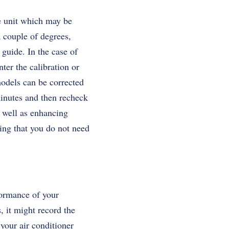
he unit which may be
a couple of degrees,
guide. In the case of
ter the calibration or
 models can be corrected
minutes and then recheck
s well as enhancing
ning that you do not need
formance of your
s, it might record the
your air conditioner