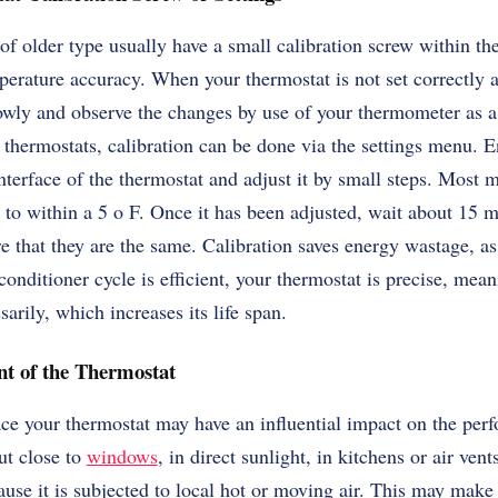
f older type usually have a small calibration screw within t
mperature accuracy. When your thermostat is not set correctly 
lowly and observe the changes by use of your thermometer as a 
thermostats, calibration can be done via the settings menu. En
 interface of the thermostat and adjust it by small steps. Most
 to within a 5 o F. Once it has been adjusted, wait about 15 
e that they are the same. Calibration saves energy wastage, a
onditioner cycle is efficient, your thermostat is precise, mea
arily, which increases its life span.
nt of the Thermostat
ce your thermostat may have an influential impact on the per
ut close to
windows
, in direct sunlight, in kitchens or air vent
se it is subjected to local hot or moving air. This may make 