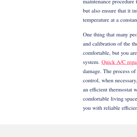
maintenance procedure th
but also ensure that it 
temperature at a constan
One thing that many peo
and calibration of the t
comfortable, but you are
system.
Quick A/C repai
damage. The process of 
control, when necessary,
an efficient thermostat w
comfortable living spac
you with reliable efficie