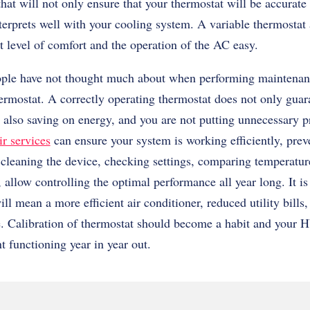
at will not only ensure that your thermostat will be accurate
interprets well with your cooling system. A variable thermostat
t level of comfort and the operation of the AC easy.
ple have not thought much about when performing maintenanc
hermostat. A correctly operating thermostat does not only guar
 also saving on energy, and you are not putting unnecessary p
r services
can ensure your system is working efficiently, prev
cleaning the device, checking settings, comparing temperature
 allow controlling the optimal performance all year long. It 
ill mean a more efficient air conditioner, reduced utility bill
e. Calibration of thermostat should become a habit and your
nt functioning year in year out.