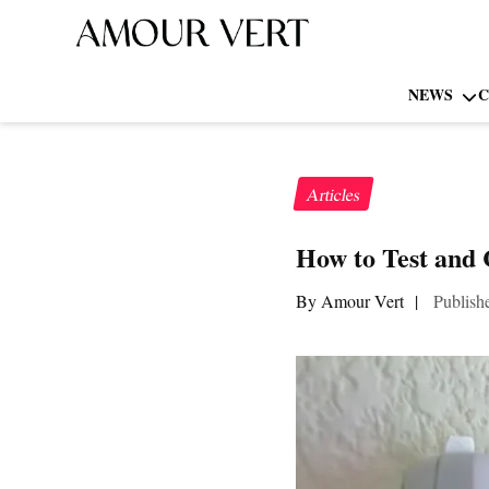
NEWS
C
Articles
How to Test and
By Amour Vert
|
Publish