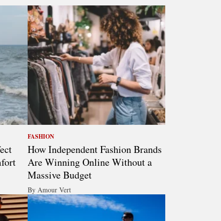
FASHION
ect
How Independent Fashion Brands
fort
Are Winning Online Without a
Massive Budget
By Amour Vert