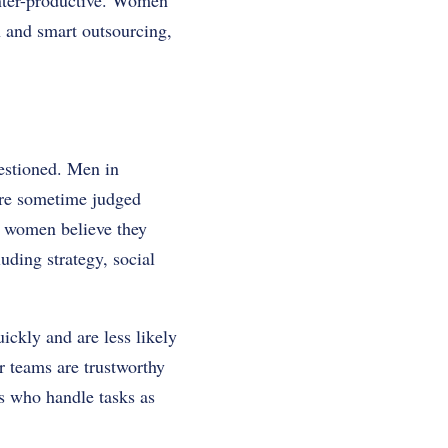
ounter-productive. Women
n and smart outsourcing,
estioned. Men in
are sometime judged
h women believe they
uding strategy, social
ickly and are less likely
r teams are trustworthy
ts who handle tasks as