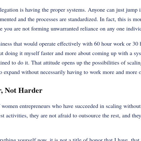
legation is having the proper systems. Anyone can just jump i
ented and the processes are standardized. In fact, this is mor
e you are not forming unwarranted reliance on any one indivi
siness that would operate effectively with 60 hour work or 30
ut doing it myself faster and more about coming up with a sy
ned to do it. That attitude opens up the possibilities of scali
o expand without necessarily having to work more and more o
, Not Harder
women entrepreneurs who have succeeded in scaling without 
est activities, they are not afraid to outsource the rest, and the
hing yourself now, it is not a title of honor that I have, that