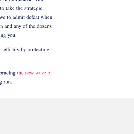
o take the strategic
ave to admit defeat when
on and any of the dozens
ving you.
 selfishly by protecting
mbracing
the new wave of
g run.