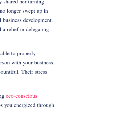
y shared her turning
 no longer swept up in
nd business development.
a relief in delegating
 able to properly
rson with your business.
ountiful. Their stress
ing
eco-conscious
ps you energized through