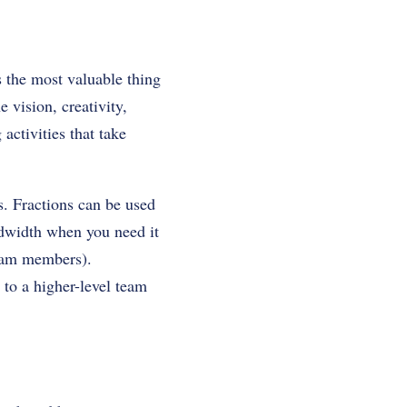
is the most valuable thing
 vision, creativity,
ctivities that take
s. Fractions can be used
andwidth when you need it
 team members).
 to a higher-level team