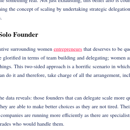
eate something real. Not just exhausting, this belief also is c
ning the concept of scaling by undertaking strategic delegatio
.
Solo Founder
rrative surrounding women
entrepreneurs
that deserves to be qu
e glorified in terms of team building and delegating; women 
hings. This two-sided approach is a horrific scenario in whic
n do it and therefore, take charge of all the arrangement, incl
he data reveals: those founders that can delegate scale more qu
hey are able to make better choices as they are not tired. Thei
companies are running more efficiently as there are specialis
-trades who would handle them.