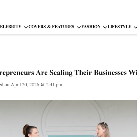
ELEBRITY
COVERS & FEATURES
FASHION
LIFESTYLE
preneurs Are Scaling Their Businesses W
ed on April 20, 2026
@
2:41 pm