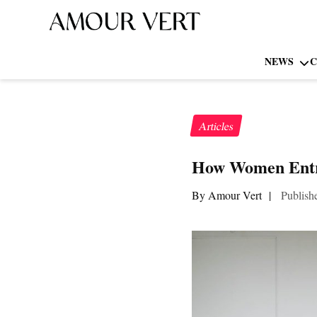
NEWS
C
Articles
How Women Entre
By Amour Vert
|
Publish