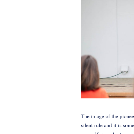
The image of the pioneer
silent rule and it is so