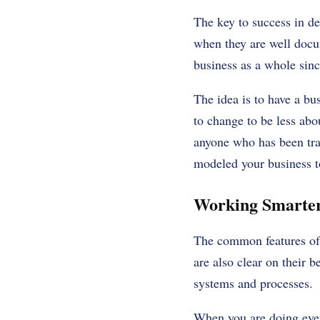
The key to success in de
when they are well docum
business as a whole sinc
The idea is to have a bu
to change to be less abo
anyone who has been trai
modeled your business t
Working Smarter
The common features of 
are also clear on their b
systems and processes.
When you are doing everyt