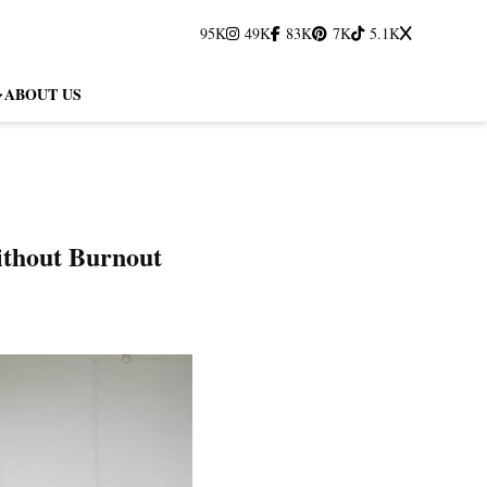
95K
49K
83K
7K
5.1K
ABOUT US
ithout Burnout