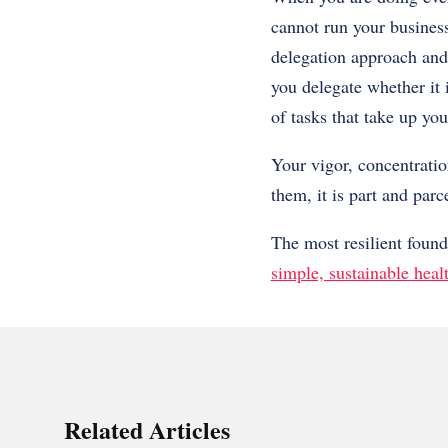
cannot run your business
delegation approach and 
you delegate whether it 
of tasks that take up you
Your vigor, concentratio
them, it is part and parc
The most resilient foun
simple, sustainable heal
Related Articles