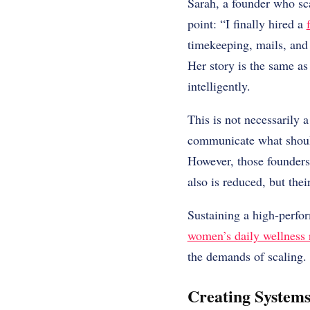
Sarah, a founder who sca
point: “I finally hired a
timekeeping, mails, and
Her story is the same as
intelligently.
This is not necessarily a
communicate what should
However, those founders t
also is reduced, but thei
Sustaining a high-perfo
women’s daily wellness r
the demands of scaling.
Creating Systems