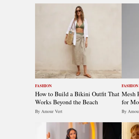
FASHION
FASHION
How to Build a Bikini Outfit That
Mesh R
Works Beyond the Beach
for Mo
By Amour Vert
By Amour