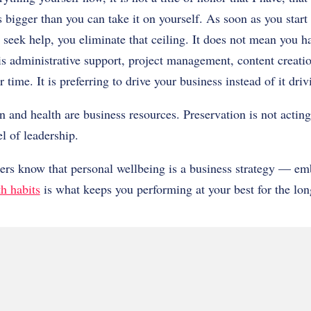
 bigger than you can take it on yourself. As soon as you start t
seek help, you eliminate that ceiling. It does not mean you h
is administrative support, project management, content creati
r time. It is preferring to drive your business instead of it dri
n and health are business resources. Preservation is not acting
el of leadership.
ders know that personal wellbeing is a business strategy — e
th habits
is what keeps you performing at your best for the lon