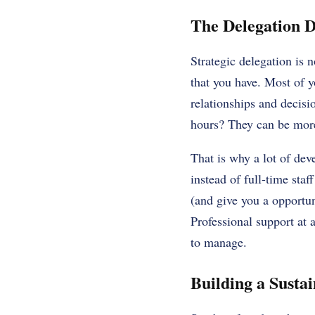
The Delegation D
Strategic delegation is n
that you have. Most of y
relationships and decisi
hours? They can be more
That is why a lot of dev
instead of full-time sta
(and give you a opportun
Professional support at a
to manage.
Building a Susta