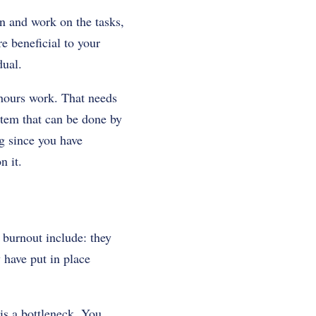
n and work on the tasks,
e beneficial to your
dual.
 hours work. That needs
stem that can be done by
ng since you have
n it.
burnout include: they
y have put in place
 is a bottleneck. You