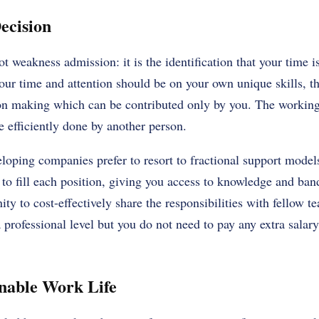
ecision
ot weakness admission: it is the identification that your time 
our time and attention should be on your own unique skills, the
on making which can be contributed only by you. The working a
 efficiently done by another person.
eloping companies prefer to resort to fractional support model
ff to fill each position, giving you access to knowledge and b
ity to cost-effectively share the responsibilities with fellow
 professional level but you do not need to pay any extra salary
inable Work Life