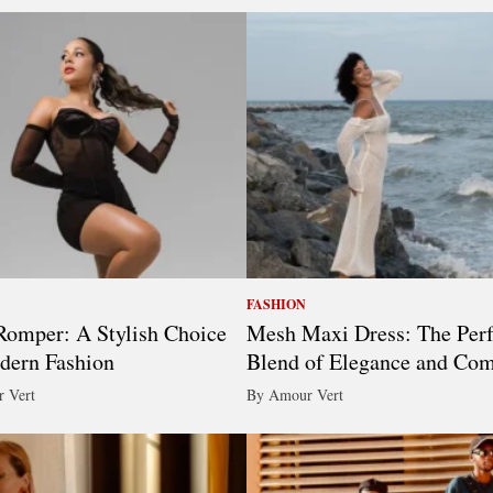
FASHION
omper: A Stylish Choice
Mesh Maxi Dress: The Perf
dern Fashion
Blend of Elegance and Com
 Vert
By Amour Vert