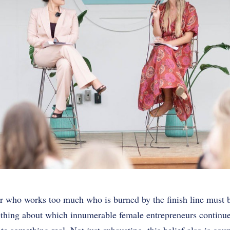
 who works too much who is burned by the finish line must be
mething about which innumerable female entrepreneurs continue