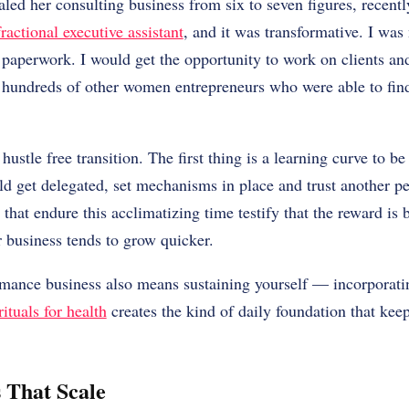
led her consulting business from six to seven figures, recentl
fractional executive assistant
, and it was transformative. I was
 paperwork. I would get the opportunity to work on clients a
 hundreds of other women entrepreneurs who were able to find 
 hustle free transition. The first thing is a learning curve to be
 get delegated, set mechanisms in place and trust another pe
hat endure this acclimatizing time testify that the reward is b
r business tends to grow quicker.
rmance business also means sustaining yourself — incorporat
ituals for health
creates the kind of daily foundation that kee
 That Scale