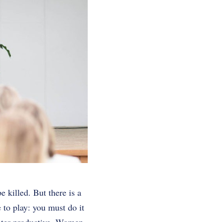
 killed. But there is a
 to play: you must do it