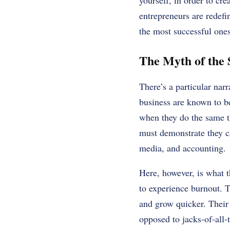
yourself, in order to cr
entrepreneurs are redefi
the most successful ones
The Myth of the 
There’s a particular na
business are known to b
when they do the same t
must demonstrate they ca
media, and accounting.
Here, however, is what t
to experience burnout. T
and grow quicker. Their 
opposed to jacks-of-all