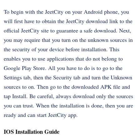
To begin with the JeetCity on your Android phone, you
will first have to obtain the JeetCity download link to the
official JeetCity site to guarantee a safe download. Next,
you may require that you turn on the unknown sources in
the security of your device before installation. This
enables you to use applications that do not belong to
Google Play Store. All you have to do is to go to the
Settings tab, then the Security tab and turn the Unknown
sources to on. Then go to the downloaded APK file and
tap Install. Be careful, always download only the sources
you can trust. When the installation is done, then you are
ready and can start JeetCity app.
IOS Installation Guide