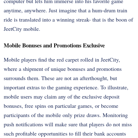
computer but lets him immerse into his favorite game
anytime, anywhere. Just imagine that a hum-drum train
ride is translated into a winning streak- that is the boon of
JeetCity mobile.
Mobile Bonuses and Promotions Exclusive
Mobile players find the red carpet rolled in JeetCity,
where a shipment of unique bonuses and promotions
surrounds them. These are not an afterthought, but
important extras to the gaming experience. To illustrate,
mobile users may claim any of the exclusive deposit
bonuses, free spins on particular games, or become
participants of the mobile only prize draws. Monitoring
push notifications will make sure that players do not miss
such profitable opportunities to fill their bank accounts