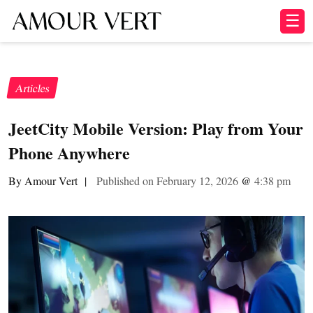
☰
Articles
JeetCity Mobile Version: Play from Your
Phone Anywhere
By Amour Vert
|
Published on February 12, 2026
@
4:38 pm