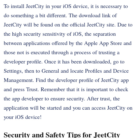
To install JeetCity in your iOS device, it is necessary to
do something a bit different. The download link of
JeetCity will be found on the official JeetCity site. Due to
the high security sensitivity of iOS, the separation
between applications offered by the Apple App Store and
those not is executed through a process of trusting a
developer profile. Once it has been downloaded, go to
Settings, then to General and locate Profiles and Device
Management. Find the developer profile of JeetCity app
and press Trust. Remember that it is important to check
the app developer to ensure security. After trust, the
application will be started and you can access JeetCity on
your iOS device!
Security and Safety Tips for JeetCity