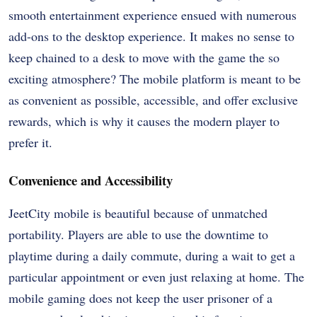
smooth entertainment experience ensued with numerous
add-ons to the desktop experience. It makes no sense to
keep chained to a desk to move with the game the so
exciting atmosphere? The mobile platform is meant to be
as convenient as possible, accessible, and offer exclusive
rewards, which is why it causes the modern player to
prefer it.
Convenience and Accessibility
JeetCity mobile is beautiful because of unmatched
portability. Players are able to use the downtime to
playtime during a daily commute, during a wait to get a
particular appointment or even just relaxing at home. The
mobile gaming does not keep the user prisoner of a