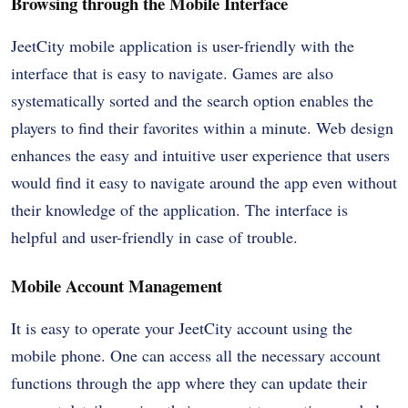
Browsing through the Mobile Interface
JeetCity mobile application is user-friendly with the
interface that is easy to navigate. Games are also
systematically sorted and the search option enables the
players to find their favorites within a minute. Web design
enhances the easy and intuitive user experience that users
would find it easy to navigate around the app even without
their knowledge of the application. The interface is
helpful and user-friendly in case of trouble.
Mobile Account Management
It is easy to operate your JeetCity account using the
mobile phone. One can access all the necessary account
functions through the app where they can update their