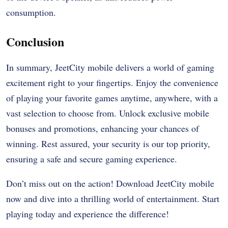
consumption.
Conclusion
In summary, JeetCity mobile delivers a world of gaming
excitement right to your fingertips. Enjoy the convenience
of playing your favorite games anytime, anywhere, with a
vast selection to choose from. Unlock exclusive mobile
bonuses and promotions, enhancing your chances of
winning. Rest assured, your security is our top priority,
ensuring a safe and secure gaming experience.
Don’t miss out on the action! Download JeetCity mobile
now and dive into a thrilling world of entertainment. Start
playing today and experience the difference!