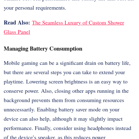
your personal requirements.
Read Also:
The Seamless Luxury of Custom Shower
Glass Panel
Managing Battery Consumption
Mobile gaming can be a significant drain on battery life,
but there are several steps you can take to extend your
playtime. Lowering screen brightness is an easy way to
conserve power. Also, closing other apps running in the
background prevents them from consuming resources
unnecessarily. Enabling battery saver mode on your
device can also help, although it may slightly impact
performance. Finally, consider using headphones instead
of the device’s speaker, as this reduces power