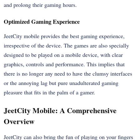
and prolong their gaming hours.
Optimized Gaming Experience
JeetCity mobile provides the best gaming experience,
irrespective of the device. The games are also specially
designed to be played on a mobile device, with clear
graphics, controls and performance. This implies that
there is no longer any need to have the clumsy interfaces
or the annoying lag but pure unadulterated gaming
pleasure that fits in the palm of a gamer.
JeetCity Mobile: A Comprehensive
Overview
JeetCity can also bring the fun of playing on your fingers