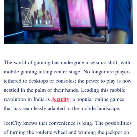
The world of gaming has undergone a seismic shift, with
mobile gaming taking center stage. No longer are players
tethered to desktops or consoles; the power to play is now
nestled in the palm of their hands. Leading this mobile
Jeetcity
revolution in India is
, a popular online games
that has seamlessly adapted to the mobile landscape.
JeetCity knows that convenience is king. The possibilities
of turning the roulette wheel and winning the jackpot on