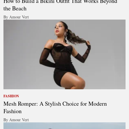
How to Build a Bikini Outfit That Works Beyond
the Beach
By Amour Vert
FASHION
Mesh Romper: A Stylish Choice for Modern
Fashion
By Amour Vert