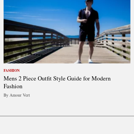
FASHION
Mens 2 Piece Outfit Style Guide for Modern
Fashion
By Amour Vert