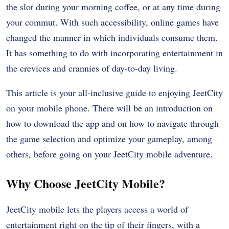
the slot during your morning coffee, or at any time during
your commut. With such accessibility, online games have
changed the manner in which individuals consume them.
It has something to do with incorporating entertainment in
the crevices and crannies of day-to-day living.
This article is your all-inclusive guide to enjoying JeetCity
on your mobile phone. There will be an introduction on
how to download the app and on how to navigate through
the game selection and optimize your gameplay, among
others, before going on your JeetCity mobile adventure.
Why Choose JeetCity Mobile?
JeetCity mobile lets the players access a world of
entertainment right on the tip of their fingers, with a