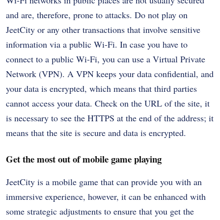
and are, therefore, prone to attacks. Do not play on
JeetCity or any other transactions that involve sensitive
information via a public Wi-Fi. In case you have to
connect to a public Wi-Fi, you can use a Virtual Private
Network (VPN). A VPN keeps your data confidential, and
your data is encrypted, which means that third parties
cannot access your data. Check on the URL of the site, it
is necessary to see the HTTPS at the end of the address; it
means that the site is secure and data is encrypted.
Get the most out of mobile game playing
JeetCity is a mobile game that can provide you with an
immersive experience, however, it can be enhanced with
some strategic adjustments to ensure that you get the