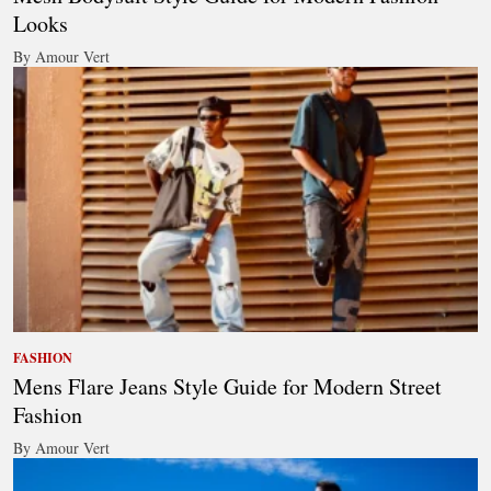
Looks
By Amour Vert
FASHION
Mens Flare Jeans Style Guide for Modern Street
Fashion
By Amour Vert