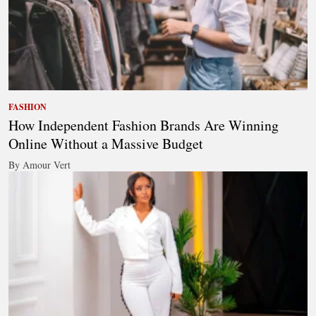
FASHION
How Independent Fashion Brands Are Winning
Online Without a Massive Budget
By Amour Vert