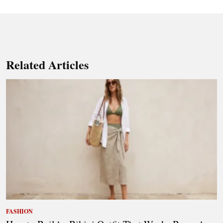
Related Articles
FASHION