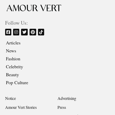
Follow Us:
Articles
News
Fashion
Celebrity
Beauty
Pop Culture
Notice
Advertising
Amour Vert Stories
Press