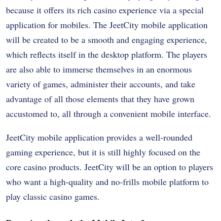
because it offers its rich casino experience via a special
application for mobiles. The JeetCity mobile application
will be created to be a smooth and engaging experience,
which reflects itself in the desktop platform. The players
are also able to immerse themselves in an enormous
variety of games, administer their accounts, and take
advantage of all those elements that they have grown
accustomed to, all through a convenient mobile interface.
JeetCity mobile application provides a well-rounded
gaming experience, but it is still highly focused on the
core casino products. JeetCity will be an option to players
who want a high-quality and no-frills mobile platform to
play classic casino games.