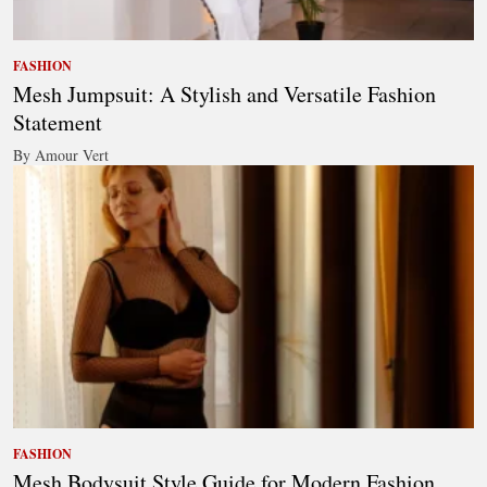
FASHION
Mesh Jumpsuit: A Stylish and Versatile Fashion
Statement
By Amour Vert
FASHION
Mesh Bodysuit Style Guide for Modern Fashion