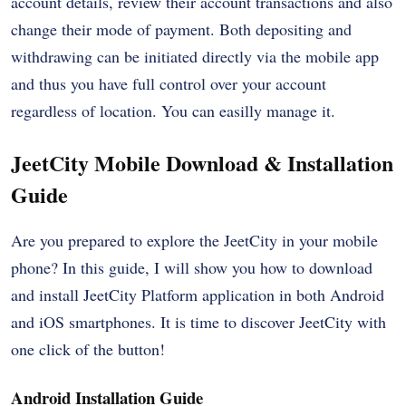
account details, review their account transactions and also
change their mode of payment. Both depositing and
withdrawing can be initiated directly via the mobile app
and thus you have full control over your account
regardless of location. You can easilly manage it.
JeetCity Mobile Download & Installation
Guide
Are you prepared to explore the JeetCity in your mobile
phone? In this guide, I will show you how to download
and install JeetCity Platform application in both Android
and iOS smartphones. It is time to discover JeetCity with
one click of the button!
Android Installation Guide