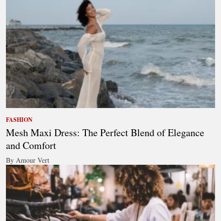
FASHION
Mesh Maxi Dress: The Perfect Blend of Elegance
and Comfort
By Amour Vert