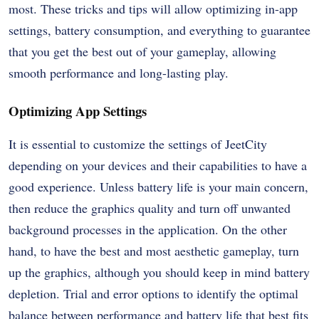
most. These tricks and tips will allow optimizing in-app
settings, battery consumption, and everything to guarantee
that you get the best out of your gameplay, allowing
smooth performance and long-lasting play.
Optimizing App Settings
It is essential to customize the settings of JeetCity
depending on your devices and their capabilities to have a
good experience. Unless battery life is your main concern,
then reduce the graphics quality and turn off unwanted
background processes in the application. On the other
hand, to have the best and most aesthetic gameplay, turn
up the graphics, although you should keep in mind battery
depletion. Trial and error options to identify the optimal
balance between performance and battery life that best fits