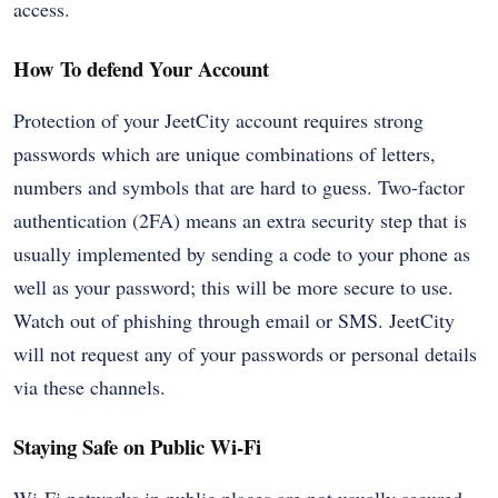
access.
How To defend Your Account
Protection of your JeetCity account requires strong
passwords which are unique combinations of letters,
numbers and symbols that are hard to guess. Two-factor
authentication (2FA) means an extra security step that is
usually implemented by sending a code to your phone as
well as your password; this will be more secure to use.
Watch out of phishing through email or SMS. JeetCity
will not request any of your passwords or personal details
via these channels.
Staying Safe on Public Wi-Fi
Wi-Fi networks in public places are not usually secured