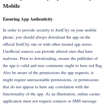
Mobile
Ensuring App Authenticity
In order to provide security to JeetCity on your mobile
phone, you should always download the app on the
official JeetCity site or with other trusted app stores.
Unofficial sources can provide altered ones that have
malware. Prior to downloading, ensure the publisher of
the app is valid and user comments ought to have red flag.
Also be aware of the permissions the app requests; it
might require unreasonable permissions, or permissions
that do not appear to have any correlation with the
functionality of the app. As an illustration, online casino
application must not request contacts or SMS message