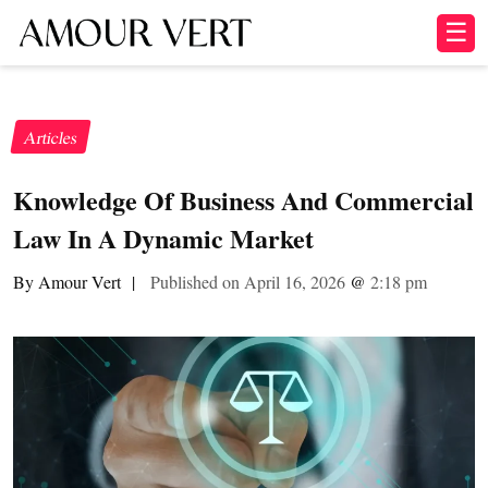
☰
Articles
Knowledge Of Business And Commercial
Law In A Dynamic Market
By Amour Vert
|
Published on April 16, 2026
@
2:18 pm