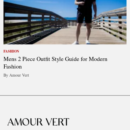
FASHION
Mens 2 Piece Outfit Style Guide for Modern
Fashion
By Amour Vert