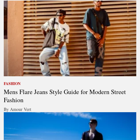
FASHION
Mens Flare Jeans Style Guide for Modern Street
Fashion
By Amour Vert