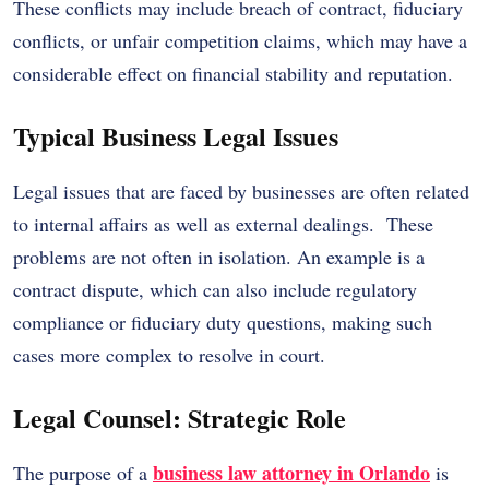
These conflicts may include breach of contract, fiduciary
conflicts, or unfair competition claims, which may have a
considerable effect on financial stability and reputation.
Typical Business Legal Issues
Legal issues that are faced by businesses are often related
to internal affairs as well as external dealings. These
problems are not often in isolation. An example is a
contract dispute, which can also include regulatory
compliance or fiduciary duty questions, making such
cases more complex to resolve in court.
Legal Counsel: Strategic Role
business law attorney in Orlando
The purpose of a
is