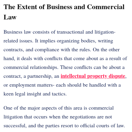
The Extent of Business and Commercial
Law
Business law consists of transactional and litigation-
related issues. It implies organizing bodies, writing
contracts, and compliance with the rules. On the other
hand, it deals with conflicts that come about as a result of
commercial relationships. These conflicts can be about a
intellectual property dispute
contract, a partnership, an
,
or employment matters- each should be handled with a
keen legal insight and tactics.
One of the major aspects of this area is commercial
litigation that occurs when the negotiations are not
successful, and the parties resort to official courts of law.