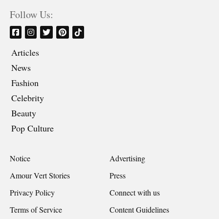
Follow Us:
Articles
News
Fashion
Celebrity
Beauty
Pop Culture
Notice
Advertising
Amour Vert Stories
Press
Privacy Policy
Connect with us
Terms of Service
Content Guidelines