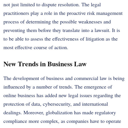
not just limited to dispute resolution. The legal
practitioners play a role in the proactive risk management
process of determining the possible weaknesses and
preventing them before they translate into a lawsuit. It is
to be able to assess the effectiveness of litigation as the
most effective course of action.
New Trends in Business Law
The development of business and commercial law is being
influenced by a number of trends. The emergence of
online business has added new legal issues regarding the
protection of data, cybersecurity, and international
dealings. Moreover, globalization has made regulatory
compliance more complex, as companies have to operate