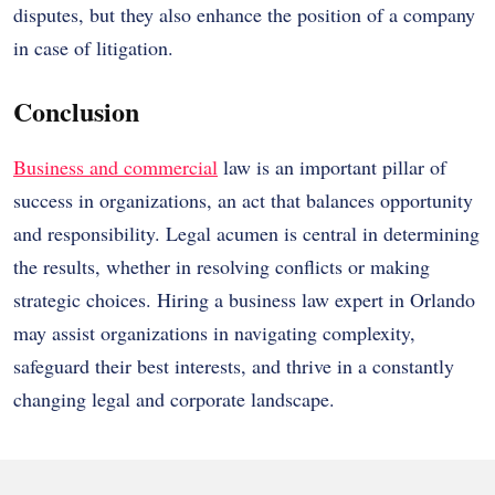
disputes, but they also enhance the position of a company
in case of litigation.
Conclusion
Business and commercial
law is an important pillar of
success in organizations, an act that balances opportunity
and responsibility. Legal acumen is central in determining
the results, whether in resolving conflicts or making
strategic choices. Hiring a business law expert in Orlando
may assist organizations in navigating complexity,
safeguard their best interests, and thrive in a constantly
changing legal and corporate landscape.