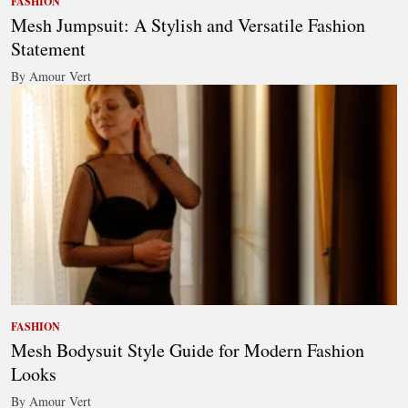
FASHION
Mesh Jumpsuit: A Stylish and Versatile Fashion
Statement
By Amour Vert
FASHION
Mesh Bodysuit Style Guide for Modern Fashion
Looks
By Amour Vert