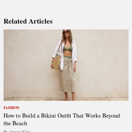
Related Articles
FASHION
How to Build a Bikini Outfit That Works Beyond
the Beach
By Amour Vert