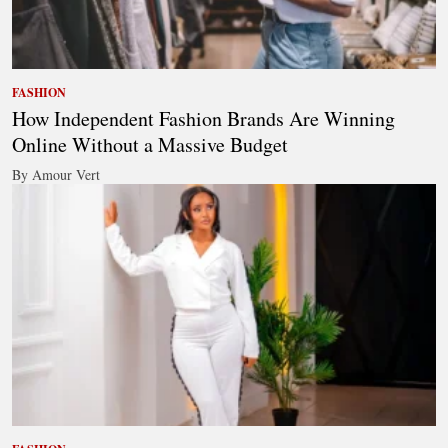
FASHION
How Independent Fashion Brands Are Winning
Online Without a Massive Budget
By Amour Vert