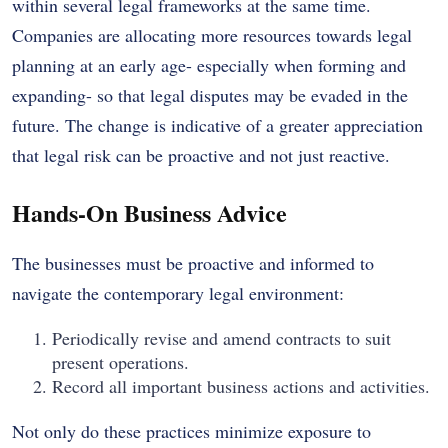
within several legal frameworks at the same time.
Companies are allocating more resources towards legal
planning at an early age- especially when forming and
expanding- so that legal disputes may be evaded in the
future. The change is indicative of a greater appreciation
that legal risk can be proactive and not just reactive.
Hands-On Business Advice
The businesses must be proactive and informed to
navigate the contemporary legal environment:
Periodically revise and amend contracts to suit
present operations.
Record all important business actions and activities.
Not only do these practices minimize exposure to