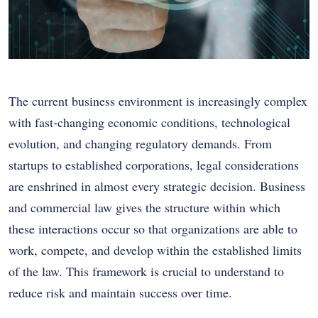
The current business environment is increasingly complex
with fast-changing economic conditions, technological
evolution, and changing regulatory demands. From
startups to established corporations, legal considerations
are enshrined in almost every strategic decision. Business
and commercial law gives the structure within which
these interactions occur so that organizations are able to
work, compete, and develop within the established limits
of the law. This framework is crucial to understand to
reduce risk and maintain success over time.