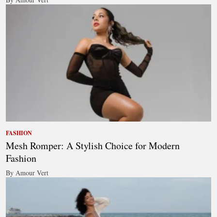
FASHION
Mesh Romper: A Stylish Choice for Modern
Fashion
By Amour Vert