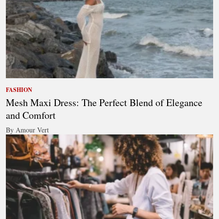
FASHION
Mesh Maxi Dress: The Perfect Blend of Elegance
and Comfort
By Amour Vert