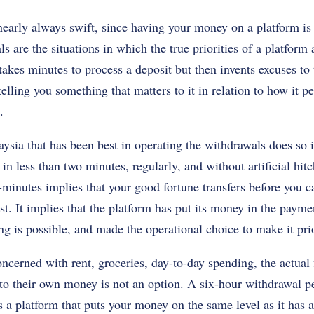
nearly always swift, since having your money on a platform is i
s are the situations in which the true priorities of a platform 
kes minutes to process a deposit but then invents excuses to 
elling you something that matters to it in relation to how it p
.
ysia that has been best in operating the withdrawals does so
, in less than two minutes, regularly, and without artificial hi
minutes implies that your good fortune transfers before you c
t. It implies that the platform has put its money in the paymen
ng is possible, and made the operational choice to make it prio
cerned with rent, groceries, day-to-day spending, the actual f
 to their own money is not an option. A six-hour withdrawal p
is a platform that puts your money on the same level as it ha