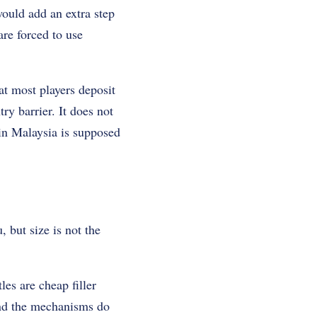
ould add an extra step
re forced to use
t most players deposit
ry barrier. It does not
 in Malaysia is supposed
, but size is not the
les are cheap filler
and the mechanisms do