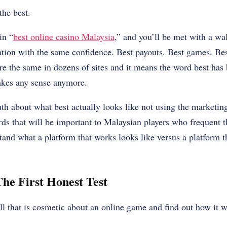
the best.
in “
best online casino Malaysia
,” and you’ll be met with a wal
tion with the same confidence.
Best payouts. Best games. Bes
e the same in dozens of sites and it means the word best has 
akes any sense anymore.
uth about what best actually looks like not using the marketin
rds that will be important to Malaysian players who frequent t
tand what a platform that works looks like versus a platform t
he First Honest Test
l that is cosmetic about an online game and find out how it w