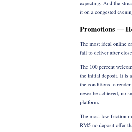
expecting. And the strea
it on a congested eveni
Promotions — Ho
The most ideal online cas
fail to deliver after clo
The 100 percent welcome
the initial deposit. It i
the conditions to render
never be achieved, no sma
platform.
The most low-friction me
RM5 no deposit offer tha