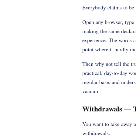
Everybody claims to be 
Open any browser, type 
making the same declara
experience. The words ar
point where it hardly m
Then why not tell the tr
practical, day-to-day wo
regular basis and unders
vacuum.
Withdrawals — T
You want to take away al
withdrawals.