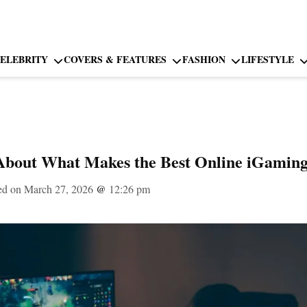
ELEBRITY
COVERS & FEATURES
FASHION
LIFESTYLE
About What Makes the Best Online iGaming
ed on March 27, 2026
@
12:26 pm