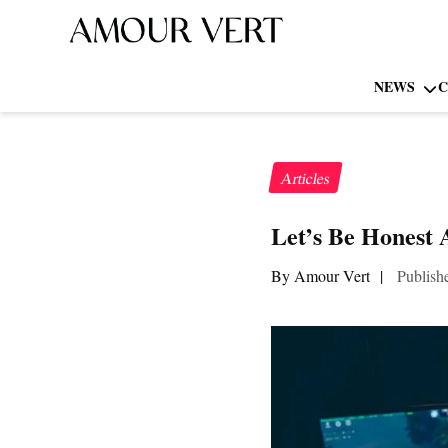
NEWS
C
Articles
Let’s Be Honest 
By Amour Vert
|
Publish