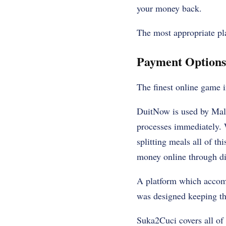
your money back.
The most appropriate pl
Payment Options 
The finest online game i
DuitNow is used by Malay
processes immediately. W
splitting meals all of t
money online through di
A platform which accomm
was designed keeping the
Suka2Cuci covers all of 