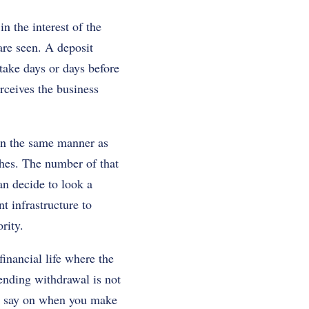
n the interest of the
are seen. A deposit
take days or days before
erceives the business
 in the same manner as
tches. The number of that
an decide to look a
t infrastructure to
rity.
inancial life where the
ending withdrawal is not
s a say on when you make