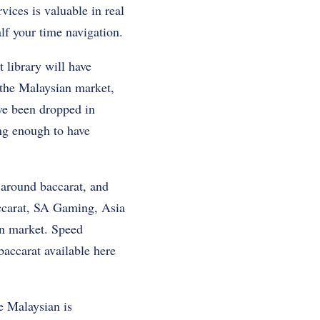
rvices is valuable in real
lf your time navigation.
 library will have
 the Malaysian market,
ave been dropped in
ng enough to have
s around baccarat, and
accarat, SA Gaming, Asia
an market. Speed
baccarat available here
he Malaysian is