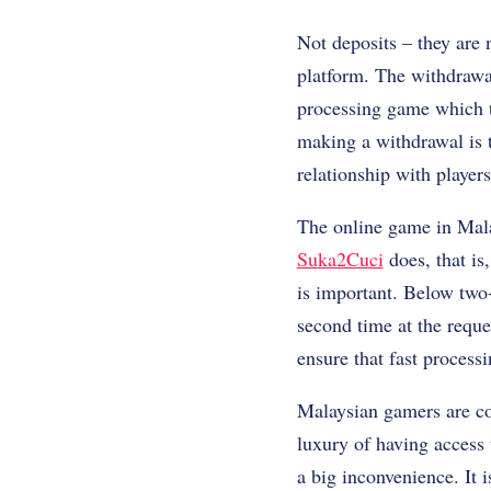
Not deposits – they are 
platform. The withdrawal
processing game which ta
making a withdrawal is t
relationship with players
The online game in Mala
Suka2Cuci
does, that is
is important. Below two-
second time at the reques
ensure that fast processi
Malaysian gamers are con
luxury of having access
a big inconvenience. It 