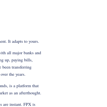
nt. It adapts to yours.
with all major banks and
ng up, paying bills,
e been transferring
ver the years.
ds, is a platform that
rket as an afterthought.
s are instant. FPX is