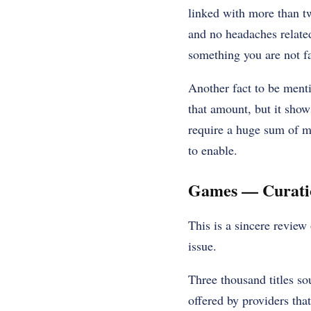
linked with more than t
and no headaches relate
something you are not fa
Another fact to be ment
that amount, but it show
require a huge sum of mo
to enable.
Games — Curati
This is a sincere review 
issue.
Three thousand titles so
offered by providers th