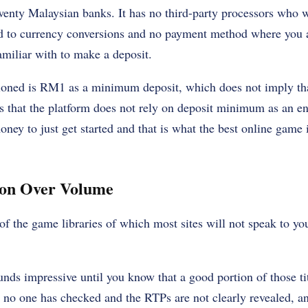
wenty Malaysian banks. It has no third-party processors who w
d to currency conversions and no payment method where you a
miliar with to make a deposit.
ioned is RM1 as a minimum deposit, which does not imply tha
s that the platform does not rely on deposit minimum as an ent
ney to just get started and that is what the best online game
on Over Volume
of the game libraries of which most sites will not speak to you
unds impressive until you know that a good portion of those tit
at no one has checked and the RTPs are not clearly revealed, 