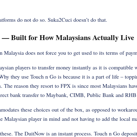
atforms do not do so. Suka2Cuci doesn’t do that.
— Built for How Malaysians Actually Live
n Malaysia does not force you to get used to its terms of payme
sian players to transfer money instantly as it is compatible 
hy they use Touch n Go is because it is a part of life – toppi
his. The reason they resort to FPX is since most Malaysians hav
rect bank transfer to Maybank, CIMB, Public Bank and RHB o
odates these choices out of the box, as opposed to workaroun
 Malaysian player in mind and not having to add the local ma
these. The DuitNow is an instant process. Touch n Go deposit