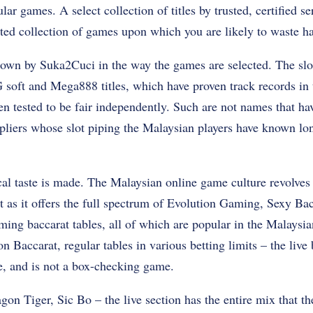
lar games. A select collection of titles by trusted, certified se
ted collection of games upon which you are likely to waste ha
own by Suka2Cuci in the way the games are selected. The slot
G soft and Mega888 titles, which have proven track records in
n tested to be fair independently. Such are not names that h
pliers whose slot piping the Malaysian players have known lo
local taste is made. The Malaysian online game culture revolve
ht as it offers the full spectrum of Evolution Gaming, Sexy B
ng baccarat tables, all of which are popular in the Malaysi
Baccarat, regular tables in various betting limits – the live 
e, and is not a box-checking game.
gon Tiger, Sic Bo – the live section has the entire mix that t