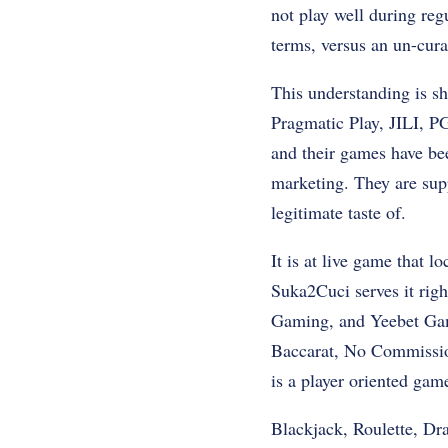
not play well during regu
terms, versus an un-cura
This understanding is sh
Pragmatic Play, JILI, P
and their games have bee
marketing. They are sup
legitimate taste of.
It is at live game that 
Suka2Cuci serves it rig
Gaming, and Yeebet Gami
Baccarat, No Commission 
is a player oriented gam
Blackjack, Roulette, Dra