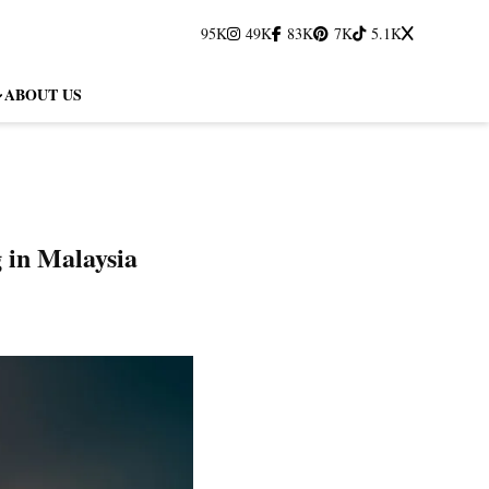
95K
49K
83K
7K
5.1K
ABOUT US
 in Malaysia