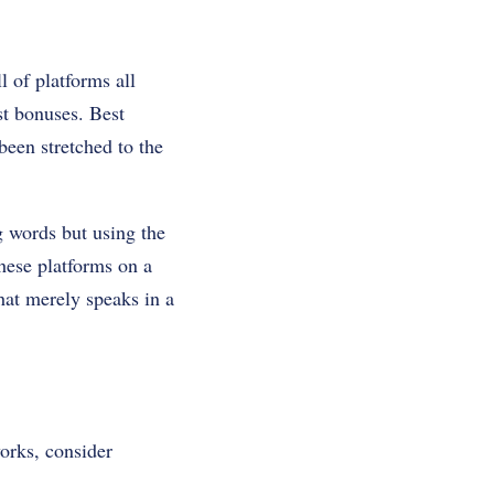
l of platforms all
t bonuses. Best
been stretched to the
g words but using the
hese platforms on a
hat merely speaks in a
orks, consider