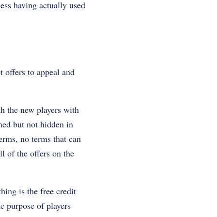
ess having actually used
t offers to appeal and
h the new players with
ined but not hidden in
erms, no terms that can
l of the offers on the
hing is the free credit
he purpose of players