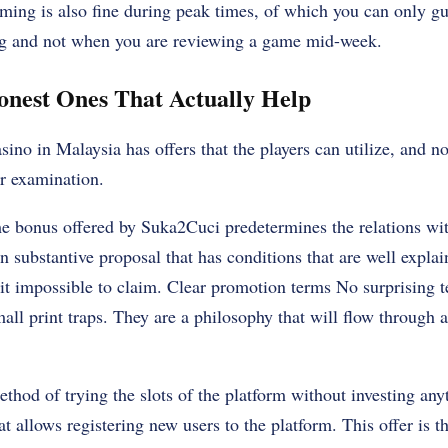
ming is also fine during peak times, of which you can only gu
ng and not when you are reviewing a game mid-week.
nest Ones That Actually Help
ino in Malaysia has offers that the players can utilize, and no
ser examination.
 bonus offered by Suka2Cuci predetermines the relations wit
s an substantive proposal that has conditions that are well expla
 it impossible to claim. Clear promotion terms No surprising t
ll print traps. They are a philosophy that will flow through al
thod of trying the slots of the platform without investing anyt
t allows registering new users to the platform. This offer is t