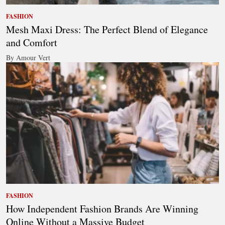
FASHION
Mesh Maxi Dress: The Perfect Blend of Elegance
and Comfort
By Amour Vert
FASHION
How Independent Fashion Brands Are Winning
Online Without a Massive Budget