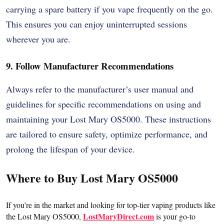
carrying a spare battery if you vape frequently on the go.
This ensures you can enjoy uninterrupted sessions
wherever you are.
9. Follow Manufacturer Recommendations
Always refer to the manufacturer’s user manual and
guidelines for specific recommendations on using and
maintaining your Lost Mary OS5000. These instructions
are tailored to ensure safety, optimize performance, and
prolong the lifespan of your device.
Where to Buy Lost Mary OS5000
If you’re in the market and looking for top-tier vaping products like
LostMaryDirect.com
the Lost Mary OS5000,
is your go-to