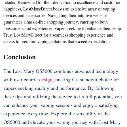
retailer. Renowned for their dedication to excellence and customer
happiness, LostMaryDirect boasts an extensive array of vaping
devices and accessories. Navigating their intuitive website
guarantees a hassle-free shopping journey, catering to both
newcomers and experienced vapers seeking to enhance their setup.
Trust LostMaryDirect for a seamless shopping experience and
access to premium vaping solutions that exceed expectations.
Conclusion
The Lost Mary OS5000 combines advanced technology
with user-centric
design
, making it a standout choice for
vapers seeking quality and performance. By following
these tips and utilizing the device to its full potential, you
can enhance your vaping sessions and enjoy a satisfying
experience every time. Explore the versatility of the
OS5000 and elevate your vaping journey with Lost Mary