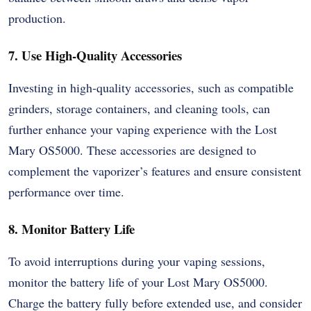
production.
7. Use High-Quality Accessories
Investing in high-quality accessories, such as compatible
grinders, storage containers, and cleaning tools, can
further enhance your vaping experience with the Lost
Mary OS5000. These accessories are designed to
complement the vaporizer’s features and ensure consistent
performance over time.
8. Monitor Battery Life
To avoid interruptions during your vaping sessions,
monitor the battery life of your Lost Mary OS5000.
Charge the battery fully before extended use, and consider