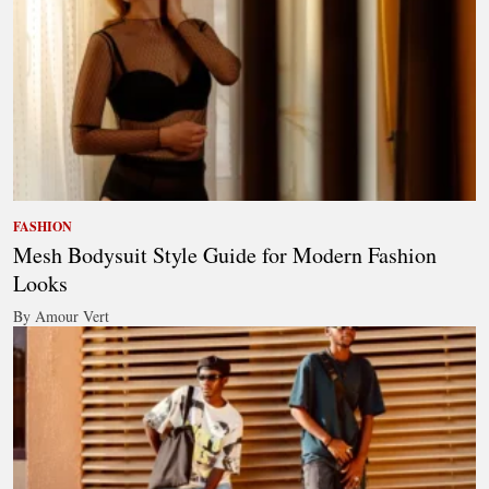
FASHION
Mesh Bodysuit Style Guide for Modern Fashion
Looks
By Amour Vert