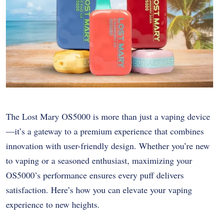
The Lost Mary OS5000 is more than just a vaping device
—it’s a gateway to a premium experience that combines
innovation with user-friendly design. Whether you’re new
to vaping or a seasoned enthusiast, maximizing your
OS5000’s performance ensures every puff delivers
satisfaction. Here’s how you can elevate your vaping
experience to new heights.