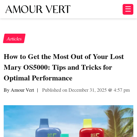
☰
Articles
How to Get the Most Out of Your Lost
Mary OS5000: Tips and Tricks for
Optimal Performance
By Amour Vert
|
Published on December 31, 2025
@
4:57 pm