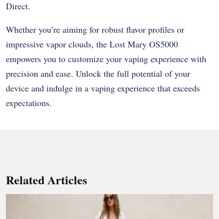
Direct.
Whether you’re aiming for robust flavor profiles or
impressive vapor clouds, the Lost Mary OS5000
empowers you to customize your vaping experience with
precision and ease. Unlock the full potential of your
device and indulge in a vaping experience that exceeds
expectations.
Related Articles