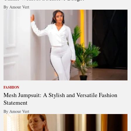
By Amour Vert
FASHION
Mesh Jumpsuit: A Stylish and Versatile Fashion
Statement
By Amour Vert