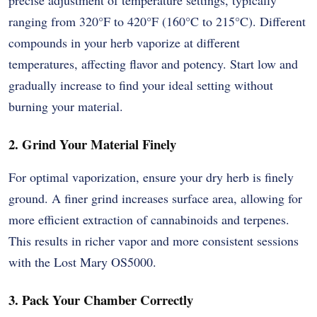
ranging from 320°F to 420°F (160°C to 215°C). Different
compounds in your herb vaporize at different
temperatures, affecting flavor and potency. Start low and
gradually increase to find your ideal setting without
burning your material.
2. Grind Your Material Finely
For optimal vaporization, ensure your dry herb is finely
ground. A finer grind increases surface area, allowing for
more efficient extraction of cannabinoids and terpenes.
This results in richer vapor and more consistent sessions
with the Lost Mary OS5000.
3. Pack Your Chamber Correctly