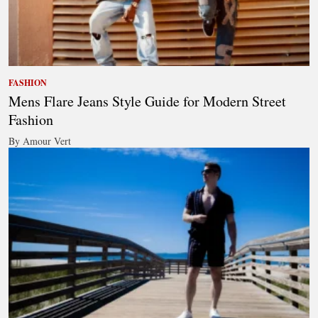
FASHION
Mens Flare Jeans Style Guide for Modern Street
Fashion
By Amour Vert