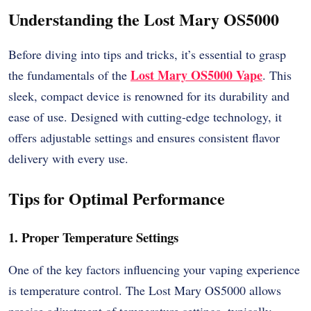
Understanding the Lost Mary OS5000
Before diving into tips and tricks, it’s essential to grasp
Lost Mary OS5000
Vape
the fundamentals of the
. This
sleek, compact device is renowned for its durability and
ease of use. Designed with cutting-edge technology, it
offers adjustable settings and ensures consistent flavor
delivery with every use.
Tips for Optimal Performance
1. Proper Temperature Settings
One of the key factors influencing your vaping experience
is temperature control. The Lost Mary OS5000 allows
precise adjustment of temperature settings, typically