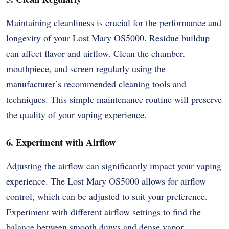
Maintaining cleanliness is crucial for the performance and
longevity of your Lost Mary OS5000. Residue buildup
can affect flavor and airflow. Clean the chamber,
mouthpiece, and screen regularly using the
manufacturer’s recommended cleaning tools and
techniques. This simple maintenance routine will preserve
the quality of your vaping experience.
6. Experiment with Airflow
Adjusting the airflow can significantly impact your vaping
experience. The Lost Mary OS5000 allows for airflow
control, which can be adjusted to suit your preference.
Experiment with different airflow settings to find the
balance between smooth draws and dense vapor