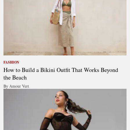
FASHION
How to Build a Bikini Outfit That Works Beyond
the Beach
By Amour Vert