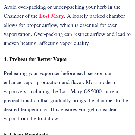
Avoid over-packing or under-packing your herb in the
Lost Mary
Chamber of the
. A loosely packed chamber
allows for proper airflow, which is essential for even
vaporization. Over-packing can restrict airflow and lead to
uneven heating, affecting vapor quality.
4. Preheat for Better Vapor
Preheating your vaporizer before each session can
enhance vapor production and flavor. Most modern
vaporizers, including the Lost Mary OS5000, have a
preheat function that gradually brings the chamber to the
desired temperature. This ensures you get consistent
vapor from the first draw.
5. Clean Regularly