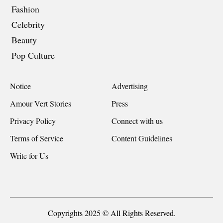
Fashion
Celebrity
Beauty
Pop Culture
Notice
Advertising
Amour Vert Stories
Press
Privacy Policy
Connect with us
Terms of Service
Content Guidelines
Write for Us
Copyrights 2025 © All Rights Reserved.