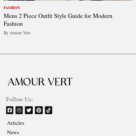
FASHION
Mens 2 Piece Outfit Style Guide for Modern
Fashion
By Amour Vert
Follow Us:
Articles
News