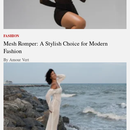
FASHION
Mesh Romper: A Stylish Choice for Modern
Fashion
By Amour Vert