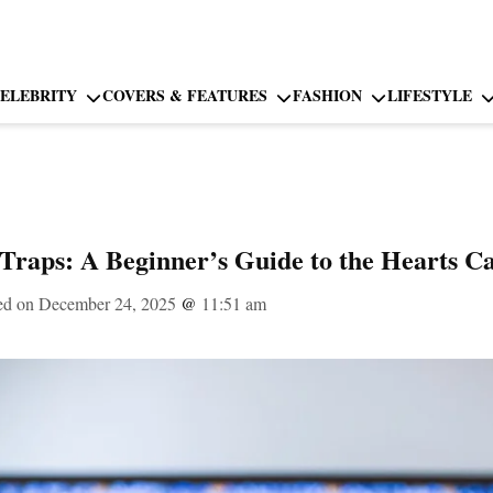
ELEBRITY
COVERS & FEATURES
FASHION
LIFESTYLE
Traps: A Beginner’s Guide to the Hearts 
ed on December 24, 2025
@
11:51 am