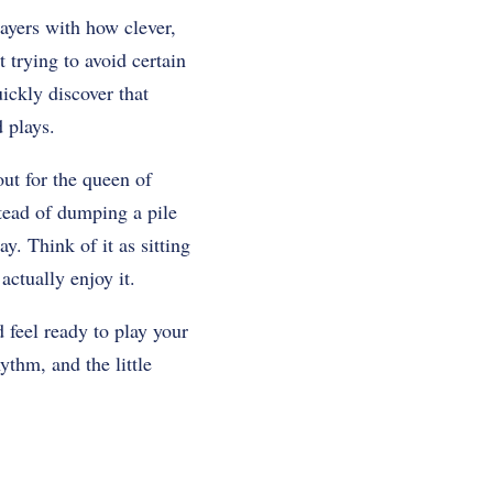
layers with how clever,
 trying to avoid certain
ickly discover that
 plays.
out for the queen of
tead of dumping a pile
y. Think of it as sitting
ctually enjoy it.
 feel ready to play your
hythm, and the little