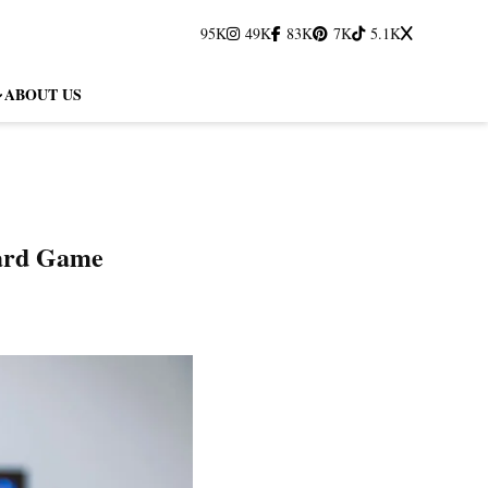
95K
49K
83K
7K
5.1K
ABOUT US
Card Game