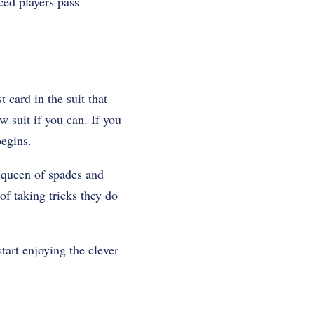
ced players pass
 card in the suit that
w suit if you can. If you
begins.
e queen of spades and
of taking tricks they do
tart enjoying the clever