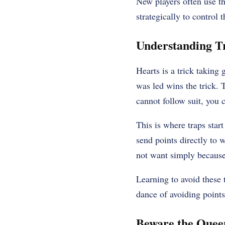
New players often use th
strategically to control 
Understanding T
Hearts is a trick taking
was led wins the trick. 
cannot follow suit, you 
This is where traps start
send points directly to w
not want simply because 
Learning to avoid these t
dance of avoiding points 
Beware the Quee