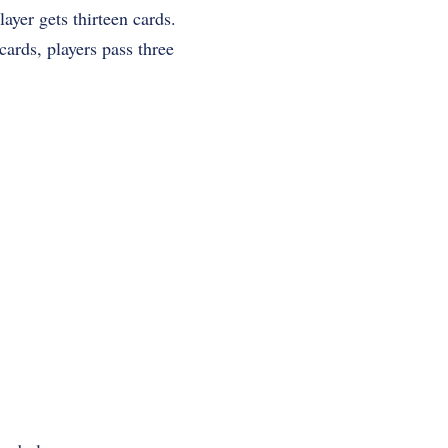
ayer gets thirteen cards.
ards, players pass three