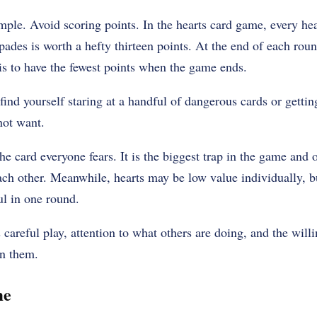
mple. Avoid scoring points. In the hearts card game, every hea
pades is worth a hefty thirteen points. At the end of each rou
is to have the fewest points when the game ends.
find yourself staring at a handful of dangerous cards or gettin
not want.
he card everyone fears. It is the biggest trap in the game and 
ch other. Meanwhile, hearts may be low value individually, bu
ul in one round.
careful play, attention to what others are doing, and the willi
n them.
me