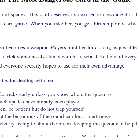
en of spades. This card deserves its own section because it is t
rts card game. When you take her, you get thirteen points, wh
n becomes a weapon. Players hold her for as long as possible,
a trick someone else looks certain to win. It is the card ever
d everyone secretly hopes to use for their own advantage.
ips for dealing with her:
de tricks early unless you know where the queen is
hich spades have already been played
en, be patient but do not trap yourself
at the beginning of the round can be a smart move
 clearly trying to shoot the moon, keeping the queen can help