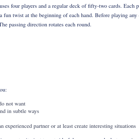
ses four players and a regular deck of fifty-two cards. Each pl
 fun twist at the beginning of each hand. Before playing any c
 The passing direction rotates each round.
you:
do not want
nd in subtle ways
an experienced partner or at least create interesting situations