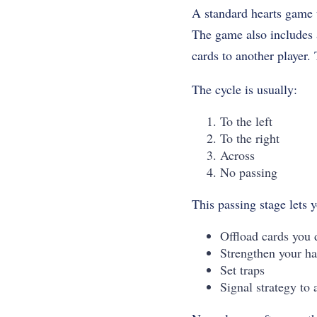
A standard hearts game u
The game also includes a
cards to another player.
The cycle is usually:
To the left
To the right
Across
No passing
This passing stage lets 
Offload cards you 
Strengthen your ha
Set traps
Signal strategy to 