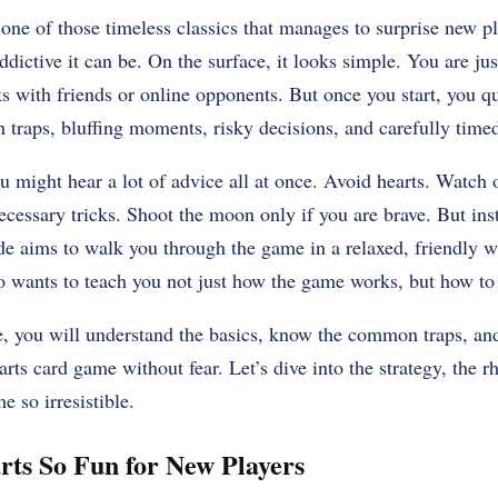
 one of those timeless classics that manages to surprise new p
ictive it can be. On the surface, it looks simple. You are just
ks with friends or online opponents. But once you start, you qu
th traps, bluffing moments, risky decisions, and carefully timed
ou might hear a lot of advice all at once. Avoid hearts. Watch 
cessary tricks. Shoot the moon only if you are brave. But ins
ide aims to walk you through the game in a relaxed, friendly wa
 wants to teach you not just how the game works, but how to a
le, you will understand the basics, know the common traps, and
earts card game without fear. Let’s dive into the strategy, the r
e so irresistible.
ts So Fun for New Players