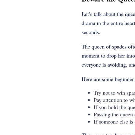
Let’s talk about the que
drama in the entire hea
seconds.
The queen of spades ofte
moment to drop her into 
everyone is avoiding, an
Here are some beginner t
Try not to win spa
Pay attention to w
If you hold the que
Passing the queen 
If someone else is