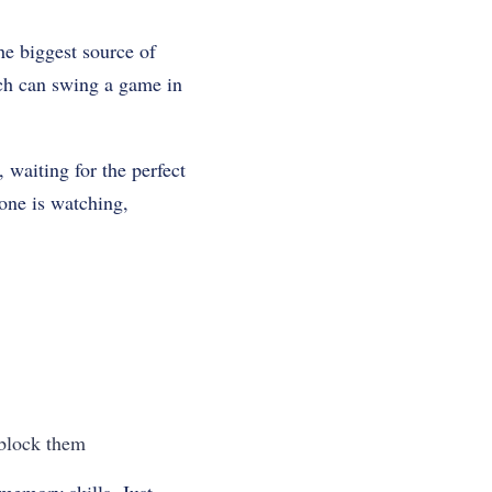
he biggest source of
ich can swing a game in
 waiting for the perfect
yone is watching,
 block them