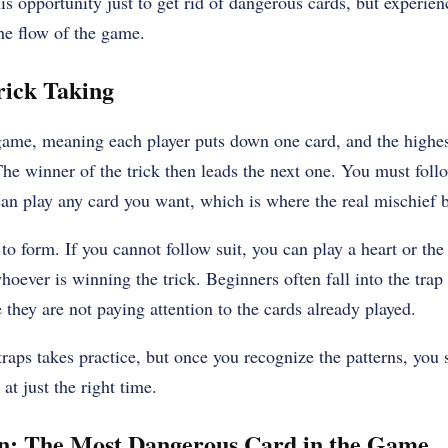
is opportunity just to get rid of dangerous cards, but experien
the flow of the game.
rick Taking
 game, meaning each player puts down one card, and the highest
The winner of the trick then leads the next one. You must follo
can play any card you want, which is where the real mischief 
 to form. If you cannot follow suit, you can play a heart or th
hoever is winning the trick. Beginners often fall into the trap 
they are not paying attention to the cards already played.
raps takes practice, but once you recognize the patterns, you s
at just the right time.
n: The Most Dangerous Card in the Game