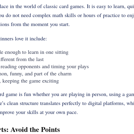
lace in the world of classic card games. It is easy to learn, qui
 You do not need complex math skills or hours of practice to enj
sions from the moment you start.
nners love it include:
e enough to learn in one sitting
fferent from the last
reading opponents and timing your plays
on, funny, and part of the charm
 keeping the game exciting
card game is fun whether you are playing in person, using a ga
’s clean structure translates perfectly to digital platforms, 
mprove your skills at your own pace.
ts: Avoid the Points