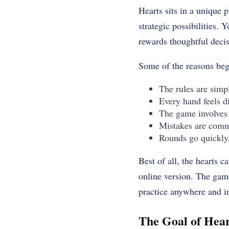
Hearts sits in a unique p
strategic possibilities.
rewards thoughtful deci
Some of the reasons begi
The rules are simpl
Every hand feels di
The game involves 
Mistakes are comm
Rounds go quickly,
Best of all, the hearts 
online version. The game
practice anywhere and i
The Goal of Hear