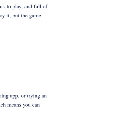
ck to play, and full of
oy it, but the game
ming app, or trying an
which means you can