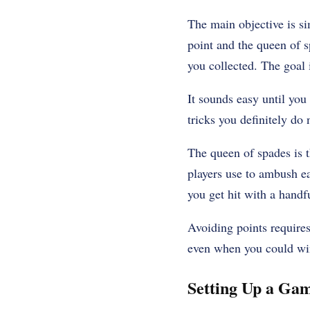
The main objective is si
point and the queen of s
you collected. The goal 
It sounds easy until you 
tricks you definitely do 
The queen of spades is t
players use to ambush ea
you get hit with a handf
Avoiding points requires 
even when you could wi
Setting Up a Ga