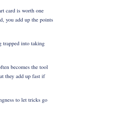
rt card is worth one
nd, you add up the points
g trapped into taking
often becomes the tool
t they add up fast if
ngness to let tricks go