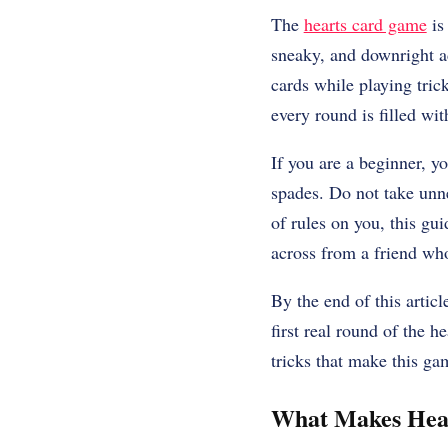
The
hearts card game
is
sneaky, and downright add
cards while playing tric
every round is filled wi
If you are a beginner, y
spades. Do not take unne
of rules on you, this gu
across from a friend who
By the end of this artic
first real round of the h
tricks that make this gam
What Makes Hear