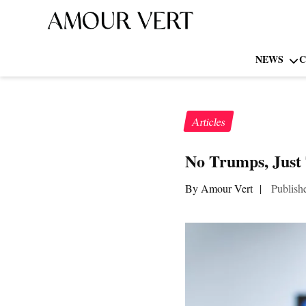
NEWS
C
Articles
No Trumps, Just 
By Amour Vert
|
Publish