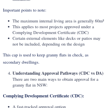
Important points to note:
The maximum internal living area is generally 60m²
This applies to most projects approved under a
Complying Development Certificate (CDC)
Certain external elements like decks or patios may
not be included, depending on the design
This cap is used to keep granny flats in check, as
secondary dwellings.
Understanding Approval Pathways (CDC vs DA)
There are two main ways to obtain approval for a
granny flat in NSW:
Complying Development Certificate (CDC):
A fast-tracked approval option