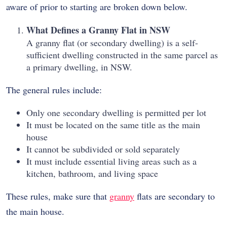
aware of prior to starting are broken down below.
What Defines a Granny Flat in NSW
A granny flat (or secondary dwelling) is a self-
sufficient dwelling constructed in the same parcel as
a primary dwelling, in NSW.
The general rules include:
Only one secondary dwelling is permitted per lot
It must be located on the same title as the main
house
It cannot be subdivided or sold separately
It must include essential living areas such as a
kitchen, bathroom, and living space
These rules, make sure that
granny
flats are secondary to
the main house.