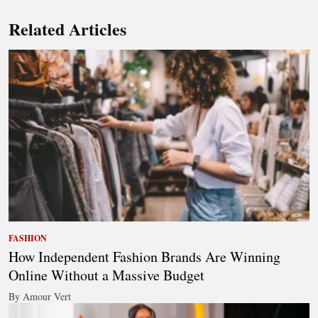
Related Articles
FASHION
How Independent Fashion Brands Are Winning
Online Without a Massive Budget
By Amour Vert