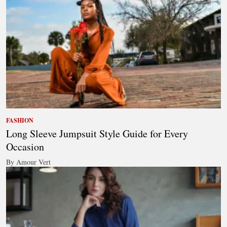
FASHION
Long Sleeve Jumpsuit Style Guide for Every
Occasion
By Amour Vert