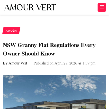
☰
Articles
NSW Granny Flat Regulations Every
Owner Should Know
By Amour Vert
|
Published on April 28, 2026
@
1:39 pm