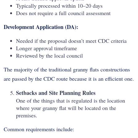
Typically processed within 10–20 days
Does not require a full council assessment
Development Application (DA):
Needed if the proposal doesn’t meet CDC criteria
Longer approval timeframe
Reviewed by the local council
The majority of the traditional granny flats constructions
are passed by the CDC route because it is an efficient one.
Setbacks and Site Planning Rules
One of the things that is regulated is the location
where your granny flat will be located on the
premises.
Common requirements include: