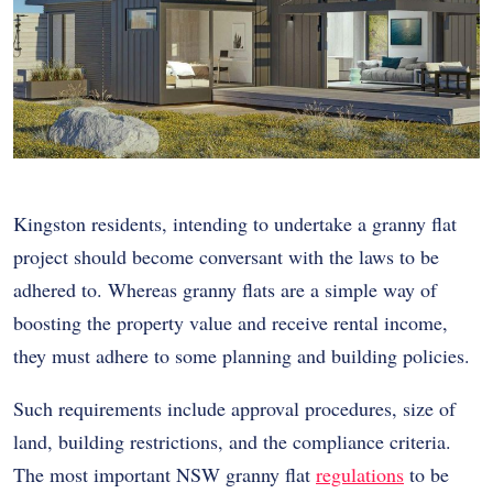
Kingston residents, intending to undertake a granny flat
project should become conversant with the laws to be
adhered to. Whereas granny flats are a simple way of
boosting the property value and receive rental income,
they must adhere to some planning and building policies.
Such requirements include approval procedures, size of
land, building restrictions, and the compliance criteria.
The most important NSW granny flat
regulations
to be