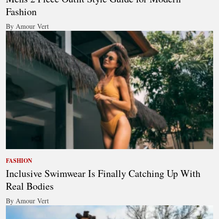
Fashion
By Amour Vert
FASHION
Inclusive Swimwear Is Finally Catching Up With
Real Bodies
By Amour Vert