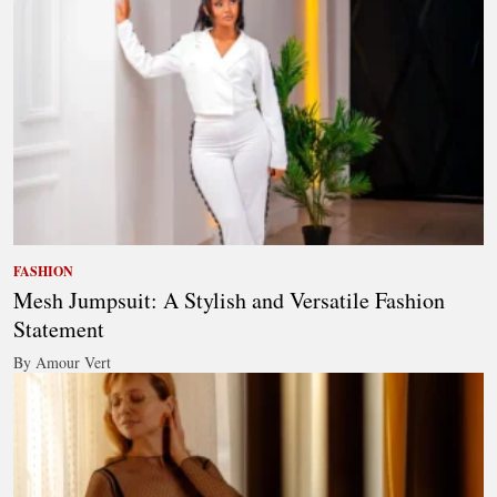
FASHION
Mesh Jumpsuit: A Stylish and Versatile Fashion
Statement
By Amour Vert