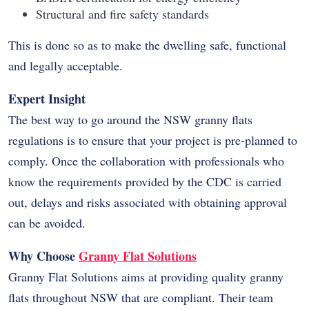
Structural and fire safety standards
This is done so as to make the dwelling safe, functional
and legally acceptable.
Expert Insight
The best way to go around the NSW granny flats
regulations is to ensure that your project is pre-planned to
comply. Once the collaboration with professionals who
know the requirements provided by the CDC is carried
out, delays and risks associated with obtaining approval
can be avoided.
Why Choose
Granny Flat Solutions
Granny Flat Solutions aims at providing quality granny
flats throughout NSW that are compliant. Their team