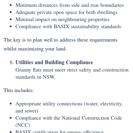
Minimum distances from side and rear boundaries
Adequate private open space for both dwellings
Minimal impact on neighbouring properties
Compliance with BASIX sustainability standards
The key is to plan well to address these requirements
whilst maximizing your land.
Utilities and Building Compliance
Granny flats must meet strict safety and construction
standards in NSW.
This includes:
Appropriate utility connections (water, electricity,
and sewer)
Compliance with the National Construction Code
(NCC)
BASIX certification for energy efficiency