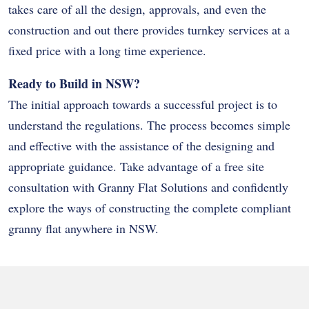
takes care of all the design, approvals, and even the
construction and out there provides turnkey services at a
fixed price with a long time experience.
Ready to Build in NSW?
The initial approach towards a successful project is to
understand the regulations. The process becomes simple
and effective with the assistance of the designing and
appropriate guidance. Take advantage of a free site
consultation with Granny Flat Solutions and confidently
explore the ways of constructing the complete compliant
granny flat anywhere in NSW.