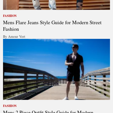
FASHION
Mens Flare Jeans Style Guide for Modern Street
Fashion
By Amour Vert
FASHION
Mens 2 Piece Outfit Style Guide for Modern