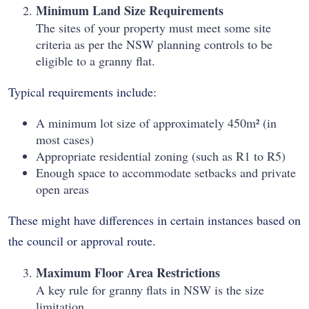
Minimum Land Size Requirements
The sites of your property must meet some site
criteria as per the NSW planning controls to be
eligible to a granny flat.
Typical requirements include:
A minimum lot size of approximately 450m² (in
most cases)
Appropriate residential zoning (such as R1 to R5)
Enough space to accommodate setbacks and private
open areas
These might have differences in certain instances based on
the council or approval route.
Maximum Floor Area Restrictions
A key rule for granny flats in NSW is the size
limitation.