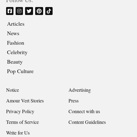
Articles
News
Fashion
Celebrity
Beauty
Pop Culture
Notice
Advertising
Amour Vert Stories
Press
Privacy Policy
Connect with us
Terms of Service
Content Guidelines
Write for Us