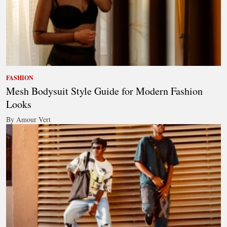
FASHION
Mesh Bodysuit Style Guide for Modern Fashion
Looks
By Amour Vert