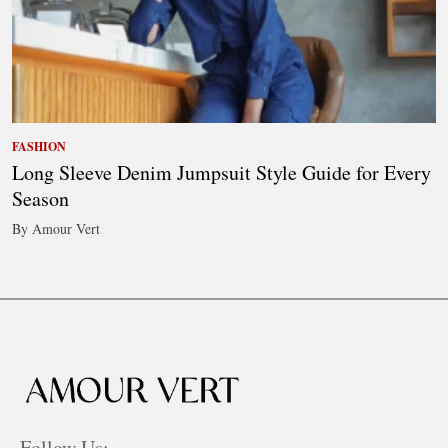
FASHION
Long Sleeve Denim Jumpsuit Style Guide for Every
Season
By Amour Vert
Follow Us: