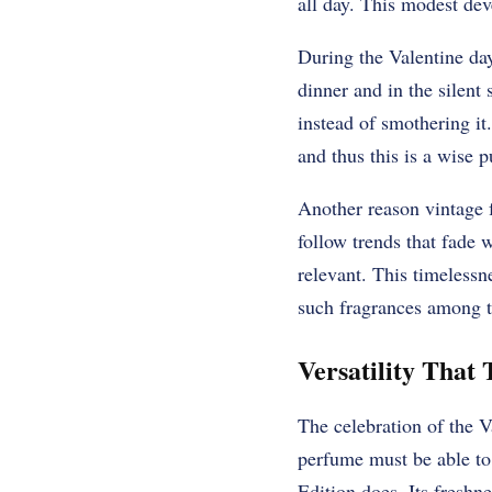
all day. This modest dev
During the Valentine day,
dinner and in the silent
instead of smothering it
and thus this is a wise p
Another reason vintage f
follow trends that fade w
relevant. This timeless
such fragrances among 
Versatility That 
The celebration of the V
perfume must be able to
Edition does. Its freshn