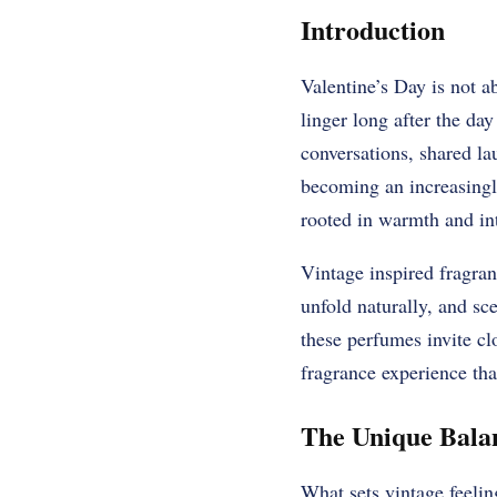
Introduction
Valentine’s Day is not a
linger long after the da
conversations, shared la
becoming an increasingly
rooted in warmth and in
Vintage inspired fragra
unfold naturally, and sc
these perfumes invite c
fragrance experience tha
The Unique Balan
What sets vintage feelin