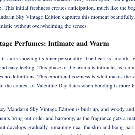
p. This initial freshness creates anticipation, much like the b
darin Sky Vintage Edition captures this moment beautifully,
imistic without overwhelming the senses.
ntage Perfumes: Intimate and Warm
it starts showing its inner personality. The heart is smooth, t
 and easy feeling. This phase of the aroma is intimate, as a m
es no definitions. This emotional coziness is what makes the 
 in the context of Valentine Day dates when bonding is more i
ey Mandarin Sky Vintage Edition is built up, and woody and 
ents bring out order and harmony, as the fragrance gets a mat
ut develops gradually remaining near the skin and being part 