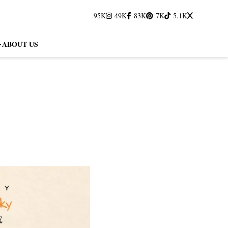
95K
49K
83K
7K
5.1K
ABOUT US