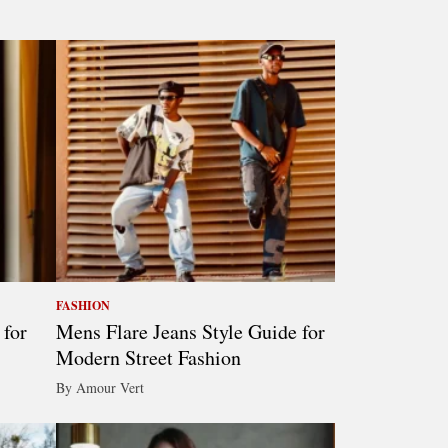
FASHION
 for
Mens Flare Jeans Style Guide for
Modern Street Fashion
By Amour Vert