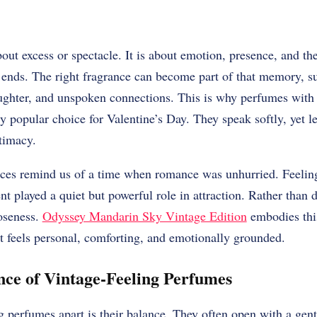
bout excess or spectacle. It is about emotion, presence, and t
y ends. The right fragrance can become part of that memory, su
ughter, and unspoken connections. This is why perfumes with a
 popular choice for Valentine’s Day. They speak softly, yet le
timacy.
nces remind us of a time when romance was unhurried. Feelin
ent played a quiet but powerful role in attraction. Rather than
loseness.
Odyssey Mandarin Sky Vintage Edition
embodies this
t feels personal, comforting, and emotionally grounded.
ce of Vintage-Feeling Perfumes
g perfumes apart is their balance. They often open with a gentl