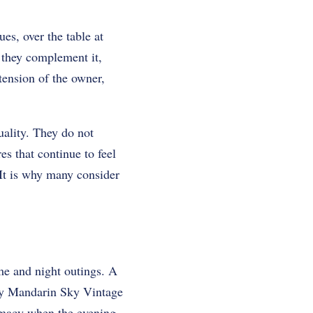
ues, over the table at
s they complement it,
tension of the owner,
uality. They do not
es that continue to feel
It is why many consider
me and night outings. A
sey Mandarin Sky Vintage
timacy when the evening