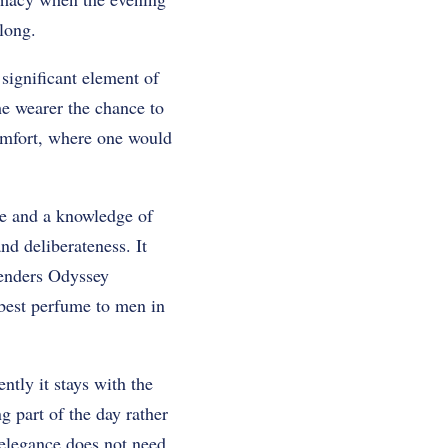
long.
 significant element of
the wearer the chance to
comfort, where one would
ate and a knowledge of
nd deliberateness. It
renders Odyssey
best perfume to men in
ntly it stays with the
g part of the day rather
e elegance does not need