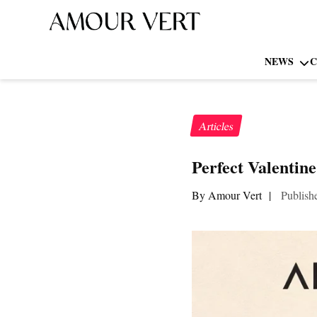
NEWS
C
Articles
Perfect Valentin
By Amour Vert
|
Publish