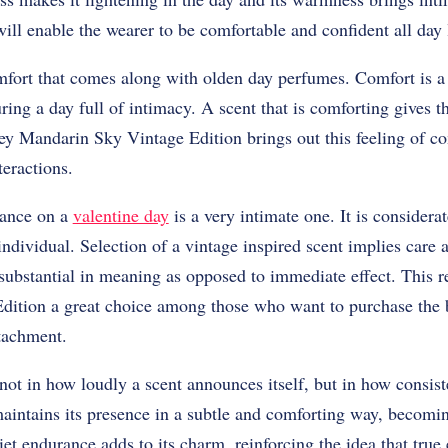
will enable the wearer to be comfortable and confident all day 
comfort that comes along with olden day perfumes. Comfort is a
uring a day full of intimacy. A scent that is comforting gives 
sey Mandarin Sky Vintage Edition brings out this feeling of 
teractions.
rance on a
valentine day
is a very intimate one. It is consider
individual. Selection of a vintage inspired scent implies care a
 substantial in meaning as opposed to immediate effect. This 
ition a great choice among those who want to purchase the 
ttachment.
not in how loudly a scent announces itself, but in how consiste
aintains its presence in a subtle and comforting way, becomin
uiet endurance adds to its charm, reinforcing the idea that tru