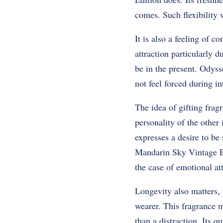
comes. Such flexibility 
It is also a feeling of 
attraction particularly d
be in the present. Odys
not feel forced during in
The idea of gifting frag
personality of the other 
expresses a desire to be
Mandarin Sky Vintage Ed
the case of emotional a
Longevity also matters, 
wearer. This fragrance m
than a distraction. Its q