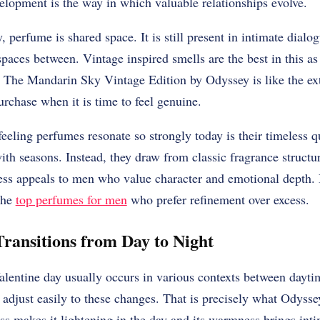
elopment is the way in which valuable relationships evolve.
 perfume is shared space. It is still present in intimate dialog
 spaces between. Vintage inspired smells are the best in this a
. The Mandarin Sky Vintage Edition by Odyssey is like the ex
urchase when it is time to feel genuine.
eeling perfumes resonate so strongly today is their timeless q
ith seasons. Instead, they draw from classic fragrance structur
ness appeals to men who value character and emotional depth. 
the
top perfumes for men
who prefer refinement over excess.
Transitions from Day to Night
alentine day usually occurs in various contexts between dayti
 adjust easily to these changes. That is precisely what Odys
ess makes it lightening in the day and its warmness brings in