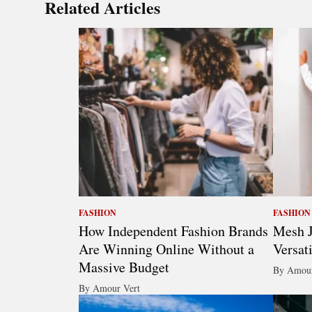
Related Articles
FASHION
FASHION
How Independent Fashion Brands
Mesh J
Are Winning Online Without a
Versat
Massive Budget
By Amour
By Amour Vert