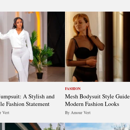
FASHION
umpsuit: A Stylish and
Mesh Bodysuit Style Guide
ile Fashion Statement
Modern Fashion Looks
 Vert
By Amour Vert