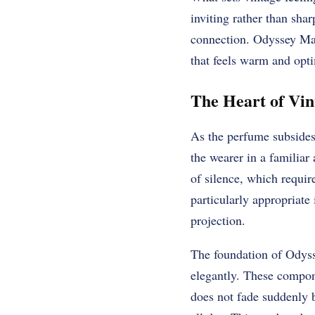
inviting rather than shar
connection. Odyssey Man
that feels warm and opt
The Heart of Vi
As the perfume subsides 
the wearer in a familiar
of silence, which requir
particularly appropriate
projection.
The foundation of Odyss
elegantly. These compon
does not fade suddenly b