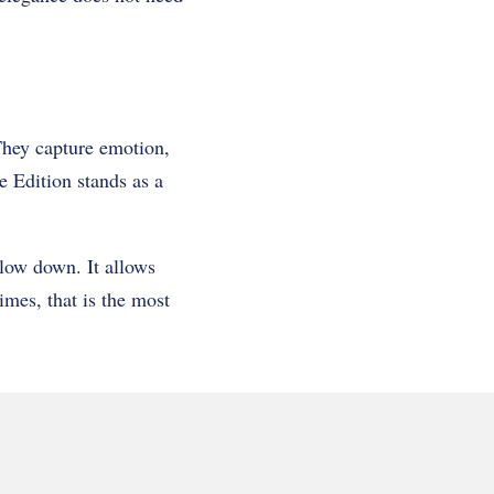
They capture emotion,
 Edition stands as a
 slow down. It allows
imes, that is the most