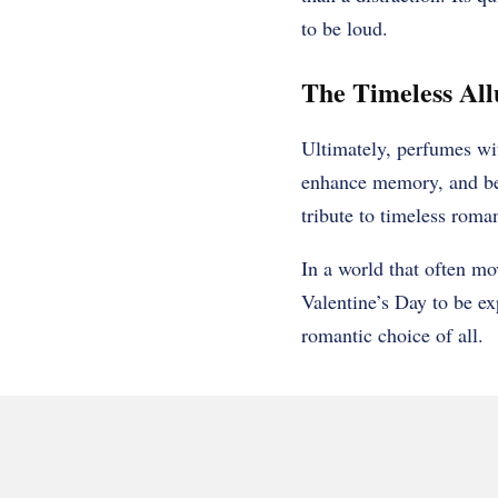
to be loud.
The Timeless All
Ultimately, perfumes wi
enhance memory, and bec
tribute to timeless roma
In a world that often mov
Valentine’s Day to be ex
romantic choice of all.