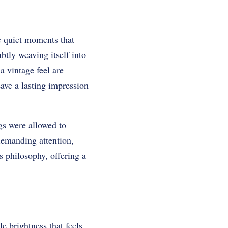
he quiet moments that
btly weaving itself into
 vintage feel are
ave a lasting impression
gs were allowed to
 demanding attention,
 philosophy, offering a
e brightness that feels