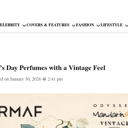
ELEBRITY
COVERS & FEATURES
FASHION
LIFESTYLE
e’s Day Perfumes with a Vintage Feel
ed on January 30, 2026
@
2:41 pm