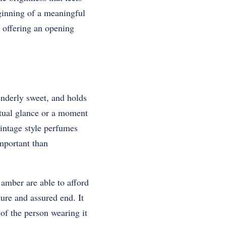
eginning of a meaningful
 offering an opening
enderly sweet, and holds
utual glance or a moment
vintage style perfumes
mportant than
amber are able to afford
ure and assured end. It
of the person wearing it