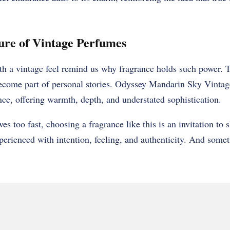
ure of Vintage Perfumes
th a vintage feel remind us why fragrance holds such power. 
ome part of personal stories. Odyssey Mandarin Sky Vintage
nce, offering warmth, depth, and understated sophistication.
es too fast, choosing a fragrance like this is an invitation to
perienced with intention, feeling, and authenticity. And somet