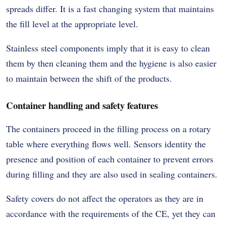
spreads differ. It is a fast changing system that maintains
the fill level at the appropriate level.
Stainless steel components imply that it is easy to clean
them by then cleaning them and the hygiene is also easier
to maintain between the shift of the products.
Container handling and safety features
The containers proceed in the filling process on a rotary
table where everything flows well. Sensors identity the
presence and position of each container to prevent errors
during filling and they are also used in sealing containers.
Safety covers do not affect the operators as they are in
accordance with the requirements of the CE, yet they can