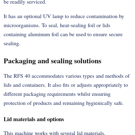
be readily serviced.
It has an optional UV lamp to reduce contamination by
microorganisms. To seal, heat-sealing foil or lids
containing aluminum foil can be used to ensure secure
sealing.
Packaging and sealing solutions
The RFS 40 accommodates various types and methods of
lids and containers. It also fits or adjusts appropriately to
different packaging requirements whilst ensuring
protection of products and remaining hygienically safe.
Lid materials and options
This machine works with several lid materials.