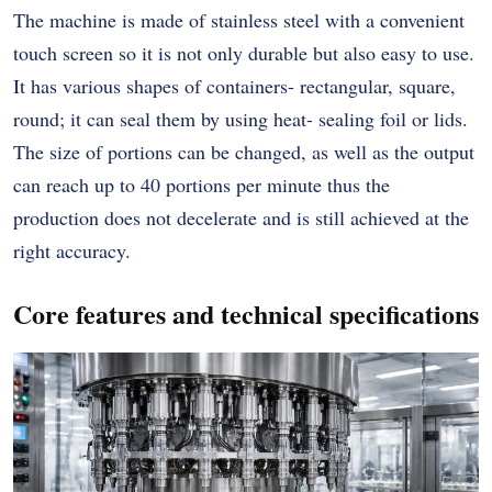
The machine is made of stainless steel with a convenient
touch screen so it is not only durable but also easy to use.
It has various shapes of containers- rectangular, square,
round; it can seal them by using heat- sealing foil or lids.
The size of portions can be changed, as well as the output
can reach up to 40 portions per minute thus the
production does not decelerate and is still achieved at the
right accuracy.
Core features and technical specifications