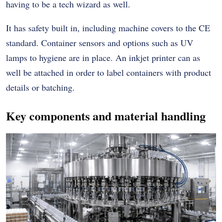
having to be a tech wizard as well.
It has safety built in, including machine covers to the CE
standard. Container sensors and options such as UV
lamps to hygiene are in place. An inkjet printer can as
well be attached in order to label containers with product
details or batching.
Key components and material handling