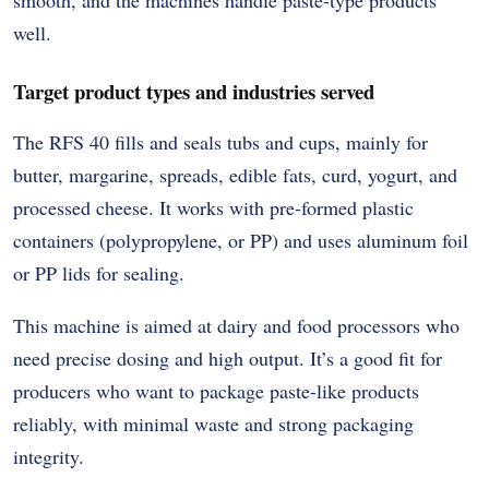
well.
Target product types and industries served
The RFS 40 fills and seals tubs and cups, mainly for
butter, margarine, spreads, edible fats, curd, yogurt, and
processed cheese. It works with pre-formed plastic
containers (polypropylene, or PP) and uses aluminum foil
or PP lids for sealing.
This machine is aimed at dairy and food processors who
need precise dosing and high output. It’s a good fit for
producers who want to package paste-like products
reliably, with minimal waste and strong packaging
integrity.