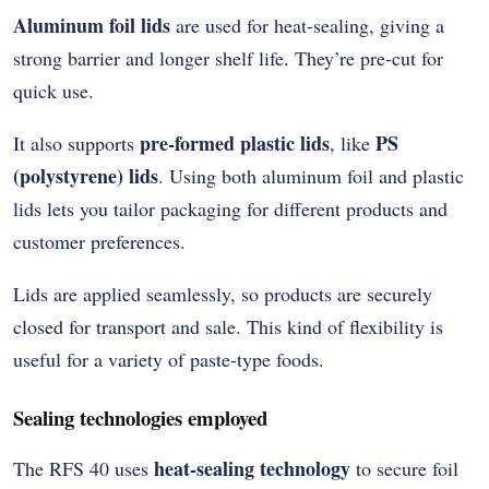
Aluminum foil lids
are used for heat-sealing, giving a
strong barrier and longer shelf life. They’re pre-cut for
quick use.
pre-formed plastic lids
PS
It also supports
, like
(polystyrene) lids
. Using both aluminum foil and plastic
lids lets you tailor packaging for different products and
customer preferences.
Lids are applied seamlessly, so products are securely
closed for transport and sale. This kind of flexibility is
useful for a variety of paste-type foods.
Sealing technologies employed
heat-sealing technology
The RFS 40 uses
to secure foil