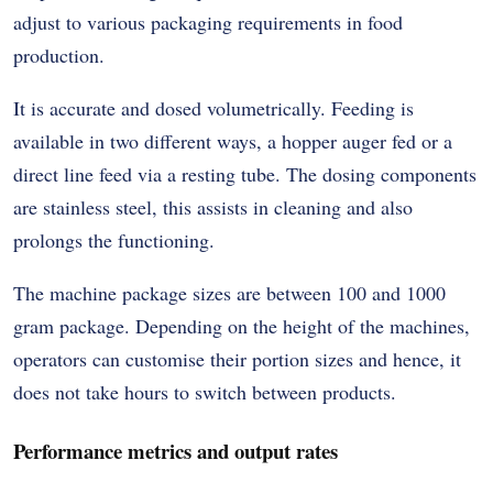
adjust to various packaging requirements in food
production.
It is accurate and dosed volumetrically. Feeding is
available in two different ways, a hopper auger fed or a
direct line feed via a resting tube. The dosing components
are stainless steel, this assists in cleaning and also
prolongs the functioning.
The machine package sizes are between 100 and 1000
gram package. Depending on the height of the machines,
operators can customise their portion sizes and hence, it
does not take hours to switch between products.
Performance metrics and output rates