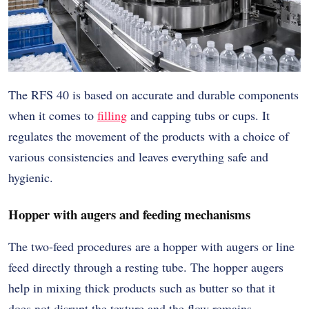
The RFS 40 is based on accurate and durable components
when it comes to
filling
and capping tubs or cups. It
regulates the movement of the products with a choice of
various consistencies and leaves everything safe and
hygienic.
Hopper with augers and feeding mechanisms
The two-feed procedures are a hopper with augers or line
feed directly through a resting tube. The hopper augers
help in mixing thick products such as butter so that it
does not disrupt the texture and the flow remains