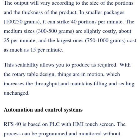
The output will vary according to the size of the portions
and the thickness of the product. In smaller packages
(100250 grams), it can strike 40 portions per minute. The
medium sizes (300-500 grams) are slightly costly, about
25 per minute, and the largest ones (750-1000 grams) cost
as much as 15 per minute.
This scalability allows you to produce as required. With
the rotary table design, things are in motion, which
increases the throughput and maintains filling and sealing
unchanged.
Automation and control systems
RFS 40 is based on PLC with HMI touch screen. The
process can be programmed and monitored without