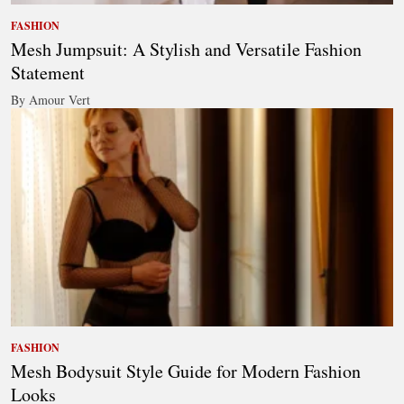
FASHION
Mesh Jumpsuit: A Stylish and Versatile Fashion
Statement
By Amour Vert
FASHION
Mesh Bodysuit Style Guide for Modern Fashion
Looks