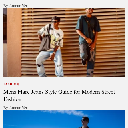
By Amour Vert
FASHION
Mens Flare Jeans Style Guide for Modern Street
Fashion
By Amour Vert