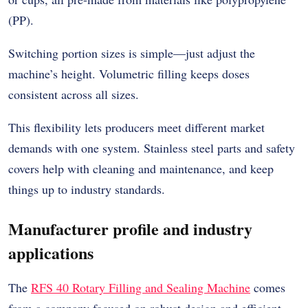
(PP).
Switching portion sizes is simple—just adjust the
machine’s height. Volumetric filling keeps doses
consistent across all sizes.
This flexibility lets producers meet different market
demands with one system. Stainless steel parts and safety
covers help with cleaning and maintenance, and keep
things up to industry standards.
Manufacturer profile and industry
applications
The
RFS 40 Rotary Filling and Sealing Machine
comes
from a company focused on robust design and efficient