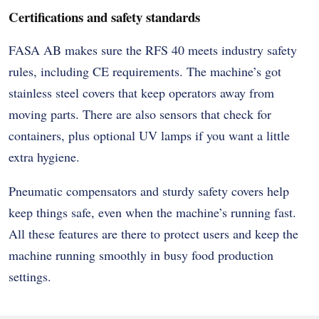
Certifications and safety standards
FASA AB makes sure the RFS 40 meets industry safety
rules, including CE requirements. The machine’s got
stainless steel covers that keep operators away from
moving parts. There are also sensors that check for
containers, plus optional UV lamps if you want a little
extra hygiene.
Pneumatic compensators and sturdy safety covers help
keep things safe, even when the machine’s running fast.
All these features are there to protect users and keep the
machine running smoothly in busy food production
settings.