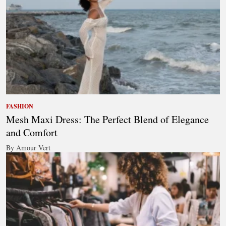
FASHION
Mesh Maxi Dress: The Perfect Blend of Elegance
and Comfort
By Amour Vert