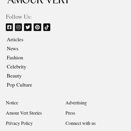
Follow Us:
Articles
News
Fashion
Celebrity
Beauty
Pop Culture
Notice
Advertising
Amour Vert Stories
Press
Privacy Policy
Connect with us