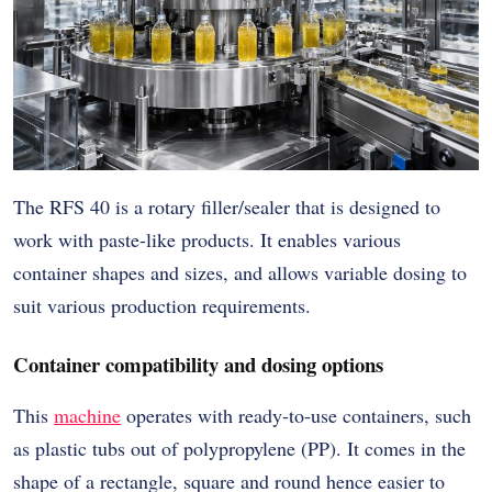
The RFS 40 is a rotary filler/sealer that is designed to
work with paste-like products. It enables various
container shapes and sizes, and allows variable dosing to
suit various production requirements.
Container compatibility and dosing options
This
machine
operates with ready-to-use containers, such
as plastic tubs out of polypropylene (PP). It comes in the
shape of a rectangle, square and round hence easier to