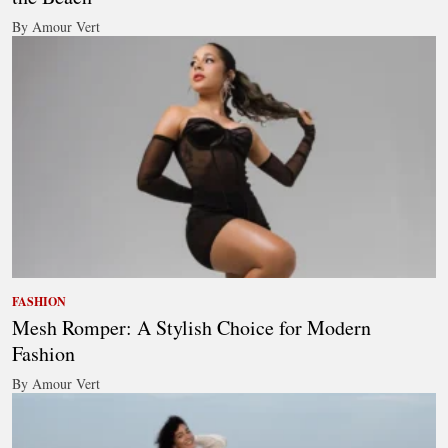
By Amour Vert
FASHION
Mesh Romper: A Stylish Choice for Modern
Fashion
By Amour Vert