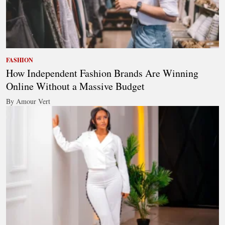
FASHION
How Independent Fashion Brands Are Winning
Online Without a Massive Budget
By Amour Vert