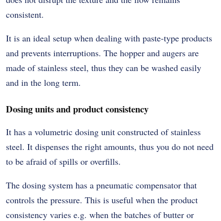
consistent.
It is an ideal setup when dealing with paste-type products
and prevents interruptions. The hopper and augers are
made of stainless steel, thus they can be washed easily
and in the long term.
Dosing units and product consistency
It has a volumetric dosing unit constructed of stainless
steel. It dispenses the right amounts, thus you do not need
to be afraid of spills or overfills.
The dosing system has a pneumatic compensator that
controls the pressure. This is useful when the product
consistency varies e.g. when the batches of butter or