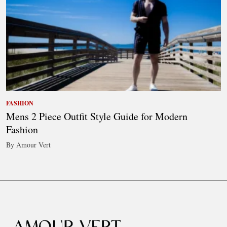
FASHION
Mens 2 Piece Outfit Style Guide for Modern
Fashion
By Amour Vert