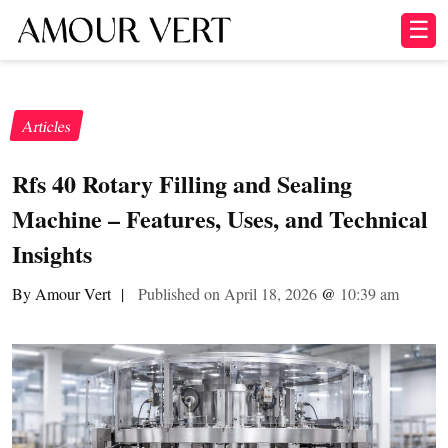
☰
Articles
Rfs 40 Rotary Filling and Sealing
Machine – Features, Uses, and Technical
Insights
By Amour Vert
|
Published on April 18, 2026
@
10:39 am