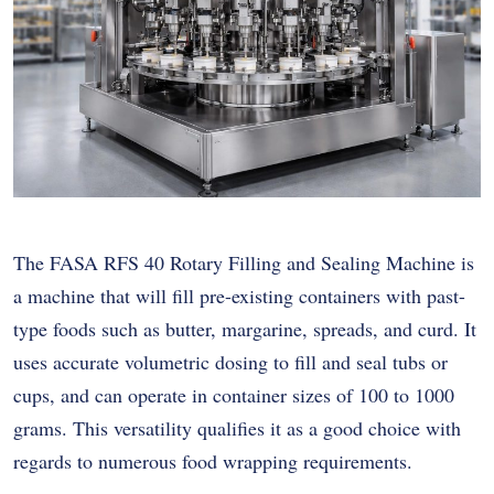
The FASA RFS 40 Rotary Filling and Sealing Machine is
a machine that will fill pre-existing containers with past-
type foods such as butter, margarine, spreads, and curd. It
uses accurate volumetric dosing to fill and seal tubs or
cups, and can operate in container sizes of 100 to 1000
grams. This versatility qualifies it as a good choice with
regards to numerous food wrapping requirements.