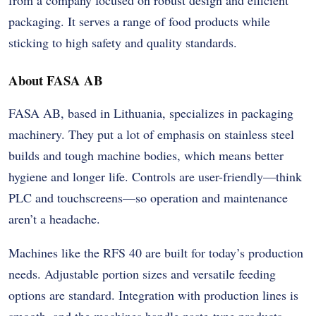
packaging. It serves a range of food products while
sticking to high safety and quality standards.
About FASA AB
FASA AB, based in Lithuania, specializes in packaging
machinery. They put a lot of emphasis on stainless steel
builds and tough machine bodies, which means better
hygiene and longer life. Controls are user-friendly—think
PLC and touchscreens—so operation and maintenance
aren’t a headache.
Machines like the RFS 40 are built for today’s production
needs. Adjustable portion sizes and versatile feeding
options are standard. Integration with production lines is
smooth, and the machines handle paste-type products