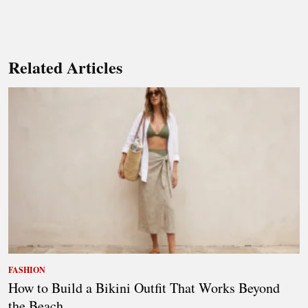
Related Articles
FASHION
How to Build a Bikini Outfit That Works Beyond
the Beach