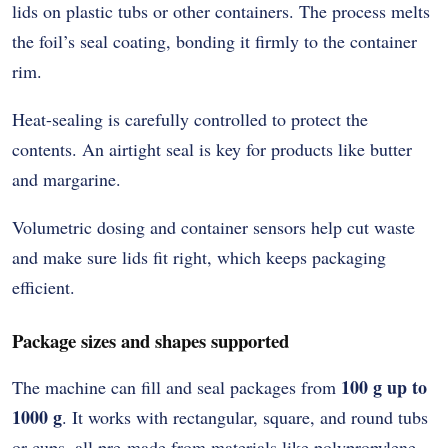
lids on plastic tubs or other containers. The process melts
the foil’s seal coating, bonding it firmly to the container
rim.
Heat-sealing is carefully controlled to protect the
contents. An airtight seal is key for products like butter
and margarine.
Volumetric dosing and container sensors help cut waste
and make sure lids fit right, which keeps packaging
efficient.
Package sizes and shapes supported
100 g up to
The machine can fill and seal packages from
1000 g
. It works with rectangular, square, and round tubs
or cups, all pre-made from materials like polypropylene