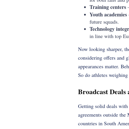
Training centers
–
Youth academies
future squads.
Technology integr
in line with top E
Now looking sharper, th
considering offers and 
appearances matter. Behi
So do athletes weighing
Broadcast Deals
Getting solid deals wit
agreements outside the 
countries in South Amer