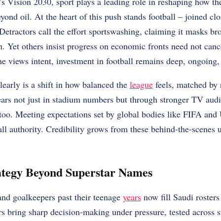
 Vision 2030, sport plays a leading role in reshaping how the
ond oil. At the heart of this push stands football – joined clo
etractors call the effort sportswashing, claiming it masks b
 Yet others insist progress on economic fronts need not canc
ne views intent, investment in football remains deep, ongoing, 
arly is a shift in how balanced the
league
feels, matched by r
rs not just in stadium numbers but through stronger TV aud
 too. Meeting expectations set by global bodies like FIFA an
all authority. Credibility grows from these behind-the-scenes
ategy Beyond Superstar Names
and goalkeepers past their teenage
years
now fill Saudi rosters
ers bring sharp decision-making under pressure, tested across 