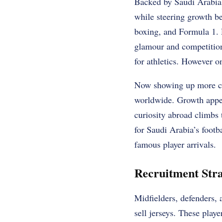
Backed by Saudi Arabia’s
while steering growth bey
boxing, and Formula 1. D
glamour and competition.
for athletics. However o
Now showing up more cle
worldwide. Growth appea
curiosity abroad climbs
for Saudi Arabia’s footb
famous player arrivals.
Recruitment Str
Midfielders, defenders, 
sell jerseys. These play