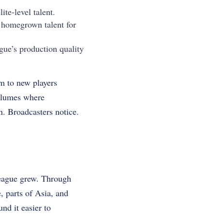
ite-level talent.
 homegrown talent for
ue’s production quality
m to new players
volumes where
n. Broadcasters notice.
League grew. Through
 parts of Asia, and
d it easier to