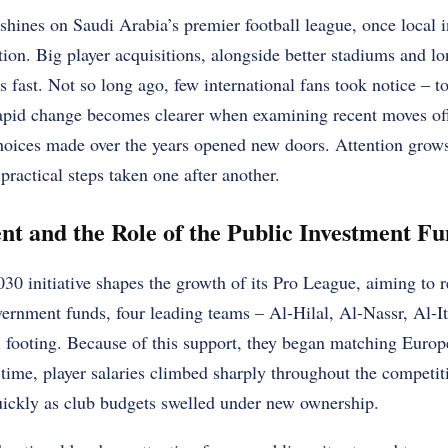
hines on Saudi Arabia’s premier football league, once local i
ion. Big player acquisitions, alongside better stadiums and l
 fast. Not so long ago, few international fans took notice – to
apid change becomes clearer when examining recent moves off
oices made over the years opened new doors. Attention grows, 
practical steps taken one after another.
nt and the Role of the Public Investment F
30 initiative shapes the growth of its Pro League, aiming to r
ernment funds, four leading teams – Al-Hilal, Al-Nassr, Al-It
al footing. Because of this support, they began matching Euro
time, player salaries climbed sharply throughout the competit
ickly as club budgets swelled under new ownership.