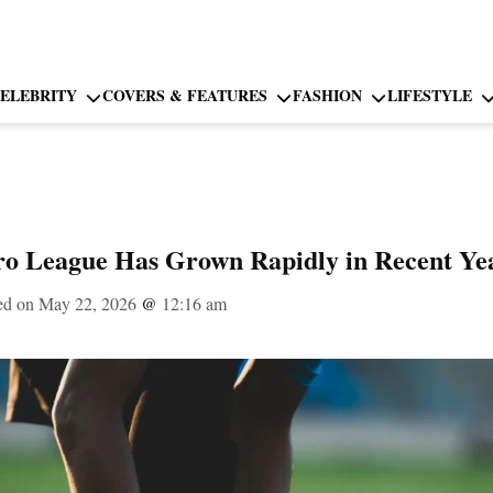
ELEBRITY
COVERS & FEATURES
FASHION
LIFESTYLE
ro League Has Grown Rapidly in Recent Ye
ed on May 22, 2026
@
12:16 am