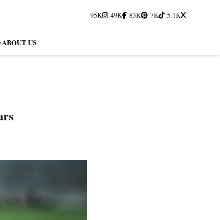
95K
49K
83K
7K
5.1K
ABOUT US
ars