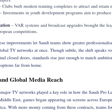
 Clubs built modern training complexes to attract and retain el
– Investments in youth development programs aim to produce
ation
– VAR systems and broadcast upgrades brought the leag
uropean competitions.
ese improvements let Saudi teams show greater professionalis
global TV networks at once. Though subtle, the shift speaks 
nd closed doors, standards rise just enough to match ambitio
 options far from home.
 and Global Media Reach
h major TV networks played a key role in how the Saudi Pro 
Middle East, games began appearing on screens across Europe,
ica. With more money coming from these contracts, teams foun