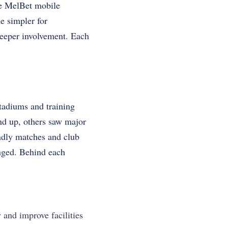
he MelBet mobile
e simpler for
 deeper involvement. Each
tadiums and training
nd up, others saw major
endly matches and club
anged. Behind each
 and improve facilities