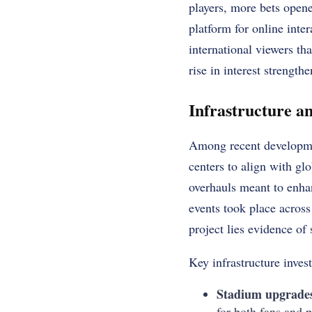
players, more bets open
platform for online inte
international viewers th
rise in interest strengthe
Infrastructure 
Among recent developmen
centers to align with g
overhauls meant to enhan
events took place across
project lies evidence of 
Key infrastructure inves
Stadium upgrade
for both fans and p