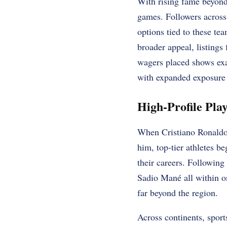
With rising fame beyond
games. Followers across
options tied to these te
broader appeal, listings
wagers placed shows exa
with expanded exposure 
High-Profile Pla
When Cristiano Ronaldo 
him, top-tier athletes b
their careers. Followin
Sadio Mané all within o
far beyond the region.
Across continents, spor