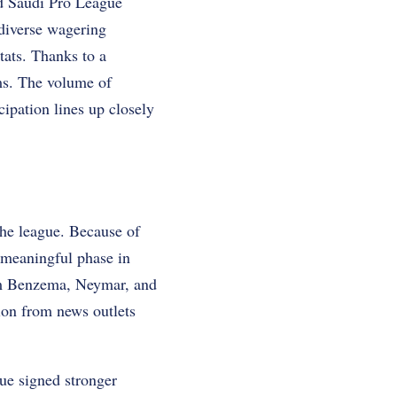
rd Saudi Pro League
diverse wagering
tats. Thanks to a
rms. The volume of
ipation lines up closely
the league. Because of
 meaningful phase in
rim Benzema, Neymar, and
ion from news outlets
ue signed stronger