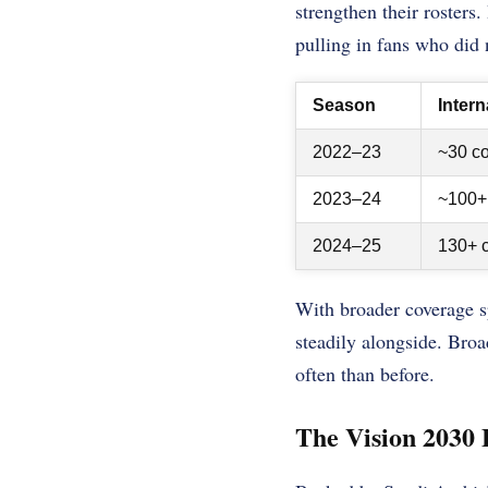
strengthen their rosters
pulling in fans who did 
Season
Inter
2022–23
~30 co
2023–24
~100+ 
2024–25
130+ c
With broader coverage s
steadily alongside. Bro
often than before.
The Vision 2030