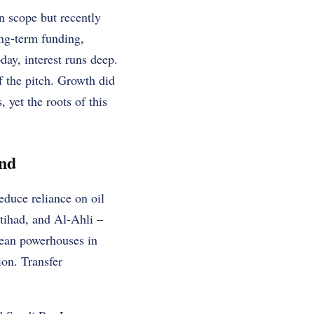
n scope but recently
ong-term funding,
day, interest runs deep.
 the pitch. Growth did
yet the roots of this
und
educe reliance on oil
tihad, and Al-Ahli –
pean powerhouses in
ion. Transfer