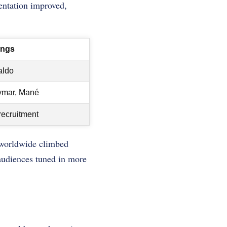
sentation improved,
ings
aldo
mar, Mané
recruitment
 worldwide climbed
audiences tuned in more