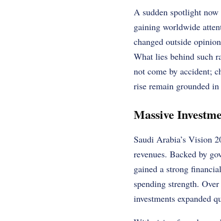
A sudden spotlight now s
gaining worldwide attent
changed outside opinions
What lies behind such r
not come by accident; ch
rise remain grounded in 
Massive Investme
Saudi Arabia’s Vision 20
revenues. Backed by gov
gained a strong financi
spending strength. Over 
investments expanded qu