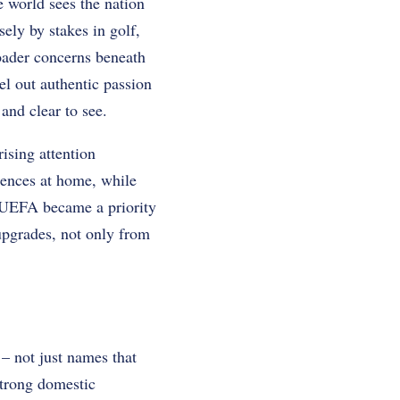
 world sees the nation
sely by stakes in golf,
roader concerns beneath
el out authentic passion
and clear to see.
ising attention
iences at home, while
d UEFA became a priority
 upgrades, not only from
 – not just names that
strong domestic