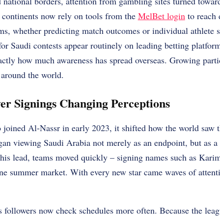
 national borders, attention from gambling sites turned towa
 continents now rely on tools from the
MelBet login
to reach 
ams, whether predicting match outcomes or individual athlete s
 for Saudi contests appear routinely on leading betting platfo
ctly how much awareness has spread overseas. Growing partic
around the world.
yer Signings Changing Perceptions
joined Al-Nassr in early 2023, it shifted how the world saw 
egan viewing Saudi Arabia not merely as an endpoint, but as a
g his lead, teams moved quickly – signing names such as Ka
ne summer market. With every new star came waves of attent
ts followers now check schedules more often. Because the leag