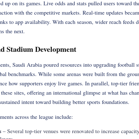
ed up on its games. Live odds and stats pulled users toward t
raction with the competitive markets. Real-time updates becam
anks to app availability. With each season, wider reach feeds
ns the next.
and Stadium Development
ts, Saudi Arabia poured resources into upgrading football s
lobal benchmarks. While some arenas were built from the grou
ce how supporters enjoy live games. In parallel, top-tier fri
 these sites, offering an international glimpse at what has ch
sustained intent toward building better sports foundations.
tments across the league include:
s
– Several top-tier venues were renovated to increase capacity
layers.