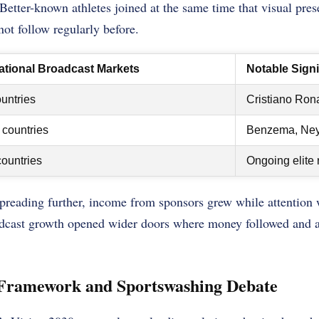
. Better-known athletes joined at the same time that visual pre
not follow regularly before.
national Broadcast Markets
Notable Sign
untries
Cristiano Ron
countries
Benzema, Ney
ountries
Ongoing elite 
preading further, income from sponsors grew while attention
adcast growth opened wider doors where money followed and 
 Framework and Sportswashing Debate