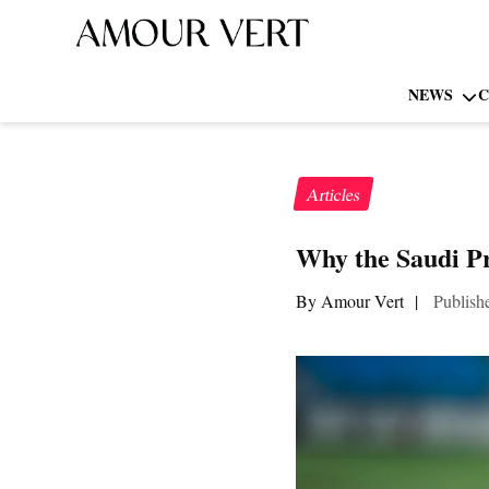
NEWS
C
Articles
Why the Saudi P
By Amour Vert
|
Publish