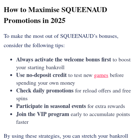
How to Maximise SQUEENAUD
Promotions in 2025
To make the most out of SQUEENAUD’s bonuses,
consider the following tips:
Always activate the welcome bonus first
to boost
your starting bankroll
Use no-deposit credit
to test new
games
before
spending your own money
Check daily promotions
for reload offers and free
spins
Participate in seasonal events
for extra rewards
Join the VIP program
early to accumulate points
faster
By using these strategies, you can stretch your bankroll