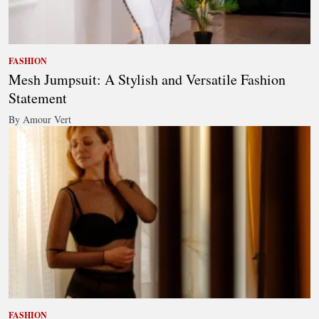
FASHION
Mesh Jumpsuit: A Stylish and Versatile Fashion
Statement
By Amour Vert
FASHION