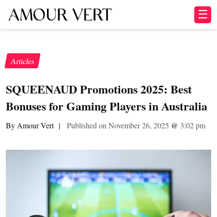
☰
Articles
SQUEENAUD Promotions 2025: Best
Bonuses for Gaming Players in Australia
By Amour Vert
|
Published on November 26, 2025
@
3:02 pm