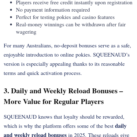
Players receive free credit instantly upon registration
No payment information required
Perfect for testing pokies and casino features
Real-money winnings can be withdrawn after fair
wagering
For many Australians, no-deposit bonuses serve as a safe,
enjoyable introduction to online pokies. SQUEENAUD’s
version is especially appealing thanks to its reasonable
terms and quick activation process.
3. Daily and Weekly Reload Bonuses –
More Value for Regular Players
SQUEENAUD knows that loyalty should be rewarded,
daily
which is why the platform offers some of the best
and weekly reload bonuses
in 2025. These reloads give