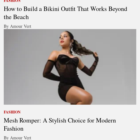
FASHION
How to Build a Bikini Outfit That Works Beyond
the Beach
By Amour Vert
FASHION
Mesh Romper: A Stylish Choice for Modern
Fashion
By Amour Vert