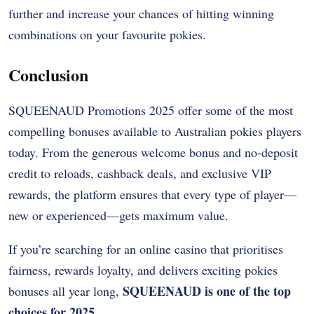
further and increase your chances of hitting winning
combinations on your favourite pokies.
Conclusion
SQUEENAUD Promotions 2025 offer some of the most
compelling bonuses available to Australian pokies players
today. From the generous welcome bonus and no-deposit
credit to reloads, cashback deals, and exclusive VIP
rewards, the platform ensures that every type of player—
new or experienced—gets maximum value.
If you’re searching for an online casino that prioritises
fairness, rewards loyalty, and delivers exciting pokies
SQUEENAUD is one of the top
bonuses all year long,
choices for 2025
.