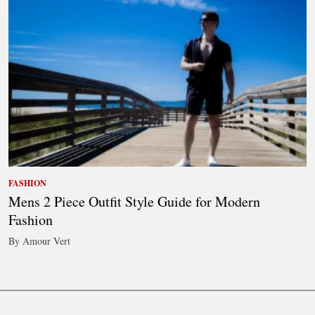
FASHION
Mens 2 Piece Outfit Style Guide for Modern
Fashion
By Amour Vert