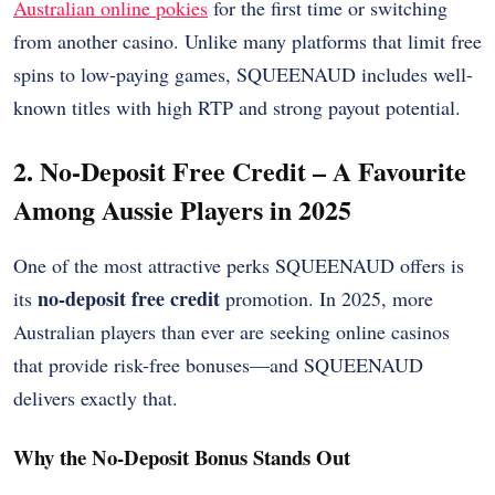
Australian online pokies
for the first time or switching
from another casino. Unlike many platforms that limit free
spins to low-paying games, SQUEENAUD includes well-
known titles with high RTP and strong payout potential.
2. No-Deposit Free Credit – A Favourite
Among Aussie Players in 2025
One of the most attractive perks SQUEENAUD offers is
no-deposit free credit
its
promotion. In 2025, more
Australian players than ever are seeking online casinos
that provide risk-free bonuses—and SQUEENAUD
delivers exactly that.
Why the No-Deposit Bonus Stands Out