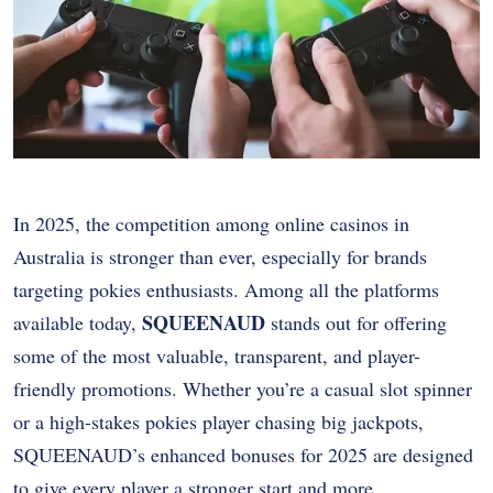
In 2025, the competition among online casinos in
Australia is stronger than ever, especially for brands
targeting pokies enthusiasts. Among all the platforms
SQUEENAUD
available today,
stands out for offering
some of the most valuable, transparent, and player-
friendly promotions. Whether you’re a casual slot spinner
or a high-stakes pokies player chasing big jackpots,
SQUEENAUD’s enhanced bonuses for 2025 are designed
to give every player a stronger start and more