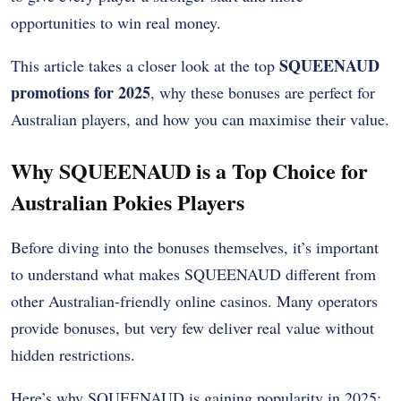
opportunities to win real money.
SQUEENAUD
This article takes a closer look at the top
promotions for 2025
, why these bonuses are perfect for
Australian players, and how you can maximise their value.
Why SQUEENAUD is a Top Choice for
Australian Pokies Players
Before diving into the bonuses themselves, it’s important
to understand what makes SQUEENAUD different from
other Australian-friendly online casinos. Many operators
provide bonuses, but very few deliver real value without
hidden restrictions.
Here’s why SQUEENAUD is gaining popularity in 2025: