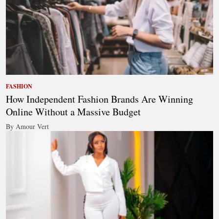
FASHION
How Independent Fashion Brands Are Winning
Online Without a Massive Budget
By Amour Vert