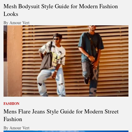
Mesh Bodysuit Style Guide for Modern Fashion
Looks
By Amour Vert
FASHION
Mens Flare Jeans Style Guide for Modern Street
Fashion
By Amour Vert