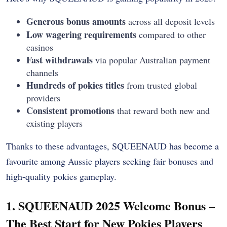
Generous bonus amounts
across all deposit levels
Low wagering requirements
compared to other
casinos
Fast withdrawals
via popular Australian payment
channels
Hundreds of pokies titles
from trusted global
providers
Consistent promotions
that reward both new and
existing players
Thanks to these advantages, SQUEENAUD has become a
favourite among Aussie players seeking fair bonuses and
high-quality pokies gameplay.
1. SQUEENAUD 2025 Welcome Bonus –
The Best Start for New Pokies Players