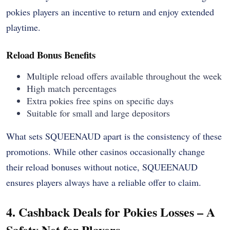
pokies players an incentive to return and enjoy extended
playtime.
Reload Bonus Benefits
Multiple reload offers available throughout the week
High match percentages
Extra pokies free spins on specific days
Suitable for small and large depositors
What sets SQUEENAUD apart is the consistency of these
promotions. While other casinos occasionally change
their reload bonuses without notice, SQUEENAUD
ensures players always have a reliable offer to claim.
4. Cashback Deals for Pokies Losses – A
Safety Net for Players