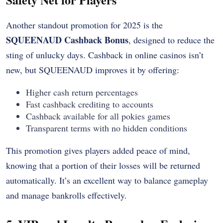
Another standout promotion for 2025 is the
SQUEENAUD Cashback Bonus
, designed to reduce the
sting of unlucky days. Cashback in online casinos isn’t
new, but SQUEENAUD improves it by offering:
Higher cash return percentages
Fast cashback crediting to accounts
Cashback available for all pokies games
Transparent terms with no hidden conditions
This promotion gives players added peace of mind,
knowing that a portion of their losses will be returned
automatically. It’s an excellent way to balance gameplay
and manage bankrolls effectively.