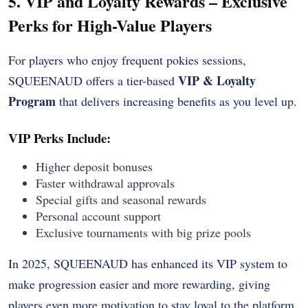
5. VIP and Loyalty Rewards – Exclusive
Perks for High-Value Players
For players who enjoy frequent pokies sessions,
VIP & Loyalty
SQUEENAUD offers a tier-based
Program
that delivers increasing benefits as you level up.
VIP Perks Include:
Higher deposit bonuses
Faster withdrawal approvals
Special gifts and seasonal rewards
Personal account support
Exclusive tournaments with big prize pools
In 2025, SQUEENAUD has enhanced its VIP system to
make progression easier and more rewarding, giving
players even more motivation to stay loyal to the platform.