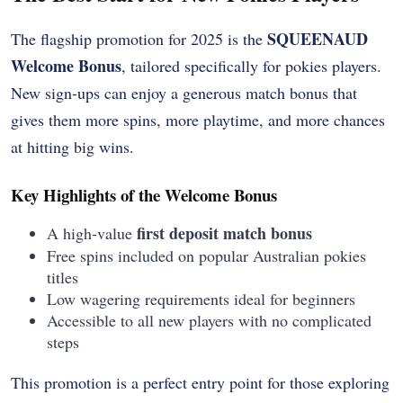
SQUEENAUD
The flagship promotion for 2025 is the
Welcome Bonus
, tailored specifically for pokies players.
New sign-ups can enjoy a generous match bonus that
gives them more spins, more playtime, and more chances
at hitting big wins.
Key Highlights of the Welcome Bonus
first deposit match bonus
A high-value
Free spins included on popular Australian pokies
titles
Low wagering requirements ideal for beginners
Accessible to all new players with no complicated
steps
This promotion is a perfect entry point for those exploring