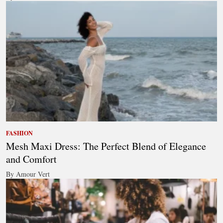
FASHION
Mesh Maxi Dress: The Perfect Blend of Elegance
and Comfort
By Amour Vert