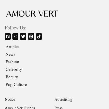
Follow Us:
Articles
News
Fashion
Celebrity
Beauty
Pop Culture
Notice
Advertising
Amour Vert Stories
Press