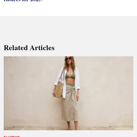
Related Articles