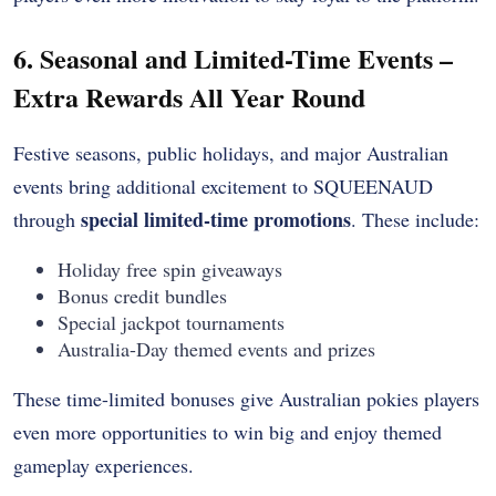
6. Seasonal and Limited-Time Events –
Extra Rewards All Year Round
Festive seasons, public holidays, and major Australian
events bring additional excitement to SQUEENAUD
special limited-time promotions
through
. These include:
Holiday free spin giveaways
Bonus credit bundles
Special jackpot tournaments
Australia-Day themed events and prizes
These time-limited bonuses give Australian pokies players
even more opportunities to win big and enjoy themed
gameplay experiences.