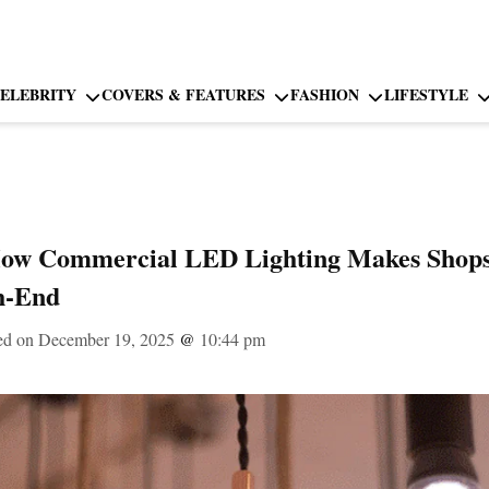
ELEBRITY
COVERS & FEATURES
FASHION
LIFESTYLE
How Commercial LED Lighting Makes Shops,
h-End
ed on December 19, 2025
@
10:44 pm