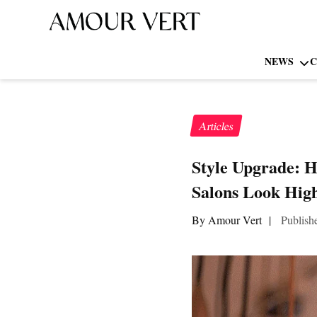
NEWS
C
Articles
Style Upgrade: 
Salons Look Hig
By Amour Vert
|
Publish