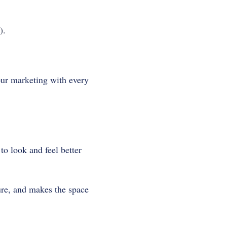
).
our marketing with every
to look and feel better
ure, and makes the space