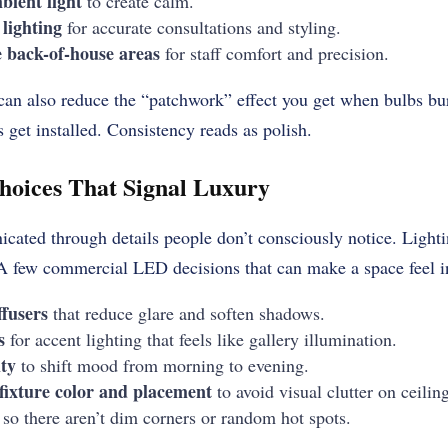
ient light
to create calm.
lighting
for accurate consultations and styling.
e back-of-house areas
for staff comfort and precision.
an also reduce the “patchwork” effect you get when bulbs burn
 get installed. Consistency reads as polish.
hoices That Signal Luxury
ated through details people don’t consciously notice. Lightin
 A few commercial LED decisions that can make a space feel 
ffusers
that reduce glare and soften shadows.
s
for accent lighting that feels like gallery illumination.
ty
to shift mood from morning to evening.
 fixture color and placement
to avoid visual clutter on ceiling
so there aren’t dim corners or random hot spots.