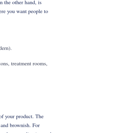
n the other hand, is
here you want people to
dern).
ions, treatment rooms,
 of your product. The
l and brownish. For