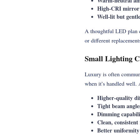
Warm-neutral amb
High-CRI mirror 
Well-lit but gentl
A thoughtful LED plan c
or different replacements
Small Lighting C
Luxury is often communic
when it’s handled well.
Higher-quality di
Tight beam angle
Dimming capabili
Clean, consistent
Better uniformity