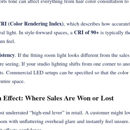
storts tone can affect everything from hair color consultation 
RI (Color Rendering Index)
, which describes how accuratel
CRI of 90+
al light. In style-forward spaces, a
is typically t
um feel.
istency
. If the fitting room light looks different from the sale
e seeing. If your studio lighting shifts from one corner to ano
s. Commercial LED setups can be specified so that the color 
entire space.
 Effect: Where Sales Are Won or Lost
st underrated “high-end lever” in retail. A customer might lov
room with unflattering overhead glare and instantly feel unsure
t affects confidence.