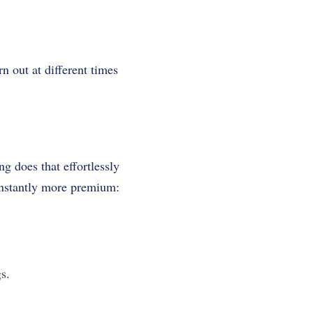
 out at different times
g does that effortlessly
instantly more premium:
s.