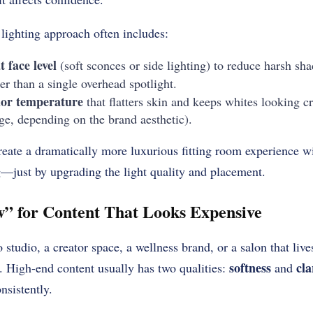
lighting approach often includes:
t face level
(soft sconces or side lighting) to reduce harsh sh
er than a single overhead spotlight.
or temperature
that flatters skin and keeps whites looking cr
, depending on the brand aesthetic).
reate a dramatically more luxurious fitting room experience w
ng—just by upgrading the light quality and placement.
” for Content That Looks Expensive
studio, a creator space, a wellness brand, or a salon that live
softness
cla
. High-end content usually has two qualities:
and
nsistently.