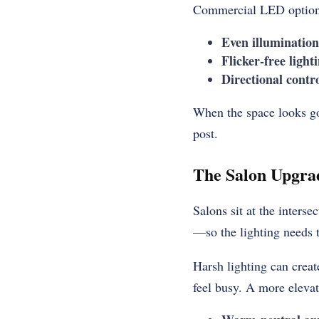
Commercial LED options
Even illuminatio
Flicker-free light
Directional contr
When the space looks go
post.
The Salon Upgra
Salons sit at the interse
—so the lighting needs t
Harsh lighting can creat
feel busy. A more elevat