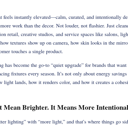
at feels instantly elevated—calm, curated, and intentionally
 more work than the decor. Not louder, not flashier. Just clean
n retail, creative studios, and service spaces like salons, lighti
 how textures show up on camera, how skin looks in the mirr
tomer touches a single product.
 has become the go-to “quiet upgrade” for brands that want 
acing fixtures every season. It’s not only about energy savings 
 light lands, how it renders color, and how it creates a cohe
 Mean Brighter. It Means More Intentional
er lighting” with “more light,” and that’s where things go si