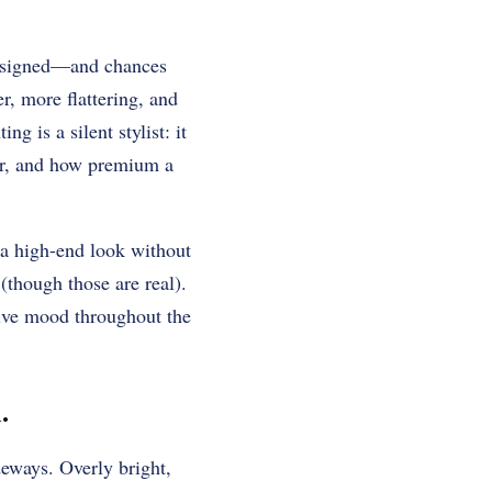
 designed—and chances
er, more flattering, and
ng is a silent stylist: it
or, and how premium a
a high-end look without
(though those are real).
sive mood throughout the
.
deways. Overly bright,