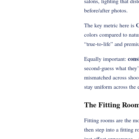
salons, lighting that di
before/after photos.
C
The key metric here is
colors compared to natur
“true-to-life” and premi
cons
Equally important:
second-guess what they’r
mismatched across shoot
stay uniform across the 
The Fitting Room
Fitting rooms are the mo
then step into a fitting 
just affect appearance—i