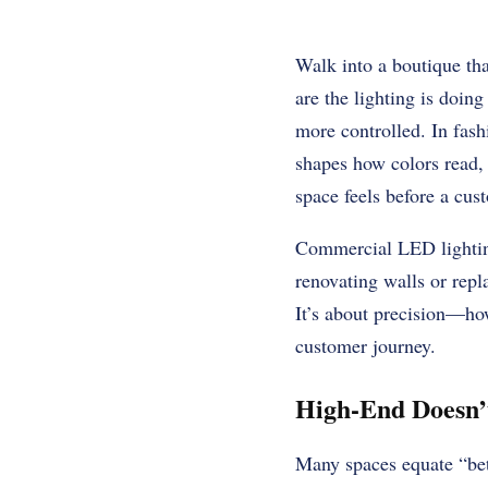
Walk into a boutique th
are the lighting is doing
more controlled. In fashio
shapes how colors read,
space feels before a cus
Commercial LED lighting
renovating walls or repl
It’s about precision—how
customer journey.
High-End Doesn’t
Many spaces equate “bett