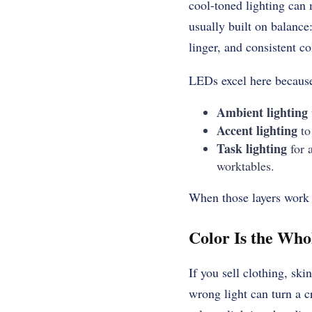
cool-toned lighting can 
usually built on balance
linger, and consistent c
LEDs excel here because 
Ambient lighting
Accent lighting
to 
Task lighting
for 
worktables.
When those layers work t
Color Is the Who
If you sell clothing, ski
wrong light can turn a c