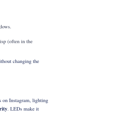
adows.
isp (often in the
ithout changing the
s on Instagram, lighting
rity
. LEDs make it