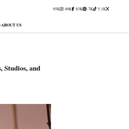
95K
49K
83K
7K
5.1K
ABOUT US
 Studios, and