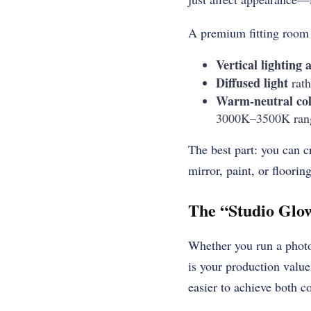
A premium fitting room 
Vertical lighting a
Diffused light
rath
Warm-neutral col
3000K–3500K range
The best part: you can c
mirror, paint, or floori
The “Studio Glow
Whether you run a photo 
is your production value
easier to achieve both co