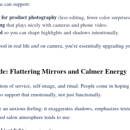
 can support:
n for product photography
(less editing, fewer color surprises
ing
that plays nicely with cameras and phone video.
ol
so you can shape highlights and shadows intentionally.
od in real life
and
on camera, you’re essentially upgrading y
de: Flattering Mirrors and Calmer Energy
ction of service, self-image, and ritual. People come in hoping 
o support that emotionally, not just functionally.
e an anxious feeling: it exaggerates shadows, emphasizes text
ed salon atmosphere tends to use: