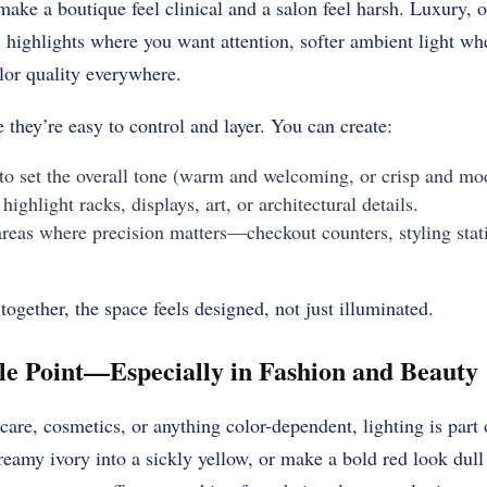
make a boutique feel clinical and a salon feel harsh. Luxury, o
: highlights where you want attention, softer ambient light w
olor quality everywhere.
they’re easy to control and layer. You can create:
to set the overall tone (warm and welcoming, or crisp and mo
highlight racks, displays, art, or architectural details.
areas where precision matters—checkout counters, styling stat
ogether, the space feels designed, not just illuminated.
le Point—Especially in Fashion and Beauty
ncare, cosmetics, or anything color-dependent, lighting is part
reamy ivory into a sickly yellow, or make a bold red look dul