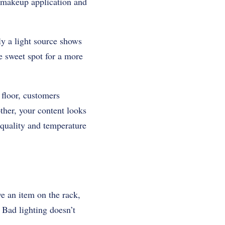
to makeup application and
y a light source shows
he sweet spot for a more
s floor, customers
ther, your content looks
quality and temperature
e an item on the rack,
. Bad lighting doesn’t