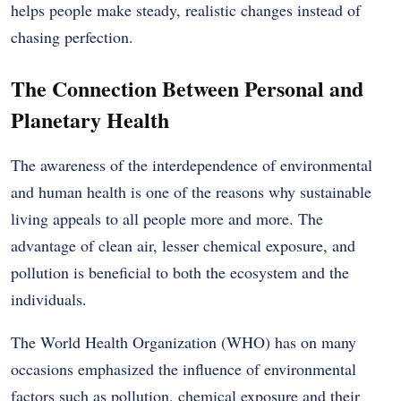
helps people make steady, realistic changes instead of
chasing perfection.
The Connection Between Personal and
Planetary Health
The awareness of the interdependence of environmental
and human health is one of the reasons why sustainable
living appeals to all people more and more.
The
advantage of clean air, lesser chemical exposure, and
pollution is beneficial to both the ecosystem and the
individuals.
The World Health Organization (WHO) has on many
occasions emphasized the influence of environmental
factors such as pollution, chemical exposure and their