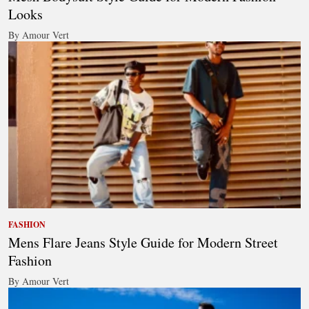
Looks
By Amour Vert
FASHION
Mens Flare Jeans Style Guide for Modern Street
Fashion
By Amour Vert