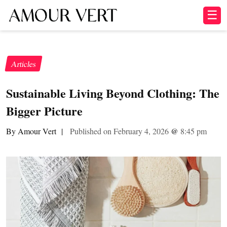
☰
Articles
Sustainable Living Beyond Clothing: The
Bigger Picture
By Amour Vert
|
Published on February 4, 2026
@
8:45 pm