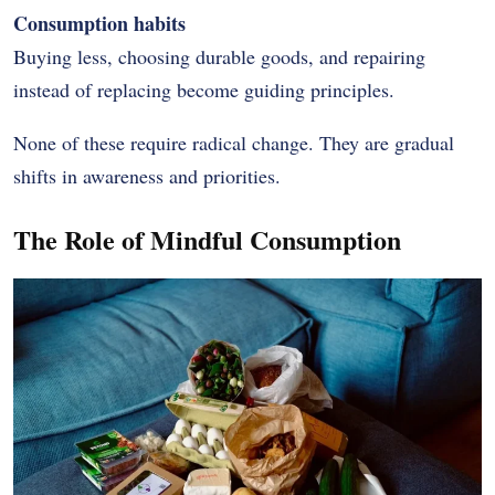
Consumption habits
Buying less, choosing durable goods, and repairing
instead of replacing become guiding principles.
None of these require radical change. They are gradual
shifts in awareness and priorities.
The Role of Mindful Consumption