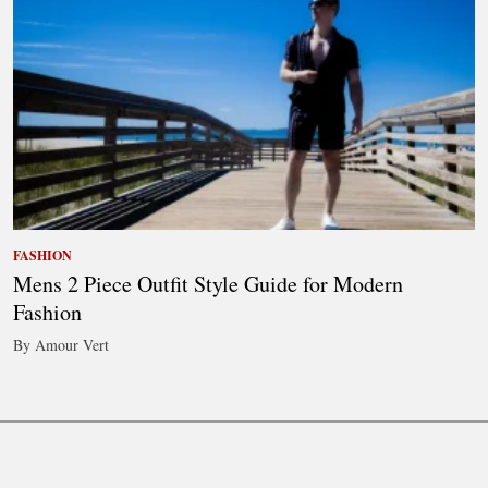
FASHION
Mens 2 Piece Outfit Style Guide for Modern
Fashion
By Amour Vert