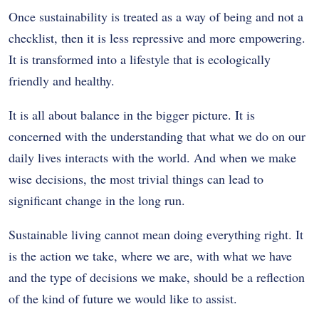
Once sustainability is treated as a way of being and not a
checklist, then it is less repressive and more empowering.
It is transformed into a lifestyle that is ecologically
friendly and healthy.
It is all about balance in the bigger picture.
It is
concerned with the understanding that what we do on our
daily lives interacts with the world.
And when we make
wise decisions, the most trivial things can lead to
significant change in the long run.
Sustainable living cannot mean doing everything right.
It
is the action we take, where we are, with what we have
and the type of decisions we make, should be a reflection
of the kind of future we would like to assist.