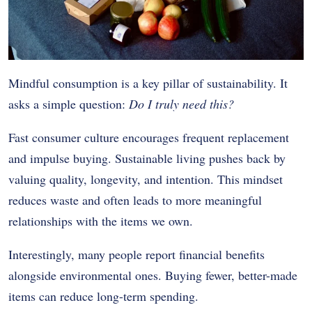
Mindful consumption is a key pillar of sustainability. It
asks a simple question:
Do I truly need this?
Fast consumer culture encourages frequent replacement
and impulse buying. Sustainable living pushes back by
valuing quality, longevity, and intention. This mindset
reduces waste and often leads to more meaningful
relationships with the items we own.
Interestingly, many people report financial benefits
alongside environmental ones. Buying fewer, better-made
items can reduce long-term spending.