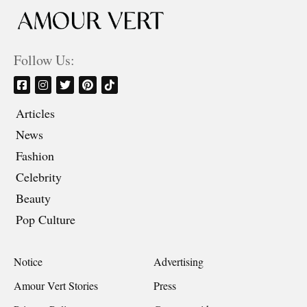
Follow Us:
Articles
News
Fashion
Celebrity
Beauty
Pop Culture
Notice
Advertising
Amour Vert Stories
Press