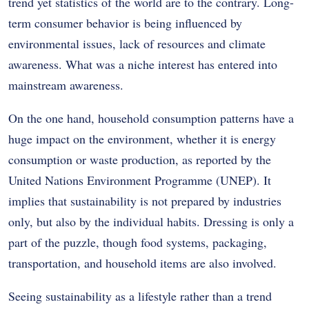
trend yet statistics of the world are to the contrary.
Long-
term consumer behavior is being influenced by
environmental issues, lack of resources and climate
awareness.
What was a niche interest has entered into
mainstream awareness.
On the one hand, household consumption patterns have a
huge impact on the environment, whether it is energy
consumption or waste production, as reported by the
United Nations Environment Programme (UNEP).
It
implies that sustainability is not prepared by industries
only, but also by the individual habits.
Dressing is only a
part of the puzzle, though food systems, packaging,
transportation, and household items are also involved.
Seeing sustainability as a lifestyle rather than a trend