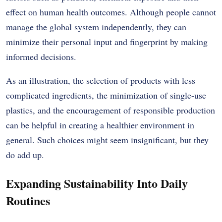
effect on human health outcomes.
Although people cannot
manage the global system independently, they can
minimize their personal input and fingerprint by making
informed decisions.
As an illustration, the selection of products with less
complicated ingredients, the minimization of single-use
plastics, and the encouragement of responsible production
can be helpful in creating a healthier environment in
general.
Such choices might seem insignificant, but they
do add up.
Expanding Sustainability Into Daily
Routines