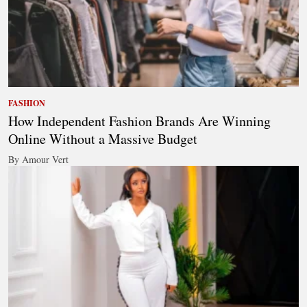
FASHION
How Independent Fashion Brands Are Winning
Online Without a Massive Budget
By Amour Vert