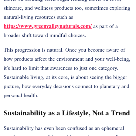
skincare, and wellness products too, sometimes exploring
natural-living resources such as
https://www.greenvalleynaturals.com/
as part of a
broader shift toward mindful choices.
This progression is natural. Once you become aware of
how products affect the environment and your well-being,
it’s hard to limit that awareness to just one category.
Sustainable living, at its core, is about seeing the bigger
picture, how everyday decisions connect to planetary and
personal health.
Sustainability as a Lifestyle, Not a Trend
Sustainability has even been confused as an ephemeral