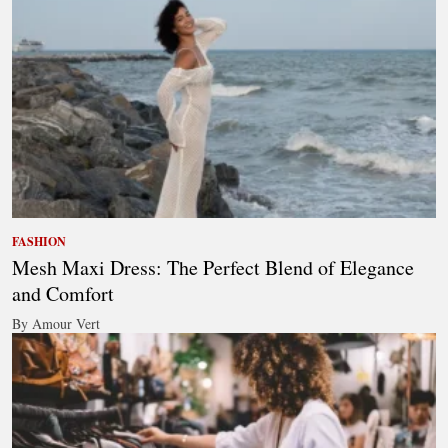
FASHION
Mesh Maxi Dress: The Perfect Blend of Elegance
and Comfort
By Amour Vert