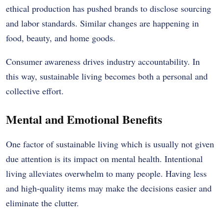
ethical production has pushed brands to disclose sourcing
and labor standards. Similar changes are happening in
food, beauty, and home goods.
Consumer awareness drives industry accountability. In
this way, sustainable living becomes both a personal and
collective effort.
Mental and Emotional Benefits
One factor of sustainable living which is usually not given
due attention is its impact on mental health.
Intentional
living alleviates overwhelm to many people.
Having less
and high-quality items may make the decisions easier and
eliminate the clutter.