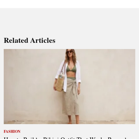
Related Articles
FASHION