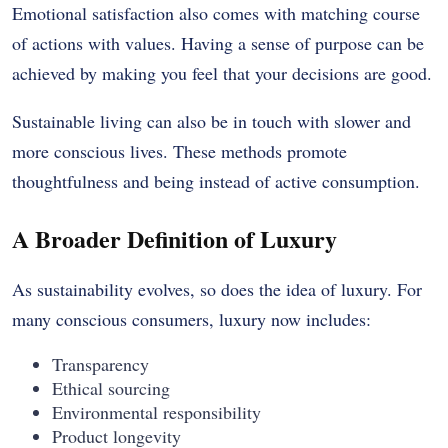
Emotional satisfaction also comes with matching course
of actions with values.
Having a sense of purpose can be
achieved by making you feel that your decisions are good.
Sustainable living can also be in touch with slower and
more conscious lives.
These methods promote
thoughtfulness and being instead of active consumption.
A Broader Definition of Luxury
As sustainability evolves, so does the idea of luxury. For
many conscious consumers, luxury now includes:
Transparency
Ethical sourcing
Environmental responsibility
Product longevity