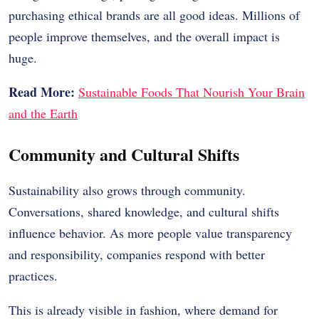
purchasing ethical brands are all good ideas.
Millions of
people improve themselves, and the overall impact is
huge.
Read More:
Sustainable Foods That Nourish Your Brain
and the Earth
Community and Cultural Shifts
Sustainability also grows through community.
Conversations, shared knowledge, and cultural shifts
influence behavior. As more people value transparency
and responsibility, companies respond with better
practices.
This is already visible in fashion, where demand for