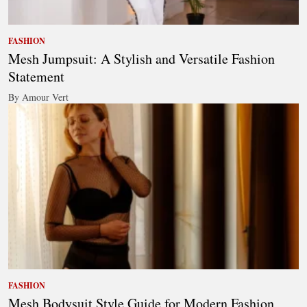
FASHION
Mesh Jumpsuit: A Stylish and Versatile Fashion
Statement
By Amour Vert
FASHION
Mesh Bodysuit Style Guide for Modern Fashion