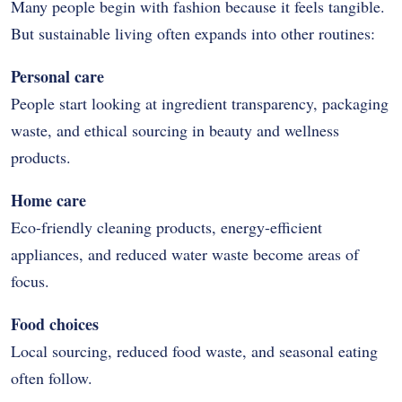
Many people begin with fashion because it feels tangible.
But sustainable living often expands into other routines:
Personal care
People start looking at ingredient transparency, packaging
waste, and ethical sourcing in beauty and wellness
products.
Home care
Eco-friendly cleaning products, energy-efficient
appliances, and reduced water waste become areas of
focus.
Food choices
Local sourcing, reduced food waste, and seasonal eating
often follow.