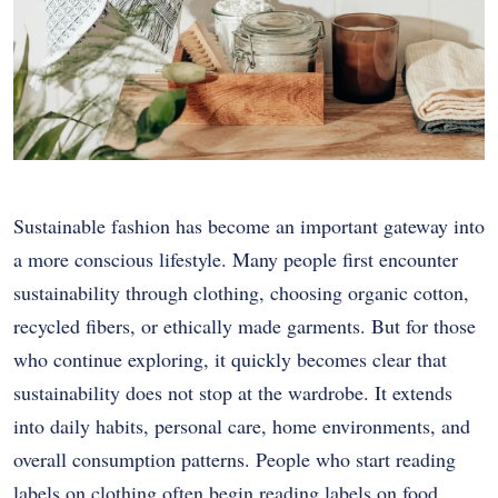
Sustainable fashion has become an important gateway into
a more conscious lifestyle. Many people first encounter
sustainability through clothing, choosing organic cotton,
recycled fibers, or ethically made garments. But for those
who continue exploring, it quickly becomes clear that
sustainability does not stop at the wardrobe. It extends
into daily habits, personal care, home environments, and
overall consumption patterns. People who start reading
labels on clothing often begin reading labels on food,