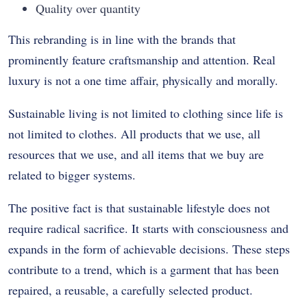
Quality over quantity
This rebranding is in line with the brands that
prominently feature craftsmanship and attention.
Real
luxury is not a one time affair, physically and morally.
Sustainable living is not limited to clothing since life is
not limited to clothes.
All products that we use, all
resources that we use, and all items that we buy are
related to bigger systems.
The positive fact is that sustainable lifestyle does not
require radical sacrifice.
It starts with consciousness and
expands in the form of achievable decisions.
These steps
contribute to a trend, which is a garment that has been
repaired, a reusable, a carefully selected product.