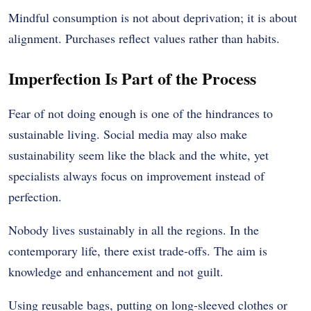
Mindful consumption is not about deprivation; it is about
alignment. Purchases reflect values rather than habits.
Imperfection Is Part of the Process
Fear of not doing enough is one of the hindrances to
sustainable living.
Social media may also make
sustainability seem like the black and the white, yet
specialists always focus on improvement instead of
perfection.
Nobody lives sustainably in all the regions.
In the
contemporary life, there exist trade-offs.
The aim is
knowledge and enhancement and not guilt.
Using reusable bags, putting on long-sleeved clothes or