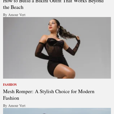
How to Build a Bikini Outfit That Works Beyond
the Beach
By Amour Vert
FASHION
Mesh Romper: A Stylish Choice for Modern
Fashion
By Amour Vert