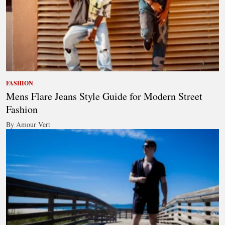
FASHION
Mens Flare Jeans Style Guide for Modern Street
Fashion
By Amour Vert