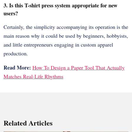
3. Is this T-shirt press system appropriate for new
users?
Certainly, the simplicity accompanying its operation is the
main reason why it could be used by beginners, hobbyists,
and little entrepreneurs engaging in custom apparel
production.
Read More:
How To Design a Paper Tool That Actually
Matches Real-Life Rhythms
Related Articles