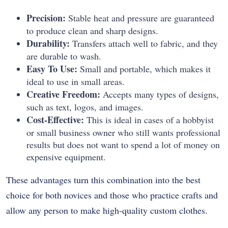
Precision:
Stable heat and pressure are guaranteed
to produce clean and sharp designs.
Durability:
Transfers attach well to fabric, and they
are durable to wash.
Easy To Use:
Small and portable, which makes it
ideal to use in small areas.
Creative Freedom:
Accepts many types of designs,
such as text, logos, and images.
Cost-Effective:
This is ideal in cases of a hobbyist
or small business owner who still wants professional
results but does not want to spend a lot of money on
expensive equipment.
These advantages turn this combination into the best
choice for both novices and those who practice crafts and
allow any person to make high-quality custom clothes.