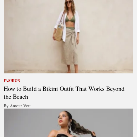
FASHION
How to Build a Bikini Outfit That Works Beyond
the Beach
By Amour Vert