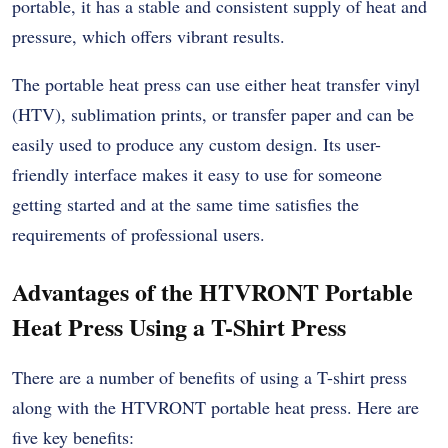
portable, it has a stable and consistent supply of heat and
pressure, which offers vibrant results.
The portable heat press can use either heat transfer vinyl
(HTV), sublimation prints, or transfer paper and can be
easily used to produce any custom design. Its user-
friendly interface makes it easy to use for someone
getting started and at the same time satisfies the
requirements of professional users.
Advantages of the HTVRONT Portable
Heat Press Using a T-Shirt Press
There are a number of benefits of using a T-shirt press
along with the HTVRONT portable heat press. Here are
five key benefits: