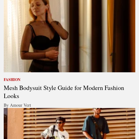
FASHION
Mesh Bodysuit Style Guide for Modern Fashion
Looks
By Amour Vert