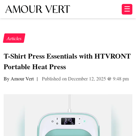
☰
Articles
T-Shirt Press Essentials with HTVRONT
Portable Heat Press
By Amour Vert
|
Published on December 12, 2025
@
9:48 pm