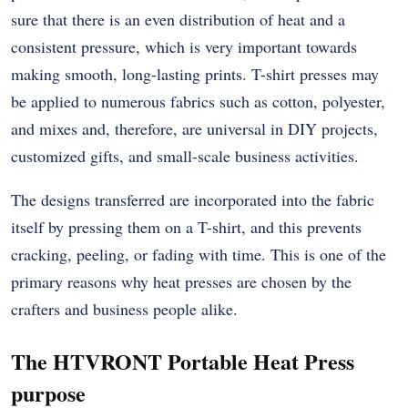
sure that there is an even distribution of heat and a
consistent pressure, which is very important towards
making smooth, long-lasting prints. T-shirt presses may
be applied to numerous fabrics such as cotton, polyester,
and mixes and, therefore, are universal in DIY projects,
customized gifts, and small-scale business activities.
The designs transferred are incorporated into the fabric
itself by pressing them on a T-shirt, and this prevents
cracking, peeling, or fading with time. This is one of the
primary reasons why heat presses are chosen by the
crafters and business people alike.
The HTVRONT Portable Heat Press
purpose