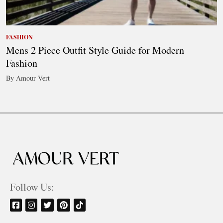
FASHION
Mens 2 Piece Outfit Style Guide for Modern
Fashion
By Amour Vert
Follow Us: