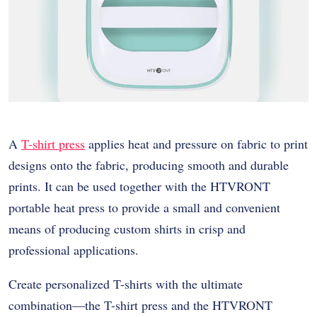
A
T-shirt press
applies heat and pressure on fabric to print
designs onto the fabric, producing smooth and durable
prints. It can be used together with the HTVRONT
portable heat press to provide a small and convenient
means of producing custom shirts in crisp and
professional applications.
Create personalized T-shirts with the ultimate
combination—the T-shirt press and the HTVRONT