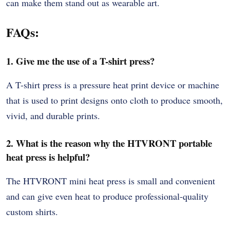
can make them stand out as wearable art.
FAQs:
1. Give me the use of a T-shirt press?
A T-shirt press is a pressure heat print device or machine
that is used to print designs onto cloth to produce smooth,
vivid, and durable prints.
2. What is the reason why the HTVRONT portable
heat press is helpful?
The HTVRONT mini heat press is small and convenient
and can give even heat to produce professional-quality
custom shirts.