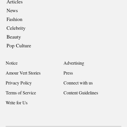
Articles
News
Fashion
Celebrity
Beauty
Pop Culture
Notice
Advertising
Amour Vert Stories
Press
Privacy Policy
Connect with us
Terms of Service
Content Guidelines
Write for Us