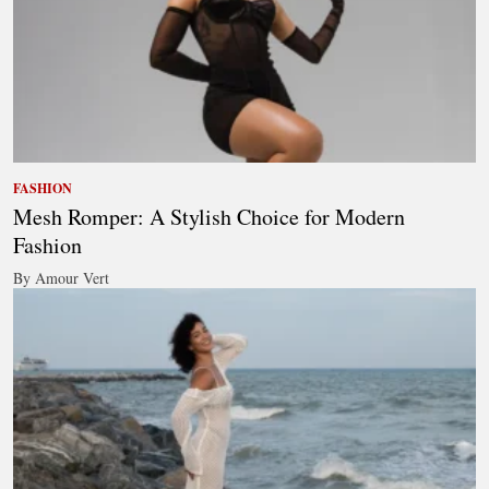
FASHION
Mesh Romper: A Stylish Choice for Modern
Fashion
By Amour Vert