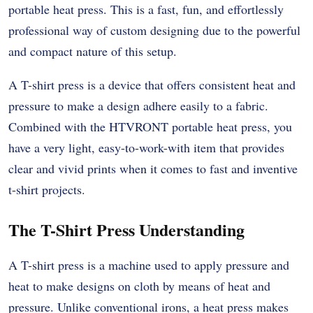
portable heat press. This is a fast, fun, and effortlessly
professional way of custom designing due to the powerful
and compact nature of this setup.
A T-shirt press is a device that offers consistent heat and
pressure to make a design adhere easily to a fabric.
Combined with the HTVRONT portable heat press, you
have a very light, easy-to-work-with item that provides
clear and vivid prints when it comes to fast and inventive
t-shirt projects.
The T-Shirt Press Understanding
A T-shirt press is a machine used to apply pressure and
heat to make designs on cloth by means of heat and
pressure. Unlike conventional irons, a heat press makes