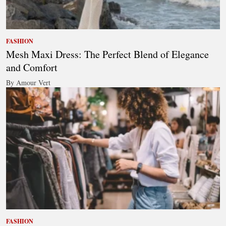
FASHION
Mesh Maxi Dress: The Perfect Blend of Elegance
and Comfort
By Amour Vert
FASHION