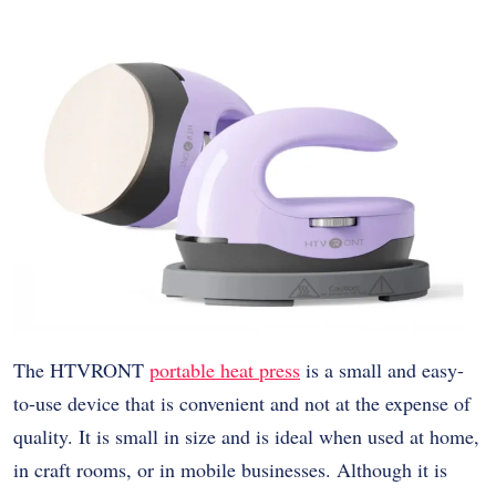
The HTVRONT
portable heat press
is a small and easy-
to-use device that is convenient and not at the expense of
quality. It is small in size and is ideal when used at home,
in craft rooms, or in mobile businesses. Although it is