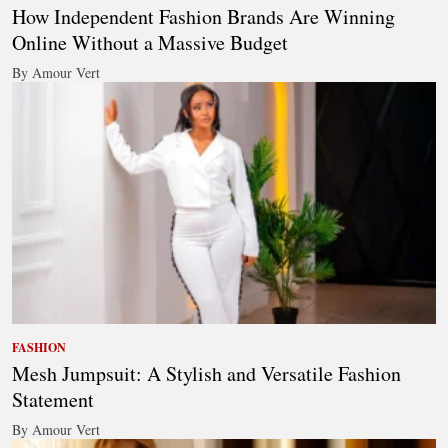
How Independent Fashion Brands Are Winning
Online Without a Massive Budget
By Amour Vert
FASHION
Mesh Jumpsuit: A Stylish and Versatile Fashion
Statement
By Amour Vert