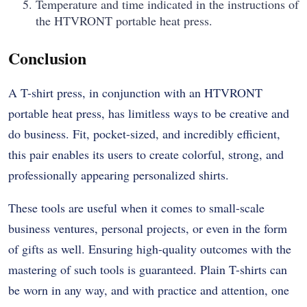
Temperature and time indicated in the instructions of
the HTVRONT portable heat press.
Conclusion
A T-shirt press, in conjunction with an HTVRONT
portable heat press, has limitless ways to be creative and
do business. Fit, pocket-sized, and incredibly efficient,
this pair enables its users to create colorful, strong, and
professionally appearing personalized shirts.
These tools are useful when it comes to small-scale
business ventures, personal projects, or even in the form
of gifts as well. Ensuring high-quality outcomes with the
mastering of such tools is guaranteed. Plain T-shirts can
be worn in any way, and with practice and attention, one