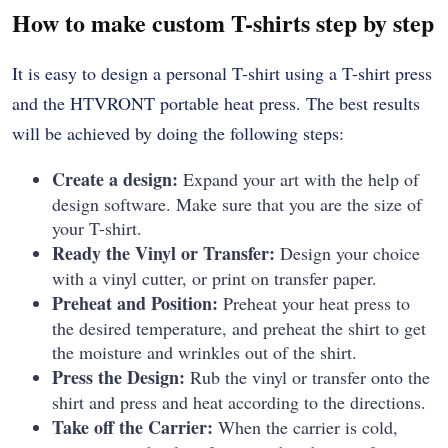
How to make custom T-shirts step by step
It is easy to design a personal T-shirt using a T-shirt press
and the HTVRONT portable heat press. The best results
will be achieved by doing the following steps:
Create a design:
Expand your art with the help of
design software. Make sure that you are the size of
your T-shirt.
Ready the Vinyl or Transfer:
Design your choice
with a vinyl cutter, or print on transfer paper.
Preheat and Position:
Preheat your heat press to
the desired temperature, and preheat the shirt to get
the moisture and wrinkles out of the shirt.
Press the Design:
Rub the vinyl or transfer onto the
shirt and press and heat according to the directions.
Take off the Carrier:
When the carrier is cold,