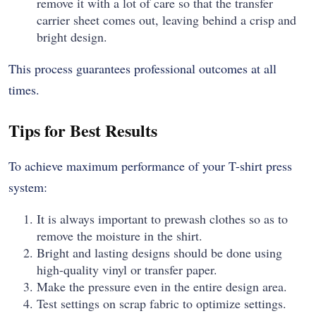
remove it with a lot of care so that the transfer
carrier sheet comes out, leaving behind a crisp and
bright design.
This process guarantees professional outcomes at all
times.
Tips for Best Results
To achieve maximum performance of your T-shirt press
system:
It is always important to prewash clothes so as to
remove the moisture in the shirt.
Bright and lasting designs should be done using
high-quality vinyl or transfer paper.
Make the pressure even in the entire design area.
Test settings on scrap fabric to optimize settings.