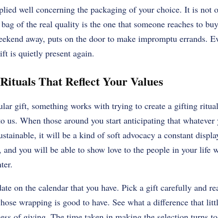
plied well concerning the packaging of your choice. It is not
 bag of the real quality is the one that someone reaches to bu
eekend away, puts on the door to make impromptu errands. Eve
ft is quietly present again.
 Rituals That Reflect Your Values
ular gift, something works with trying to create a gifting ritua
to us. When those around you start anticipating that whatever 
ustainable, it will be a kind of soft advocacy a constant displa
, and you will be able to show love to the people in your life 
ter.
ate on the calendar that you have. Pick a gift carefully and r
hose wrapping is good to have. See what a difference that lit
ss of giving. The time taken in making the selection turns to