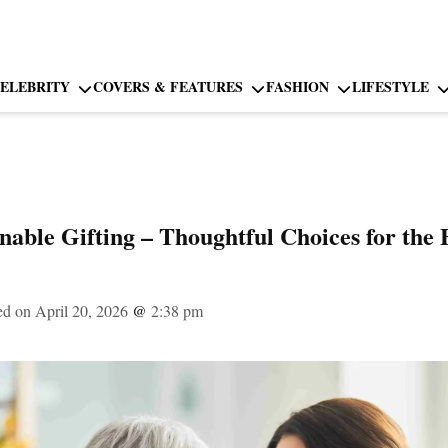
ELEBRITY
COVERS & FEATURES
FASHION
LIFESTYLE
inable Gifting – Thoughtful Choices for the
ed on April 20, 2026
@
2:38 pm