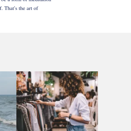
f. That’s the art of