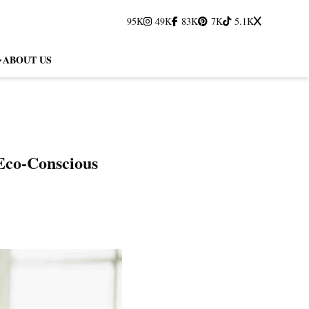
95K
49K
83K
7K
5.1K
ABOUT US
 Eco-Conscious