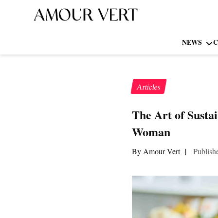
NEWS
C
Articles
The Art of Susta
Woman
By Amour Vert
|
Publish