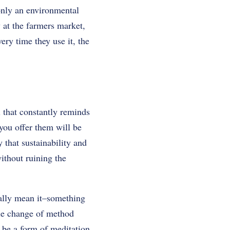
 only an environmental
y at the farmers market,
ry time they use it, the
l that constantly reminds
you offer them will be
y that sustainability and
without ruining the
eally mean it–something
tle change of method
 be a form of meditation