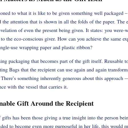
oned to what it is like to be given something well packaged –
 the attention that is shown in all the folds of the paper. The e
velation of even the present being given. It states: you were-wo
m to the eco-conscious giver. How can you achieve the same ex
single-use wrapping paper and plastic ribbon?
ing packaging that becomes part of the gift itself. Reusable t
ting Bags that the recipient can use again and again transfor
. There’s something inherently generous about this approach —
ce with the vessel that carries it.
inable Gift Around the Recipient
 gifts has been those giving a true insight into the person be
ided to become even more purposeful in her life, this would m