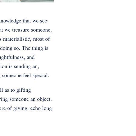
knowledge that we see
hat we treasure someone,
s materialistic, most of
 doing so. The thing is
ughtfulness, and
tion is sending an,
 someone feel special.
l as to gifting
iving someone an object,
ure of giving, echo long