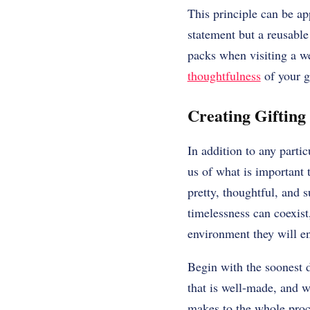
This principle can be ap
statement but a reusable
packs when visiting a w
thoughtfulness
of your gi
Creating Gifting
In addition to any partic
us of what is important 
pretty, thoughtful, and s
timelessness can coexist
environment they will en
Begin with the soonest d
that is well-made, and w
makes to the whole proce