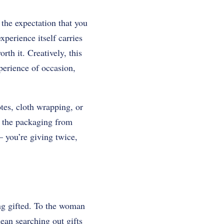
 the expectation that you
xperience itself carries
rth it. Creatively, this
perience of occasion,
otes, cloth wrapping, or
m the packaging from
 you’re giving twice,
ing gifted. To the woman
ean searching out gifts