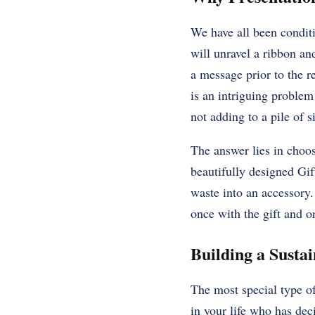
We have all been conditi
will unravel a ribbon and
a message prior to the re
is an intriguing proble
not adding to a pile of 
The answer lies in choos
beautifully designed Gif
waste into an accessory
once with the gift and on
Building a Susta
The most special type of
in your life who has dec