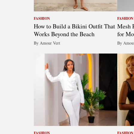
FASHION
FASHION
How to Build a Bikini Outfit That
Mesh R
Works Beyond the Beach
for Mo
By Amour Vert
By Amour
FASHION
FASHION