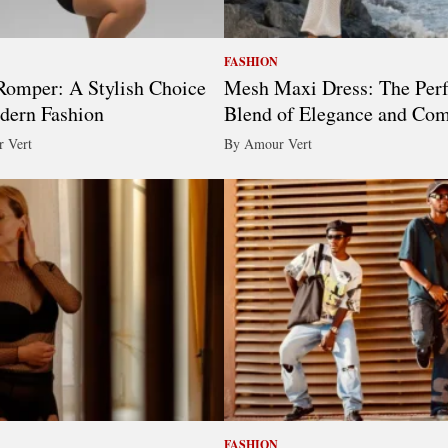
FASHION
omper: A Stylish Choice
Mesh Maxi Dress: The Perf
dern Fashion
Blend of Elegance and Com
 Vert
By Amour Vert
FASHION