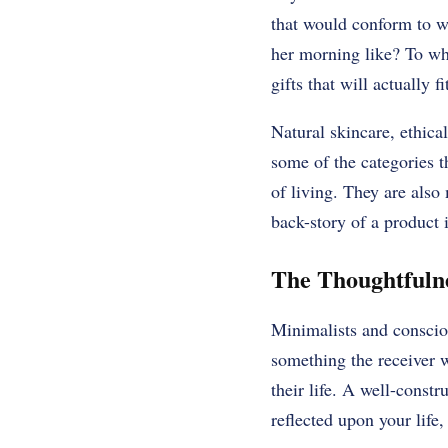
that would conform to wh
her morning like? To whi
gifts that will actually f
Natural skincare, ethica
some of the categories 
of living. They are also
back-story of a product i
The Thoughtfulne
Minimalists and consciou
something the receiver w
their life. A well-constr
reflected upon your life