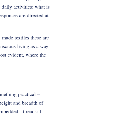
daily activities: what is
esponses are directed at
 made textiles these are
nscious living as a way
most evident, where the
omething practical –
height and breadth of
embedded. It reads: I