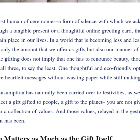
most human of ceremonies–a form of silence with which we ac
h a tangible present or a thoughtful online greeting card, t
rtain place in our lives. In a world that is becoming less and les
 only the amount that we offer as gifts but also our manner of
ble gifting does not imply that one has to renounce beauty, tho
s all three, to say the least. One thoughtful and eco-friendly op
e heartfelt messages without wasting paper while still making
sumption has naturally been carried over to festivities, as wel
ct a gift gifted to people, a gift to the planet– you are not g
r a collection of values. And those values, relayed in the gest
t has been.
 Matters as Much as the Gift Itself