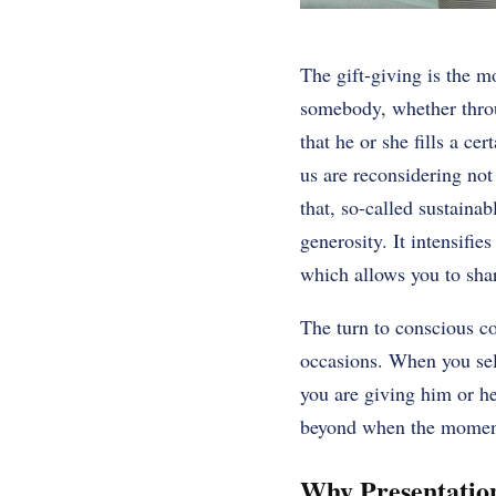
The gift-giving is the 
somebody, whether throug
that he or she fills a ce
us are reconsidering not
that, so-called sustaina
generosity. It intensifie
which allows you to shar
The turn to conscious con
occasions. When you sele
you are giving him or he
beyond when the momen
Why Presentation