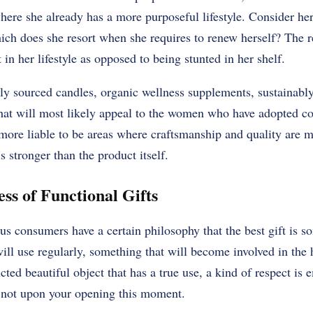
ere she already has a more purposeful lifestyle. Consider her 
ch does she resort when she requires to renew herself? The r
it in her lifestyle as opposed to being stunted in her shelf.
lly sourced candles, organic wellness supplements, sustainably
that will most likely appeal to the women who have adopted co
 more liable to be areas where craftsmanship and quality are 
s stronger than the product itself.
ss of Functional Gifts
s consumers have a certain philosophy that the best gift is s
ill use regularly, something that will become involved in the 
ucted beautiful object that has a true use, a kind of respect is 
, not upon your opening this moment.