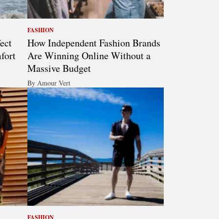
FASHION
ect
How Independent Fashion Brands
fort
Are Winning Online Without a
Massive Budget
By Amour Vert
FASHION