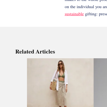
on the individual you are 
sustainable
gifting: pres
Related Articles