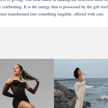
celebrating. It is the energy that is possessed by the gift itsel
ence transformed into something tangible, offered with care.