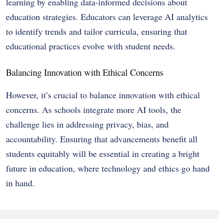
learning by enabling data-informed decisions about
education strategies. Educators can leverage AI analytics
to identify trends and tailor curricula, ensuring that
educational practices evolve with student needs.
Balancing Innovation with Ethical Concerns
However, it’s crucial to balance innovation with ethical
concerns. As schools integrate more AI tools, the
challenge lies in addressing privacy, bias, and
accountability. Ensuring that advancements benefit all
students equitably will be essential in creating a bright
future in education, where technology and ethics go hand
in hand.