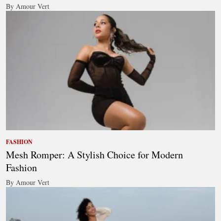
By Amour Vert
FASHION
Mesh Romper: A Stylish Choice for Modern
Fashion
By Amour Vert