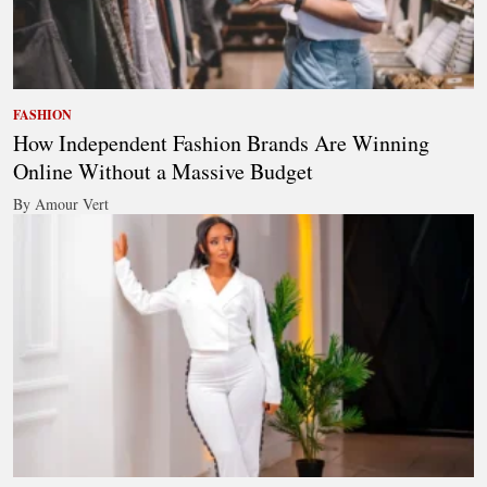
FASHION
How Independent Fashion Brands Are Winning
Online Without a Massive Budget
By Amour Vert