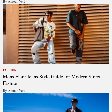
By Amour Vert
FASHION
Mens Flare Jeans Style Guide for Modern Street
Fashion
By Amour Vert