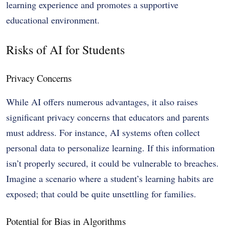
learning experience and promotes a supportive
educational environment.
Risks of AI for Students
Privacy Concerns
While AI offers numerous advantages, it also raises
significant privacy concerns that educators and parents
must address. For instance, AI systems often collect
personal data to personalize learning. If this information
isn’t properly secured, it could be vulnerable to breaches.
Imagine a scenario where a student’s learning habits are
exposed; that could be quite unsettling for families.
Potential for Bias in Algorithms