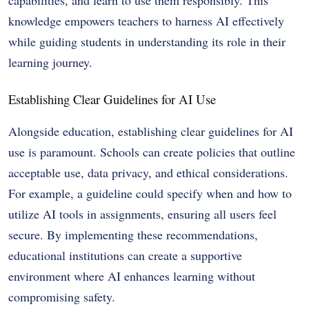
capabilities, and learn to use them responsibly. This
knowledge empowers teachers to harness AI effectively
while guiding students in understanding its role in their
learning journey.
Establishing Clear Guidelines for AI Use
Alongside education, establishing clear guidelines for AI
use is paramount. Schools can create policies that outline
acceptable use, data privacy, and ethical considerations.
For example, a guideline could specify when and how to
utilize AI tools in assignments, ensuring all users feel
secure. By implementing these recommendations,
educational institutions can create a supportive
environment where AI enhances learning without
compromising safety.