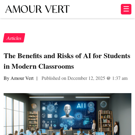
☰
Articles
The Benefits and Risks of AI for Students
in Modern Classrooms
By Amour Vert
|
Published on December 12, 2025
@
1:37 am