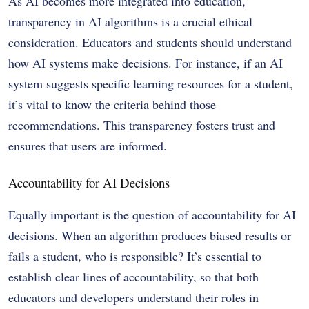
As AI becomes more integrated into education,
transparency in AI algorithms is a crucial ethical
consideration. Educators and students should understand
how AI systems make decisions. For instance, if an AI
system suggests specific learning resources for a student,
it’s vital to know the criteria behind those
recommendations. This transparency fosters trust and
ensures that users are informed.
Accountability for AI Decisions
Equally important is the question of accountability for AI
decisions. When an algorithm produces biased results or
fails a student, who is responsible? It’s essential to
establish clear lines of accountability, so that both
educators and developers understand their roles in