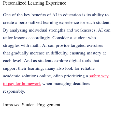
Personalized Learning Experience
One of the key benefits of AI in education is its ability to
create a personalized learning experience for each student.
By analyzing individual strengths and weaknesses, AI can
tailor lessons accordingly. Consider a student who
struggles with math; AI can provide targeted exercises
that gradually increase in difficulty, ensuring mastery at
each level. And as students explore digital tools that
support their learning, many also look for reliable
academic solutions online, often prioritizing a
safety way
to pay for homework
when managing deadlines
responsibly.
Improved Student Engagement