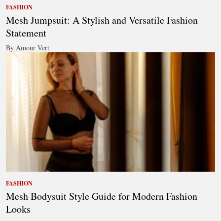
FASHION
Mesh Jumpsuit: A Stylish and Versatile Fashion
Statement
By Amour Vert
FASHION
Mesh Bodysuit Style Guide for Modern Fashion
Looks