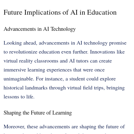
Future Implications of AI in Education
Advancements in AI Technology
Looking ahead, advancements in AI technology promise
to revolutionize education even further. Innovations like
virtual reality classrooms and AI tutors can create
immersive learning experiences that were once
unimaginable. For instance, a student could explore
historical landmarks through virtual field trips, bringing
lessons to life.
Shaping the Future of Learning
Moreover, these advancements are shaping the future of