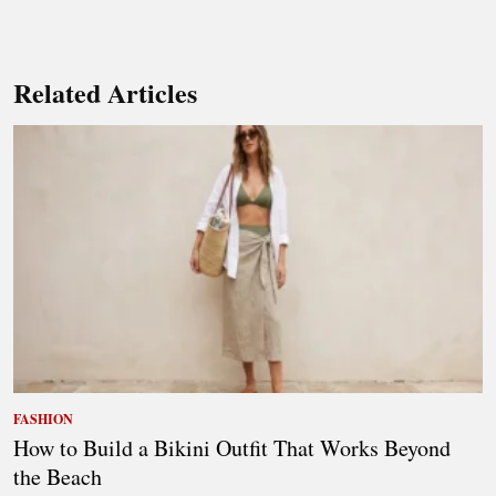
Related Articles
FASHION
How to Build a Bikini Outfit That Works Beyond
the Beach