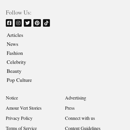
Follow Us:
Articles
News
Fashion
Celebrity
Beauty
Pop Culture
Notice
Advertising
Amour Vert Stories
Press
Privacy Policy
Connect with us
Terms of Service
Content Guidelines