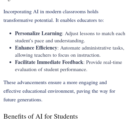
Incorporating AI in modern classrooms holds
transformative potential. It enables educators to:
Personalize Learning
: Adjust lessons to match each
student’s pace and understanding.
Enhance Efficiency
: Automate administrative tasks,
allowing teachers to focus on instruction.
Facilitate Immediate Feedback
: Provide real-time
evaluation of student performance.
These advancements ensure a more engaging and
effective educational environment, paving the way for
future generations.
Benefits of AI for Students