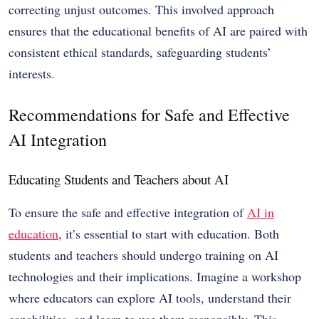
correcting unjust outcomes. This involved approach
ensures that the educational benefits of AI are paired with
consistent ethical standards, safeguarding students’
interests.
Recommendations for Safe and Effective
AI Integration
Educating Students and Teachers about AI
To ensure the safe and effective integration of
AI in
education
, it’s essential to start with education. Both
students and teachers should undergo training on AI
technologies and their implications. Imagine a workshop
where educators can explore AI tools, understand their