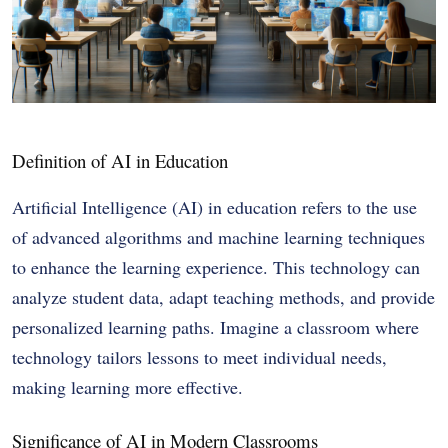
Definition of AI in Education
Artificial Intelligence (AI) in education refers to the use
of advanced algorithms and machine learning techniques
to enhance the learning experience. This technology can
analyze student data, adapt teaching methods, and provide
personalized learning paths. Imagine a classroom where
technology tailors lessons to meet individual needs,
making learning more effective.
Significance of AI in Modern Classrooms