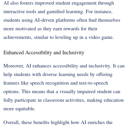
AI also fosters improved student engagement through
interactive tools and gamified learning. For instance,
students using AI-driven platforms often find themselves
more motivated as they earn rewards for their
achievements, similar to leveling up in a video game.
Enhanced Accessibility and Inclusivity
Moreover, AI enhances accessibility and inclusivity. It can
help students with diverse learning needs by offering
features like speech recognition and text-to-speech
options. This means that a visually impaired student can
fully participate in classroom activities, making education
more equitable.
Overall, these benefits highlight how AI enriches the