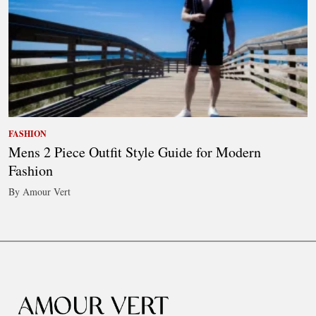
FASHION
Mens 2 Piece Outfit Style Guide for Modern
Fashion
By Amour Vert