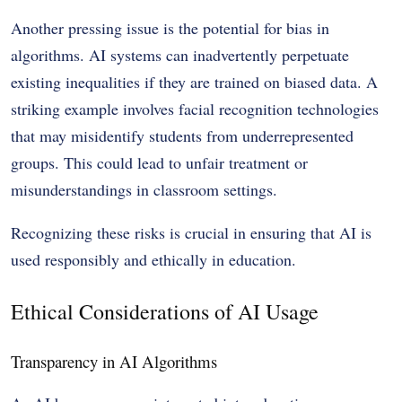
Another pressing issue is the potential for bias in
algorithms. AI systems can inadvertently perpetuate
existing inequalities if they are trained on biased data. A
striking example involves facial recognition technologies
that may misidentify students from underrepresented
groups. This could lead to unfair treatment or
misunderstandings in classroom settings.
Recognizing these risks is crucial in ensuring that AI is
used responsibly and ethically in education.
Ethical Considerations of AI Usage
Transparency in AI Algorithms