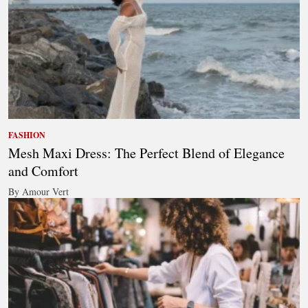
FASHION
Mesh Maxi Dress: The Perfect Blend of Elegance
and Comfort
By Amour Vert