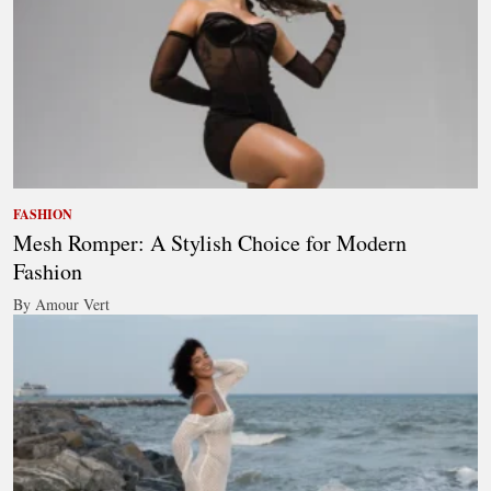
FASHION
Mesh Romper: A Stylish Choice for Modern
Fashion
By Amour Vert