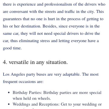
there is experience and professionalism of the drivers who
are conversant with the streets and traffic in the city. This
guarantees that no one is hurt in the process of getting to
his or her destination. Besides, since everyone is in the
same car, they will not need special drivers to drive the
car, thus eliminating stress and letting everyone have a
good time.
4. versatile in any situation.
Los Angeles party buses are very adaptable. The most
frequent occasions are:
Birthday Parties: Birthday parties are more special
when held on wheels.
Weddings and Receptions: Get to your wedding or