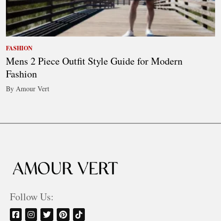
FASHION
Mens 2 Piece Outfit Style Guide for Modern
Fashion
By Amour Vert
Follow Us: