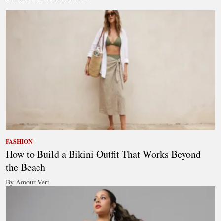
FASHION
How to Build a Bikini Outfit That Works Beyond
the Beach
By Amour Vert