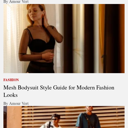
By Amour Vert
FASHION
Mesh Bodysuit Style Guide for Modern Fashion
Looks
By Amour Vert