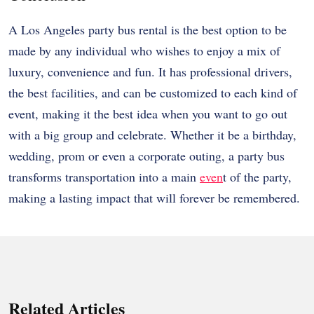
A Los Angeles party bus rental is the best option to be
made by any individual who wishes to enjoy a mix of
luxury, convenience and fun. It has professional drivers,
the best facilities, and can be customized to each kind of
event, making it the best idea when you want to go out
with a big group and celebrate. Whether it be a birthday,
wedding, prom or even a corporate outing, a party bus
transforms transportation into a main
even
t of the party,
making a lasting impact that will forever be remembered.
Related Articles