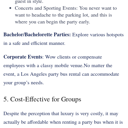
guest in style.
Concerts and Sporting Events: You never want to
want to headache to the parking lot, and this is
where you can begin the party early.
Bachelor/Bachelorette Parties:
Explore various hotspots
in a safe and efficient manner.
Corporate Events
: Wow clients or compensate
employees with a classy mobile venue.No matter the
event, a Los Angeles party bus rental can accommodate
your group’s needs.
5. Cost-Effective for Groups
Despite the perception that luxury is very costly, it may
actually be affordable when renting a party bus when it is