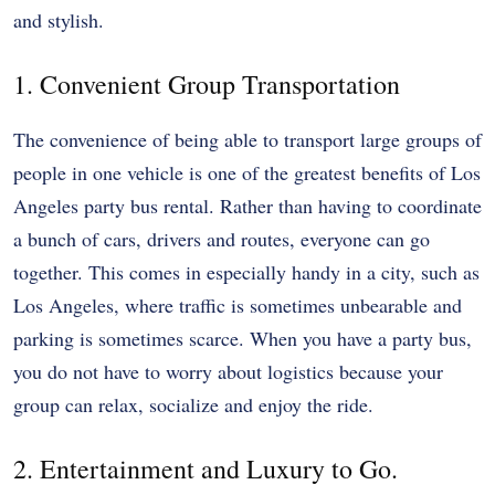
and stylish.
1. Convenient Group Transportation
The convenience of being able to transport large groups of
people in one vehicle is one of the greatest benefits of Los
Angeles party bus rental. Rather than having to coordinate
a bunch of cars, drivers and routes, everyone can go
together. This comes in especially handy in a city, such as
Los Angeles, where traffic is sometimes unbearable and
parking is sometimes scarce. When you have a party bus,
you do not have to worry about logistics because your
group can relax, socialize and enjoy the ride.
2. Entertainment and Luxury to Go.