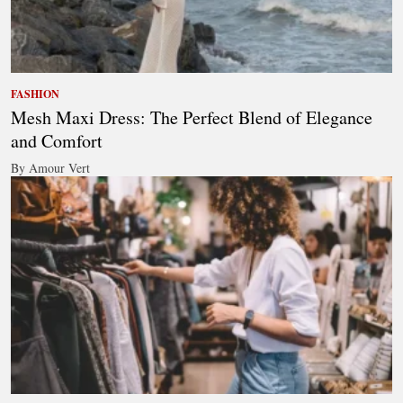
FASHION
Mesh Maxi Dress: The Perfect Blend of Elegance
and Comfort
By Amour Vert