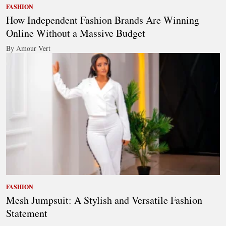
FASHION
How Independent Fashion Brands Are Winning
Online Without a Massive Budget
By Amour Vert
FASHION
Mesh Jumpsuit: A Stylish and Versatile Fashion
Statement