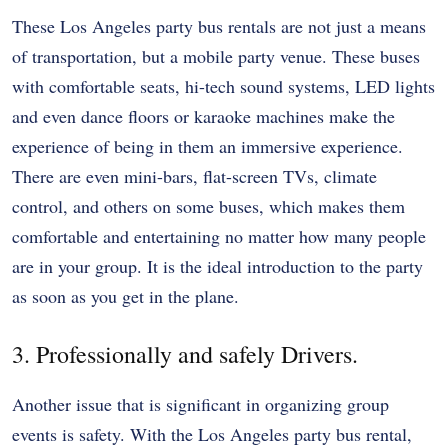
These Los Angeles party bus rentals are not just a means
of transportation, but a mobile party venue. These buses
with comfortable seats, hi-tech sound systems, LED lights
and even dance floors or karaoke machines make the
experience of being in them an immersive experience.
There are even mini-bars, flat-screen TVs, climate
control, and others on some buses, which makes them
comfortable and entertaining no matter how many people
are in your group. It is the ideal introduction to the party
as soon as you get in the plane.
3. Professionally and safely Drivers.
Another issue that is significant in organizing group
events is safety. With the Los Angeles party bus rental,