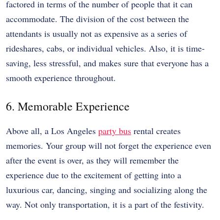
factored in terms of the number of people that it can
accommodate. The division of the cost between the
attendants is usually not as expensive as a series of
rideshares, cabs, or individual vehicles. Also, it is time-
saving, less stressful, and makes sure that everyone has a
smooth experience throughout.
6. Memorable Experience
Above all, a Los Angeles
party bus
rental creates
memories. Your group will not forget the experience even
after the event is over, as they will remember the
experience due to the excitement of getting into a
luxurious car, dancing, singing and socializing along the
way. Not only transportation, it is a part of the festivity.