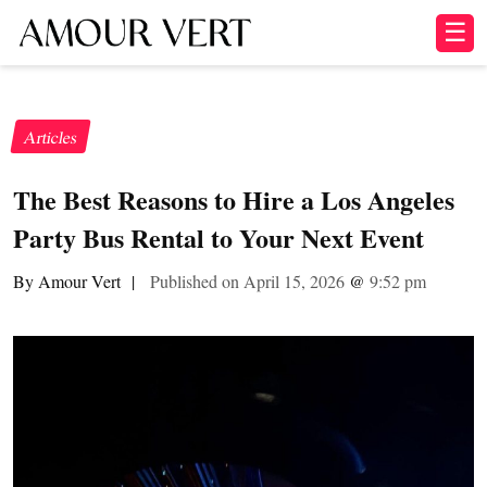
☰
Articles
The Best Reasons to Hire a Los Angeles
Party Bus Rental to Your Next Event
By Amour Vert
|
Published on April 15, 2026
@
9:52 pm