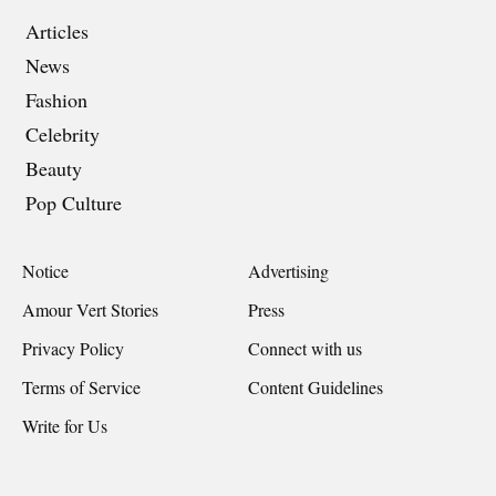
Articles
News
Fashion
Celebrity
Beauty
Pop Culture
Notice
Advertising
Amour Vert Stories
Press
Privacy Policy
Connect with us
Terms of Service
Content Guidelines
Write for Us