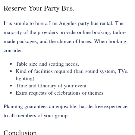
Reserve Your Party Bus.
It is simple to hire a Los Angeles party bus rental. The
majority of the providers provide online booking, tailor-
made packages, and the choice of buses. When booking,
consider:
Table size and seating needs.
Kind of facilities required (bar, sound system, TVs,
lighting)
Time and itinerary of your event.
Extra requests of celebrations or themes.
Planning guarantees an enjoyable, hassle-free experience
to all members of your group.
Conclusion