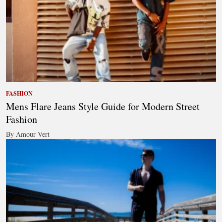
FASHION
Mens Flare Jeans Style Guide for Modern Street
Fashion
By Amour Vert