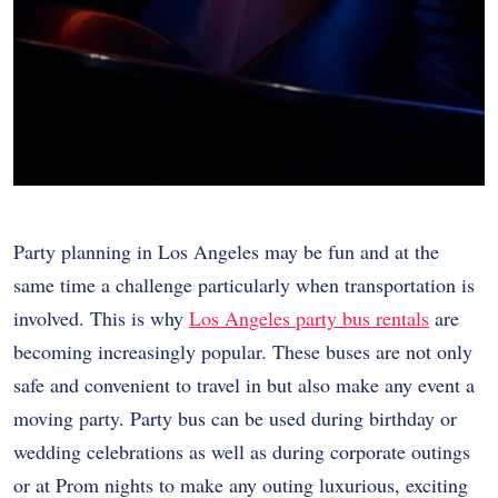
Party planning in Los Angeles may be fun and at the
same time a challenge particularly when transportation is
involved. This is why
Los Angeles party bus rentals
are
becoming increasingly popular. These buses are not only
safe and convenient to travel in but also make any event a
moving party. Party bus can be used during birthday or
wedding celebrations as well as during corporate outings
or at Prom nights to make any outing luxurious, exciting