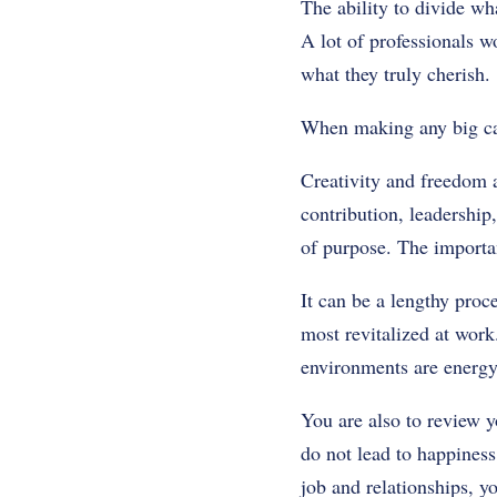
The ability to divide wh
A lot of professionals w
what they truly cherish.
When making any big car
Creativity and freedom a
contribution, leadership,
of purpose. The importan
It can be a lengthy proc
most revitalized at work
environments are energy
You are also to review y
do not lead to happiness
job and relationships, y