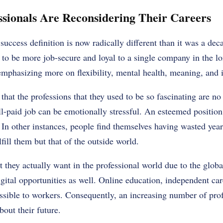
sionals Are Reconsidering Their Careers
success definition is now radically different than it was a de
 to be more job-secure and loyal to a single company in the l
emphasizing more on flexibility, mental health, meaning, and 
 that the professions that they used to be so fascinating are no 
l-paid job can be emotionally stressful. An esteemed positio
 In other instances, people find themselves having wasted years
lfill them but that of the outside world.
 they actually want in the professional world due to the glob
ital opportunities as well. Online education, independent car
ssible to workers. Consequently, an increasing number of pro
out their future.