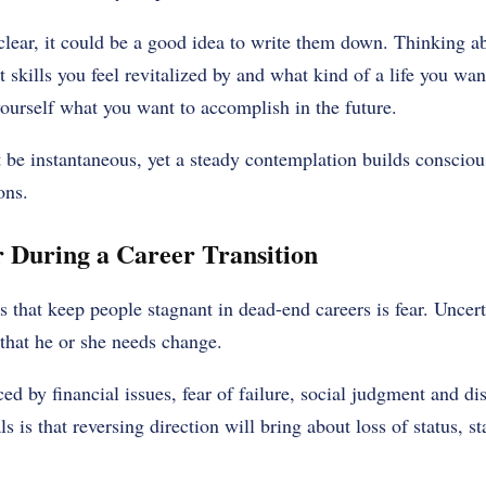
clear, it could be a good idea to write them down. Thinking a
 skills you feel revitalized by and what kind of a life you wa
 yourself what you want to accomplish in the future.
be instantaneous, yet a steady contemplation builds conscious
ons.
 During a Career Transition
rs that keep people stagnant in dead-end careers is fear. Unce
that he or she needs change.
ed by financial issues, fear of failure, social judgment and di
s is that reversing direction will bring about loss of status, sta