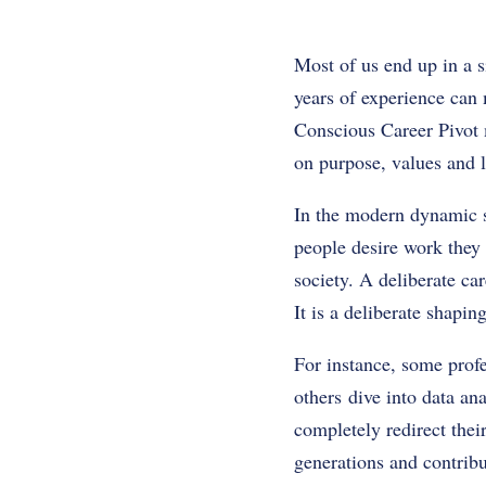
Most of us end up in a s
years of experience can 
Conscious Career Pivot 
on purpose, values and l
In the modern dynamic so
people desire work they 
society. A deliberate ca
It is a deliberate shapin
For instance, some prof
others dive into data an
completely redirect thei
generations and contribu