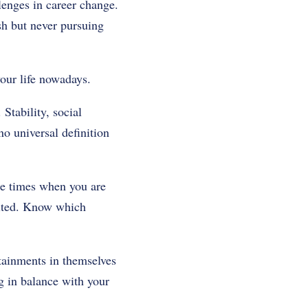
llenges in career change.
sh but never pursuing
our life nowadays.
Stability, social
no universal definition
the times when you are
cited. Know which
ttainments in themselves
g in balance with your