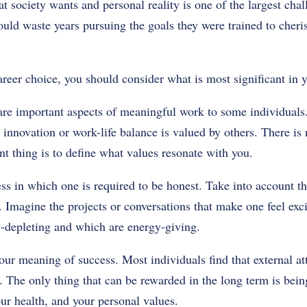
at society wants and personal reality is one of the largest cha
ould waste years pursuing the goals they were trained to cheri
eer choice, you should consider what is most significant in y
re important aspects of meaningful work to some individuals. 
 innovation or work-life balance is valued by others. There is 
t thing is to define what values resonate with you.
ess in which one is required to be honest. Take into account 
. Imagine the projects or conversations that make one feel ex
-depleting and which are energy-giving.
our meaning of success. Most individuals find that external a
. The only thing that can be rewarded in the long term is bein
our health, and your personal values.