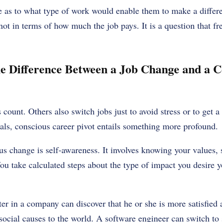
 as to what type of work would enable them to make a differ
not in terms of how much the job pays. It is a question that fre
e Difference Between a Job Change and a C
 count. Others also switch jobs just to avoid stress or to get a
als, conscious career pivot entails something more profound.
ous change is self-awareness. It involves knowing your values, 
You take calculated steps about the type of impact you desire 
r in a company can discover that he or she is more satisfied a
cial causes to the world. A software engineer can switch to s