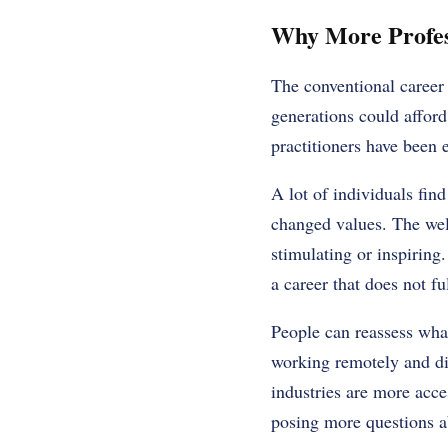
Why More Profes
The conventional career 
generations could afford
practitioners have been 
A lot of individuals find
changed values. The wel
stimulating or inspiring.
a career that does not fu
People can reassess what
working remotely and dig
industries are more acce
posing more questions ab