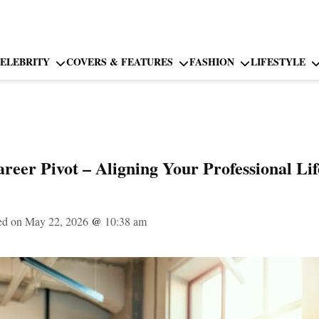
ELEBRITY
COVERS & FEATURES
FASHION
LIFESTYLE
reer Pivot – Aligning Your Professional Lif
ed on May 22, 2026
@
10:38 am