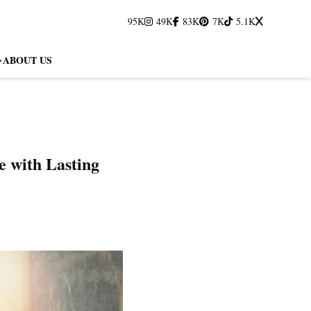
95K
49K
83K
7K
5.1K
ABOUT US
e with Lasting