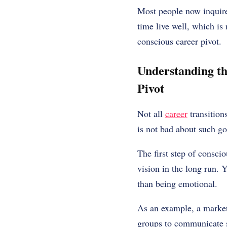
Most people now inquire
time live well, which is 
conscious career pivot.
Understanding th
Pivot
Not all
career
transitions
is not bad about such go
The first step of consci
vision in the long run. 
than being emotional.
As an example, a markete
groups to communicate so