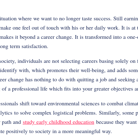
ituation where we want to no longer taste success. Still earning
make one feel out of touch with his or her daily work. It is at
makes it beyond a career change. It is transformed into a one
ong term satisfaction.
ciety, individuals are not selecting careers basing solely on 
identify with, which promotes their well-being, and adds som
reer change has nothing to do with quitting a job and seeking
g of a professional life which fits into your greater objectives
essionals shift toward environmental sciences to combat clima
alytics to solve complex logistical problems. Similarly, some 
r path and
study early childhood education
because they want 
te positively to society in a more meaningful way.