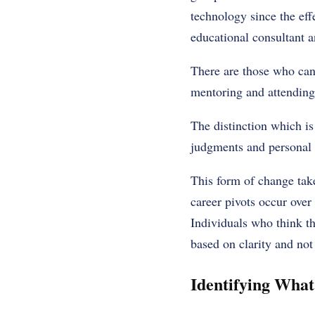
technology since the ef
educational consultant a
There are those who can 
mentoring and attending 
The distinction which is
judgments and personal 
This form of change tak
career pivots occur over
Individuals who think th
based on clarity and not 
Identifying What