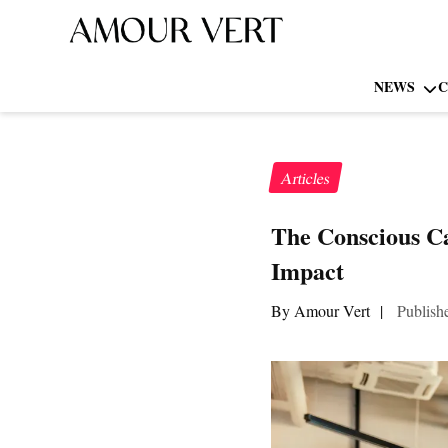
NEWS
C
Articles
The Conscious Ca
Impact
By Amour Vert
|
Publish