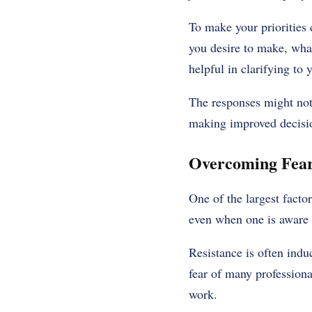
To make your priorities 
you desire to make, what
helpful in clarifying to
The responses might not 
making improved decisi
Overcoming Fear
One of the largest facto
even when one is aware 
Resistance is often induc
fear of many professional
work.