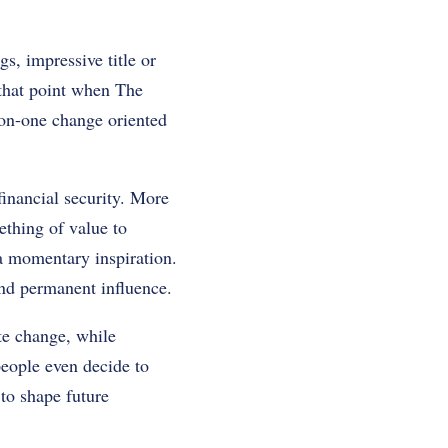
s, impressive title or
 that point when The
-on-one change oriented
financial security. More
ething of value to
 a momentary inspiration.
 and permanent influence.
te change, while
people even decide to
to shape future