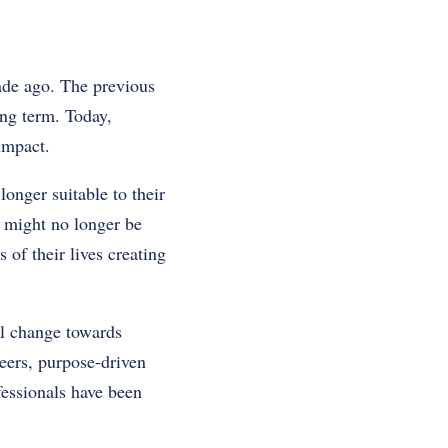
cade ago. The previous
ong term. Today,
impact.
longer suitable to their
n might no longer be
 of their lives creating
al change towards
eers, purpose-driven
fessionals have been