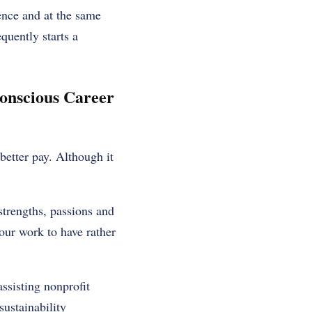
ence and at the same
quently starts a
onscious Career
 better pay. Although it
strengths, passions and
your work to have rather
ssisting nonprofit
ustainability