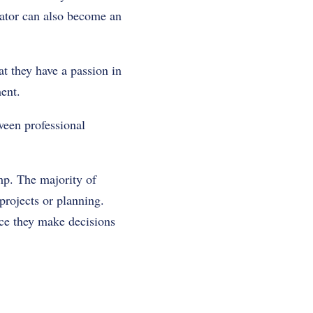
cator can also become an
t they have a passion in
ent.
ween professional
mp. The majority of
projects or planning.
nce they make decisions