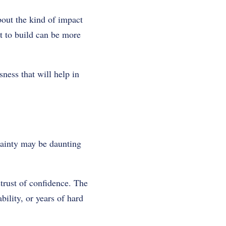
bout the kind of impact
nt to build can be more
ness that will help in
rtainty may be daunting
strust of confidence. The
bility, or years of hard