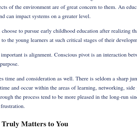
fects of the environment are of great concern to them. An edu
nd can impact systems on a greater level.
choose to pursue early childhood education after realizing tha
to the young learners at such critical stages of their developm
 important is alignment. Conscious pivot is an interaction bet
purpose.
es time and consideration as well. There is seldom a sharp ju
 time and occur within the areas of learning, networking, side 
rough the process tend to be more pleased in the long-run si
frustration.
 Truly Matters to You