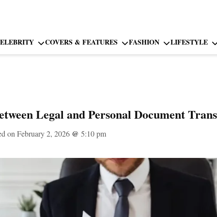
ELEBRITY
COVERS & FEATURES
FASHION
LIFESTYLE
etween Legal and Personal Document Transl
ed on February 2, 2026
@
5:10 pm