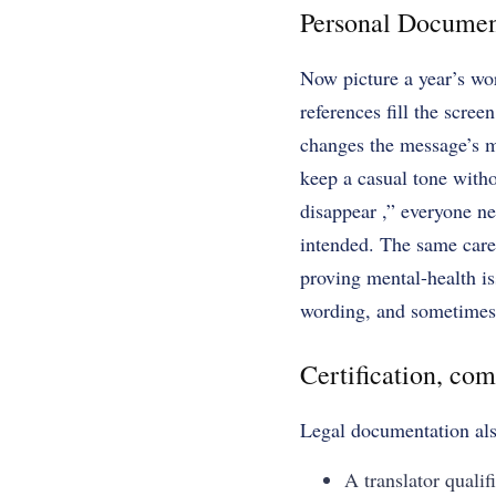
Personal Documen
Now picture a year’s wor
references fill the scre
changes the message’s me
keep a casual tone witho
disappear ,” everyone ne
intended. The same care 
proving mental-health is
wording, and sometimes p
Certification, com
Legal documentation also
A translator qualif