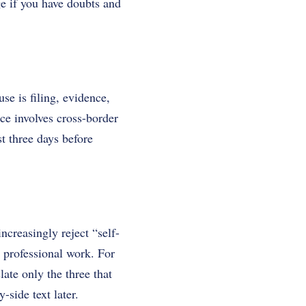
ge if you have doubts and
se is filing, evidence,
rce involves cross-border
st three days before
increasingly reject “self-
s professional work. For
ate only the three that
side text later.