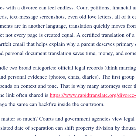
 with a divorce can feel endless. Court petitions, financial af
s, text-message screenshots, even old love letters, all of it ca
ents are in another language, translation quickly moves from 
 Yet not every page is created equal. A certified translation of a
eartfelt email that helps explain why a parent deserves primar
nd personal document translation saves time, money, and some
dle two broad categories: official legal records (think marriage
nd personal evidence (photos, chats, diaries). The first group 
pends on context and tone. That is why many attorneys steer th
ne link often shared is
https://www.rapidtranslate.org/divorce-
age the same can backfire inside the courtroom.
 matter so much? Courts and government agencies view legal 
slated date of separation can shift property division by thousa