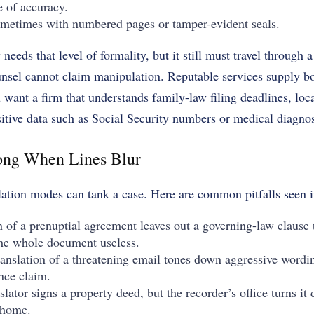
e of accuracy.
ometimes with numbered pages or tamper-evident seals.
needs that level of formality, but it still must travel through
nsel cannot claim manipulation. Reputable services supply b
 want a firm that understands family-law filing deadlines, loca
itive data such as Social Security numbers or medical diagno
ng When Lines Blur
lation modes can tank a case. Here are common pitfalls seen 
on of a prenuptial agreement leaves out a governing-law clause 
the whole document useless.
ranslation of a threatening email tones down aggressive wordi
nce claim.
lator signs a property deed, but the recorder’s office turns i
l home.