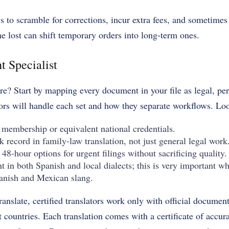
ys to scramble for corrections, incur extra fees, and sometimes
me lost can shift temporary orders into long-term ones.
t Specialist
e? Start by mapping every document in your file as legal, pe
ors will handle each set and how they separate workflows. Loo
 membership or equivalent national credentials.
 record in family-law translation, not just general legal work
48-hour options for urgent filings without sacrificing quality.
t in both Spanish and local dialects; this is very important 
anish and Mexican slang.
ranslate, certified translators work only with official docume
t countries. Each translation comes with a certificate of accura