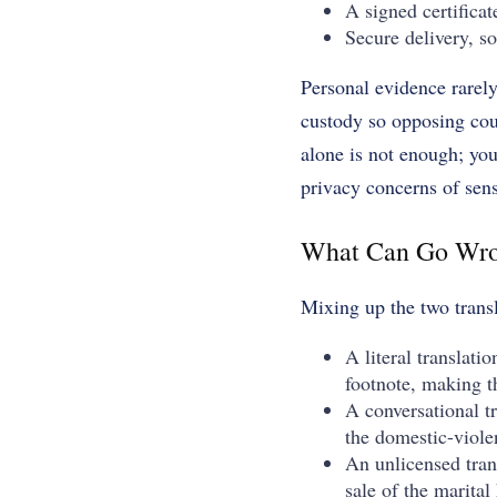
A signed certificat
Secure delivery, s
Personal evidence rarely 
custody so opposing cou
alone is not enough; you
privacy concerns of sens
What Can Go Wro
Mixing up the two trans
A literal translati
footnote, making 
A conversational t
the domestic-viole
An unlicensed trans
sale of the marita