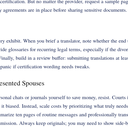
certification. But no matter the provider, request a sample pa
ity agreements are in place before sharing sensitive documents.
ry exhibit. When you brief a translator, note whether the end u
vide glossaries for recurring legal terms, especially if the divo
inally, build in a review buffer: submitting translations at lea
 panic if certification wording needs tweaks.
resented Spouses
rsonal chats or journals yourself to save money, resist. Courts 
 it biased. Instead, scale costs by prioritizing what truly need
rize ten pages of routine messages and professionally transl
dmission. Always keep originals; you may need to show side-by-