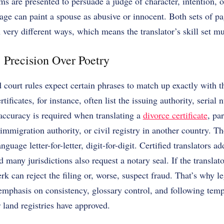
s are presented to persuade a judge of character, intention, o
 can paint a spouse as abusive or innocent. Both sets of pag
n very different ways, which means the translator’s skill set mu
Precision Over Poetry
d court rules expect certain phrases to match up exactly with 
tificates, for instance, often list the issuing authority, serial
accuracy is required when translating a
divorce certificate
, pa
 immigration authority, or civil registry in another country.
Th
nguage letter-for-letter, digit-for-digit. Certified translators 
d many jurisdictions also request a notary seal. If the translat
erk can reject the filing or, worse, suspect fraud. That’s why 
f emphasis on consistency, glossary control, and following tem
r land registries have approved.