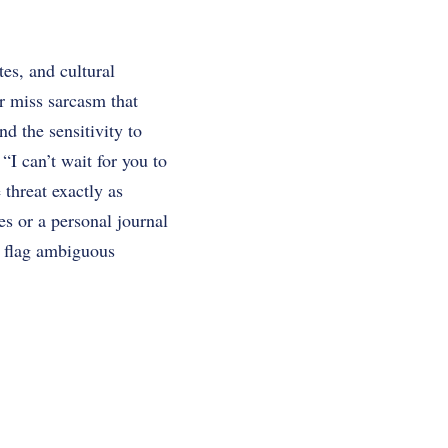
es, and cultural
or miss sarcasm that
d the sensitivity to
“I can’t wait for you to
 threat exactly as
es or a personal journal
, flag ambiguous