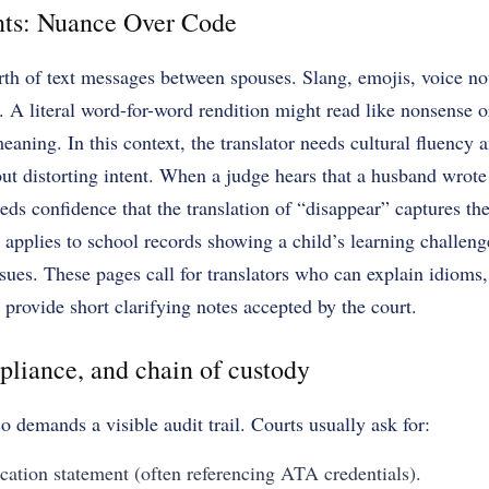
ts: Nuance Over Code
th of text messages between spouses. Slang, emojis, voice not
en. A literal word-for-word rendition might read like nonsense 
aning. In this context, the translator needs cultural fluency an
ut distorting intent. When a judge hears that a husband wrote 
eds confidence that the translation of “disappear” captures the
applies to school records showing a child’s learning challeng
sues. These pages call for translators who can explain idioms
rovide short clarifying notes accepted by the court.
pliance, and chain of custody
 demands a visible audit trail. Courts usually ask for:
ication statement (often referencing ATA credentials).