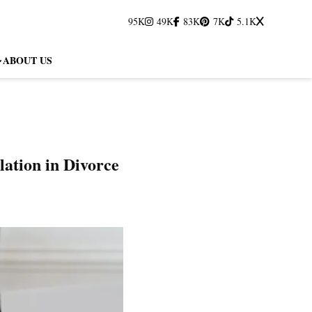
95K
49K
83K
7K
5.1K
ABOUT US
ation in Divorce