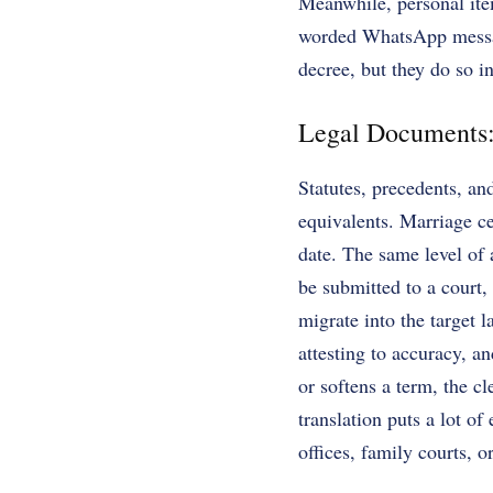
Meanwhile, personal item
worded WhatsApp message
decree, but they do so i
Legal Documents: 
Statutes, precedents, an
equivalents. Marriage cer
date. The same level of 
be submitted to a court,
migrate into the target la
attesting to accuracy, an
or softens a term, the cl
translation puts a lot o
offices, family courts, o