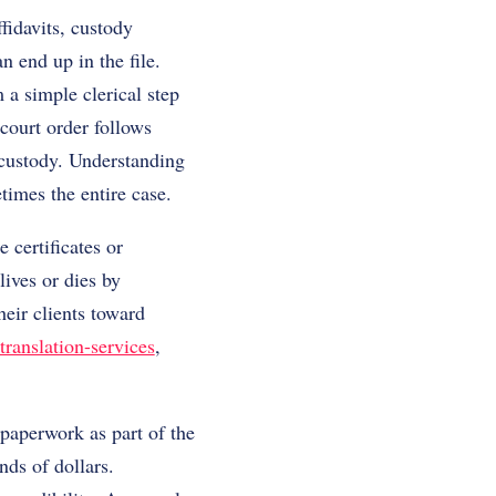
fidavits, custody
n end up in the file.
a simple clerical step
 court order follows
y custody. Understanding
times the entire case.
 certificates or
lives or dies by
eir clients toward
translation-services
,
paperwork as part of the
nds of dollars.