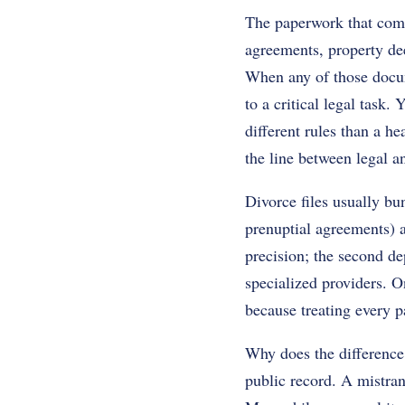
The paperwork that comes
agreements, property deed
When any of those docum
to a critical legal task.
different rules than a h
the line between legal a
Divorce files usually bun
prenuptial agreements) a
precision; the second de
specialized providers. O
because treating every p
Why does the difference
public record. A mistran