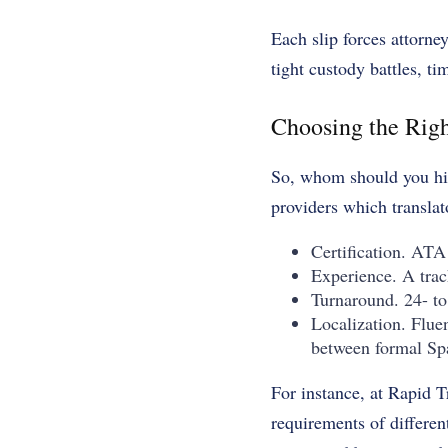
Each slip forces attorne
tight custody battles, ti
Choosing the Righ
So, whom should you hir
providers which translat
Certification. ATA
Experience. A track
Turnaround. 24- to 
Localization. Fluen
between formal Sp
For instance, at Rapid T
requirements of differen