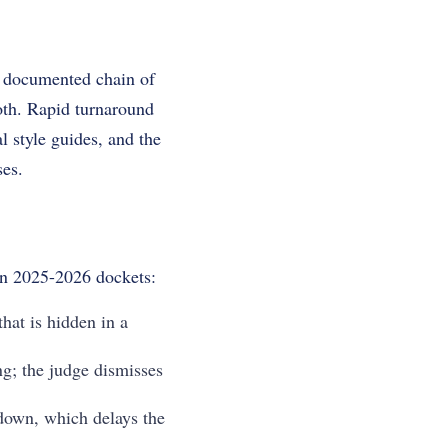
 a documented chain of
oth. Rapid turnaround
l style guides, and the
ses.
in 2025-2026 dockets:
that is hidden in a
ng; the judge dismisses
t down, which delays the