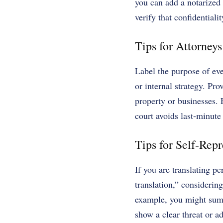
you can add a notarized 
verify that confidential
Tips for Attorneys
Label the purpose of eve
or internal strategy. Pro
property or businesses. F
court avoids last-minute
Tips for Self-Rep
If you are translating pe
translation,” considering
example, you might summa
show a clear threat or a