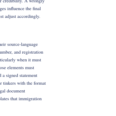
r credibility. A wrongly
es influence the final
st adjust accordingly.
their source-language
 number, and registration
rticularly when it must
ose elements must
add a signed statement
or tinkers with the format
legal document
plates that immigration