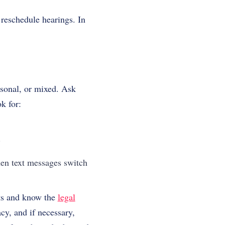
 reschedule hearings. In
rsonal, or mixed. Ask
k for:
.
when text messages switch
nts and know the
legal
cy, and if necessary,