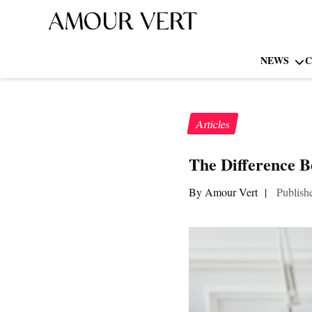
NEWS
C
Articles
The Difference B
By Amour Vert
|
Publish