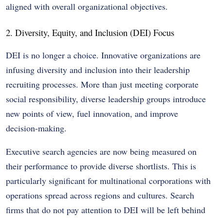
aligned with overall organizational objectives.
2. Diversity, Equity, and Inclusion (DEI) Focus
DEI is no longer a choice. Innovative organizations are
infusing diversity and inclusion into their leadership
recruiting processes. More than just meeting corporate
social responsibility, diverse leadership groups introduce
new points of view, fuel innovation, and improve
decision-making.
Executive search agencies are now being measured on
their performance to provide diverse shortlists. This is
particularly significant for multinational corporations with
operations spread across regions and cultures. Search
firms that do not pay attention to DEI will be left behind