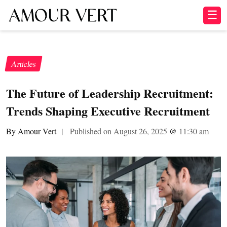
☰
Articles
The Future of Leadership Recruitment:
Trends Shaping Executive Recruitment
By Amour Vert
|
Published on August 26, 2025
@
11:30 am