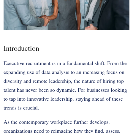
Introduction
Executive recruitment is in a fundamental shift. From the
expanding use of data analysis to an increasing focus on
diversity and remote leadership, the nature of hiring top
talent has never been so dynamic. For businesses looking
to tap into innovative leadership, staying ahead of these
trends is crucial.
As the contemporary workplace further develops,
organizations need to reimagine how they find, assess,