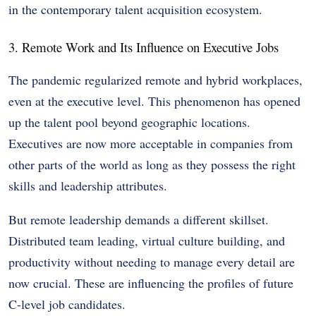
in the contemporary talent acquisition ecosystem.
3. Remote Work and Its Influence on Executive Jobs
The pandemic regularized remote and hybrid workplaces,
even at the executive level. This phenomenon has opened
up the talent pool beyond geographic locations.
Executives are now more acceptable in companies from
other parts of the world as long as they possess the right
skills and leadership attributes.
But remote leadership demands a different skillset.
Distributed team leading, virtual culture building, and
productivity without needing to manage every detail are
now crucial. These are influencing the profiles of future
C-level job candidates.