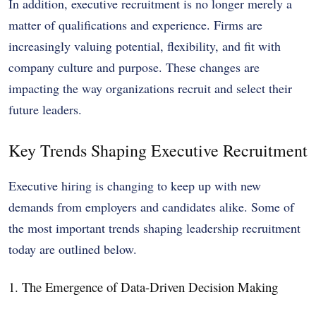
In addition, executive recruitment is no longer merely a
matter of qualifications and experience. Firms are
increasingly valuing potential, flexibility, and fit with
company culture and purpose. These changes are
impacting the way organizations recruit and select their
future leaders.
Key Trends Shaping Executive Recruitment
Executive hiring is changing to keep up with new
demands from employers and candidates alike. Some of
the most important trends shaping leadership recruitment
today are outlined below.
1. The Emergence of Data-Driven Decision Making