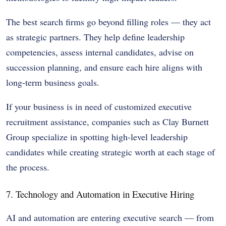
The best search firms go beyond filling roles — they act
as strategic partners. They help define leadership
competencies, assess internal candidates, advise on
succession planning, and ensure each hire aligns with
long-term business goals.
If your business is in need of customized executive
recruitment assistance, companies such as Clay Burnett
Group specialize in spotting high-level leadership
candidates while creating strategic worth at each stage of
the process.
7. Technology and Automation in Executive Hiring
AI and automation are entering executive search — from