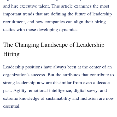
and hire executive talent. This article examines the most
important trends that are defining the future of leadership
recruitment, and how companies can align their hiring
tactics with those developing dynamics.
The Changing Landscape of Leadership
Hiring
Leadership positions have always been at the center of an
organization’s success. But the attributes that contribute to
strong leadership now are dissimilar from even a decade
past. Agility, emotional intelligence, digital savvy, and
extreme knowledge of sustainability and inclusion are now
essential.