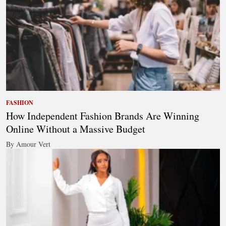
FASHION
How Independent Fashion Brands Are Winning
Online Without a Massive Budget
By Amour Vert