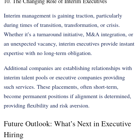
10. The Changing Role of Interim Executives
Interim management is gaining traction, particularly
during times of transition, transformation, or crisis.
Whether it’s a turnaround initiative, M&A integration, or
an unexpected vacancy, interim executives provide instant
expertise with no long-term obligation.
Additional companies are establishing relationships with
interim talent pools or executive companies providing
such services. These placements, often short-term,
become permanent positions if alignment is determined,
providing flexibility and risk aversion.
Future Outlook: What’s Next in Executive
Hiring