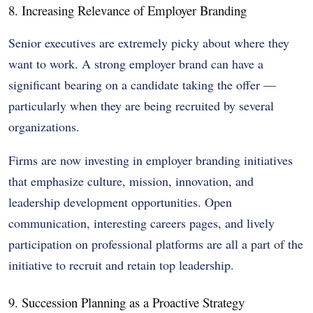
8. Increasing Relevance of Employer Branding
Senior executives are extremely picky about where they
want to work. A strong employer brand can have a
significant bearing on a candidate taking the offer —
particularly when they are being recruited by several
organizations.
Firms are now investing in employer branding initiatives
that emphasize culture, mission, innovation, and
leadership development opportunities. Open
communication, interesting careers pages, and lively
participation on professional platforms are all a part of the
initiative to recruit and retain top leadership.
9. Succession Planning as a Proactive Strategy