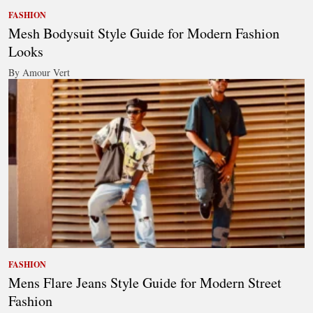
FASHION
Mesh Bodysuit Style Guide for Modern Fashion
Looks
By Amour Vert
FASHION
Mens Flare Jeans Style Guide for Modern Street
Fashion