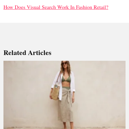
How Does Visual Search Work In Fashion Retail?
Related Articles