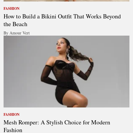
FASHION
How to Build a Bikini Outfit That Works Beyond
the Beach
By Amour Vert
FASHION
Mesh Romper: A Stylish Choice for Modern
Fashion