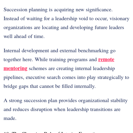
Succession planning is acquiring new significance.
Instead of waiting for a leadership void to occur, visionary
organizations are locating and developing future leaders
well ahead of time.
Internal development and external benchmarking go
remote
together here. While training programs and
mentoring
schemes are creating internal leadership
pipelines, executive search comes into play strategically to
bridge gaps that cannot be filled internally.
A strong succession plan provides organizational stability
and reduces disruption when leadership transitions are
made.