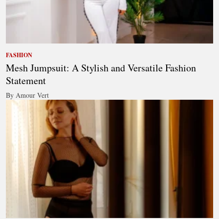
FASHION
Mesh Jumpsuit: A Stylish and Versatile Fashion
Statement
By Amour Vert