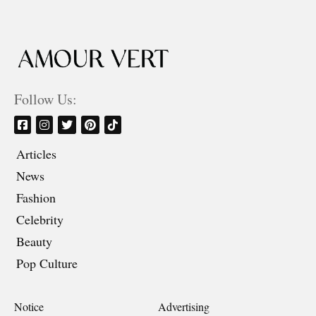
Follow Us:
Articles
News
Fashion
Celebrity
Beauty
Pop Culture
Notice
Advertising