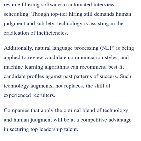
resume filtering software to automated interview
scheduling. Though top-tier hiring still demands human
judgment and subtlety, technology is assisting in the
eradication of inefficiencies.
Additionally, natural language processing (NLP) is being
applied to review candidate communication styles, and
machine learning algorithms can recommend best-fit
candidate profiles against past patterns of success. Such
technology augments, not replaces, the skill of
experienced recruiters.
Companies that apply the optimal blend of technology
and human judgment will be at a competitive advantage
in securing top leadership talent.