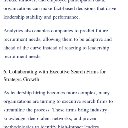
organizations can make fact-based decisions that drive
leadership stability and performance.
Analytics also enables companies to predict future
recruitment needs, allowing them to be adaptive and
ahead of the curve instead of reacting to leadership
recruitment needs.
6. Collaborating with Executive Search Firms for
Strategic Growth
As leadership hiring becomes more complex, many
organizations are turning to executive search firms to
streamline the process. These firms bring industry
knowledge, deep talent networks, and proven
methodologies to identify high-impact leaders.