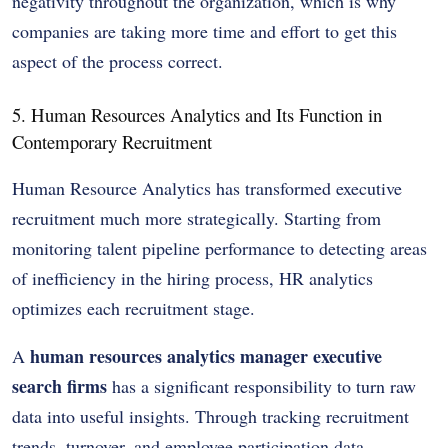
negativity throughout the organization, which is why
companies are taking more time and effort to get this
aspect of the process correct.
5. Human Resources Analytics and Its Function in
Contemporary Recruitment
Human Resource Analytics has transformed executive
recruitment much more strategically. Starting from
monitoring talent pipeline performance to detecting areas
of inefficiency in the hiring process, HR analytics
optimizes each recruitment stage.
human resources analytics manager executive
A
search firms
has a significant responsibility to turn raw
data into useful insights. Through tracking recruitment
trends, turnover, and employee participation data,