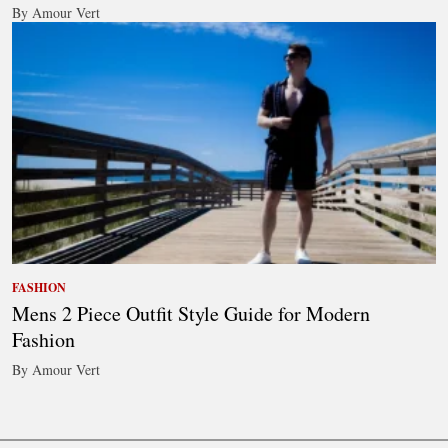
By Amour Vert
FASHION
Mens 2 Piece Outfit Style Guide for Modern
Fashion
By Amour Vert