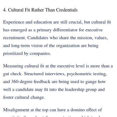
4. Cultural Fit Rather Than Credentials
Experience and education are still crucial, but cultural fit
has emerged as a primary differentiator for executive
recruitment. Candidates who share the mission, values,
and long-term vision of the organization are being
prioritized by companies.
Measuring cultural fit at the executive level is more than a
gut check. Structured interviews, psychometric testing,
and 360-degree feedback are being used to gauge how
well a candidate may fit into the leadership group and
foster cultural change.
Misalignment at the top can have a domino effect of