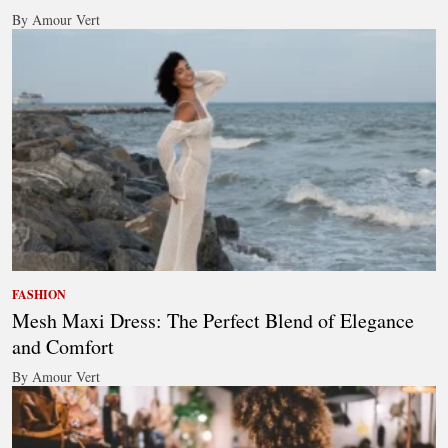
By Amour Vert
FASHION
Mesh Maxi Dress: The Perfect Blend of Elegance
and Comfort
By Amour Vert