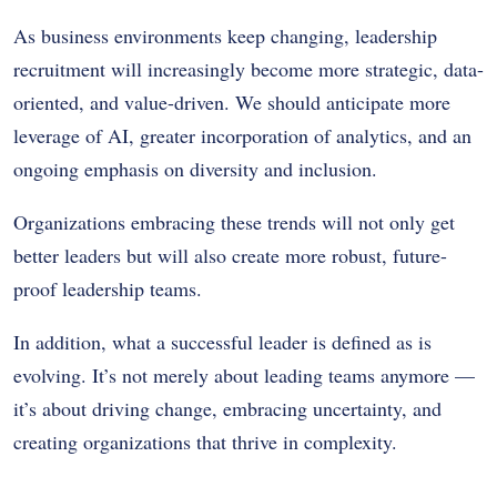
As business environments keep changing, leadership
recruitment will increasingly become more strategic, data-
oriented, and value-driven. We should anticipate more
leverage of AI, greater incorporation of analytics, and an
ongoing emphasis on diversity and inclusion.
Organizations embracing these trends will not only get
better leaders but will also create more robust, future-
proof leadership teams.
In addition, what a successful leader is defined as is
evolving. It’s not merely about leading teams anymore —
it’s about driving change, embracing uncertainty, and
creating organizations that thrive in complexity.