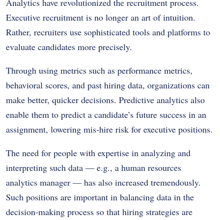
Analytics have revolutionized the recruitment process.
Executive recruitment is no longer an art of intuition.
Rather, recruiters use sophisticated tools and platforms to
evaluate candidates more precisely.
Through using metrics such as performance metrics,
behavioral scores, and past hiring data, organizations can
make better, quicker decisions. Predictive analytics also
enable them to predict a candidate’s future success in an
assignment, lowering mis-hire risk for executive positions.
The need for people with expertise in analyzing and
interpreting such data — e.g., a human resources
analytics manager — has also increased tremendously.
Such positions are important in balancing data in the
decision-making process so that hiring strategies are