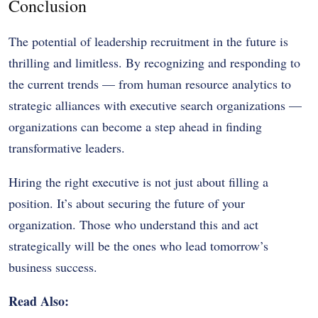
Conclusion
The potential of leadership recruitment in the future is
thrilling and limitless. By recognizing and responding to
the current trends — from human resource analytics to
strategic alliances with executive search organizations —
organizations can become a step ahead in finding
transformative leaders.
Hiring the right executive is not just about filling a
position. It’s about securing the future of your
organization. Those who understand this and act
strategically will be the ones who lead tomorrow’s
business success.
Read Also: