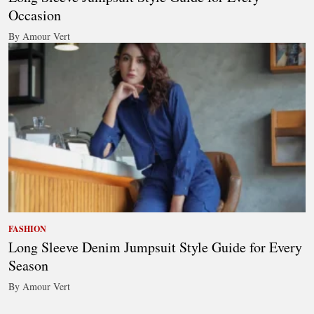
Occasion
By Amour Vert
FASHION
Long Sleeve Denim Jumpsuit Style Guide for Every
Season
By Amour Vert