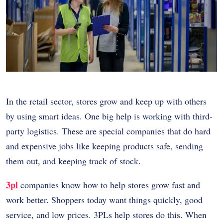
In the retail sector, stores grow and keep up with others
by using smart ideas. One big help is working with third-
party logistics. These are special companies that do hard
and expensive jobs like keeping products safe, sending
them out, and keeping track of stock.
3pl
companies know how to help stores grow fast and
work better. Shoppers today want things quickly, good
service, and low prices. 3PLs help stores do this. When