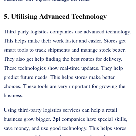
5. Utilising Advanced Technology
Third-party logistics companies use advanced technology.
This helps make their work faster and easier. Stores get
smart tools to track shipments and manage stock better.
They also get help finding the best routes for delivery.
These technologies show real-time updates. They help
predict future needs. This helps stores make better
choices. These tools are very important for growing the
business.
Using third-party logistics services can help a retail
3pl
business grow bigger.
companies have special skills,
save money, and use good technology. This helps stores