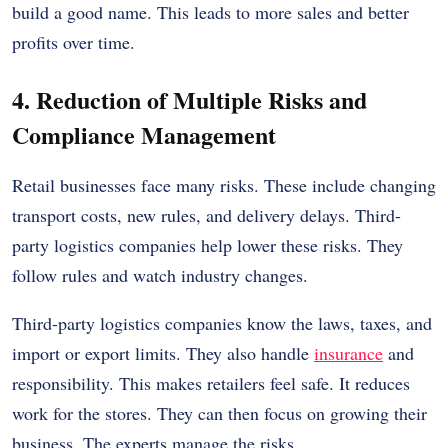
build a good name. This leads to more sales and better
profits over time.
4. Reduction of Multiple Risks and
Compliance Management
Retail businesses face many risks. These include changing
transport costs, new rules, and delivery delays. Third-
party logistics companies help lower these risks. They
follow rules and watch industry changes.
Third-party logistics companies know the laws, taxes, and
import or export limits. They also handle
insurance
and
responsibility. This makes retailers feel safe. It reduces
work for the stores. They can then focus on growing their
business. The experts manage the risks.