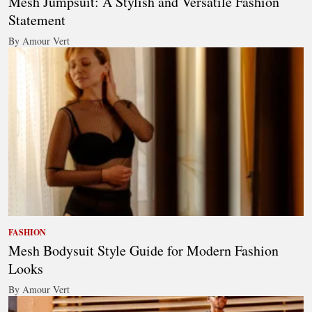
Mesh Jumpsuit: A Stylish and Versatile Fashion
Statement
By Amour Vert
FASHION
Mesh Bodysuit Style Guide for Modern Fashion
Looks
By Amour Vert