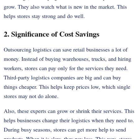
grow. They also watch what is new in the market. This
helps stores stay strong and do well.
2. Significance of Cost Savings
Outsourcing logistics can save retail businesses a lot of
money. Instead of buying warehouses, trucks, and hiring
workers, stores can pay only for the services they need.
Third-party logistics companies are big and can buy
things cheaper. This helps keep prices low, which single
stores may not do alone.
Also, these experts can grow or shrink their services. This
helps businesses change their logistics when they need to.
During busy seasons, stores can get more help to send
products. When it is slow, they pay less. This way, stores