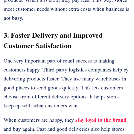
meet customer needs without extra costs when business is
not busy.
3. Faster Delivery and Improved
Customer Satisfaction
One very important part of retail success is making
customers happy. Third-party logistics companies help by
delivering products faster. They use many warehouses in
good places to send goods quickly. This lets customers
choose from different delivery options. It helps stores
keep up with what customers want.
stay loyal to the brand
When customers are happy, they
and buy again. Fast and good deliveries also help stores