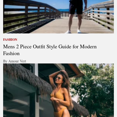
FASHION
Mens 2 Piece Outfit Style Guide for Modern
Fashion
By Amour Vert