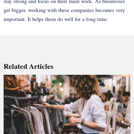
stay strong and focus on their main work. As businesses
get bigger, working with these companies becomes very
important. It helps them do well for a long time.
Related Articles