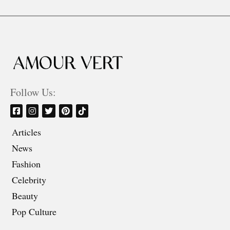
Follow Us:
Articles
News
Fashion
Celebrity
Beauty
Pop Culture