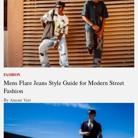
FASHION
Mens Flare Jeans Style Guide for Modern Street
Fashion
By Amour Vert