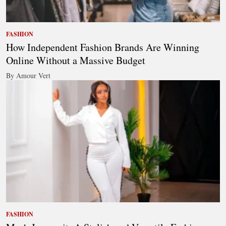
FASHION
How Independent Fashion Brands Are Winning
Online Without a Massive Budget
By Amour Vert
FASHION