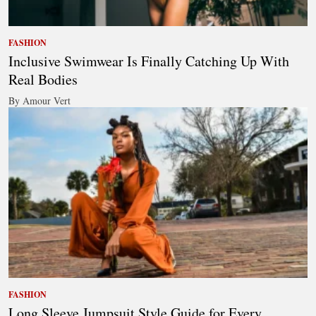
FASHION
Inclusive Swimwear Is Finally Catching Up With
Real Bodies
By Amour Vert
FASHION
Long Sleeve Jumpsuit Style Guide for Every