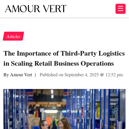
☰
Articles
The Importance of Third-Party Logistics
in Scaling Retail Business Operations
By Amour Vert
|
Published on September 4, 2025
@
12:52 pm