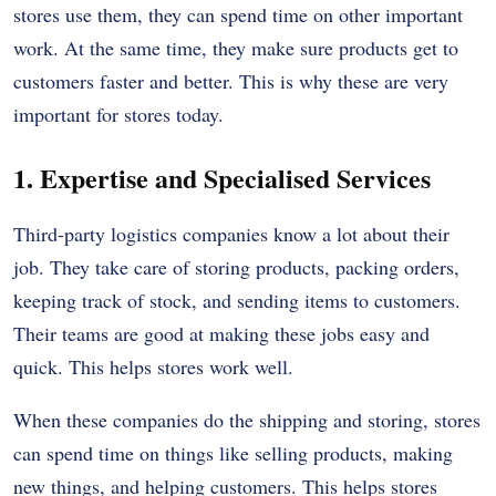
stores use them, they can spend time on other important
work. At the same time, they make sure products get to
customers faster and better. This is why these are very
important for stores today.
1. Expertise and Specialised Services
Third-party logistics companies know a lot about their
job. They take care of storing products, packing orders,
keeping track of stock, and sending items to customers.
Their teams are good at making these jobs easy and
quick. This helps stores work well.
When these companies do the shipping and storing, stores
can spend time on things like selling products, making
new things, and helping customers. This helps stores