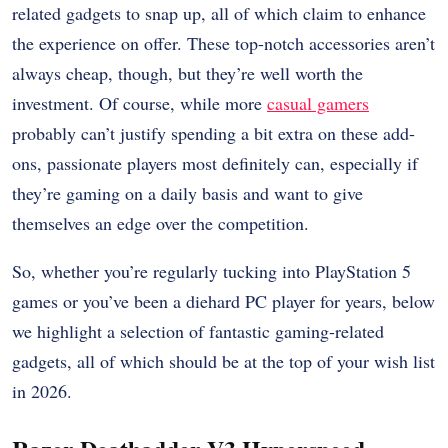
related gadgets to snap up, all of which claim to enhance
the experience on offer. These top-notch accessories aren’t
always cheap, though, but they’re well worth the
investment. Of course, while more
casual gamers
probably can’t justify spending a bit extra on these add-
ons, passionate players most definitely can, especially if
they’re gaming on a daily basis and want to give
themselves an edge over the competition.
So, whether you’re regularly tucking into PlayStation 5
games or you’ve been a diehard PC player for years, below
we highlight a selection of fantastic gaming-related
gadgets, all of which should be at the top of your wish list
in 2026.