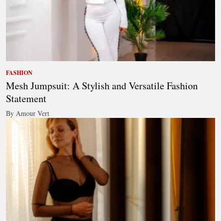
FASHION
Mesh Jumpsuit: A Stylish and Versatile Fashion
Statement
By Amour Vert