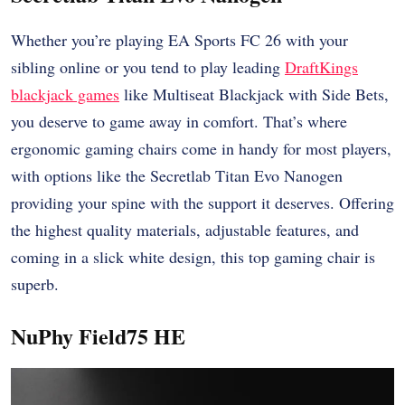
Whether you’re playing EA Sports FC 26 with your
sibling online or you tend to play leading
DraftKings
blackjack games
like Multiseat Blackjack with Side Bets,
you deserve to game away in comfort. That’s where
ergonomic gaming chairs come in handy for most players,
with options like the Secretlab Titan Evo Nanogen
providing your spine with the support it deserves. Offering
the highest quality materials, adjustable features, and
coming in a slick white design, this top gaming chair is
superb.
NuPhy Field75 HE