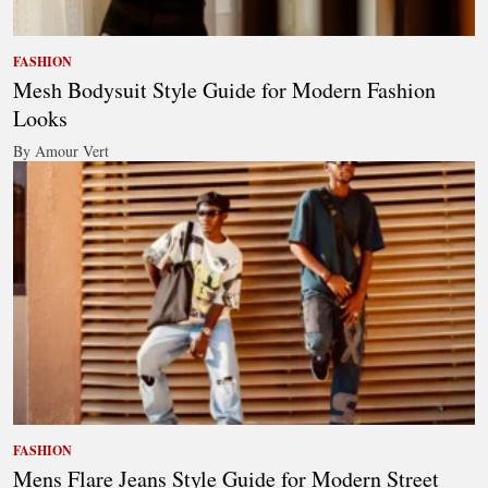
FASHION
Mesh Bodysuit Style Guide for Modern Fashion
Looks
By Amour Vert
FASHION
Mens Flare Jeans Style Guide for Modern Street