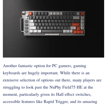
Another fantastic option for PC gamers, gaming
keyboards are hugely important. While there is an
extensive selection of options out there, many players are
struggling to look past the NuPhy Field75 HE at the
moment, particularly given its Hall effect switches,
accessible features like Rapid Trigger, and its amazing