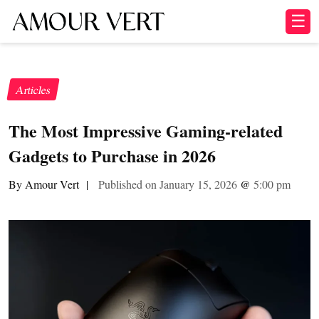
☰
Articles
The Most Impressive Gaming-related
Gadgets to Purchase in 2026
By Amour Vert
|
Published on January 15, 2026
@
5:00 pm