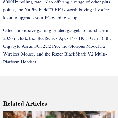
8000Hz polling rate. Also offering a range of other plus
points, the NuPhy Field75 HE is worth buying if you’re
keen to upgrade your PC gaming setup.
Other impressive gaming-related gadgets to purchase in
2026 include the SteelSeries Apex Pro TKL (Gen 3), the
Gigabyte Aorus FO32U2 Pro, the Glorious Model I 2
Wireless Mouse, and the Razer BlackShark V2 Multi-
Platform Headset.
Related Articles