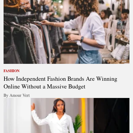
FASHION
How Independent Fashion Brands Are Winning
Online Without a Massive Budget
By Amour Vert