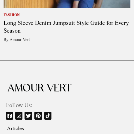
FASHION
Long Sleeve Denim Jumpsuit Style Guide for Every
Season
By Amour Vert
Follow Us:
Articles