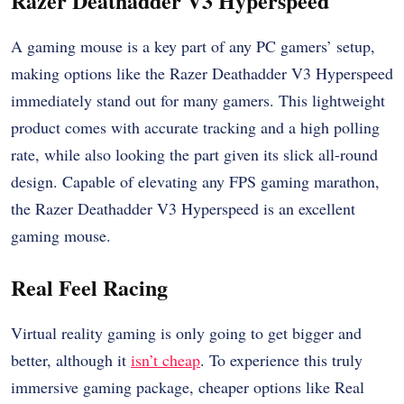
Razer Deathadder V3 Hyperspeed
A gaming mouse is a key part of any PC gamers’ setup,
making options like the Razer Deathadder V3 Hyperspeed
immediately stand out for many gamers. This lightweight
product comes with accurate tracking and a high polling
rate, while also looking the part given its slick all-round
design. Capable of elevating any FPS gaming marathon,
the Razer Deathadder V3 Hyperspeed is an excellent
gaming mouse.
Real Feel Racing
Virtual reality gaming is only going to get bigger and
better, although it
isn’t cheap
. To experience this truly
immersive gaming package, cheaper options like Real