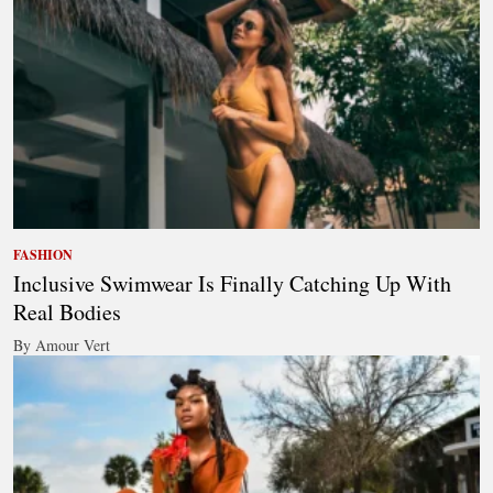
FASHION
Inclusive Swimwear Is Finally Catching Up With
Real Bodies
By Amour Vert