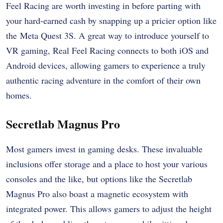
Feel Racing are worth investing in before parting with
your hard-earned cash by snapping up a pricier option like
the Meta Quest 3S. A great way to introduce yourself to
VR gaming, Real Feel Racing connects to both iOS and
Android devices, allowing gamers to experience a truly
authentic racing adventure in the comfort of their own
homes.
Secretlab Magnus Pro
Most gamers invest in gaming desks. These invaluable
inclusions offer storage and a place to host your various
consoles and the like, but options like the Secretlab
Magnus Pro also boast a magnetic ecosystem with
integrated power. This allows gamers to adjust the height