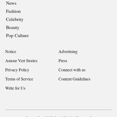
News
Fashion
Celebrity
Beauty
Pop Culture
Notice
Advertising
Amour Vert Stories
Press
Privacy Policy
Connect with us
Terms of Service
Content Guidelines
Write for Us