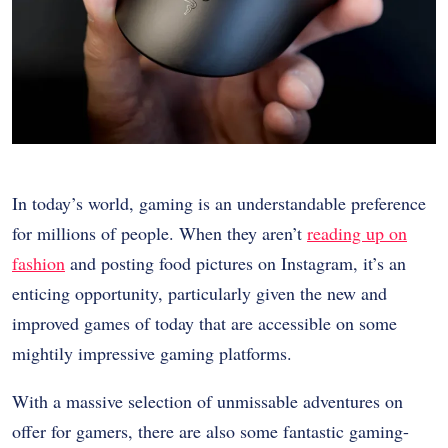
In today’s world, gaming is an understandable preference
for millions of people. When they aren’t
reading up on
fashion
and posting food pictures on Instagram, it’s an
enticing opportunity, particularly given the new and
improved games of today that are accessible on some
mightily impressive gaming platforms.
With a massive selection of unmissable adventures on
offer for gamers, there are also some fantastic gaming-