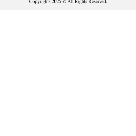
Copyrights 2025 © All Rights Reserved.