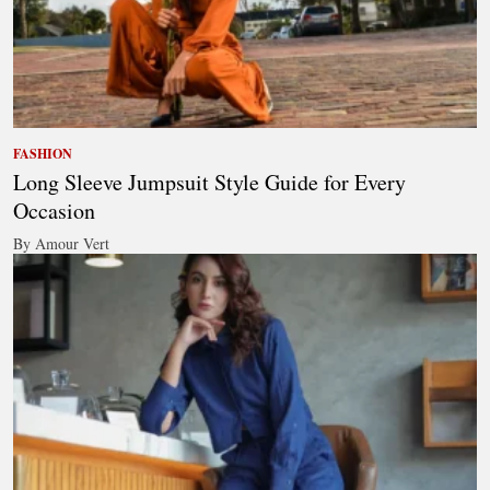
FASHION
Long Sleeve Jumpsuit Style Guide for Every
Occasion
By Amour Vert