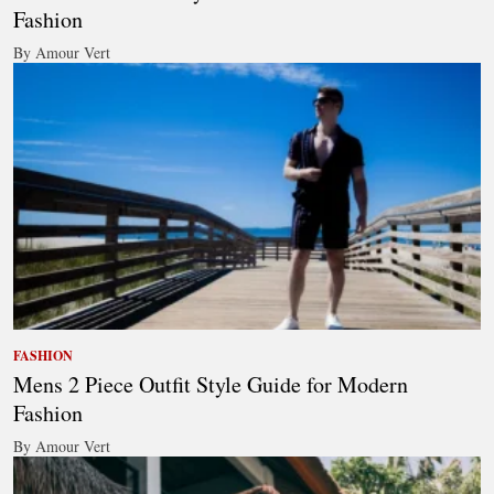
Fashion
By Amour Vert
FASHION
Mens 2 Piece Outfit Style Guide for Modern
Fashion
By Amour Vert