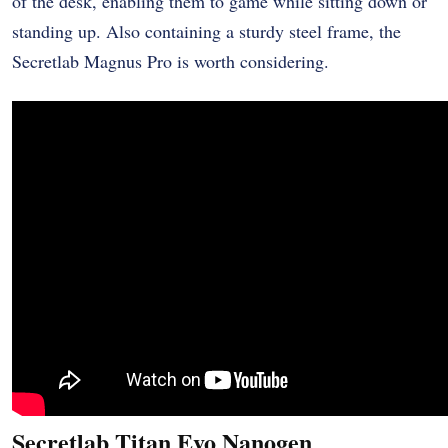
of the desk, enabling them to game while sitting down or
standing up. Also containing a sturdy steel frame, the
Secretlab Magnus Pro is worth considering.
Secretlab Titan Evo Nanogen