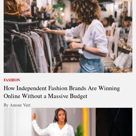
FASHION
How Independent Fashion Brands Are Winning
Online Without a Massive Budget
By Amour Vert