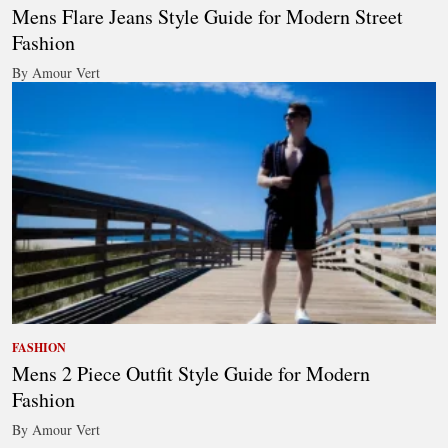
Mens Flare Jeans Style Guide for Modern Street
Fashion
By Amour Vert
FASHION
Mens 2 Piece Outfit Style Guide for Modern
Fashion
By Amour Vert