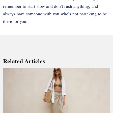
remember to start slow and don’t rush anything, and
always have someone with you who’s not partaking to be
there for you.
Related Articles