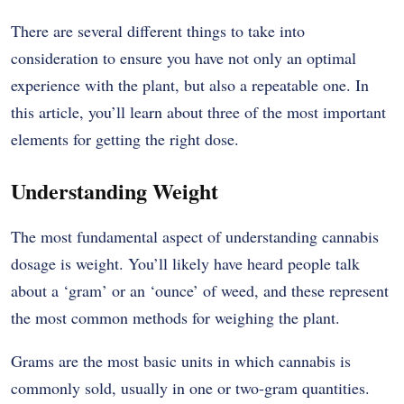
There are several different things to take into
consideration to ensure you have not only an optimal
experience with the plant, but also a repeatable one. In
this article, you’ll learn about three of the most important
elements for getting the right dose.
Understanding Weight
The most fundamental aspect of understanding cannabis
dosage is weight. You’ll likely have heard people talk
about a ‘gram’ or an ‘ounce’ of weed, and these represent
the most common methods for weighing the plant.
Grams are the most basic units in which cannabis is
commonly sold, usually in one or two-gram quantities.