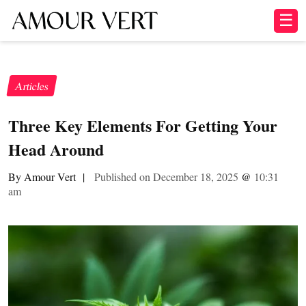
☰
Articles
​​Three Key Elements For Getting Your
Head Around
By Amour Vert
|
Published on December 18, 2025
@
10:31
am