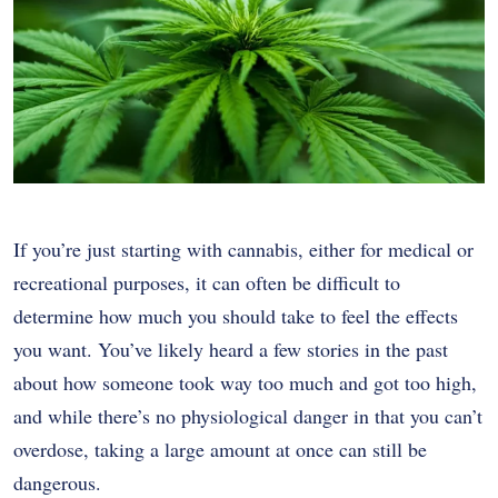
If you’re just starting with cannabis, either for medical or
recreational purposes, it can often be difficult to
determine how much you should take to feel the effects
you want. You’ve likely heard a few stories in the past
about how someone took way too much and got too high,
and while there’s no physiological danger in that you can’t
overdose, taking a large amount at once can still be
dangerous.