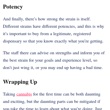
Potency
And finally, there’s how strong the strain is itself.
Different strains have different potencies, and this is why
it’s important to buy from a legitimate, registered
dispensary so that you know exactly what you’re getting.
The staff there can advise on strengths and inform you of
the best strain for your goals and experience level, so
don’t just wing it, or you may end up having a bad time.
Wrapping Up
Taking
cannabis
for the first time can be both daunting
and exciting, but the daunting parts can be mitigated if
you take the time to learn about what you’re doing. Just