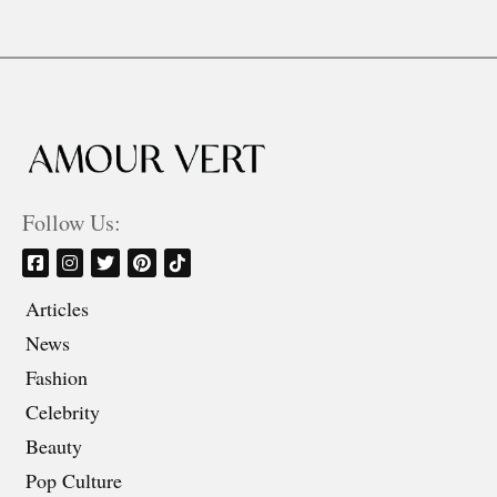
Follow Us:
Articles
News
Fashion
Celebrity
Beauty
Pop Culture