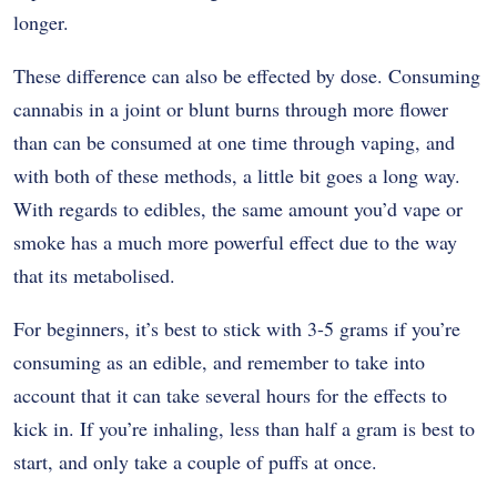
longer.
These difference can also be effected by dose. Consuming
cannabis in a joint or blunt burns through more flower
than can be consumed at one time through vaping, and
with both of these methods, a little bit goes a long way.
With regards to edibles, the same amount you’d vape or
smoke has a much more powerful effect due to the way
that its metabolised.
For beginners, it’s best to stick with 3-5 grams if you’re
consuming as an edible, and remember to take into
account that it can take several hours for the effects to
kick in. If you’re inhaling, less than half a gram is best to
start, and only take a couple of puffs at once.