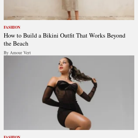
FASHION
How to Build a Bikini Outfit That Works Beyond
the Beach
By Amour Vert
FASHION