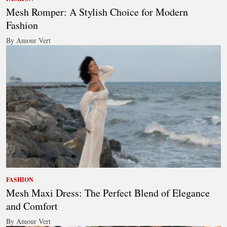
Mesh Romper: A Stylish Choice for Modern
Fashion
By Amour Vert
FASHION
Mesh Maxi Dress: The Perfect Blend of Elegance
and Comfort
By Amour Vert