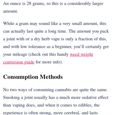
An ounce is 28 grams, so this is a considerably larger
amount.
While a gram may sound like a very small amount, this
can actually last quite a long time. The amount you pack
a joint with or a dry herb vape is only a fraction of this,
and with low tolerance as a beginner, you’ll certainly get
your mileage (check out this handy
weed weight
conversion guide
for more info).
Consumption Methods
No two ways of consuming cannabis are quite the same.
Smoking a joint usually has a much more sedative effect
than vaping does, and when it comes to edibles, the
experience is often strong, more cerebral, and lasts