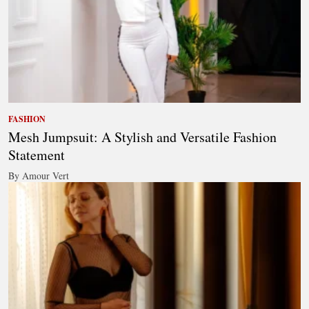
FASHION
Mesh Jumpsuit: A Stylish and Versatile Fashion
Statement
By Amour Vert