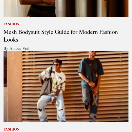
FASHION
Mesh Bodysuit Style Guide for Modern Fashion
Looks
By Amour Vert
FASHION