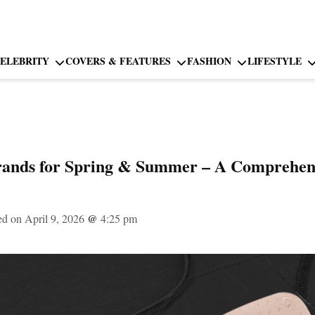
ELEBRITY
COVERS & FEATURES
FASHION
LIFESTYLE
rands for Spring & Summer – A Comprehens
ed on April 9, 2026
@
4:25 pm