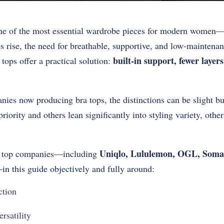
e of the most essential wardrobe pieces for modern women—e
 rise, the need for breathable, supportive, and low-maintena
built-in support, fewer layer
tops offer a practical solution:
es now producing bra tops, the distinctions can be slight but
riority and others lean significantly into styling variety, othe
Uniqlo, Lululemon, OGL, Soma
a top companies—including
in this guide objectively and fully around:
ction
rsatility