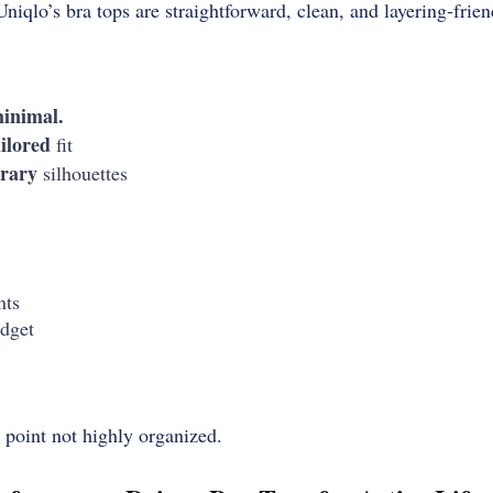
Uniqlo’s bra tops are straightforward, clean, and layering-frien
inimal.
ailored
fit
rary
silhouettes
nts
dget
g point not highly organized.