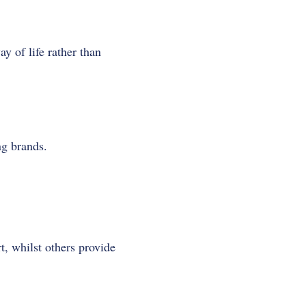
y of life rather than
ng brands.
t, whilst others provide