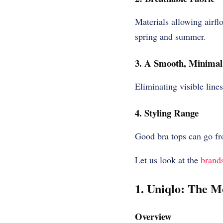
Materials allowing airf
spring and summer.
3. A Smooth, Minimal 
Eliminating visible lines
4. Styling Range
Good bra tops can go fr
Let us look at the
brand
1. Uniqlo: The M
Overview