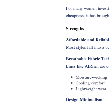
For many women investiga
cheapness, it has brough
Strengths
Affordable and Reliabl
Most styles fall into a 
Breathable Fabric Tec
Lines like AIRism are d
Moisture-wicking
Cooling comfort
Lightweight wear
Design
Minimalism