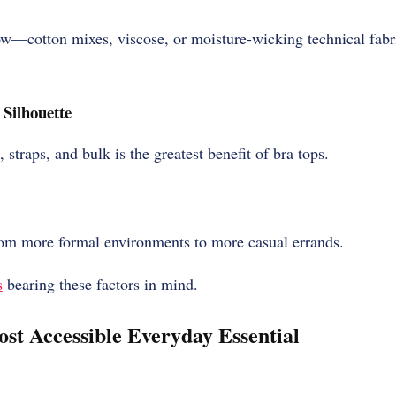
low—cotton mixes, viscose, or moisture-wicking technical fabr
Silhouette
, straps, and bulk is the greatest benefit of bra tops.
om more formal environments to more casual errands.
s
bearing these factors in mind.
ost Accessible Everyday Essential