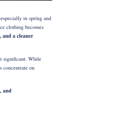
specially in spring and
nce clothing becomes
s, and a cleaner
 significant. While
rs concentrate on
, and