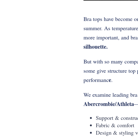
Bra tops have become on
summer. As temperatures
more important, and bra 
silhouette.
But with so many compani
some give structure top p
e
performanc
.
We examine leading br
Abercrombie/Athleta
—
Support & constru
Fabric & comfort
Design & styling ve