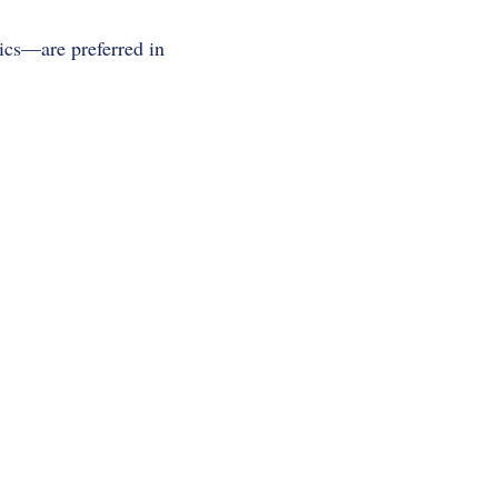
ics—are preferred in