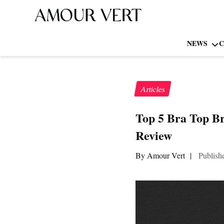
NEWS
C
Articles
Top 5 Bra Top B
Review
By Amour Vert
|
Publish