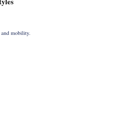
tyles
 and mobility.