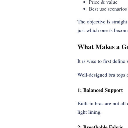
Price & value
Best use scenarios
The objective is straigh
just which one is becom
What Makes a Gr
It is wise to first defin
Well-designed bra tops 
1: Balanced Support
Built-in bras are not al
light lining.
2: Breathable Fabric