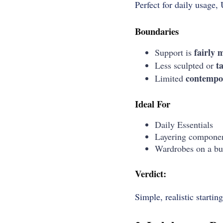
Perfect for daily usage, 
Boundaries
fairly
m
Support is
t
Less sculpted or
contempo
Limited
Ideal For
Daily Essentials
Layering compone
Wardrobes on a bu
Verdict:
Simple, realistic startin