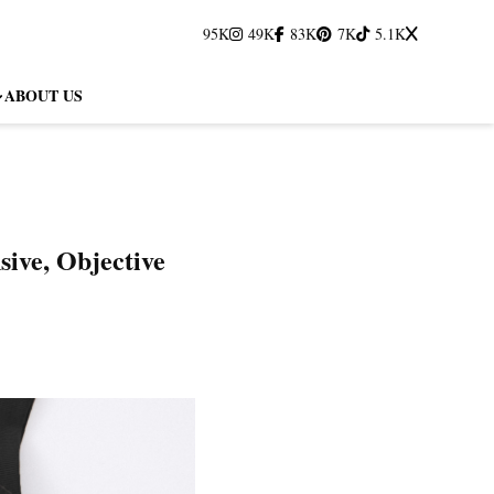
95K
49K
83K
7K
5.1K
ABOUT US
ive, Objective