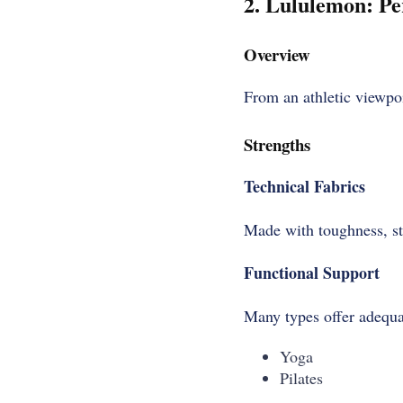
2. Lululemon: Pe
Overview
From an athletic viewpo
Strengths
Technical Fabrics
Made with toughness, st
Functional Support
Many types offer adequa
Yoga
Pilates