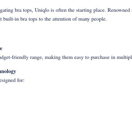
ting bra tops, Uniqlo is often the starting place. Renowned 
t built-in bra tops to the attention of many people.
e
budget-friendly range, making them easy to purchase in multipl
hnology
esigned for: