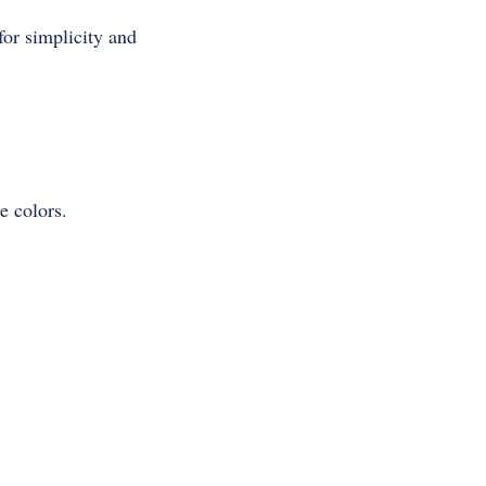
for simplicity and
e colors.