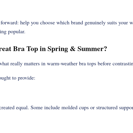
t forward: help you choose which brand genuinely suits your wa
ing popular.
eat Bra Top in Spring & Summer?
e what really matters in warm-weather bra tops before contrasti
ought to provide:
l created equal. Some include molded cups or structured suppor