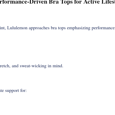
rformance-Driven Bra Tops for Active Lifes
int, Lululemon approaches bra tops emphasizing performance
retch, and sweat-wicking in mind.
te support for: