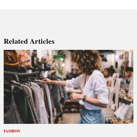
Related Articles
FASHION