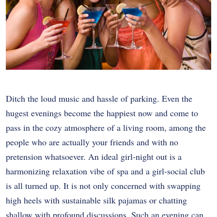
Ditch the loud music and hassle of parking. Even the
hugest evenings become the happiest now and come to
pass in the cozy atmosphere of a living room, among the
people who are actually your friends and with no
pretension whatsoever. An ideal girl-night out is a
harmonizing relaxation vibe of spa and a girl-social club
is all turned up. It is not only concerned with swapping
high heels with sustainable silk pajamas or chatting
shallow with profound discussions. Such an evening can