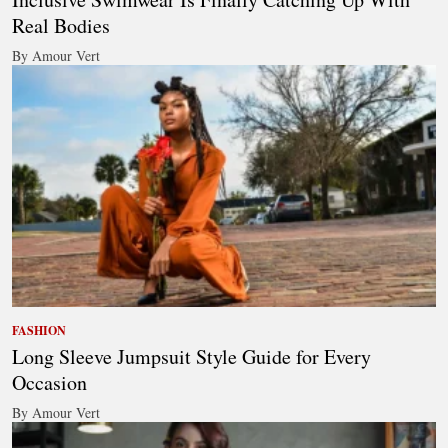
Real Bodies
By Amour Vert
FASHION
Long Sleeve Jumpsuit Style Guide for Every
Occasion
By Amour Vert