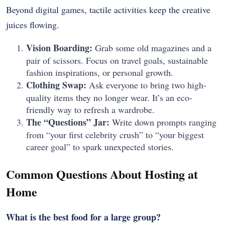
Beyond digital games, tactile activities keep the creative
juices flowing.
Vision Boarding:
Grab some old magazines and a
pair of scissors. Focus on travel goals, sustainable
fashion inspirations, or personal growth.
Clothing Swap:
Ask everyone to bring two high-
quality items they no longer wear. It’s an eco-
friendly way to refresh a wardrobe.
The “Questions” Jar:
Write down prompts ranging
from “your first celebrity crush” to “your biggest
career goal” to spark unexpected stories.
Common Questions About Hosting at
Home
What is the best food for a large group?