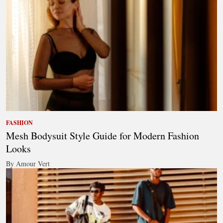
FASHION
Mesh Bodysuit Style Guide for Modern Fashion
Looks
By Amour Vert