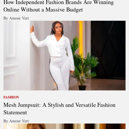
How Independent Fashion Brands Are Winning
Online Without a Massive Budget
By Amour Vert
FASHION
Mesh Jumpsuit: A Stylish and Versatile Fashion
Statement
By Amour Vert