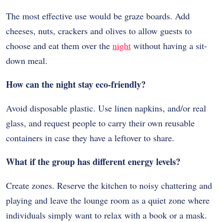
The most effective use would be graze boards. Add
cheeses, nuts, crackers and olives to allow guests to
choose and eat them over the
night
without having a sit-
down meal.
How can the night stay eco-friendly?
Avoid disposable plastic. Use linen napkins, and/or real
glass, and request people to carry their own reusable
containers in case they have a leftover to share.
What if the group has different energy levels?
Create zones. Reserve the kitchen to noisy chattering and
playing and leave the lounge room as a quiet zone where
individuals simply want to relax with a book or a mask.