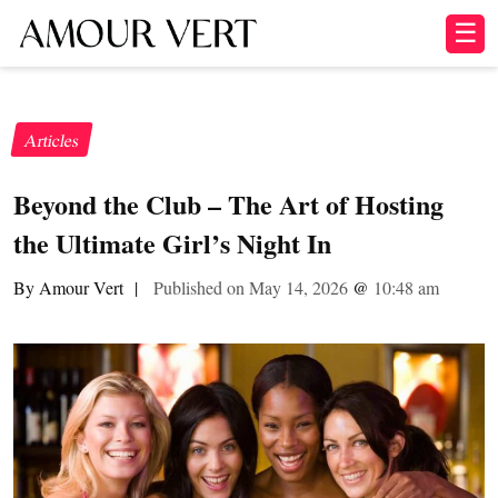
☰
Articles
Beyond the Club – The Art of Hosting
the Ultimate Girl’s Night In
By Amour Vert
|
Published on May 14, 2026
@
10:48 am