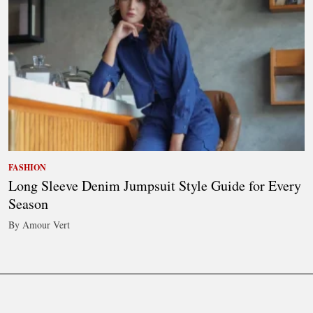
FASHION
Long Sleeve Denim Jumpsuit Style Guide for Every
Season
By Amour Vert