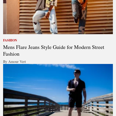
FASHION
Mens Flare Jeans Style Guide for Modern Street
Fashion
By Amour Vert