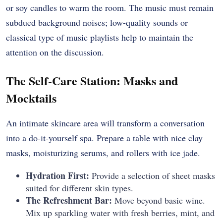
or soy candles to warm the room. The music must remain
subdued background noises; low-quality sounds or
classical type of music playlists help to maintain the
attention on the discussion.
The Self-Care Station: Masks and
Mocktails
An intimate skincare area will transform a conversation
into a do-it-yourself spa. Prepare a table with nice clay
masks, moisturizing serums, and rollers with ice jade.
Hydration First:
Provide a selection of sheet masks
suited for different skin types.
The Refreshment Bar:
Move beyond basic wine.
Mix up sparkling water with fresh berries, mint, and