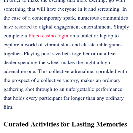
something that will have everyone in it and screaming. In
the case of a contemporary spark, numerous communities
have resorted to digital engagement entertainment. Simply
complete a
Pinco casino login
on a tablet or laptop to
explore a world of vibrant slots and classic table games
together. Playing pool size bets together or on a live
dealer spending the wheel makes the night a high
adrenaline one. This collective adrenaline, sprinkled with
the prospect of a collective victory, makes an ordinary
gathering shot through to an unforgettable performance
that holds every participant far longer than any ordinary
film.
Curated Activities for Lasting Memories