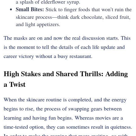
a splash of elderflower syrup.
Small Bites:
Stick to finger foods that won’t ruin the
skincare process—think dark chocolate, sliced fruit,
and light appetizers.
The masks are on and now the real discussion starts. This
is the moment to tell the details of each life update and
career victory without a busy restaurant.
High Stakes and Shared Thrills: Adding
a Twist
When the skincare routine is completed, and the energy
begins to rise, the process of swapping gears between
learning and having fun begins. Whereas movies are a
time-tested option, they can sometimes result in quietness.
In order to make the evening that more exciting, go with