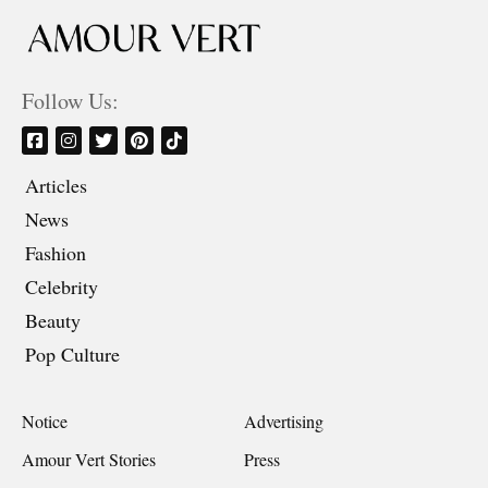
Follow Us:
Articles
News
Fashion
Celebrity
Beauty
Pop Culture
Notice
Advertising
Amour Vert Stories
Press