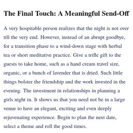
The Final Touch: A Meaningful Send-Off
A very hospitable person realizes that the night is not over
till the very end. However, instead of an abrupt goodbye,
for a transition phase to a wind-down stage with herbal
tea or short meditative practice. Give a trifle gift to the
guests to take home, such as a hand cream travel size,
organic, or a bunch of lavender that is dried. Such little
things bolster the friendship and the work invested in the
evening. The investment in relationships in planning a
girls night in. It shows us that you need not be in a large
venue to have an elegant, exciting and even deeply
rejuvenating experience. Begin to plan the next date,
select a theme and roll the good times.