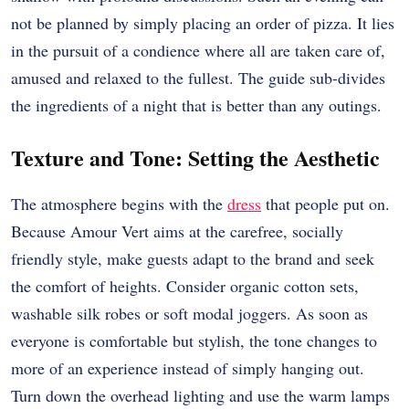
not be planned by simply placing an order of pizza. It lies
in the pursuit of a condience where all are taken care of,
amused and relaxed to the fullest. The guide sub-divides
the ingredients of a night that is better than any outings.
Texture and Tone: Setting the Aesthetic
The atmosphere begins with the
dress
that people put on.
Because Amour Vert aims at the carefree, socially
friendly style, make guests adapt to the brand and seek
the comfort of heights. Consider organic cotton sets,
washable silk robes or soft modal joggers. As soon as
everyone is comfortable but stylish, the tone changes to
more of an experience instead of simply hanging out.
Turn down the overhead lighting and use the warm lamps