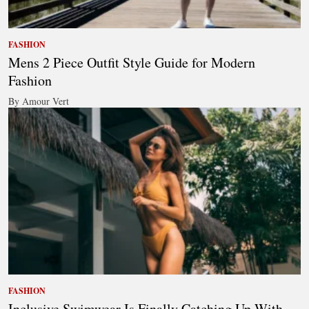
FASHION
Mens 2 Piece Outfit Style Guide for Modern
Fashion
By Amour Vert
FASHION
Inclusive Swimwear Is Finally Catching Up With