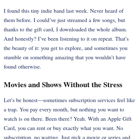
I found this tiny indie band last week. Never heard of
them before. I could’ve just streamed a few songs, but
thanks to the gift card, I downloaded the whole album.
And honestly? I’ve been listening to it on repeat. That’s
the beauty of it: you get to explore, and sometimes you
stumble on something amazing that you wouldn’t have
found otherwise.
Movies and Shows Without the Stress
Let’s be honest—sometimes subscription services feel like
a trap. You pay every month, but nothing you want to
watch is on there. Been there? Yeah. With an Apple Gift
Card, you can rent or buy exactly what you want. No
subscription, no waiting. Just pick a movie or series and