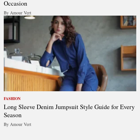
Occasion
By Amour Vert
FASHION
Long Sleeve Denim Jumpsuit Style Guide for Every
Season
By Amour Vert