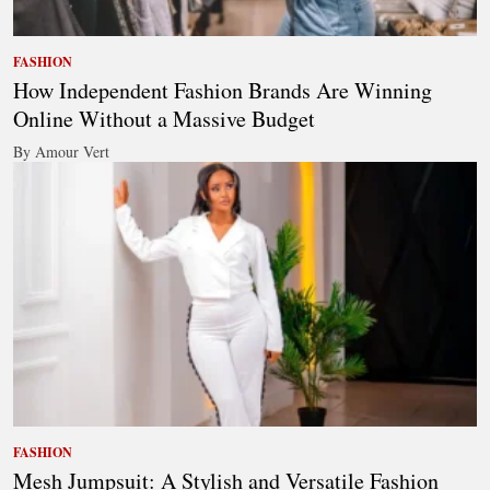
FASHION
How Independent Fashion Brands Are Winning
Online Without a Massive Budget
By Amour Vert
FASHION
Mesh Jumpsuit: A Stylish and Versatile Fashion