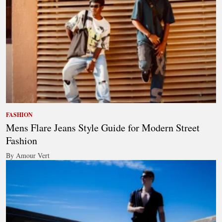
FASHION
Mens Flare Jeans Style Guide for Modern Street
Fashion
By Amour Vert