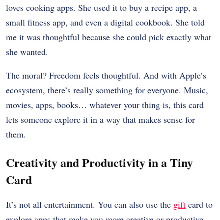
loves cooking apps. She used it to buy a recipe app, a
small fitness app, and even a digital cookbook. She told
me it was thoughtful because she could pick exactly what
she wanted.
The moral? Freedom feels thoughtful. And with Apple’s
ecosystem, there’s really something for everyone. Music,
movies, apps, books… whatever your thing is, this card
lets someone explore it in a way that makes sense for
them.
Creativity and Productivity in a Tiny
Card
It’s not all entertainment. You can also use the
gift
card to
explore apps that make you more creative or productive.