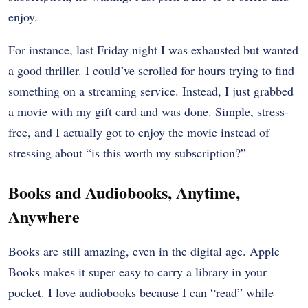
enjoy.
For instance, last Friday night I was exhausted but wanted
a good thriller. I could’ve scrolled for hours trying to find
something on a streaming service. Instead, I just grabbed
a movie with my gift card and was done. Simple, stress-
free, and I actually got to enjoy the movie instead of
stressing about “is this worth my subscription?”
Books and Audiobooks, Anytime,
Anywhere
Books are still amazing, even in the digital age. Apple
Books makes it super easy to carry a library in your
pocket. I love audiobooks because I can “read” while