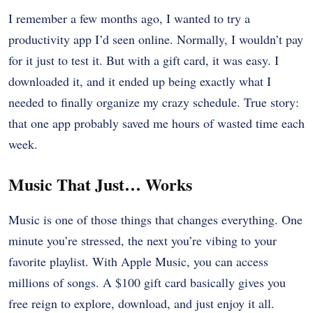
I remember a few months ago, I wanted to try a
productivity app I’d seen online. Normally, I wouldn’t pay
for it just to test it. But with a gift card, it was easy. I
downloaded it, and it ended up being exactly what I
needed to finally organize my crazy schedule. True story:
that one app probably saved me hours of wasted time each
week.
Music That Just… Works
Music is one of those things that changes everything. One
minute you’re stressed, the next you’re vibing to your
favorite playlist. With Apple Music, you can access
millions of songs. A $100 gift card basically gives you
free reign to explore, download, and just enjoy it all.