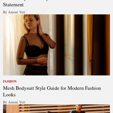
Statement
By Amour Vert
FASHION
Mesh Bodysuit Style Guide for Modern Fashion
Looks
By Amour Vert