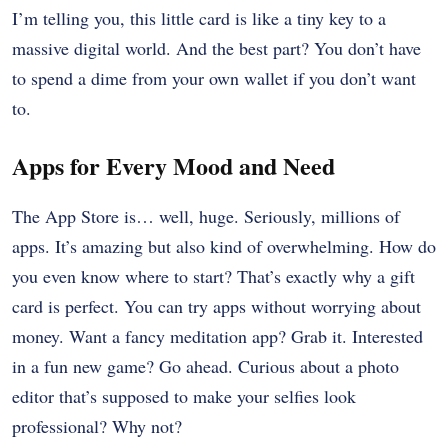
I’m telling you, this little card is like a tiny key to a
massive digital world. And the best part? You don’t have
to spend a dime from your own wallet if you don’t want
to.
Apps for Every Mood and Need
The App Store is… well, huge. Seriously, millions of
apps. It’s amazing but also kind of overwhelming. How do
you even know where to start? That’s exactly why a gift
card is perfect. You can try apps without worrying about
money. Want a fancy meditation app? Grab it. Interested
in a fun new game? Go ahead. Curious about a photo
editor that’s supposed to make your selfies look
professional? Why not?