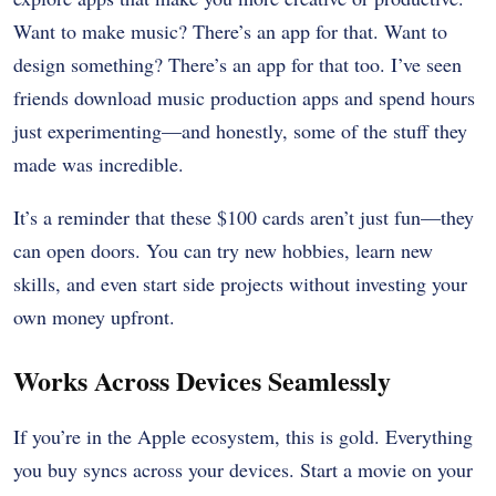
Want to make music? There’s an app for that. Want to
design something? There’s an app for that too. I’ve seen
friends download music production apps and spend hours
just experimenting—and honestly, some of the stuff they
made was incredible.
It’s a reminder that these $100 cards aren’t just fun—they
can open doors. You can try new hobbies, learn new
skills, and even start side projects without investing your
own money upfront.
Works Across Devices Seamlessly
If you’re in the Apple ecosystem, this is gold. Everything
you buy syncs across your devices. Start a movie on your