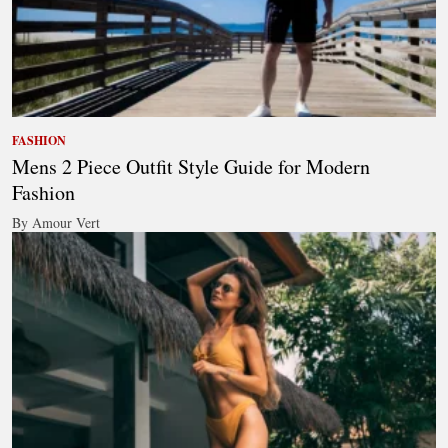
FASHION
Mens 2 Piece Outfit Style Guide for Modern
Fashion
By Amour Vert