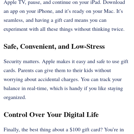
Apple TV, pause, and continue on your iPad. Download
an app on your iPhone, and it’s ready on your Mac. It’s
seamless, and having a gift card means you can
experiment with all these things without thinking twice.
Safe, Convenient, and Low-Stress
Security matters. Apple makes it easy and safe to use gift
cards. Parents can give them to their kids without
worrying about accidental charges. You can track your
balance in real-time, which is handy if you like staying
organized.
Control Over Your Digital Life
Finally, the best thing about a $100 gift card? You’re in