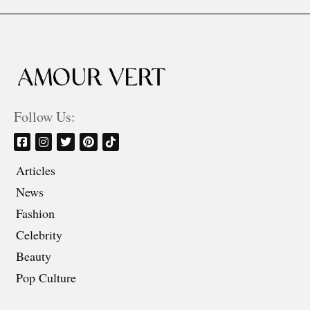
Follow Us:
Articles
News
Fashion
Celebrity
Beauty
Pop Culture