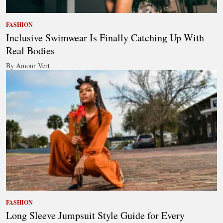
FASHION
Inclusive Swimwear Is Finally Catching Up With
Real Bodies
By Amour Vert
FASHION
Long Sleeve Jumpsuit Style Guide for Every