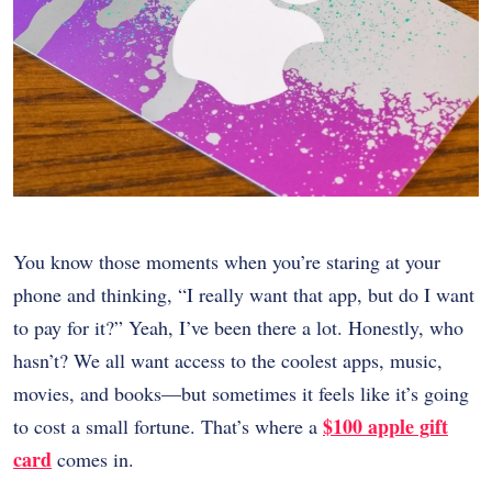
You know those moments when you’re staring at your
phone and thinking, “I really want that app, but do I want
to pay for it?” Yeah, I’ve been there a lot. Honestly, who
hasn’t? We all want access to the coolest apps, music,
movies, and books—but sometimes it feels like it’s going
$100 apple gift
to cost a small fortune. That’s where a
card
comes in.