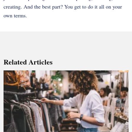
creating. And the best part? You get to do it all on your
own terms.
Related Articles