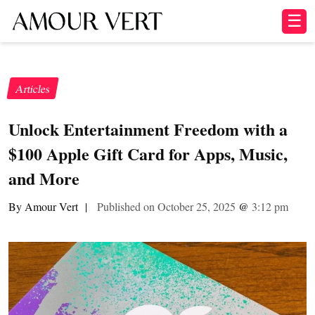
☰
Articles
Unlock Entertainment Freedom with a
$100 Apple Gift Card for Apps, Music,
and More
By Amour Vert
|
Published on October 25, 2025
@
3:12 pm