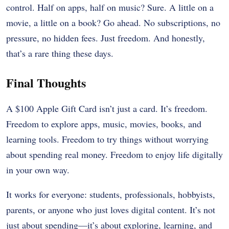
control. Half on apps, half on music? Sure. A little on a
movie, a little on a book? Go ahead. No subscriptions, no
pressure, no hidden fees. Just freedom. And honestly,
that’s a rare thing these days.
Final Thoughts
A $100 Apple Gift Card isn’t just a card. It’s freedom.
Freedom to explore apps, music, movies, books, and
learning tools. Freedom to try things without worrying
about spending real money. Freedom to enjoy life digitally
in your own way.
It works for everyone: students, professionals, hobbyists,
parents, or anyone who just loves digital content. It’s not
just about spending—it’s about exploring, learning, and