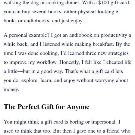
walking the dog or cooking dinner. With a $100 gift card,
you can buy several books, either physical-looking e-
books or audiobooks, and just enjoy.
A personal example? I got an audiobook on productivity a
while back, and I listened while making breakfast. By the
time I was done cooking, I’d learned three new strategies
to improve my workflow. Honestly, I felt like I cheated life
a little—but in a good way. That’s what a gift card lets
you do: explore, learn, and enjoy without worrying about
money.
The Perfect Gift for Anyone
You might think a gift card is boring or impersonal. I
used to think that too. But then I gave one to a friend who