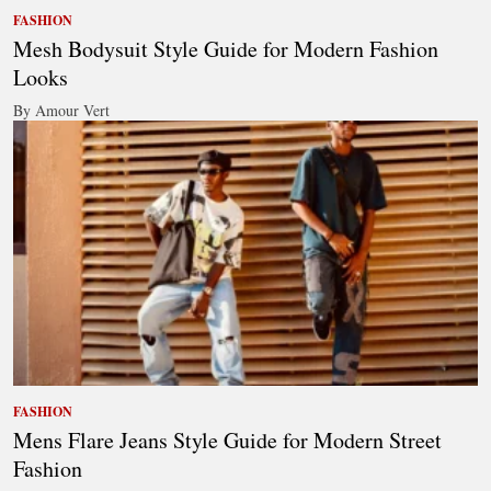
FASHION
Mesh Bodysuit Style Guide for Modern Fashion
Looks
By Amour Vert
FASHION
Mens Flare Jeans Style Guide for Modern Street
Fashion