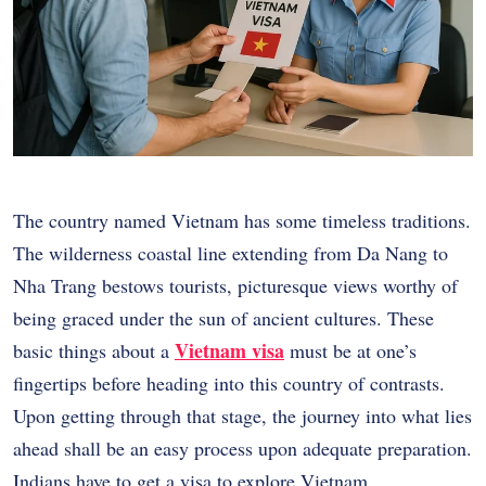
The country named Vietnam has some timeless traditions.
The wilderness coastal line extending from Da Nang to
Nha Trang bestows tourists, picturesque views worthy of
being graced under the sun of ancient cultures. These
Vietnam visa
basic things about a
must be at one’s
fingertips before heading into this country of contrasts.
Upon getting through that stage, the journey into what lies
ahead shall be an easy process upon adequate preparation.
Indians have to get a visa to explore Vietnam.