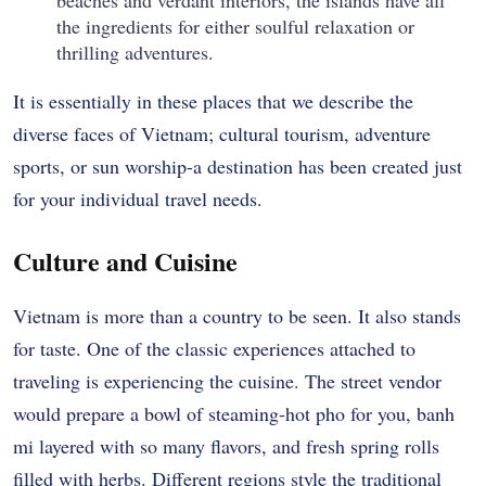
the ingredients for either soulful relaxation or
thrilling adventures.
It is essentially in these places that we describe the
diverse faces of Vietnam; cultural tourism, adventure
sports, or sun worship-a destination has been created just
for your individual travel needs.
Culture and Cuisine
Vietnam is more than a country to be seen. It also stands
for taste. One of the classic experiences attached to
traveling is experiencing the cuisine. The street vendor
would prepare a bowl of steaming-hot pho for you, banh
mi layered with so many flavors, and fresh spring rolls
filled with herbs. Different regions style the traditional