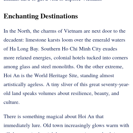
Enchanting Destinations
In the North, the charms of Vietnam are next door to the
decadent: limestone karsts loom over the emerald waters
of Ha Long Bay. Southern Ho Chi Minh City exudes
more relaxed energies, colonial hotels tucked into corners
among glass and steel monoliths. On the other extreme,
Hoi An is the World Heritage Site, standing almost
artistically ageless. A tiny sliver of this great seventy-year-
old land speaks volumes about resilience, beauty, and
culture.
There is something magical about Hoi An that
immediately lure. Old town increasingly glows warm with