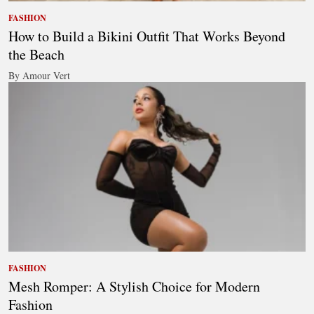
FASHION
How to Build a Bikini Outfit That Works Beyond
the Beach
By Amour Vert
FASHION
Mesh Romper: A Stylish Choice for Modern
Fashion