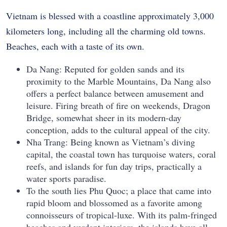
Vietnam is blessed with a coastline approximately 3,000
kilometers long, including all the charming old towns.
Beaches, each with a taste of its own.
Da Nang: Reputed for golden sands and its
proximity to the Marble Mountains, Da Nang also
offers a perfect balance between amusement and
leisure. Firing breath of fire on weekends, Dragon
Bridge, somewhat sheer in its modern-day
conception, adds to the cultural appeal of the city.
Nha Trang: Being known as Vietnam’s diving
capital, the coastal town has turquoise waters, coral
reefs, and islands for fun day trips, practically a
water sports paradise.
To the south lies Phu Quoc; a place that came into
rapid bloom and blossomed as a favorite among
connoisseurs of tropical-luxe. With its palm-fringed
beaches and verdant interiors, the islands have all