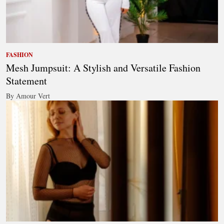
FASHION
Mesh Jumpsuit: A Stylish and Versatile Fashion
Statement
By Amour Vert