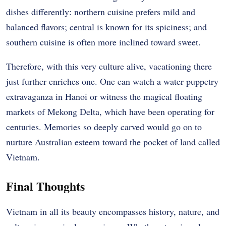
dishes differently: northern cuisine prefers mild and
balanced flavors; central is known for its spiciness; and
southern cuisine is often more inclined toward sweet.
Therefore, with this very culture alive, vacationing there
just further enriches one. One can watch a water puppetry
extravaganza in Hanoi or witness the magical floating
markets of Mekong Delta, which have been operating for
centuries. Memories so deeply carved would go on to
nurture Australian esteem toward the pocket of land called
Vietnam.
Final Thoughts
Vietnam in all its beauty encompasses history, nature, and