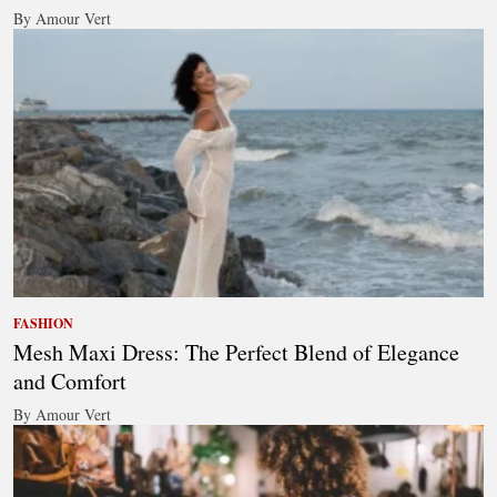
By Amour Vert
FASHION
Mesh Maxi Dress: The Perfect Blend of Elegance
and Comfort
By Amour Vert