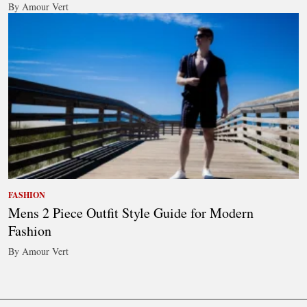
By Amour Vert
FASHION
Mens 2 Piece Outfit Style Guide for Modern
Fashion
By Amour Vert