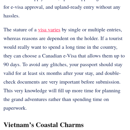
for e-visa approval, and upland-ready entry without any
hassles.
The stature of a
visa varies
by single or multiple entries,
whereas reasons are dependent on the holder. If a tourist
would really want to spend a long time in the country,
they can choose a Canadian e-Visa that allows them up to
90 days. To avoid any glitches, your passport should stay
valid for at least six months after your stay, and double-
check documents are very important before submission.
This very knowledge will fill up more time for planning
the grand adventures rather than spending time on
paperwork.
Vietnam’s Coastal Charms