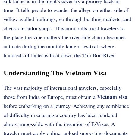
silk lanterns in the night’s cover-try a journey back in
time. It tells people to wander the alleys on either side of
yellow-walled buildings, go through bustling markets, and
check out tailor shops. This aura pulls most travelers to
the place-the vibe matters-the river-side charm becomes
animate during the monthly lantern festival, where
hundreds of lanterns float down the Thu Bon River.
Understanding The Vietnam Visa
The vast majority of international travelers, especially
Vietnam visa
those from India or Europe, must obtain a
before embarking on a journey. Achieving any semblance
of difficulty in entering a country has been rendered
almost impossible with the invention of E-Visas. A
traveler must apply online, upload supporting documents