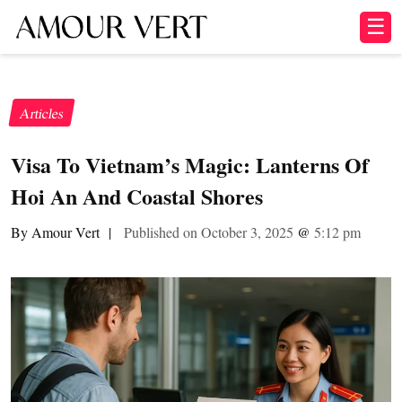
☰
Articles
Visa To Vietnam’s Magic: Lanterns Of
Hoi An And Coastal Shores
By Amour Vert
|
Published on October 3, 2025
@
5:12 pm