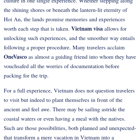
culture in one single experience. Whether stepping along
the shining shores or beneath the lantern-lit eternity of
Hoi An, the lands promise memories and experiences
Vietnam visa
worth each step that is taken.
allows for
unlocking such experiences, and the smoother way entails
following a proper procedure. Many travelers acclaim
OneVasco
as almost a guiding friend into whom they have
vouchsafed all the worries of documentation before
packing for the trip.
For a full experience, Vietnam does not question travelers
to visit but indeed to plant themselves in front of the
ancient and feel awe. There may be sailing astride the
coastal waters or even having a meal with the natives.
Such are those possibilities, both planned and unexpected-
that transform a mere vacation in Vietnam into a