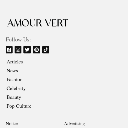
Follow Us:
Articles
News
Fashion
Celebrity
Beauty
Pop Culture
Notice
Advertising