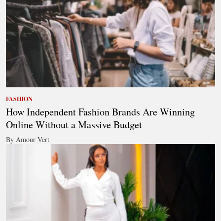
FASHION
How Independent Fashion Brands Are Winning
Online Without a Massive Budget
By Amour Vert