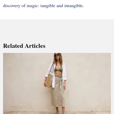
discovery of magic: tangible and intangible.
Related Articles