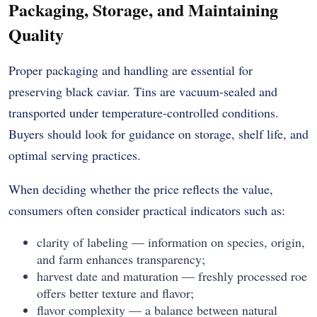
Packaging, Storage, and Maintaining
Quality
Proper packaging and handling are essential for
preserving black caviar. Tins are vacuum-sealed and
transported under temperature-controlled conditions.
Buyers should look for guidance on storage, shelf life, and
optimal serving practices.
When deciding whether the price reflects the value,
consumers often consider practical indicators such as:
clarity of labeling — information on species, origin,
and farm enhances transparency;
harvest date and maturation — freshly processed roe
offers better texture and flavor;
flavor complexity — a balance between natural