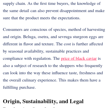
supply chain.
As the first time buyers, the knowledge of
the same detail can also prevent disappointment and make
sure that the product meets the expectations.
Consumers are conscious of species, method of harvesting
and origin.
Beluga, osetra, and sevruga sturgeon eggs are
different in flavor and texture.
The cost is further affected
by seasonal availability, sustainable practices and
compliance with regulation.
The
price of black caviar
is
also a subject of research to the shoppers who frequently
can look into the way these influence taste, freshness and
the overall culinary experience.
This makes them have a
fulfilling purchase.
Origin, Sustainability, and Legal