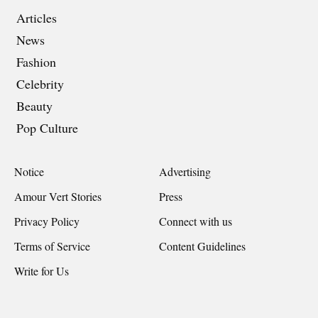
Articles
News
Fashion
Celebrity
Beauty
Pop Culture
Notice
Advertising
Amour Vert Stories
Press
Privacy Policy
Connect with us
Terms of Service
Content Guidelines
Write for Us