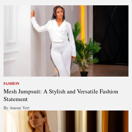
FASHION
Mesh Jumpsuit: A Stylish and Versatile Fashion
Statement
By Amour Vert