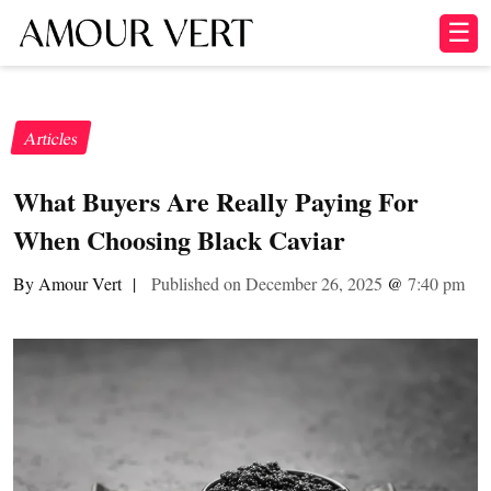
☰
Articles
What Buyers Are Really Paying For
When Choosing Black Caviar
By Amour Vert
|
Published on December 26, 2025
@
7:40 pm