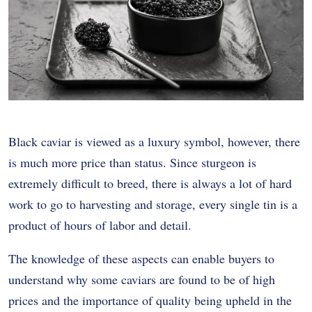
Black caviar is viewed as a luxury symbol, however, there
is much more price than status.
Since sturgeon is
extremely difficult to breed, there is always a lot of hard
work to go to harvesting and storage, every single tin is a
product of hours of labor and detail.
The knowledge of these aspects can enable buyers to
understand why some caviars are found to be of high
prices and the importance of quality being upheld in the