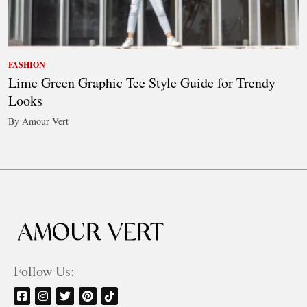
FASHION
Lime Green Graphic Tee Style Guide for Trendy
Looks
By Amour Vert
Follow Us: