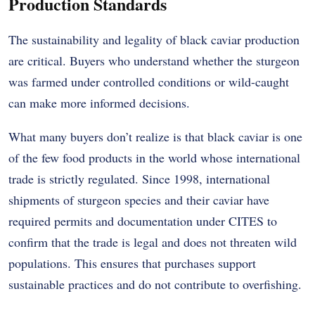
Production Standards
The sustainability and legality of black caviar production
are critical. Buyers who understand whether the sturgeon
was farmed under controlled conditions or wild-caught
can make more informed decisions.
What many buyers don’t realize is that black caviar is one
of the few food products in the world whose international
trade is strictly regulated. Since 1998, international
shipments of sturgeon species and their caviar have
required permits and documentation under CITES to
confirm that the trade is legal and does not threaten wild
populations. This ensures that purchases support
sustainable practices and do not contribute to overfishing.