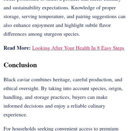
and sustainability expectations. Knowledge of proper
storage, serving temperature, and pairing suggestions can
also enhance enjoyment and highlight subtle flavor
differences among sturgeon species.
Read More:
Looking After Your Health In 8 Easy Steps
Conclusion
Black caviar combines heritage, careful production, and
ethical oversight. By taking into account species, origin,
handling, and storage practices, buyers can make
informed decisions and enjoy a reliable culinary
experience.
For households seeking convenient access to premium