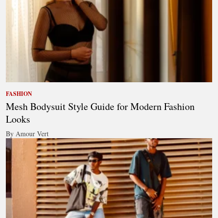
FASHION
Mesh Bodysuit Style Guide for Modern Fashion
Looks
By Amour Vert