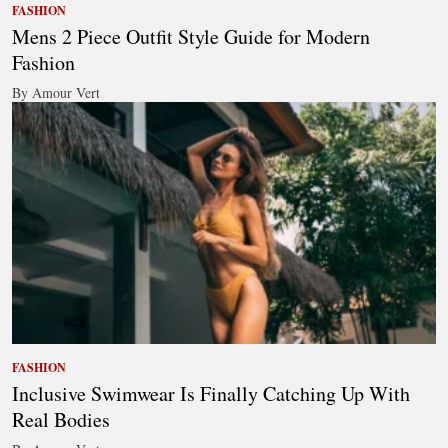
FASHION
Mens 2 Piece Outfit Style Guide for Modern
Fashion
By Amour Vert
FASHION
Inclusive Swimwear Is Finally Catching Up With
Real Bodies