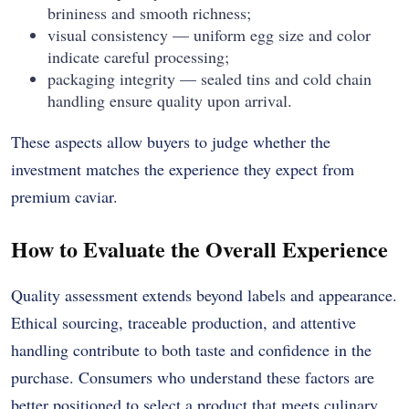
brininess and smooth richness;
visual consistency — uniform egg size and color
indicate careful processing;
packaging integrity — sealed tins and cold chain
handling ensure quality upon arrival.
These aspects allow buyers to judge whether the
investment matches the experience they expect from
premium caviar.
How to Evaluate the Overall Experience
Quality assessment extends beyond labels and appearance.
Ethical sourcing, traceable production, and attentive
handling contribute to both taste and confidence in the
purchase. Consumers who understand these factors are
better positioned to select a product that meets culinary