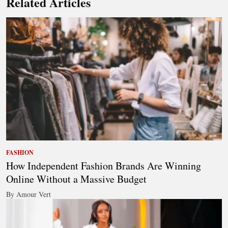
Related Articles
FASHION
How Independent Fashion Brands Are Winning
Online Without a Massive Budget
By Amour Vert