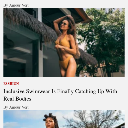
By Amour Vert
FASHION
Inclusive Swimwear Is Finally Catching Up With
Real Bodies
By Amour Vert