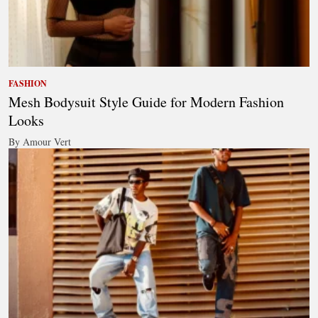
FASHION
Mesh Bodysuit Style Guide for Modern Fashion
Looks
By Amour Vert