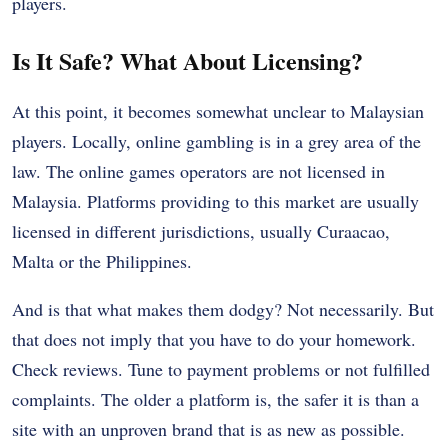
players.
Is It Safe? What About Licensing?
At this point, it becomes somewhat unclear to Malaysian
players. Locally, online gambling is in a grey area of the
law. The online games operators are not licensed in
Malaysia. Platforms providing to this market are usually
licensed in different jurisdictions, usually Curaacao,
Malta or the Philippines.
And is that what makes them dodgy? Not necessarily. But
that does not imply that you have to do your homework.
Check reviews. Tune to payment problems or not fulfilled
complaints. The older a platform is, the safer it is than a
site with an unproven brand that is as new as possible.