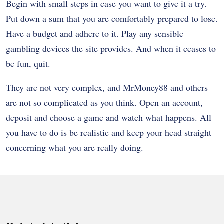
Begin with small steps in case you want to give it a try.
Put down a sum that you are comfortably prepared to lose.
Have a budget and adhere to it. Play any sensible
gambling devices the site provides. And when it ceases to
be fun, quit.
They are not very complex, and MrMoney88 and others
are not so complicated as you think. Open an account,
deposit and choose a game and watch what happens. All
you have to do is be realistic and keep your head straight
concerning what you are really doing.