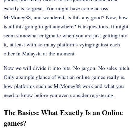
exactly is so great. You might have come across
MrMoney88, and wondered, Is this any good? Now, how
is all this going to get anywhere? Fair questions. It might
seem somewhat enigmatic when you are just getting into
it, at least with so many platforms vying against each
other in Malaysia at the moment.
Now we will divide it into bits. No jargon. No sales pitch.
Only a simple glance of what an online games really is,
how platforms such as MrMoney88 work and what you
need to know before you even consider registering.
The Basics: What Exactly Is an Online
games?