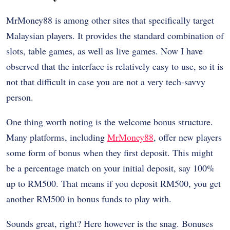
MrMoney88 is among other sites that specifically target
Malaysian players. It provides the standard combination of
slots, table games, as well as live games. Now I have
observed that the interface is relatively easy to use, so it is
not that difficult in case you are not a very tech-savvy
person.
One thing worth noting is the welcome bonus structure.
Many platforms, including
MrMoney88
, offer new players
some form of bonus when they first deposit. This might
be a percentage match on your initial deposit, say 100%
up to RM500. That means if you deposit RM500, you get
another RM500 in bonus funds to play with.
Sounds great, right? Here however is the snag. Bonuses