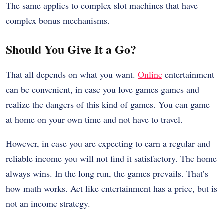
The same applies to complex slot machines that have
complex bonus mechanisms.
Should You Give It a Go?
That all depends on what you want.
Online
entertainment
can be convenient, in case you love games games and
realize the dangers of this kind of games. You can game
at home on your own time and not have to travel.
However, in case you are expecting to earn a regular and
reliable income you will not find it satisfactory. The home
always wins. In the long run, the games prevails. That’s
how math works. Act like entertainment has a price, but is
not an income strategy.