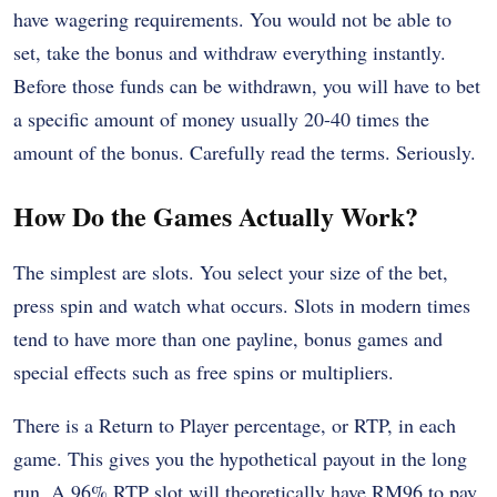
have wagering requirements. You would not be able to
set, take the bonus and withdraw everything instantly.
Before those funds can be withdrawn, you will have to bet
a specific amount of money usually 20-40 times the
amount of the bonus. Carefully read the terms. Seriously.
How Do the Games Actually Work?
The simplest are slots. You select your size of the bet,
press spin and watch what occurs. Slots in modern times
tend to have more than one payline, bonus games and
special effects such as free spins or multipliers.
There is a Return to Player percentage, or RTP, in each
game. This gives you the hypothetical payout in the long
run. A 96% RTP slot will theoretically have RM96 to pay