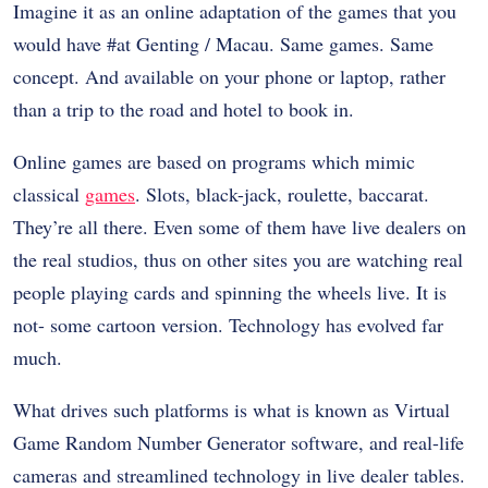
Imagine it as an online adaptation of the games that you
would have #at Genting / Macau. Same games. Same
concept. And available on your phone or laptop, rather
than a trip to the road and hotel to book in.
Online games are based on programs which mimic
classical
games
. Slots, black-jack, roulette, baccarat.
They’re all there. Even some of them have live dealers on
the real studios, thus on other sites you are watching real
people playing cards and spinning the wheels live. It is
not- some cartoon version. Technology has evolved far
much.
What drives such platforms is what is known as Virtual
Game Random Number Generator software, and real-life
cameras and streamlined technology in live dealer tables.