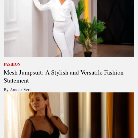
FASHION
Mesh Jumpsuit: A Stylish and Versatile Fashion
Statement
By Amour Vert