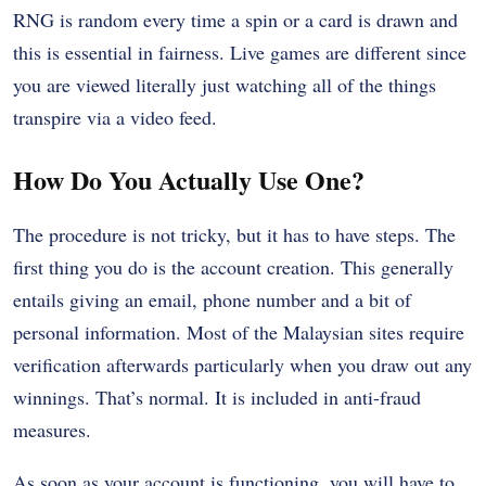
RNG is random every time a spin or a card is drawn and
this is essential in fairness. Live games are different since
you are viewed literally just watching all of the things
transpire via a video feed.
How Do You Actually Use One?
The procedure is not tricky, but it has to have steps. The
first thing you do is the account creation. This generally
entails giving an email, phone number and a bit of
personal information. Most of the Malaysian sites require
verification afterwards particularly when you draw out any
winnings. That’s normal. It is included in anti-fraud
measures.
As soon as your account is functioning, you will have to