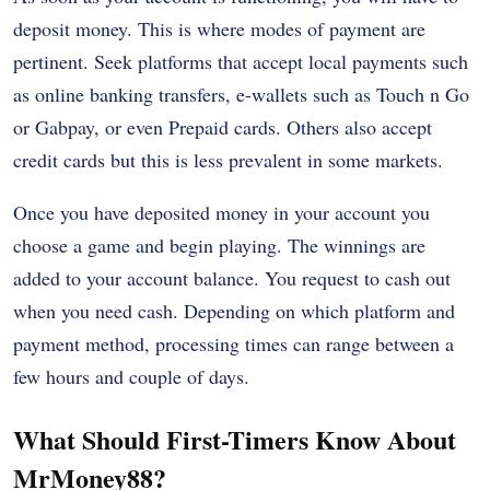
deposit money. This is where modes of payment are
pertinent. Seek platforms that accept local payments such
as online banking transfers, e-wallets such as Touch n Go
or Gabpay, or even Prepaid cards. Others also accept
credit cards but this is less prevalent in some markets.
Once you have deposited money in your account you
choose a game and begin playing. The winnings are
added to your account balance. You request to cash out
when you need cash. Depending on which platform and
payment method, processing times can range between a
few hours and couple of days.
What Should First-Timers Know About
MrMoney88?