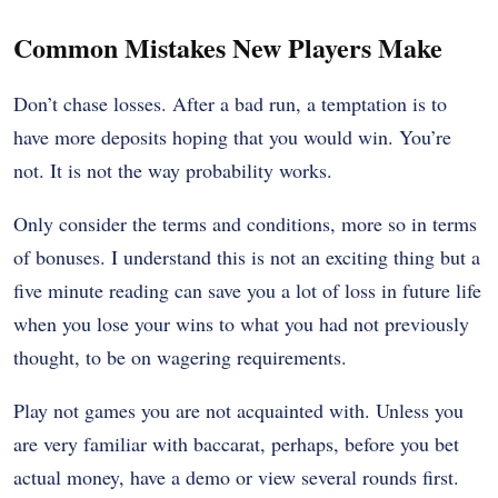
Common Mistakes New Players Make
Don’t chase losses. After a bad run, a temptation is to
have more deposits hoping that you would win. You’re
not. It is not the way probability works.
Only consider the terms and conditions, more so in terms
of bonuses. I understand this is not an exciting thing but a
five minute reading can save you a lot of loss in future life
when you lose your wins to what you had not previously
thought, to be on wagering requirements.
Play not games you are not acquainted with. Unless you
are very familiar with baccarat, perhaps, before you bet
actual money, have a demo or view several rounds first.