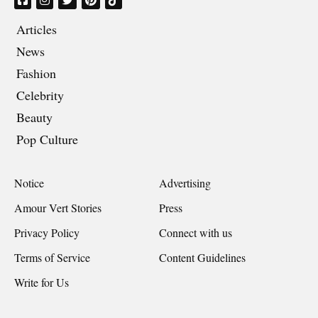
Articles
News
Fashion
Celebrity
Beauty
Pop Culture
Notice
Advertising
Amour Vert Stories
Press
Privacy Policy
Connect with us
Terms of Service
Content Guidelines
Write for Us