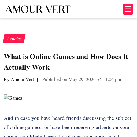
☰
Articles
What is Online Games and How Does It
Actually Work
By Amour Vert
|
Published on May 29, 2026
@
11:06 pm
And in case you have heard friends discussing the subject
of online gamess, or have been receiving adverts on your
phone, you likely have a lot of questions about what