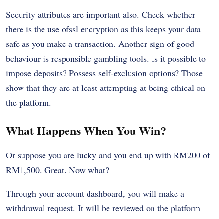
Security attributes are important also. Check whether
there is the use ofssl encryption as this keeps your data
safe as you make a transaction. Another sign of good
behaviour is responsible gambling tools. Is it possible to
impose deposits? Possess self-exclusion options? Those
show that they are at least attempting at being ethical on
the platform.
What Happens When You Win?
Or suppose you are lucky and you end up with RM200 of
RM1,500. Great. Now what?
Through your account dashboard, you will make a
withdrawal request. It will be reviewed on the platform