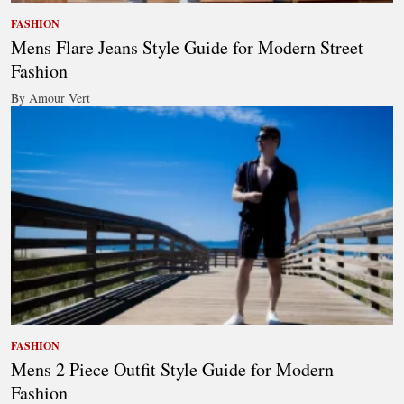
FASHION
Mens Flare Jeans Style Guide for Modern Street
Fashion
By Amour Vert
FASHION
Mens 2 Piece Outfit Style Guide for Modern
Fashion