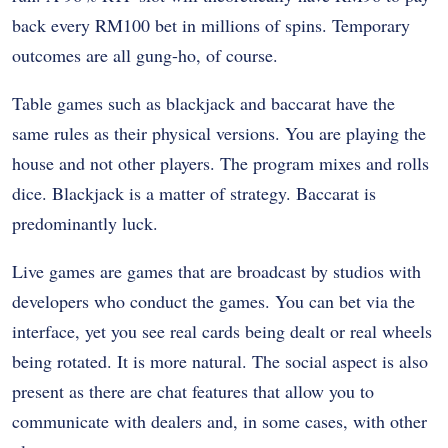
back every RM100 bet in millions of spins. Temporary
outcomes are all gung-ho, of course.
Table games such as blackjack and baccarat have the
same rules as their physical versions. You are playing the
house and not other players. The program mixes and rolls
dice. Blackjack is a matter of strategy. Baccarat is
predominantly luck.
Live games are games that are broadcast by studios with
developers who conduct the games. You can bet via the
interface, yet you see real cards being dealt or real wheels
being rotated. It is more natural. The social aspect is also
present as there are chat features that allow you to
communicate with dealers and, in some cases, with other