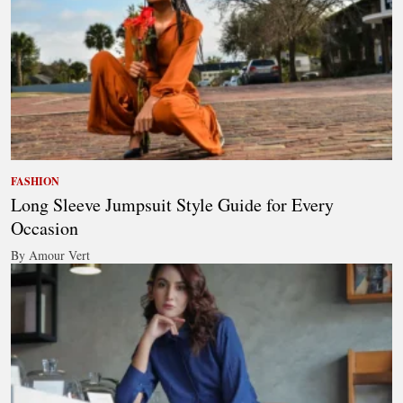
FASHION
Long Sleeve Jumpsuit Style Guide for Every
Occasion
By Amour Vert