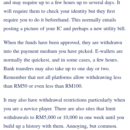
and may require up to a few hours up to several days. It
will require them to check your identity but they first
require you to do it beforehand. This normally entails
posting a picture of your IC and perhaps a new utility bill.
When the funds have been approved, they are withdrawn
into the payment medium you have picked. E-wallets are
normally the quickest, and in some cases, a few hours.
Bank transfers may also take up to one day or two.
Remember that not all platforms allow withdrawing less
than RM50 or even less than RM100.
It may also have withdrawal restrictions particularly when
you are a novice player. There are also sites that limit
withdrawals to RM5,000 or 10,000 in one week until you
build up a history with them. Annoying, but common.