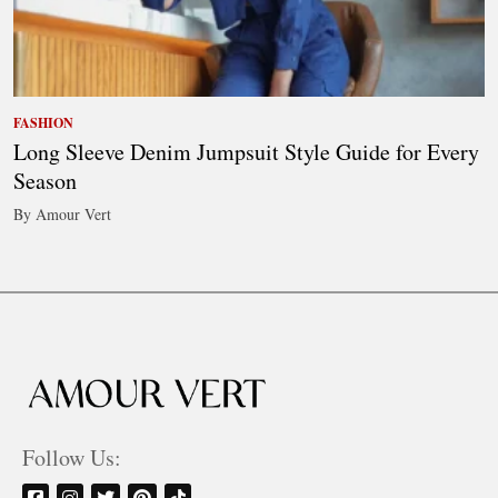
FASHION
Long Sleeve Denim Jumpsuit Style Guide for Every
Season
By Amour Vert
Follow Us: