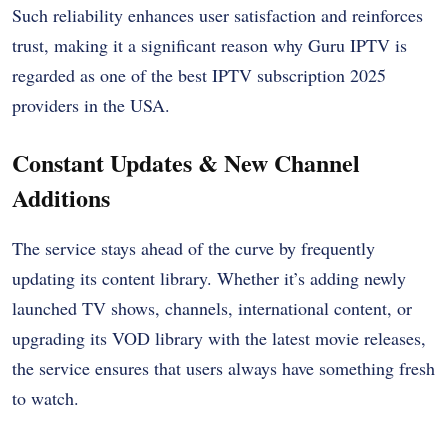
Such reliability enhances user satisfaction and reinforces
trust, making it a significant reason why Guru IPTV is
regarded as one of the best IPTV subscription 2025
providers in the USA.
Constant Updates & New Channel
Additions
The service stays ahead of the curve by frequently
updating its content library. Whether it’s adding newly
launched TV shows, channels, international content, or
upgrading its VOD library with the latest movie releases,
the service ensures that users always have something fresh
to watch.