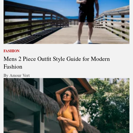
FASHION
Mens 2 Piece Outfit Style Guide for Modern
Fashion
By Amour Vert