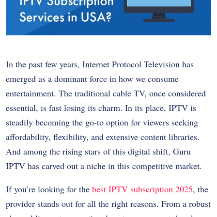
In the past few years, Internet Protocol Television has
emerged as a dominant force in how we consume
entertainment. The traditional cable TV, once considered
essential, is fast losing its charm. In its place, IPTV is
steadily becoming the go-to option for viewers seeking
affordability, flexibility, and extensive content libraries.
And among the rising stars of this digital shift, Guru
IPTV has carved out a niche in this competitive market.
If you’re looking for the
best IPTV subscription 2025
, the
provider stands out for all the right reasons. From a robust