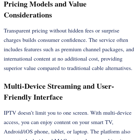
Pricing Models and Value
Considerations
Transparent pricing without hidden fees or surprise
charges builds consumer confidence. The service often
includes features such as premium channel packages, and
international content at no additional cost, providing
superior value compared to traditional cable alternatives.
Multi-Device Streaming and User-
Friendly Interface
IPTV doesn’t limit you to one screen. With multi-device
access, you can enjoy content on your smart TV,
Android/iOS phone, tablet, or laptop. The platform also