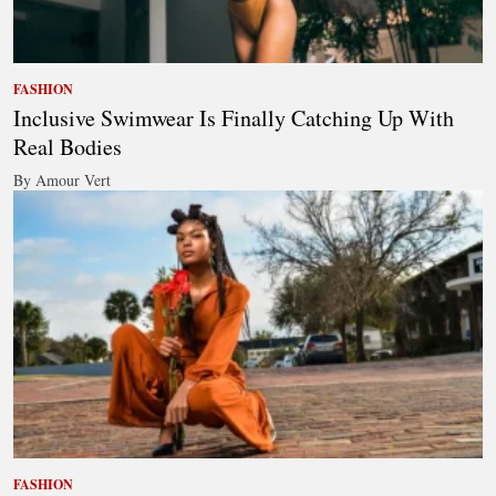
FASHION
Inclusive Swimwear Is Finally Catching Up With
Real Bodies
By Amour Vert
FASHION