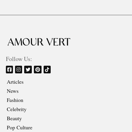
Follow Us:
Articles
News
Fashion
Celebrity
Beauty
Pop Culture