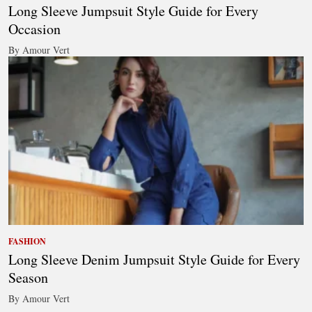
Long Sleeve Jumpsuit Style Guide for Every
Occasion
By Amour Vert
FASHION
Long Sleeve Denim Jumpsuit Style Guide for Every
Season
By Amour Vert