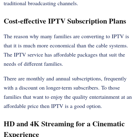
traditional broadcasting channels.
Cost-effective IPTV Subscription Plans
The reason why many families are converting to IPTV is
that it is much more economical than the cable systems.
The IPTV service has affordable packages that suit the
needs of different families.
There are monthly and annual subscriptions, frequently
with a discount on longer-term subscribers. To those
families that want to enjoy the quality entertainment at an
affordable price then IPTV is a good option.
HD and 4K Streaming for a Cinematic
Experience