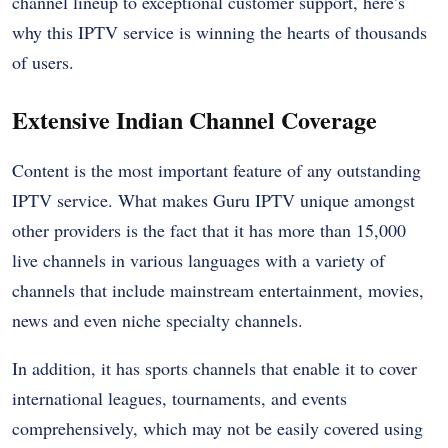
channel lineup to exceptional customer support, here’s
why this IPTV service is winning the hearts of thousands
of users.
Extensive Indian Channel Coverage
Content is the most important feature of any outstanding
IPTV service. What makes Guru IPTV unique amongst
other providers is the fact that it has more than 15,000
live channels in various languages with a variety of
channels that include mainstream entertainment, movies,
news and even niche specialty channels.
In addition, it has sports channels that enable it to cover
international leagues, tournaments, and events
comprehensively, which may not be easily covered using