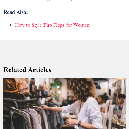
Read Also:
How to Style Flip Flops for Women
Related Articles