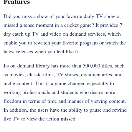
Features
Did you miss a show of your favorite daily TV show or
missed a tense moment in a cricket game? It provides 7
day catch up TV and video on demand services, which
enable you to rewatch your favorite program or watch the
latest releases when you feel like it.
Its on-demand library has more than 500,000 titles, such
as movies, classic films, TV shows, documentaries, and
niche content. This is a game changer, especially to
working professionals and students who desire more
freedom in terms of time and manner of viewing content.
In addition, the users have the ability to pause and rewind
live TV to view the action missed.