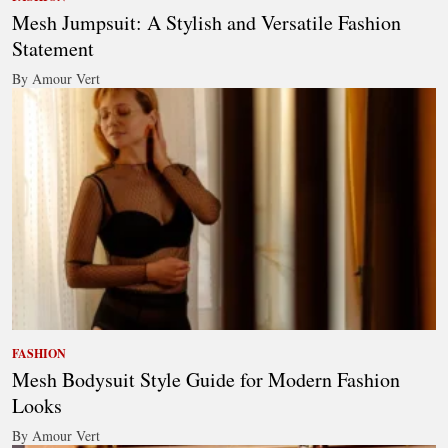
Mesh Jumpsuit: A Stylish and Versatile Fashion
Statement
By Amour Vert
FASHION
Mesh Bodysuit Style Guide for Modern Fashion
Looks
By Amour Vert