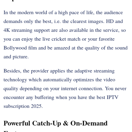
In the modern world of a high pace of life, the audience
demands only the best, i.e. the clearest images. HD and
4K streaming support are also available in the service, so
you can enjoy the live cricket match or your favorite
Bollywood film and be amazed at the quality of the sound
and picture.
Besides, the provider applies the adaptive streaming
technology which automatically optimizes the video
quality depending on your internet connection. You never
encounter any buffering when you have the best IPTV
subscription 2025.
Powerful Catch-Up & On-Demand