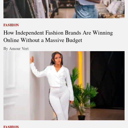
FASHION
How Independent Fashion Brands Are Winning
Online Without a Massive Budget
By Amour Vert
FASHION