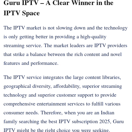
Guru IPTV – A Clear Winner in the
IPTV Space
The IPTV market is not slowing down and the technology
is only getting better in providing a high-quality
streaming service. The market leaders are IPTV providers
that strike a balance between the rich content and novel
features and performance.
The IPTV service integrates the large content libraries,
geographical diversity, affordability, superior streaming
technology and superior customer support to provide
comprehensive entertainment services to fulfill various
consumer needs. Therefore, when you are an Indian
family searching the best IPTV subscription 2025, Guru
IPTV might be the right choice you were seeking.