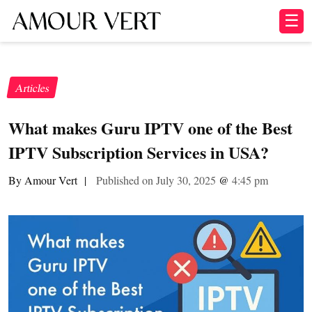
☰
Articles
What makes Guru IPTV one of the Best
IPTV Subscription Services in USA?
By Amour Vert
|
Published on July 30, 2025
@
4:45 pm