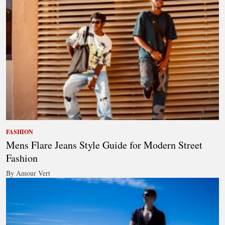
FASHION
Mens Flare Jeans Style Guide for Modern Street
Fashion
By Amour Vert