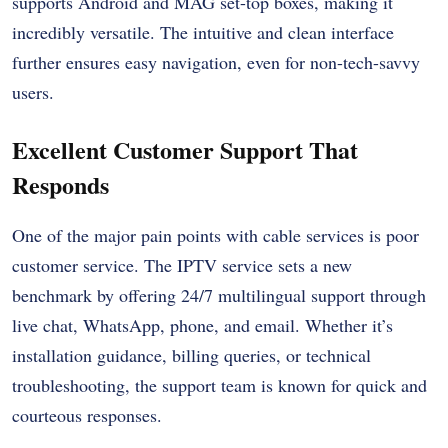
supports Android and MAG set-top boxes, making it
incredibly versatile. The intuitive and clean interface
further ensures easy navigation, even for non-tech-savvy
users.
Excellent Customer Support That
Responds
One of the major pain points with cable services is poor
customer service. The
IPTV service
sets a new
benchmark by offering 24/7 multilingual support through
live chat, WhatsApp, phone, and email. Whether it’s
installation guidance, billing queries, or technical
troubleshooting, the support team is known for quick and
courteous responses.