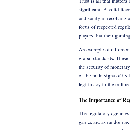
Trust is all that matters
significant. A valid lice
and sanity in resolving a
focus of respected regul
players that their gamin
An example of a Lemon C
global standards. These
the security of monetary
of the main signs of its 
legitimacy in the online
The Importance of Reg
The regulatory agencies 
games are as random as p