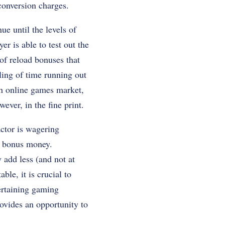
 conversion charges.
ue until the levels of
r is able to test out the
 of reload bonuses that
ling of time running out
sh online games market,
ever, in the fine print.
actor is wagering
e bonus money.
 add less (and not at
ble, it is crucial to
ertaining gaming
rovides an opportunity to