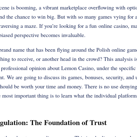
cene is booming, a vibrant marketplace overflowing with optio
and the chance to win big. But with so many games vying for a
traversing a maze. If you’re looking for a fun
online casino, m
biased perspective becomes invaluable.
rand name that has been flying around the Polish online games
ing to receive, or another head in the crowd? This analysis is 
a professional opinion about Lemon Casino, under the specific
ent. We are going to discuss its games, bonuses, security, and
should be worth your time and money. There is no use denying t
most important thing is to learn what the individual platforms 
gulation: The Foundation of Trust