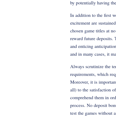
by potentially having th
In addition to the first
excitement are sustained
chosen game titles at no
reward future deposits. 
and enticing anticipatio
and in many cases, it mat
Always scrutinize the te
requirements, which req
Moreover, it is importan
all) to the satisfaction 
comprehend them in orde
process. No deposit bonus
test the games without 