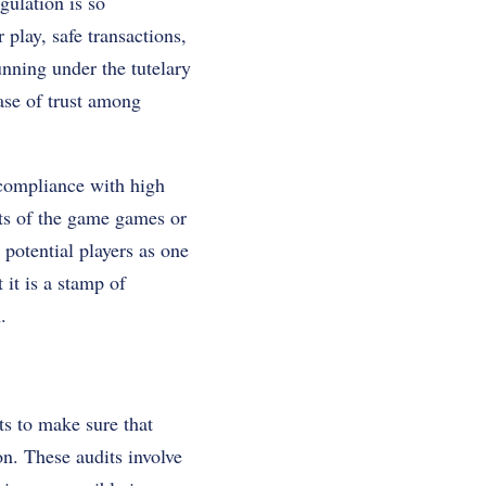
gulation is so
 play, safe transactions,
unning under the tutelary
ase of trust among
compliance with high
lts of the game games or
 potential players as one
 it is a stamp of
.
ts to make sure that
n. These audits involve