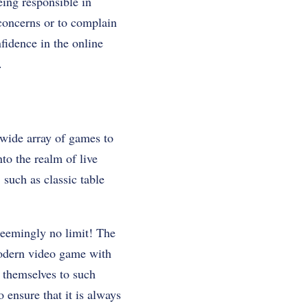
eing responsible in
 concerns or to complain
nfidence in the online
.
 wide array of games to
nto the realm of live
such as classic table
seemingly no limit! The
 modern video game with
t themselves to such
 ensure that it is always