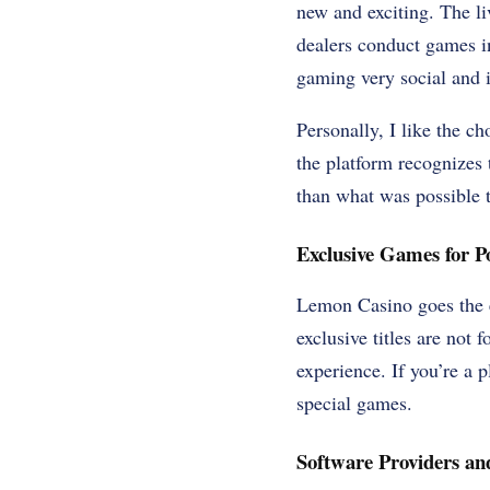
new and exciting. The li
dealers conduct games in
gaming very social and 
Personally, I like the c
the platform recognizes 
than what was possible to
Exclusive Games for Po
Lemon Casino goes the ex
exclusive titles are not
experience. If you’re a 
special games.
Software Providers a