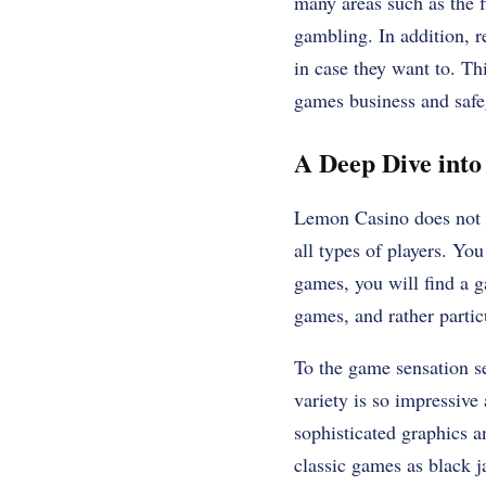
many areas such as the f
gambling. In addition, r
in case they want to. Thi
games business and safeg
A Deep Dive into
Lemon Casino does not ho
all types of players. You
games, you will find a g
games, and rather particu
To the game sensation s
variety is so impressive
sophisticated graphics a
classic games as black ja