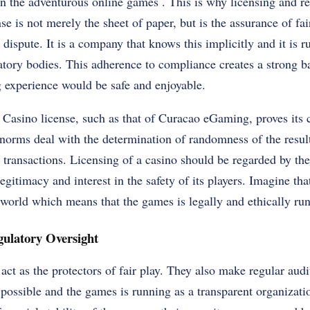
 in the adventurous online games . This is why licensing and re
nse is not merely the sheet of paper, but is the assurance of fair
 dispute. It is a company that knows this implicitly and it is r
atory bodies. This adherence to compliance creates a strong b
g experience would be safe and enjoyable.
asino license, such as that of Curacao eGaming, proves its 
 norms deal with the determination of randomness of the resu
 transactions. Licensing of a casino should be regarded by the
legitimacy and interest in the safety of its players. Imagine that
 world which means that the games is legally and ethically run
ulatory Oversight
act as the protectors of fair play. They also make regular audi
ossible and the games is running as a transparent organizatio