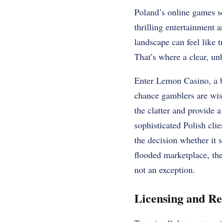
Poland’s online games s
thrilling entertainment 
landscape can feel like 
That’s where a clear, un
Enter Lemon Casino, a b
chance gamblers are wish
the clatter and provide 
sophisticated Polish cli
the decision whether it 
flooded marketplace, the 
not an exception.
Licensing and Re