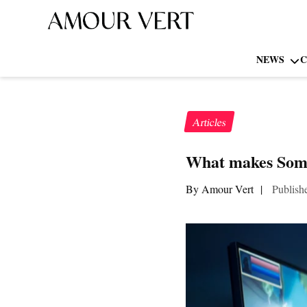
NEWS
C
Articles
What makes Some
By Amour Vert
|
Publish