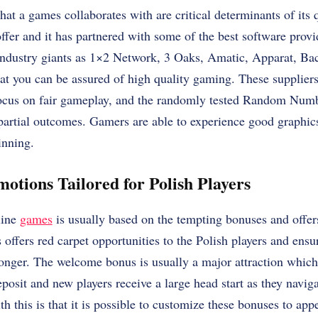
at a games collaborates with are critical determinants of its q
ffer and it has partnered with some of the best software provi
industry giants as 1×2 Network, 3 Oaks, Amatic, Apparat, Ba
at you can be assured of high quality gaming. These suppliers
ocus on fair gameplay, and the randomly tested Random Num
partial outcomes. Gamers are able to experience good graphi
inning.
otions Tailored for Polish Players
line
games
is usually based on the tempting bonuses and offers
offers red carpet opportunities to the Polish players and ensur
longer. The welcome bonus is usually a major attraction whic
deposit and new players receive a large head start as they navi
h this is that it is possible to customize these bonuses to app