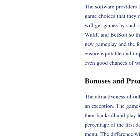
The software providers th
game choices that they o
will get games by such 
Wulff, and BetSoft so th
new gameplay and the f
ensure equitable and im
even good chances of w
Bonuses and Prom
The attractiveness of on
an exception. The games 
their bankroll and play 
percentage of the first 
menu. The difference wit