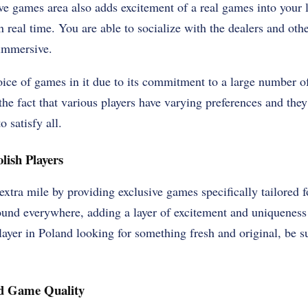
ve games area also adds excitement of a real games into your 
 real time. You are able to socialize with the dealers and oth
immersive.
hoice of games in it due to its commitment to a large number of
the fact that various players have varying preferences and t
 satisfy all.
lish Players
tra mile by providing exclusive games specifically tailored f
 found everywhere, adding a layer of excitement and uniquenes
player in Poland looking for something fresh and original, be s
nd Game Quality