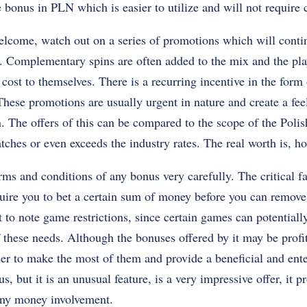
e bonus in PLN which is easier to utilize and will not require
 welcome, watch out on a series of promotions which will contin
. Complementary spins are often added to the mix and the playe
 cost to themselves. There is a recurring incentive in the form
These promotions are usually urgent in nature and create a fee
n. The offers of this can be compared to the scope of the Poli
ches or even exceeds the industry rates. The real worth is, how
rms and conditions of any bonus very carefully. The critical f
uire you to bet a certain sum of money before you can remov
t to note game restrictions, since certain games can potentially
of these needs. Although the bonuses offered by it may be profita
r to make the most of them and provide a beneficial and ent
, but it is an unusual feature, is a very impressive offer, it p
any money involvement.