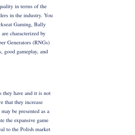
uality in terms of the
ders in the industry. You
ckseat Gaming, Bally
 are characterized by
ber Generators (RNGs)
cs, good gameplay, and
 they have and it is not
e that they increase
h may be presented as a
gate the expansive game
eal to the Polish market