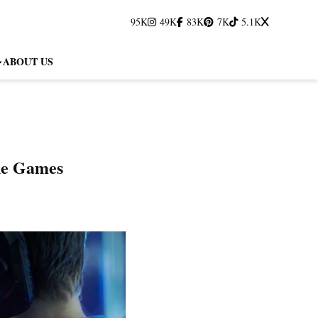
95K
49K
83K
7K
5.1K
ABOUT US
ne Games