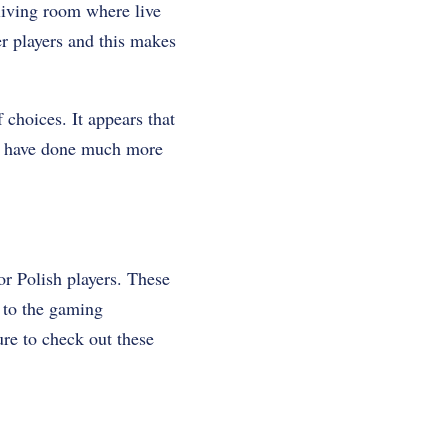
living room where live
er players and this makes
 choices. It appears that
hey have done much more
or Polish players. These
s to the gaming
ure to check out these