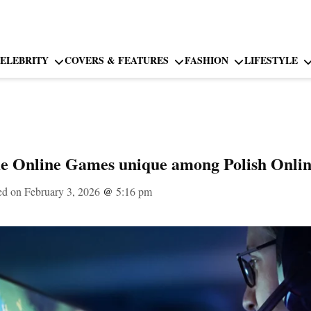
ELEBRITY
COVERS & FEATURES
FASHION
LIFESTYLE
 Online Games unique among Polish Onli
ed on February 3, 2026
@
5:16 pm