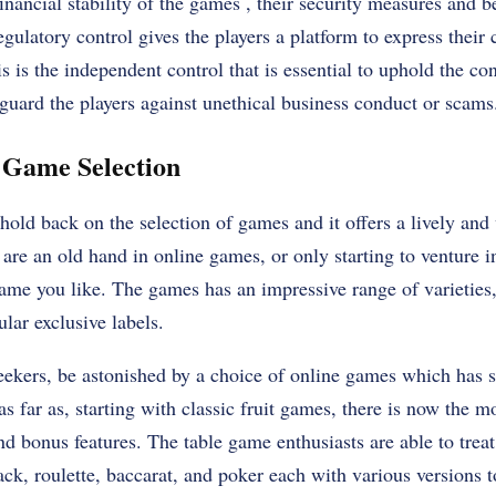
inancial stability of the games , their security measures and b
egulatory control gives the players a platform to express their
s is the independent control that is essential to uphold the co
uard the players against unethical business conduct or scams
 Game Selection
ld back on the selection of games and it offers a lively and
 are an old hand in online games, or only starting to venture i
ame you like. The games has an impressive range of varieties, 
lar exclusive labels.
eekers, be astonished by a choice of online games which has 
 as far as, starting with classic fruit games, there is now the
nd bonus features. The table game enthusiasts are able to trea
ck, roulette, baccarat, and poker each with various versions to