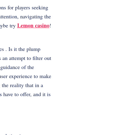
ns for players seeking
ttention, navigating the
Lemon casino
aybe try
!
 . Is it the plump
an attempt to filter out
 guidance of the
 user experience to make
he reality that in a
have to offer, and it is