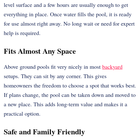
level surface and a few hours are usually enough to get
everything in place. Once water fills the pool, it is ready
for use almost right away. No long wait or need for expert
help is required.
Fits Almost Any Space
Above ground pools fit very nicely in most
backyard
setups. They can sit by any corner. This gives
homeowners the freedom to choose a spot that works best.
If plans change, the pool can be taken down and moved to
a new place. This adds long-term value and makes it a
practical option.
Safe and Family Friendly