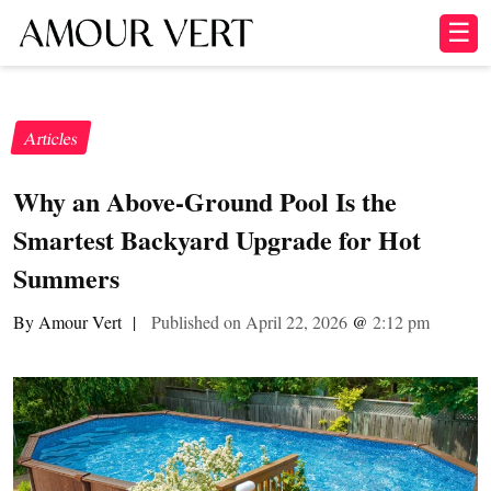
☰
Articles
Why an Above-Ground Pool Is the
Smartest Backyard Upgrade for Hot
Summers
By Amour Vert
|
Published on April 22, 2026
@
2:12 pm