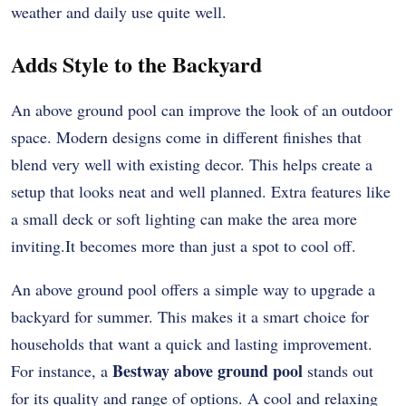
weather and daily use quite well.
Adds Style to the Backyard
An above ground pool can improve the look of an outdoor
space. Modern designs come in different finishes that
blend very well with existing decor. This helps create a
setup that looks neat and well planned. Extra features like
a small deck or soft lighting can make the area more
inviting.It becomes more than just a spot to cool off.
An above ground pool offers a simple way to upgrade a
backyard for summer. This makes it a smart choice for
households that want a quick and lasting improvement.
Bestway above ground pool
For instance, a
stands out
for its quality and range of options. A cool and relaxing