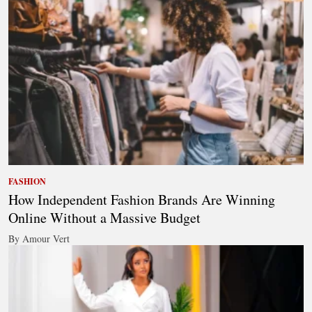
FASHION
How Independent Fashion Brands Are Winning
Online Without a Massive Budget
By Amour Vert