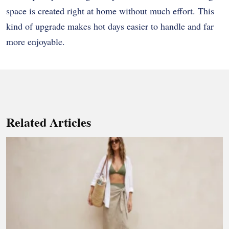
space is created right at home without much effort. This
kind of upgrade makes hot days easier to handle and far
more enjoyable.
Related Articles