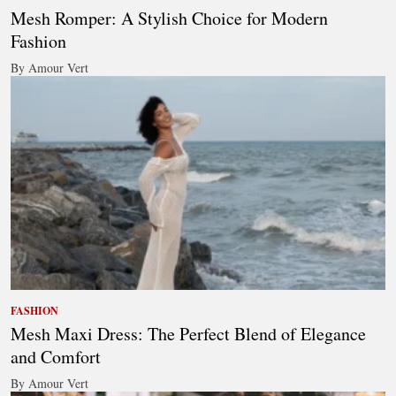
Mesh Romper: A Stylish Choice for Modern
Fashion
By Amour Vert
FASHION
Mesh Maxi Dress: The Perfect Blend of Elegance
and Comfort
By Amour Vert