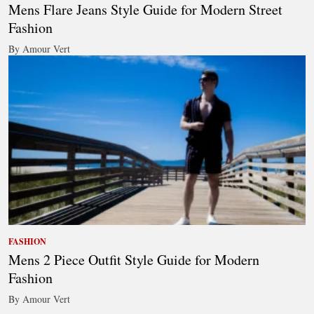
Mens Flare Jeans Style Guide for Modern Street
Fashion
By Amour Vert
FASHION
Mens 2 Piece Outfit Style Guide for Modern
Fashion
By Amour Vert