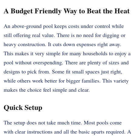
A Budget Friendly Way to Beat the Heat
An above-ground pool keeps costs under control while
still offering real value. There is no need for digging or
heavy construction. It cuts down expenses right away.
This makes it very simple for many households to enjoy a
pool without overspending. There are plenty of sizes and
designs to pick from. Some fit small spaces just right,
while others work better for bigger families. This variety
makes the choice feel simple and clear.
Quick Setup
The setup does not take much time. Most pools come
with clear instructions and all the basic aparts required. A