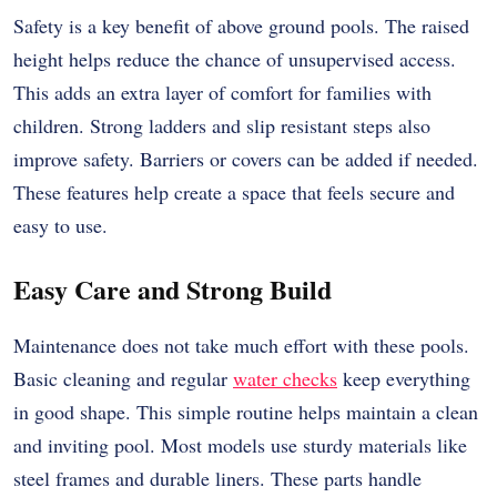
Safety is a key benefit of above ground pools. The raised
height helps reduce the chance of unsupervised access.
This adds an extra layer of comfort for families with
children. Strong ladders and slip resistant steps also
improve safety. Barriers or covers can be added if needed.
These features help create a space that feels secure and
easy to use.
Easy Care and Strong Build
Maintenance does not take much effort with these pools.
Basic cleaning and regular
water checks
keep everything
in good shape. This simple routine helps maintain a clean
and inviting pool. Most models use sturdy materials like
steel frames and durable liners. These parts handle