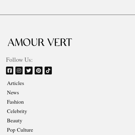
Follow Us:
Articles
News
Fashion
Celebrity
Beauty
Pop Culture