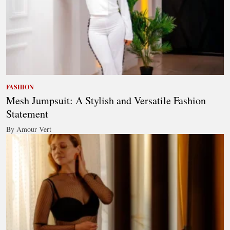
FASHION
Mesh Jumpsuit: A Stylish and Versatile Fashion
Statement
By Amour Vert