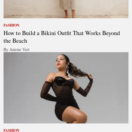
FASHION
How to Build a Bikini Outfit That Works Beyond
the Beach
By Amour Vert
FASHION