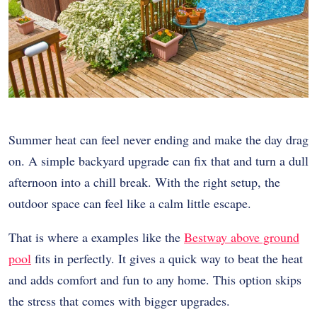
Summer heat can feel never ending and make the day drag
on. A simple backyard upgrade can fix that and turn a dull
afternoon into a chill break. With the right setup, the
outdoor space can feel like a calm little escape.
That is where a examples like the
Bestway above ground
pool
fits in perfectly. It gives a quick way to beat the heat
and adds comfort and fun to any home. This option skips
the stress that comes with bigger upgrades.