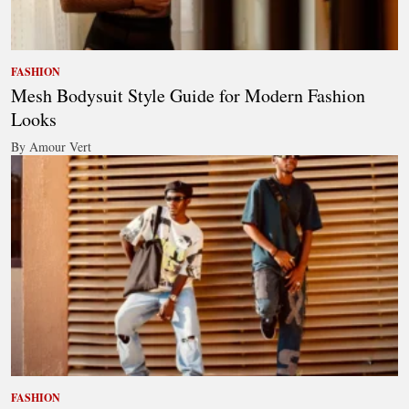
FASHION
Mesh Bodysuit Style Guide for Modern Fashion
Looks
By Amour Vert
FASHION