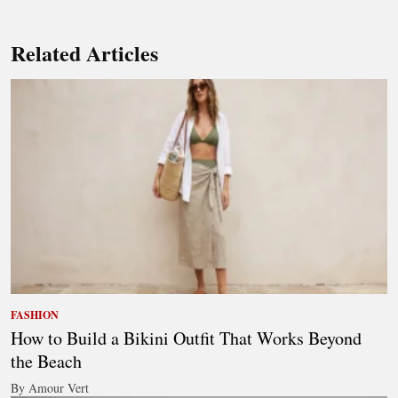
Related Articles
FASHION
How to Build a Bikini Outfit That Works Beyond
the Beach
By Amour Vert