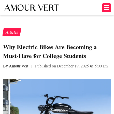
☰
Articles
Why Electric Bikes Are Becoming a
Must-Have for College Students
By Amour Vert
|
Published on December 19, 2025
@
5:00 am