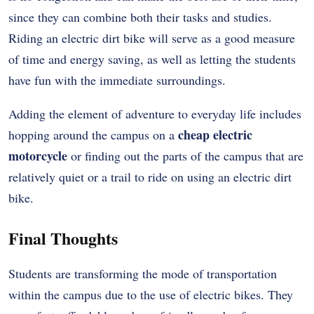
since they can combine both their tasks and studies.
Riding an electric dirt bike will serve as a good measure
of time and energy saving, as well as letting the students
have fun with the immediate surroundings.
Adding the element of adventure to everyday life includes
cheap electric
hopping around the campus on a
motorcycle
or finding out the parts of the campus that are
relatively quiet or a trail to ride on using an electric dirt
bike.
Final Thoughts
Students are transforming the mode of transportation
within the campus due to the use of electric bikes. They