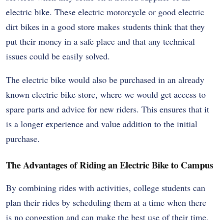
electric bike. These electric motorcycle or good electric
dirt bikes in a good store makes students think that they
put their money in a safe place and that any technical
issues could be easily solved.
The electric bike would also be purchased in an already
known electric bike store, where we would get access to
spare parts and advice for new riders. This ensures that it
is a longer experience and value addition to the initial
purchase.
The Advantages of Riding an Electric Bike to Campus
By combining rides with activities, college students can
plan their rides by scheduling them at a time when there
is no congestion and can make the best use of their time,