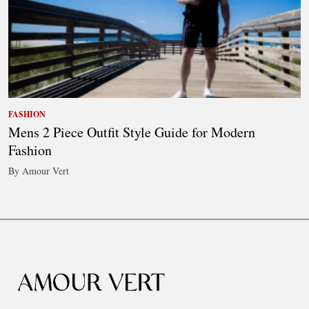
FASHION
Mens 2 Piece Outfit Style Guide for Modern
Fashion
By Amour Vert