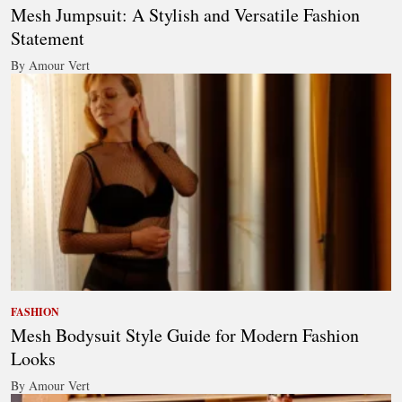
Mesh Jumpsuit: A Stylish and Versatile Fashion
Statement
By Amour Vert
FASHION
Mesh Bodysuit Style Guide for Modern Fashion
Looks
By Amour Vert