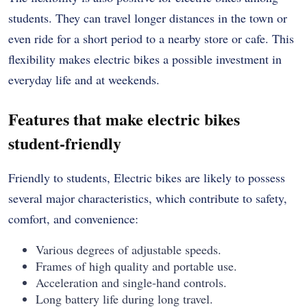
students. They can travel longer distances in the town or
even ride for a short period to a nearby store or cafe. This
flexibility makes electric bikes a possible investment in
everyday life and at weekends.
Features that make electric bikes
student-friendly
Friendly to students, Electric bikes are likely to possess
several major characteristics, which contribute to safety,
comfort, and convenience:
Various degrees of adjustable speeds.
Frames of high quality and portable use.
Acceleration and single-hand controls.
Long battery life during long travel.