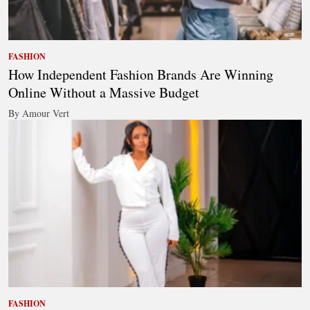
FASHION
How Independent Fashion Brands Are Winning
Online Without a Massive Budget
By Amour Vert
FASHION