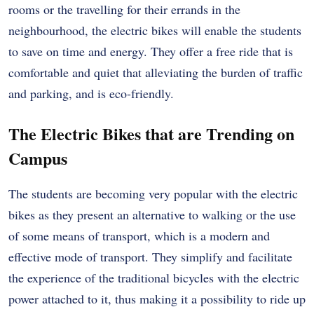
rooms or the travelling for their errands in the
neighbourhood, the electric bikes will enable the students
to save on time and energy. They offer a free ride that is
comfortable and quiet that alleviating the burden of traffic
and parking, and is eco-friendly.
The Electric Bikes that are Trending on
Campus
The students are becoming very popular with the electric
bikes as they present an alternative to walking or the use
of some means of transport, which is a modern and
effective mode of transport. They simplify and facilitate
the experience of the traditional bicycles with the electric
power attached to it, thus making it a possibility to ride up