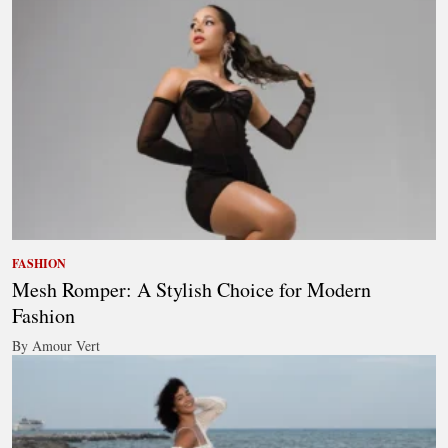
FASHION
Mesh Romper: A Stylish Choice for Modern
Fashion
By Amour Vert