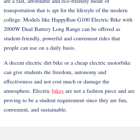
are a fast, affordable and eco-friendly mode of
transportation that is apt for the lifestyle of the modern
college. Models like HappyRun G100 Electric Bike with
2000W Dual Battery Long Range can be offered as
student-friendly, powerful and convenient rides that
people can use on a daily basis.
A decent electric dirt bike or a cheap electric motorbike
can give students the freedom, autonomy and
effectiveness and not cost much or damage the
atmosphere. Electric
bikes
are not a fashion piece and are
proving to be a student requirement since they are fun,
convenient, and sustainable.