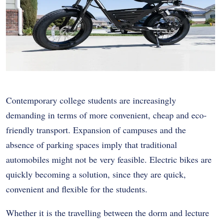
Contemporary college students are increasingly
demanding in terms of more convenient, cheap and eco-
friendly transport. Expansion of campuses and the
absence of parking spaces imply that traditional
automobiles might not be very feasible. Electric bikes are
quickly becoming a solution, since they are quick,
convenient and flexible for the students.
Whether it is the travelling between the dorm and lecture