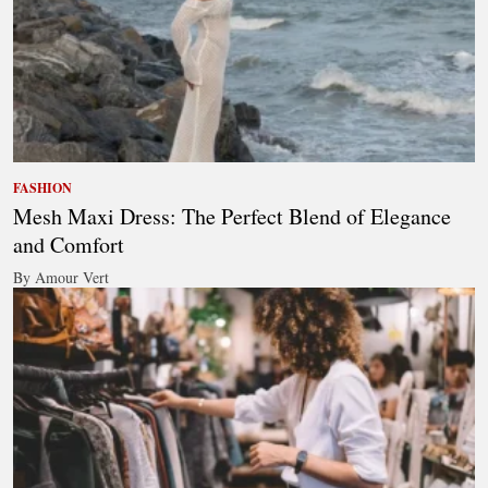
FASHION
Mesh Maxi Dress: The Perfect Blend of Elegance
and Comfort
By Amour Vert