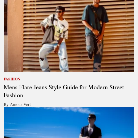
FASHION
Mens Flare Jeans Style Guide for Modern Street
Fashion
By Amour Vert