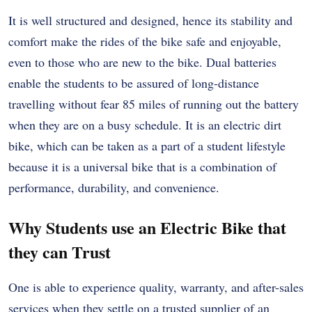
It is well structured and designed, hence its stability and
comfort make the rides of the bike safe and enjoyable,
even to those who are new to the bike. Dual batteries
enable the students to be assured of long-distance
travelling without fear 85 miles of running out the battery
when they are on a busy schedule. It is an electric dirt
bike, which can be taken as a part of a student lifestyle
because it is a universal bike that is a combination of
performance, durability, and convenience.
Why Students use an Electric Bike that
they can Trust
One is able to experience quality, warranty, and after-sales
services when they settle on a trusted supplier of an