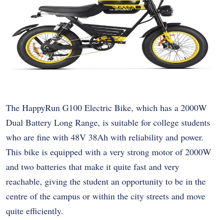
The HappyRun G100 Electric Bike, which has a 2000W
Dual Battery Long Range, is suitable for college students
who are fine with 48V 38Ah with reliability and power.
This bike is equipped with a very strong motor of 2000W
and two batteries that make it quite fast and very
reachable, giving the student an opportunity to be in the
centre of the campus or within the city streets and move
quite efficiently.