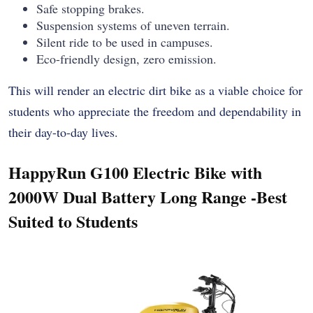
Safe stopping brakes.
Suspension systems of uneven terrain.
Silent ride to be used in campuses.
Eco-friendly design, zero emission.
This will render an electric dirt bike as a viable choice for
students who appreciate the freedom and dependability in
their day-to-day lives.
HappyRun G100 Electric Bike with
2000W Dual Battery Long Range -Best
Suited to Students