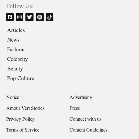
Follow Us:
Articles
News
Fashion
Celebrity
Beauty
Pop Culture
Notice
Advertising
Amour Vert Stories
Press
Privacy Policy
Connect with us
Terms of Service
Content Guidelines