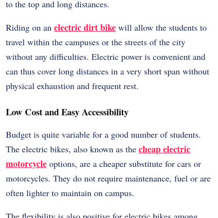
to the top and long distances.
electric dirt bike
Riding on an
will allow the students to
travel within the campuses or the streets of the city
without any difficulties. Electric power is convenient and
can thus cover long distances in a very short span without
physical exhaustion and frequent rest.
Low Cost and Easy Accessibility
Budget is quite variable for a good number of students.
cheap electric
The electric bikes, also known as the
motorcycle
options, are a cheaper substitute for cars or
motorcycles. They do not require maintenance, fuel or are
often lighter to maintain on campus.
The flexibility is also positive for electric bikes among