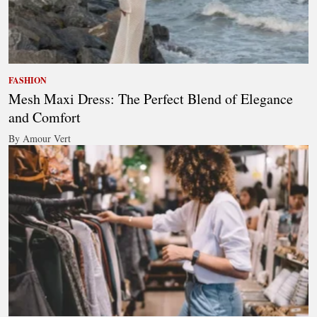
FASHION
Mesh Maxi Dress: The Perfect Blend of Elegance
and Comfort
By Amour Vert