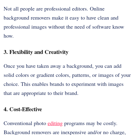
Not all people are professional editors. Online
background removers make it easy to have clean and
professional images without the need of software know
how.
3. Flexibility and Creativity
Once you have taken away a background, you can add
solid colors or gradient colors, patterns, or images of your
choice. This enables brands to experiment with images
that are appropriate to their brand.
4. Cost-Effective
Conventional photo
editing
programs may be costly.
Background removers are inexpensive and/or no charge,