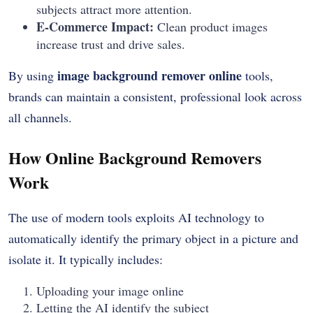
subjects attract more attention.
E-Commerce Impact:
Clean product images
increase trust and drive sales.
image background remover online
By using
tools,
brands can maintain a consistent, professional look across
all channels.
How Online Background Removers
Work
The use of modern tools exploits AI technology to
automatically identify the primary object in a picture and
isolate it. It typically includes:
Uploading your image online
Letting the AI identify the subject