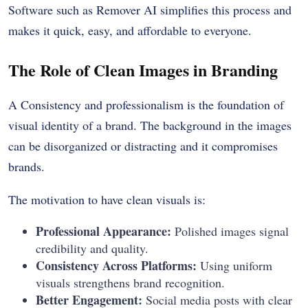
Software such as Remover AI simplifies this process and
makes it quick, easy, and affordable to everyone.
The Role of Clean Images in Branding
A Consistency and professionalism is the foundation of
visual identity of a brand. The background in the images
can be disorganized or distracting and it compromises
brands.
The motivation to have clean visuals is:
Professional Appearance:
Polished images signal
credibility and quality.
Consistency Across Platforms:
Using uniform
visuals strengthens brand recognition.
Better Engagement:
Social media posts with clear