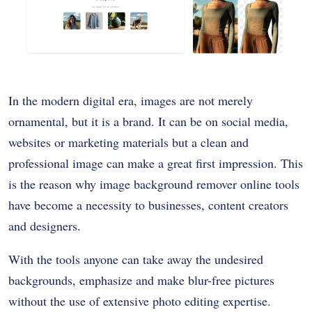
In the modern digital era, images are not merely
ornamental, but it is a brand. It can be on social media,
websites or marketing materials but a clean and
professional image can make a great first impression. This
is the reason why image background remover online tools
have become a necessity to businesses, content creators
and designers.
With the tools anyone can take away the undesired
backgrounds, emphasize and make blur-free pictures
without the use of extensive photo editing expertise.