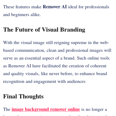
Remover AI
These features make
ideal for professionals
and beginners alike.
The Future of Visual Branding
With the visual image still reigning supreme in the web-
based communication, clean and professional images will
serve as an essential aspect of a brand. Such online tools
as Remover AI have facilitated the creation of coherent
and quality visuals, like never before, to enhance brand
recognition and engagement with audiences
Final Thoughts
image background remover online
The
is no longer a