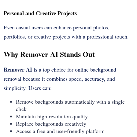
Personal and Creative Projects
Even casual users can enhance personal photos,
portfolios, or creative projects with a professional touch.
Why Remover AI Stands Out
Remover AI
is a top choice for online background
removal because it combines speed, accuracy, and
simplicity. Users can:
Remove backgrounds automatically with a single
click
Maintain high-resolution quality
Replace backgrounds creatively
Access a free and user-friendly platform