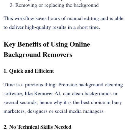
Removing or replacing the background
This workflow saves hours of manual editing and is able
to deliver high-quality results in a short time.
Key Benefits of Using Online
Background Removers
1. Quick and Efficient
Time is a precious thing. Premade background cleaning
software, like Remover AI, can clean backgrounds in
several seconds, hence why it is the best choice in busy
marketers, designers or social media managers.
2. No Technical Skills Needed