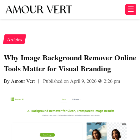
☰
Articles
Why Image Background Remover Online
Tools Matter for Visual Branding
By Amour Vert
|
Published on April 9, 2026
@
2:26 pm