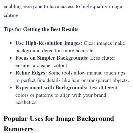
enabling everyone to have access to high-quality image
editing.
Tips for Getting the Best Results
Use High-Resolution Images:
Clear images make
background detection more accurate.
Focus on Simpler Backgrounds:
Less clutter
ensures a cleaner cutout.
Refine Edges:
Some tools allow manual touch-ups
to perfect fine details like hair or transparent objects.
Experiment with Backgrounds:
Test different
colors or patterns to align with your brand
aesthetics.
Popular Uses for Image Background
Removers