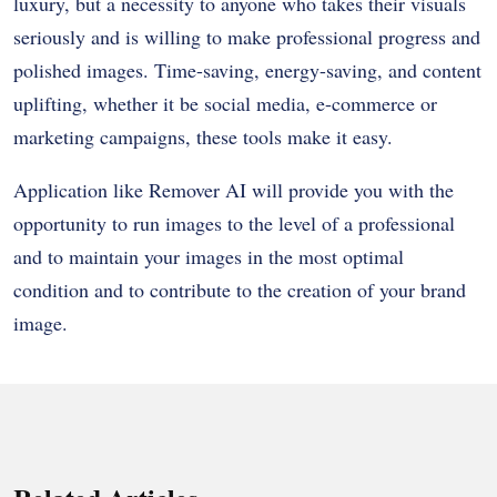
luxury, but a necessity to anyone who takes their visuals
seriously and is willing to make professional progress and
polished images. Time-saving, energy-saving, and content
uplifting, whether it be social media, e-commerce or
marketing campaigns, these tools make it easy.
Application like Remover AI will provide you with the
opportunity to run images to the level of a professional
and to maintain your images in the most optimal
condition and to contribute to the creation of your brand
image.