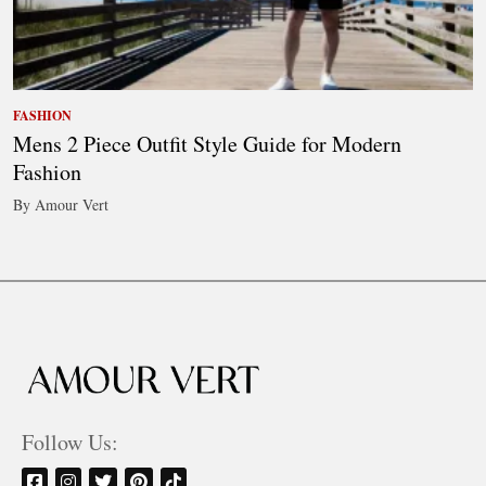
FASHION
Mens 2 Piece Outfit Style Guide for Modern
Fashion
By Amour Vert
Follow Us: