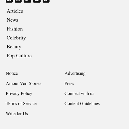
Articles
News
Fashion
Celebrity
Beauty
Pop Culture
Notice
Advertising
Amour Vert Stories
Press
Privacy Policy
Connect with us
Terms of Service
Content Guidelines
Write for Us