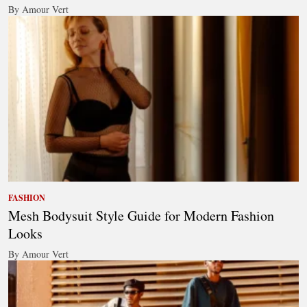
By Amour Vert
FASHION
Mesh Bodysuit Style Guide for Modern Fashion
Looks
By Amour Vert