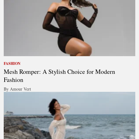
FASHION
Mesh Romper: A Stylish Choice for Modern
Fashion
By Amour Vert