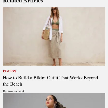
Related Articles
FASHION
How to Build a Bikini Outfit That Works Beyond
the Beach
By Amour Vert