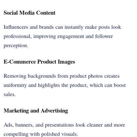
Social Media Content
Influencers and brands can instantly make posts look
professional, improving engagement and follower
perception.
E-Commerce Product Images
Removing backgrounds from product photos creates
uniformity and highlights the product, which can boost
sales.
Marketing and Advertising
Ads, banners, and presentations look cleaner and more
compelling with polished visuals.