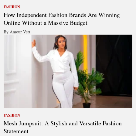
FASHION
How Independent Fashion Brands Are Winning
Online Without a Massive Budget
By Amour Vert
FASHION
Mesh Jumpsuit: A Stylish and Versatile Fashion
Statement