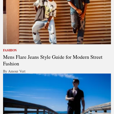
FASHION
Mens Flare Jeans Style Guide for Modern Street
Fashion
By Amour Vert