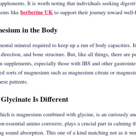
pplements. It is worth noting that individuals seeking digestiv
berberine UK
ents like
to support their journey toward well
nesium in the Body
ntal mineral required to keep up a run of body capacities. It
direction, and bone structure. But, like all things, there are 
 supplements, especially those with IBS and other gastrointes
ed sorts of magnesium such as magnesium citrate or magnesiu
hese patients.
lycinate Is Different
ich is magnesium combined with glycine, is an curiously an
non-essential amino corrosive, plays a crucial part in calming 
g sound absorption. This one of a kind matching not as it 