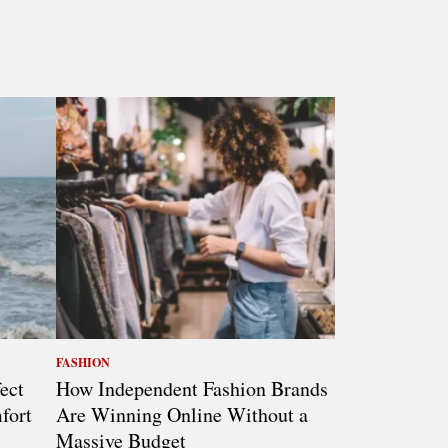
FASHION
ect
How Independent Fashion Brands
fort
Are Winning Online Without a
Massive Budget