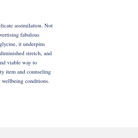
licate assimilation. Not
dvertising fabulous
glycine, it underpins
diminished stretch, and
and viable way to
ity item and counseling
h wellbeing conditions.