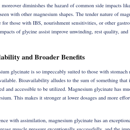
ut moreover diminishes the hazard of common side impacts like
 seen with other magnesium shapes. The tender nature of ma
e for those with IBS, nourishment sensitivities, or other gastroi
mpacts of glycine assist improve unwinding, rest quality, and
ability and Broader Benefits
m glycinate is so impeccably suited to those with stomach rel
vailable. Bioavailability alludes to the sum of something that i
 and accessible to be utilized. Magnesium glycinate has muc
ium. This makes it stronger at lower dosages and more effortl
ence with assimilation, magnesium glycinate has an exceptiona
ecrease muscle pressure exceptionally successfully, and the imp