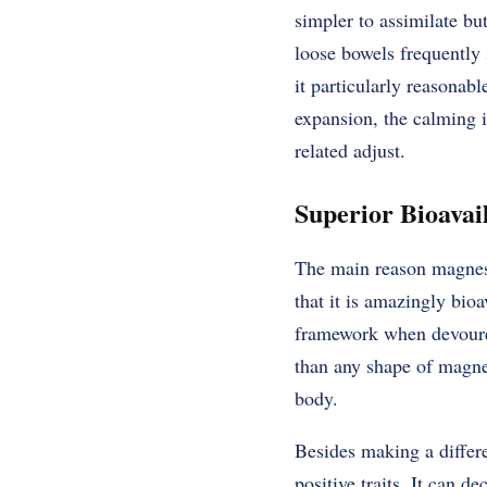
simpler to assimilate b
loose bowels frequently
it particularly reasonabl
expansion, the calming i
related adjust.
Superior Bioavail
The main reason magnesiu
that it is amazingly bioa
framework when devoured
than any shape of magnes
body.
Besides making a differ
positive traits. It can d