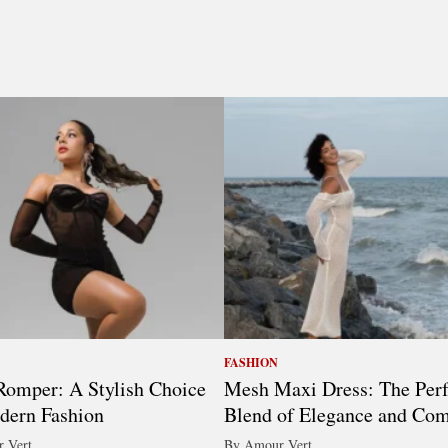
FASHION
omper: A Stylish Choice
Mesh Maxi Dress: The Perf
dern Fashion
Blend of Elegance and Com
 Vert
By Amour Vert