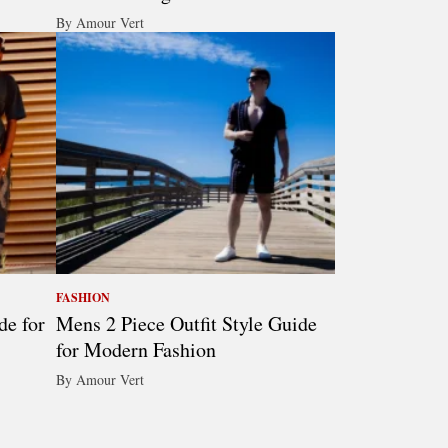
By Amour Vert
FASHION
de for
Mens 2 Piece Outfit Style Guide
for Modern Fashion
By Amour Vert