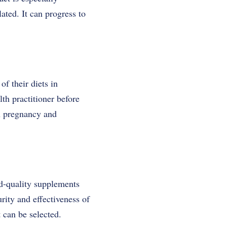
ated. It can progress to
f their diets in
lth practitioner before
n pregnancy and
od-quality supplements
rity and effectiveness of
 can be selected.