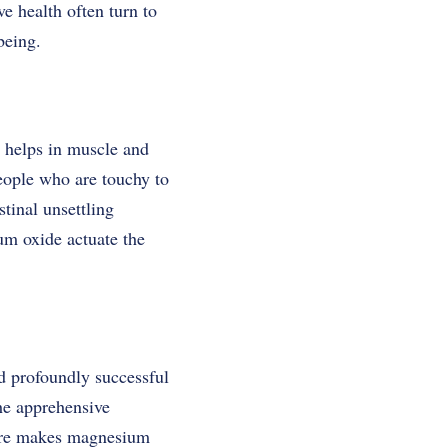
e health often turn to
-being.
 helps in muscle and
people who are touchy to
tinal unsettling
m oxide actuate the
d profoundly successful
the apprehensive
were makes magnesium