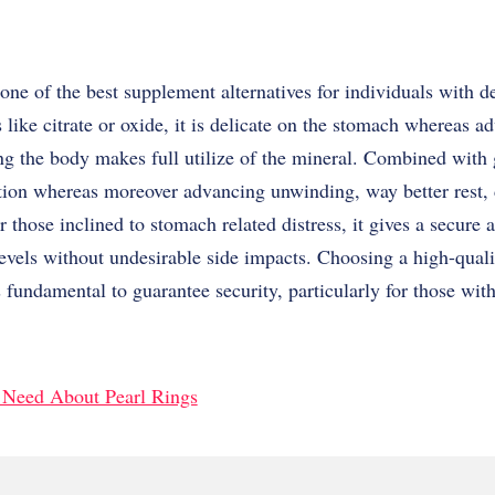
ne of the best supplement alternatives for individuals with de
s like citrate or oxide, it is delicate on the stomach whereas a
ng the body makes full utilize of the mineral. Combined with 
tion whereas moreover advancing unwinding, way better rest, 
r those inclined to stomach related distress, it gives a secure 
evels without undesirable side impacts. Choosing a high-qual
s fundamental to guarantee security, particularly for those wit
u Need About Pearl Rings