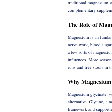
traditional magnesium su
complementary supplem
The Role of Mag
Magnesium is an fundame
nerve work, blood sugar 
a few sorts of magnesium
influences. More season
runs and free stools in t
Why Magnesium G
Magnesium glycinate, wh
alternative. Glycine, a 
framework and supportin