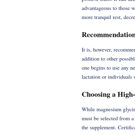
advantageous to those wh
more tranquil rest, decr
Recommendations 
It is, however, recommen
addition to other possibl
one begins to use any n
lactation or individuals 
Choosing a High
While magnesium glycinat
must be selected from a 
the supplement. Certific