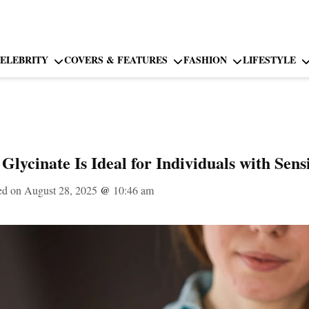
ELEBRITY
COVERS & FEATURES
FASHION
LIFESTYLE
ycinate Is Ideal for Individuals with Sensi
ed on August 28, 2025
@
10:46 am