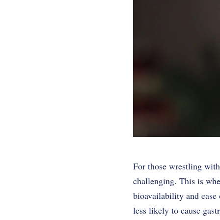
For those wrestling with
challenging. This is whe
bioavailability and eas
less likely to cause gas