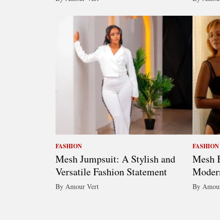
FASHION
FASHION
Mesh Jumpsuit: A Stylish and
Mesh B
Versatile Fashion Statement
Moder
By Amour Vert
By Amour