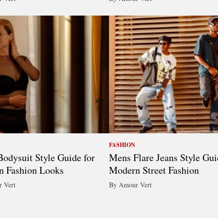
FASHION
odysuit Style Guide for
Mens Flare Jeans Style Gui
n Fashion Looks
Modern Street Fashion
 Vert
By Amour Vert