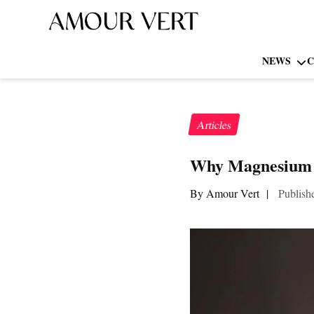
NEWS
C
Articles
Why Magnesium Gl
By Amour Vert
|
Publish