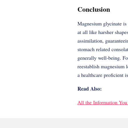
Conclusion
Magnesium glycinate is o
at all like harsher shape
assimilation, guaranteei
stomach related consola
generally well-being. Fo
reestablish magnesium l
a healthcare proficient i
Read Also:
All the Information Yo