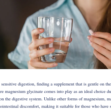
 sensitive digestion, finding a supplement that is gentle on t
re magnesium glycinate comes into play as an ideal choice due
e on the digestive system. Unlike other forms of magnesium, m
trointestinal discomfort, making it suitable for those who have 