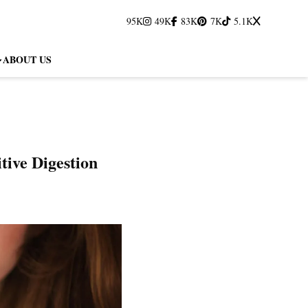
95K
49K
83K
7K
5.1K
ABOUT US
tive Digestion