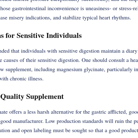
ose gastrointestinal inconvenience is uneasiness- or stress-rel
ease misery indications, and stabilize typical heart rhythms.
for Sensitive Individuals
ded that individuals with sensitive digestion maintain a diary o
e causes of their sensitive digestion. One should consult a hea
ew supplement, including magnesium glycinate, particularly i
with chronic illness.
-Quality Supplement
e offers a less harsh alternative for the gastric afflicted, go
good manufacturer. Low production standards will ruin the pu
ation and open labeling must be sought so that a good product