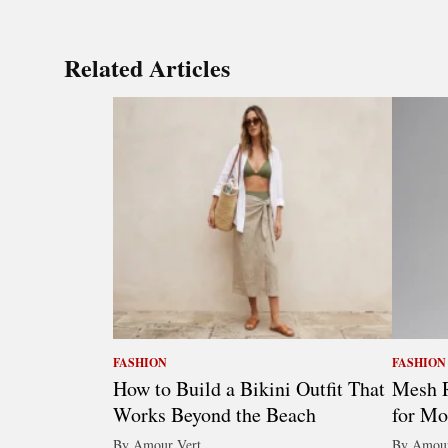
Related Articles
FASHION
FASHION
How to Build a Bikini Outfit That
Mesh R
Works Beyond the Beach
for Mo
By Amour Vert
By Amour