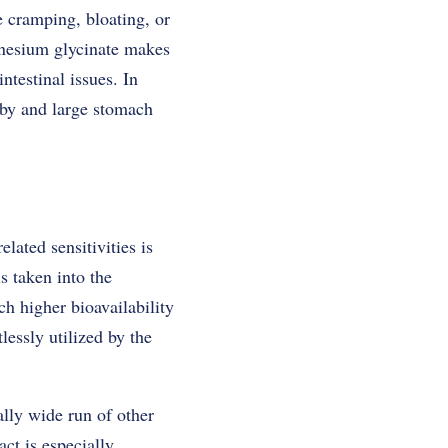
 cramping, bloating, or
gnesium glycinate makes
ntestinal issues. In
 by and large stomach
ated sensitivities is
s taken into the
h higher bioavailability
essly utilized by the
lly wide run of other
act is especially