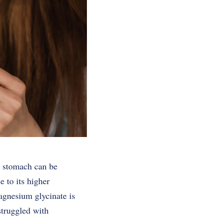
he stomach can be
 to its higher
agnesium glycinate is
struggled with