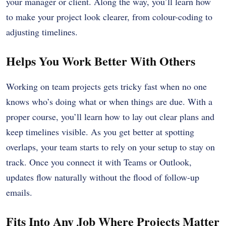
your manager or client. Along the way, you’ll learn how
to make your project look clearer, from colour-coding to
adjusting timelines.
Helps You Work Better With Others
Working on team projects gets tricky fast when no one
knows who’s doing what or when things are due. With a
proper course, you’ll learn how to lay out clear plans and
keep timelines visible. As you get better at spotting
overlaps, your team starts to rely on your setup to stay on
track. Once you connect it with Teams or Outlook,
updates flow naturally without the flood of follow-up
emails.
Fits Into Any Job Where Projects Matter