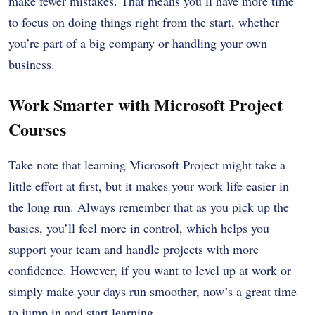
make fewer mistakes. That means you’ll have more time
to focus on doing things right from the start, whether
you’re part of a big company or handling your own
business.
Work Smarter with Microsoft Project
Courses
Take note that learning Microsoft Project might take a
little effort at first, but it makes your work life easier in
the long run. Always remember that as you pick up the
basics, you’ll feel more in control, which helps you
support your team and handle projects with more
confidence. However, if you want to level up at work or
simply make your days run smoother, now’s a great time
to jump in and start learning.