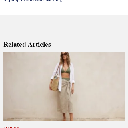
Related Articles