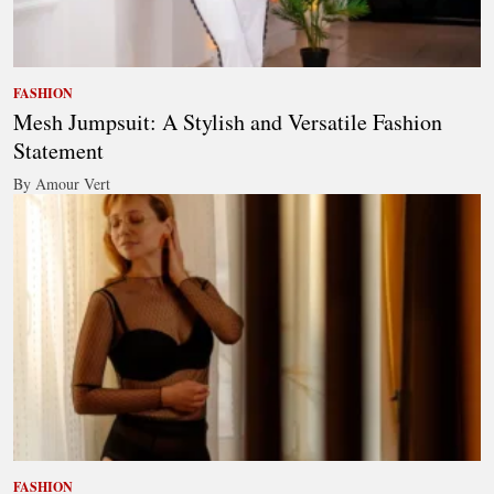
FASHION
Mesh Jumpsuit: A Stylish and Versatile Fashion
Statement
By Amour Vert
FASHION