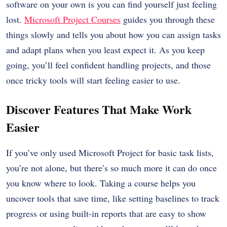
software on your own is you can find yourself just feeling
lost.
Microsoft Project Courses
guides you through these
things slowly and tells you about how you can assign tasks
and adapt plans when you least expect it. As you keep
going, you’ll feel confident handling projects, and those
once tricky tools will start feeling easier to use.
Discover Features That Make Work
Easier
If you’ve only used Microsoft Project for basic task lists,
you’re not alone, but there’s so much more it can do once
you know where to look. Taking a course helps you
uncover tools that save time, like setting baselines to track
progress or using built-in reports that are easy to show