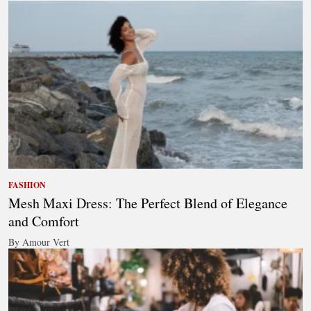
FASHION
Mesh Maxi Dress: The Perfect Blend of Elegance
and Comfort
By Amour Vert