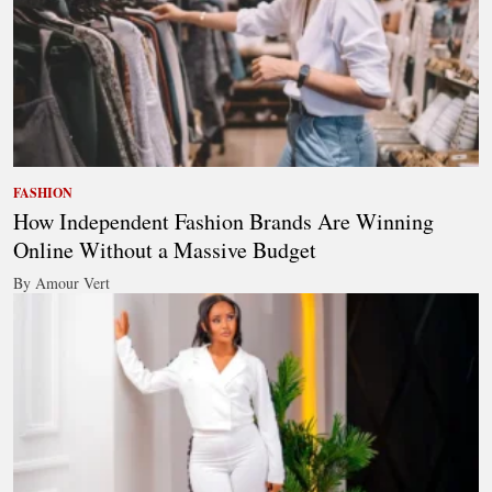
FASHION
How Independent Fashion Brands Are Winning
Online Without a Massive Budget
By Amour Vert