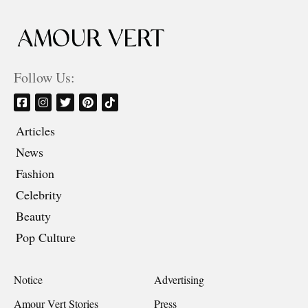
Follow Us:
Articles
News
Fashion
Celebrity
Beauty
Pop Culture
Notice
Advertising
Amour Vert Stories
Press