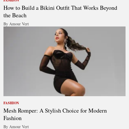
FASHION
How to Build a Bikini Outfit That Works Beyond
the Beach
By Amour Vert
FASHION
Mesh Romper: A Stylish Choice for Modern
Fashion
By Amour Vert