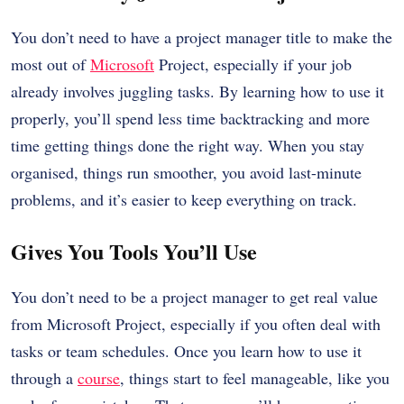
You don’t need to have a project manager title to make the
most out of
Microsoft
Project, especially if your job
already involves juggling tasks. By learning how to use it
properly, you’ll spend less time backtracking and more
time getting things done the right way. When you stay
organised, things run smoother, you avoid last-minute
problems, and it’s easier to keep everything on track.
Gives You Tools You’ll Use
You don’t need to be a project manager to get real value
from Microsoft Project, especially if you often deal with
tasks or team schedules. Once you learn how to use it
through a
course
, things start to feel manageable, like you