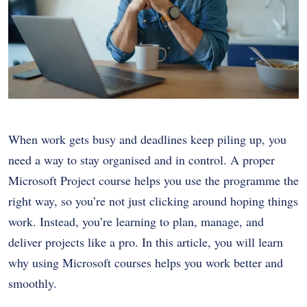
When work gets busy and deadlines keep piling up, you
need a way to stay organised and in control. A proper
Microsoft Project course helps you use the programme the
right way, so you’re not just clicking around hoping things
work. Instead, you’re learning to plan, manage, and
deliver projects like a pro. In this article, you will learn
why using Microsoft courses helps you work better and
smoothly.