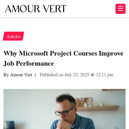
☰
Articles
Why Microsoft Project Courses Improve
Job Performance
By Amour Vert
|
Published on July 22, 2025
@
12:11 pm