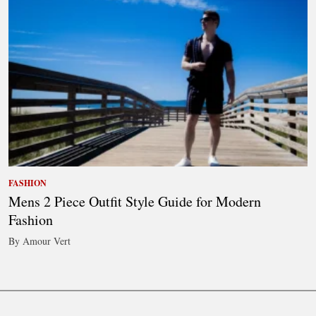
FASHION
Mens 2 Piece Outfit Style Guide for Modern
Fashion
By Amour Vert