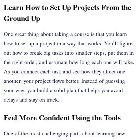
Learn How to Set Up Projects From the
Ground Up
One great thing about taking a course is that you learn
how to set up a project in a way that works. You’ll figure
out how to break big tasks into smaller steps, put them in
the right order, and estimate how long each one will take.
As you connect each task and see how they affect one
another, your project flows better. Instead of guessing
your way, you build a solid plan that helps you avoid
delays and stay on track.
Feel More Confident Using the Tools
One of the most challenging parts about learning new