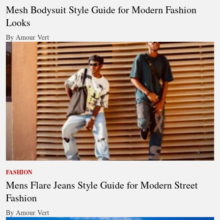
Mesh Bodysuit Style Guide for Modern Fashion
Looks
By Amour Vert
FASHION
Mens Flare Jeans Style Guide for Modern Street
Fashion
By Amour Vert