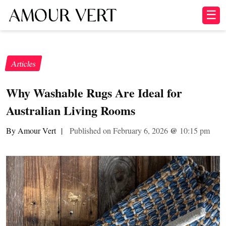
☰
Articles
Why Washable Rugs Are Ideal for
Australian Living Rooms
By Amour Vert
|
Published on February 6, 2026
@
10:15 pm