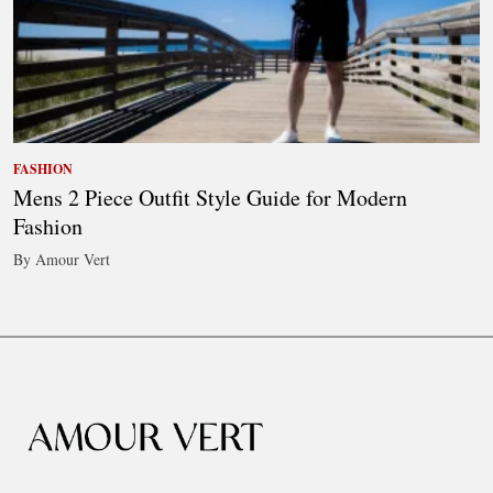
FASHION
Mens 2 Piece Outfit Style Guide for Modern
Fashion
By Amour Vert