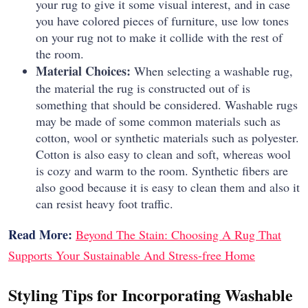
your rug to give it some visual interest, and in case
you have colored pieces of furniture, use low tones
on your rug not to make it collide with the rest of
the room.
Material Choices:
When selecting a washable rug,
the material the rug is constructed out of is
something that should be considered.
Washable rugs
may be made of some common materials such as
cotton, wool or synthetic materials such as polyester.
Cotton is also easy to clean and soft, whereas wool
is cozy and warm to the room.
Synthetic fibers are
also good because it is easy to clean them and also it
can resist heavy foot traffic.
Read More:
Beyond The Stain: Choosing A Rug That
Supports Your Sustainable And Stress-free Home
Styling Tips for Incorporating Washable