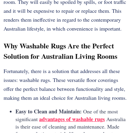
room.
They will easily be spoiled by spills, or foot traffic
and it will be expensive to repair or replace them.
This
renders them ineffective in regard to the contemporary
Australian lifestyle, in which convenience is important.
Why Washable Rugs Are the Perfect
Solution for Australian Living Rooms
Fortunately, there is a solution that addresses all these
issues: washable rugs. These versatile floor coverings
offer the perfect balance between functionality and style,
making them an ideal choice for Australian living rooms.
Easy to Clean and Maintain:
One of the most
advantages of washable rugs
significant
Australia
is their ease of cleaning and maintenance. Made