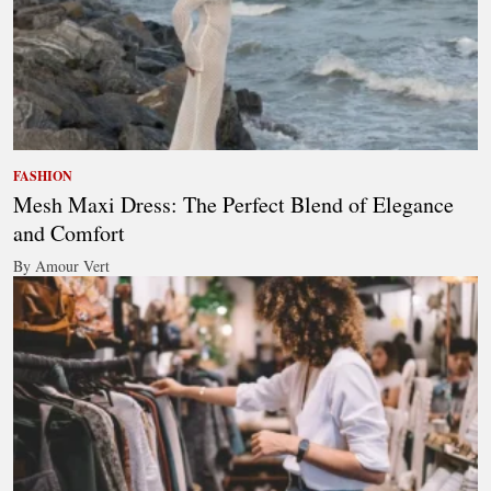
FASHION
Mesh Maxi Dress: The Perfect Blend of Elegance
and Comfort
By Amour Vert