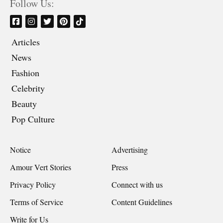
Follow Us:
Articles
News
Fashion
Celebrity
Beauty
Pop Culture
Notice
Advertising
Amour Vert Stories
Press
Privacy Policy
Connect with us
Terms of Service
Content Guidelines
Write for Us