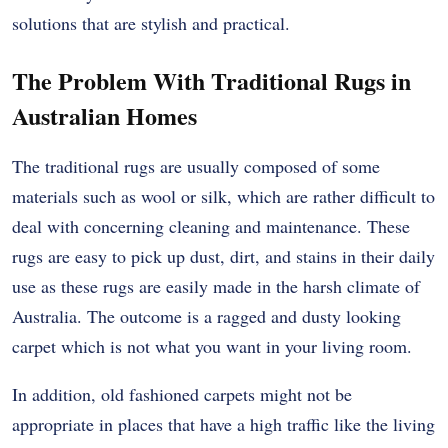
solutions that are stylish and practical.
The Problem With Traditional Rugs in
Australian Homes
The traditional rugs are usually composed of some
materials such as wool or silk, which are rather difficult to
deal with concerning cleaning and maintenance.
These
rugs are easy to pick up dust, dirt, and stains in their daily
use as these rugs are easily made in the harsh climate of
Australia.
The outcome is a ragged and dusty looking
carpet which is not what you want in your living room.
In addition, old fashioned carpets might not be
appropriate in places that have a high traffic like the living