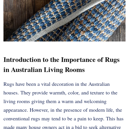
Introduction to the Importance of Rugs
in Australian Living Rooms
Rugs have been a vital decoration in the Australian
houses. They provide warmth, color, and texture to the
living rooms giving them a warm and welcoming
appearance. However, in the presence of modern life, the
conventional rugs may tend to be a pain to keep. This has
made many house owners act in a bid to seek alternative