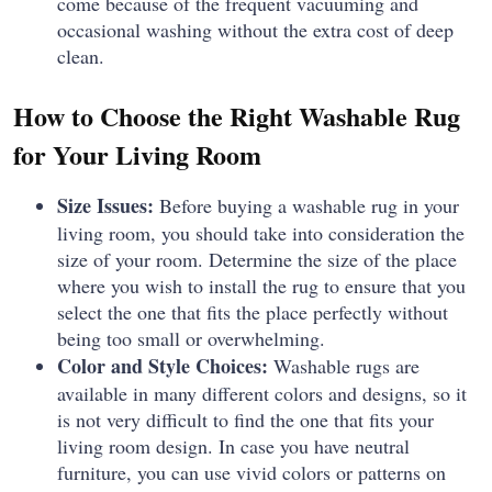
come because of the frequent vacuuming and
occasional washing without the extra cost of deep
clean.
How to Choose the Right Washable Rug
for Your Living Room
Size Issues:
Before buying a washable rug in your
living room, you should take into consideration the
size of your room.
Determine the size of the place
where you wish to install the rug to ensure that you
select the one that fits the place perfectly without
being too small or overwhelming.
Color and Style Choices:
Washable rugs are
available in many different colors and designs, so it
is not very difficult to find the one that fits your
living room design.
In case you have neutral
furniture, you can use vivid colors or patterns on