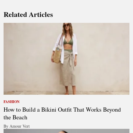
Related Articles
FASHION
How to Build a Bikini Outfit That Works Beyond
the Beach
By Amour Vert