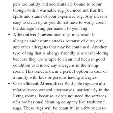
pets are untidy and accidents are bound to occur
though with a washable rug you need not fear the
spills and stains of your expensive rug.
Any mess is
easy to clean up as you do not have to worry about
the damage being permanent to your rug.
Alternative:
Conventional rugs may result in
allergies and asthma attacks because of dust, dirt,
and other allergens that may be contained.
Another
type of rug that is allergy-friendly is a washable rug
because they are simple to clean and keep in good
condition to remove any allergens in the living
room.
This renders them a perfect option in case of
a family with kids or persons having allergies.
Cost-efficient Alternative:
Washable rugs are also
relatively economical alternatives, particularly in the
living rooms, because it does not need the services
of a professional cleaning company like traditional
rugs.
These rugs will be beautiful in a few years to