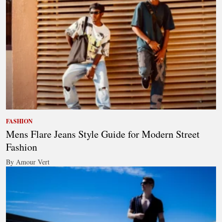
FASHION
Mens Flare Jeans Style Guide for Modern Street
Fashion
By Amour Vert