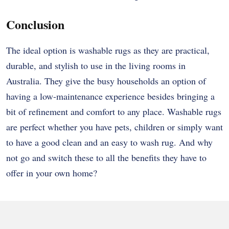
Conclusion
The ideal option is washable rugs as they are practical,
durable, and stylish to use in the living rooms in
Australia. They give the busy households an option of
having a low-maintenance experience besides bringing a
bit of refinement and comfort to any place. Washable rugs
are perfect whether you have pets, children or simply want
to have a good clean and an easy to wash rug. And why
not go and switch these to all the benefits they have to
offer in your own home?