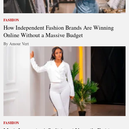
FASHION
How Independent Fashion Brands Are Winning
Online Without a Massive Budget
By Amour Vert
FASHION