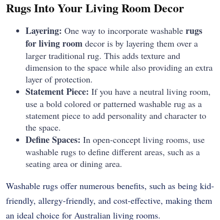
Rugs Into Your Living Room Decor
Layering:
rugs
One way to incorporate washable
for living room
decor is by layering them over a
larger traditional rug. This adds texture and
dimension to the space while also providing an extra
layer of protection.
Statement Piece:
If you have a neutral living room,
use a bold colored or patterned washable rug as a
statement piece to add personality and character to
the space.
Define Spaces:
In open-concept living rooms, use
washable rugs to define different areas, such as a
seating area or dining area.
Washable rugs offer numerous benefits, such as being kid-
friendly, allergy-friendly, and cost-effective, making them
an ideal choice for Australian living rooms.