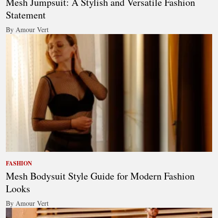
Mesh Jumpsuit: A Stylish and Versatile Fashion
Statement
By Amour Vert
FASHION
Mesh Bodysuit Style Guide for Modern Fashion
Looks
By Amour Vert