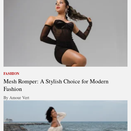
FASHION
Mesh Romper: A Stylish Choice for Modern
Fashion
By Amour Vert