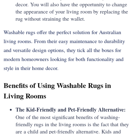
decor.
You will also have the opportunity to change
the appearance of your living room by replacing the
rug without straining the wallet.
Washable rugs offer the perfect solution for Australian
living rooms. From their easy maintenance to durability
and versatile design options, they tick all the boxes for
modern homeowners looking for both functionality and
style in their home decor.
Benefits of Using Washable Rugs in
Living Rooms
The Kid-Friendly and Pet-Friendly Alternative:
One of the most significant benefits of washing-
friendly rugs in the living rooms is the fact that they
are a child and pet-friendly alternative.
Kids and