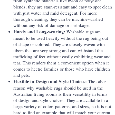
from synthetic materials like nylon or polyester
blends, they are stain-resistant and easy to spot clean
with just water and mild detergent. For more
thorough cleaning, they can be machine-washed
without any risk of damage or shrinkage.
Hardy and Long-wearing:
Washable rugs are
meant to be used heavily without the rug being out
of shape or colored.
They are closely woven with
fibers that are very strong and can withstand the
trafficking of feet without easily exhibiting wear and
tear.
This renders them a convenient option when it
comes to hectic families or those who have children
and pets.
Flexible in Design and Style Choices:
The other
reason why washable rugs should be used in the
Australian living rooms is their versatility in terms
of design and style choices.
They are available in a
large variety of color, patterns, and sizes, so it is not
hard to find an example that will match your current