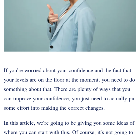
If you’re worried about your confidence and the fact that
your levels are on the floor at the moment, you need to do
something about that. There are plenty of ways that you
can improve your confidence, you just need to actually put
some effort into making the correct changes.
In this article, we’re going to be giving you some ideas of
where you can start with this. Of course, it’s not going to