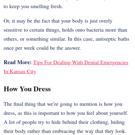
to keep you smelling fresh.
Or, it may be the fact that your body is just overly
sensitive to certain things, holds onto bacteria more than
others, or something similar. In this case, antiseptic baths
once per week could be the answer.
Read More:
Tips For Dealing With Dental Emergencies
In Kansas City
How You Dress
The final thing that we’re going to mention is how you
dress, as this is important to how you feel about yourself.
A lot of people try to hide behind their clothing, hiding
their body rather than embracing the way that they look.