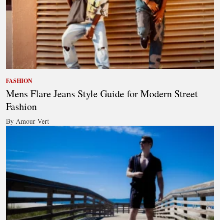
FASHION
Mens Flare Jeans Style Guide for Modern Street
Fashion
By Amour Vert