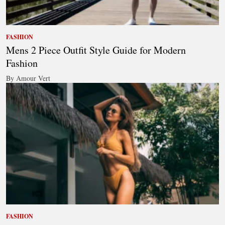
FASHION
Mens 2 Piece Outfit Style Guide for Modern
Fashion
By Amour Vert
FASHION