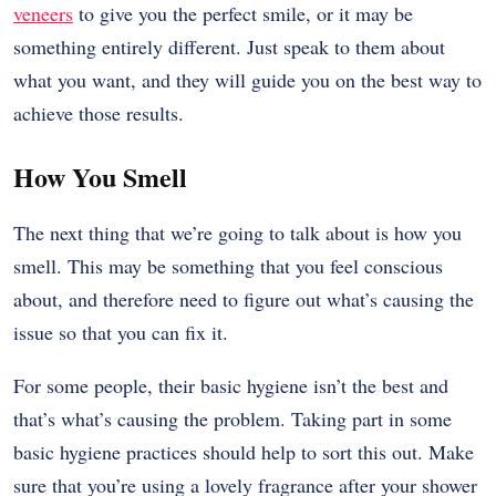
veneers
to give you the perfect smile, or it may be
something entirely different. Just speak to them about
what you want, and they will guide you on the best way to
achieve those results.
How You Smell
The next thing that we’re going to talk about is how you
smell. This may be something that you feel conscious
about, and therefore need to figure out what’s causing the
issue so that you can fix it.
For some people, their basic hygiene isn’t the best and
that’s what’s causing the problem. Taking part in some
basic hygiene practices should help to sort this out. Make
sure that you’re using a lovely fragrance after your shower