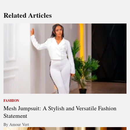
Related Articles
FASHION
Mesh Jumpsuit: A Stylish and Versatile Fashion
Statement
By Amour Vert