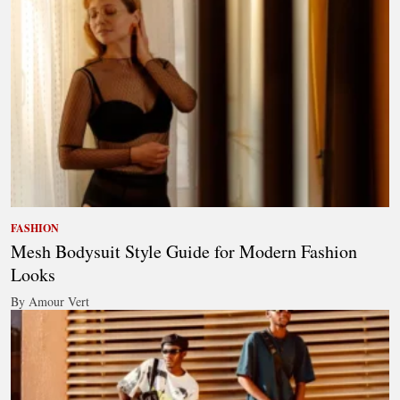
FASHION
Mesh Bodysuit Style Guide for Modern Fashion
Looks
By Amour Vert