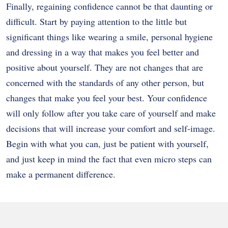
Finally, regaining confidence cannot be that daunting or
difficult.
Start by paying attention to the little but
significant things like wearing a smile, personal hygiene
and dressing in a way that makes you feel better and
positive about yourself.
They are not changes that are
concerned with the standards of any other person, but
changes that make you feel your best.
Your confidence
will only follow after you take care of yourself and make
decisions that will increase your comfort and self-image.
Begin with what you can, just be patient with yourself,
and just keep in mind the fact that even micro steps can
make a permanent difference.