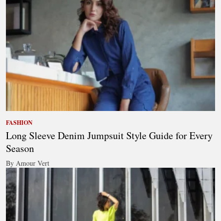
FASHION
Long Sleeve Denim Jumpsuit Style Guide for Every
Season
By Amour Vert