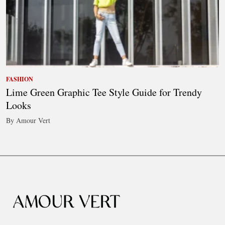
FASHION
Lime Green Graphic Tee Style Guide for Trendy
Looks
By Amour Vert