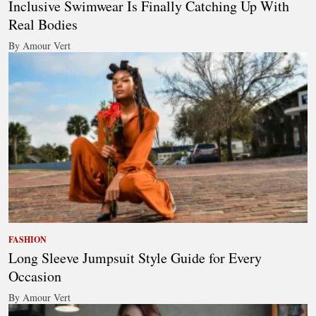
Inclusive Swimwear Is Finally Catching Up With
Real Bodies
By Amour Vert
FASHION
Long Sleeve Jumpsuit Style Guide for Every
Occasion
By Amour Vert