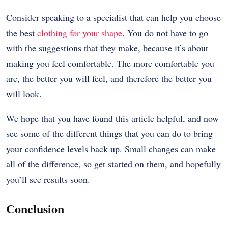
Consider speaking to a specialist that can help you choose
the best
clothing for your shape
. You do not have to go
with the suggestions that they make, because it’s about
making you feel comfortable. The more comfortable you
are, the better you will feel, and therefore the better you
will look.
We hope that you have found this article helpful, and now
see some of the different things that you can do to bring
your confidence levels back up. Small changes can make
all of the difference, so get started on them, and hopefully
you’ll see results soon.
Conclusion