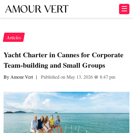
☰
Articles
Yacht Charter in Cannes for Corporate
Team-building and Small Groups
By Amour Vert
|
Published on May 13, 2026
@
8:47 pm