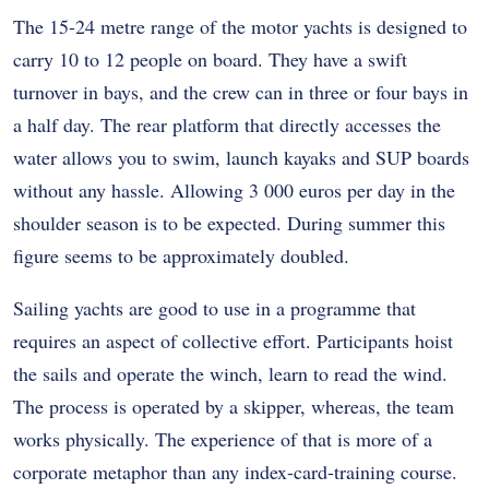
The 15-24 metre range of the motor yachts is designed to
carry 10 to 12 people on board. They have a swift
turnover in bays, and the crew can in three or four bays in
a half day. The rear platform that directly accesses the
water allows you to swim, launch kayaks and SUP boards
without any hassle. Allowing 3 000 euros per day in the
shoulder season is to be expected. During summer this
figure seems to be approximately doubled.
Sailing yachts are good to use in a programme that
requires an aspect of collective effort. Participants hoist
the sails and operate the winch, learn to read the wind.
The process is operated by a skipper, whereas, the team
works physically. The experience of that is more of a
corporate metaphor than any index-card-training course.