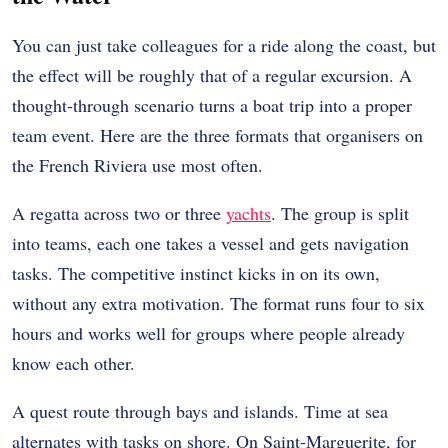
You can just take colleagues for a ride along the coast, but
the effect will be roughly that of a regular excursion. A
thought-through scenario turns a boat trip into a proper
team event. Here are the three formats that organisers on
the French Riviera use most often.
A regatta across two or three
yachts
. The group is split
into teams, each one takes a vessel and gets navigation
tasks. The competitive instinct kicks in on its own,
without any extra motivation. The format runs four to six
hours and works well for groups where people already
know each other.
A quest route through bays and islands. Time at sea
alternates with tasks on shore. On Saint-Marguerite, for