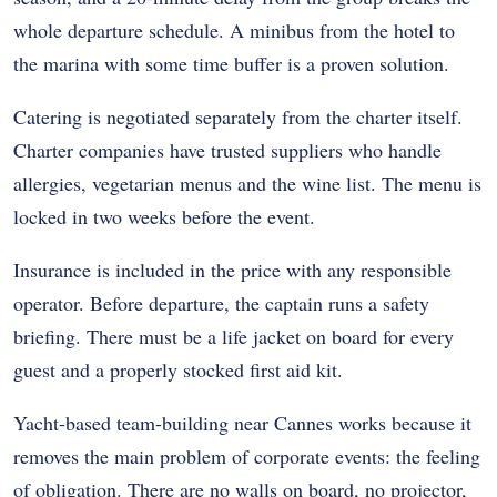
whole departure schedule. A minibus from the hotel to
the marina with some time buffer is a proven solution.
Catering is negotiated separately from the charter itself.
Charter companies have trusted suppliers who handle
allergies, vegetarian menus and the wine list. The menu is
locked in two weeks before the event.
Insurance is included in the price with any responsible
operator. Before departure, the captain runs a safety
briefing. There must be a life jacket on board for every
guest and a properly stocked first aid kit.
Yacht-based team-building near Cannes works because it
removes the main problem of corporate events: the feeling
of obligation. There are no walls on board, no projector,