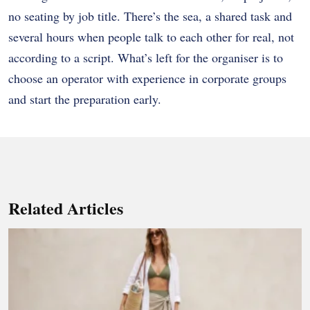
no seating by job title. There’s the sea, a shared task and
several hours when people talk to each other for real, not
according to a script. What’s left for the organiser is to
choose an operator with experience in corporate groups
and start the preparation early.
Related Articles