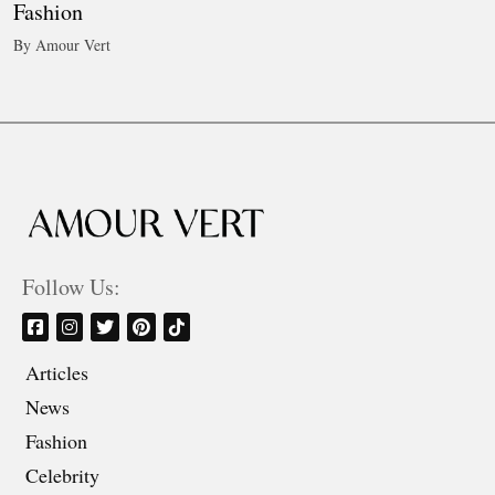
Fashion
By Amour Vert
Follow Us:
Articles
News
Fashion
Celebrity