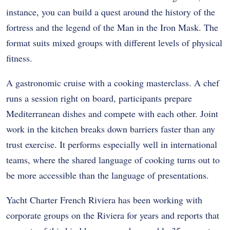
instance, you can build a quest around the history of the
fortress and the legend of the Man in the Iron Mask. The
format suits mixed groups with different levels of physical
fitness.
A gastronomic cruise with a cooking masterclass. A chef
runs a session right on board, participants prepare
Mediterranean dishes and compete with each other. Joint
work in the kitchen breaks down barriers faster than any
trust exercise. It performs especially well in international
teams, where the shared language of cooking turns out to
be more accessible than the language of presentations.
Yacht Charter French Riviera has been working with
corporate groups on the Riviera for years and reports that