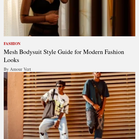
FASHION
Mesh Bodysuit Style Guide for Modern Fashion
Looks
By Amour Vert