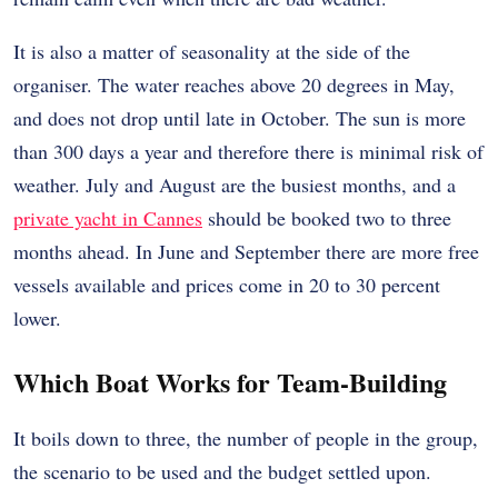
It is also a matter of seasonality at the side of the
organiser. The water reaches above 20 degrees in May,
and does not drop until late in October. The sun is more
than 300 days a year and therefore there is minimal risk of
weather. July and August are the busiest months, and a
private yacht in Cannes
should be booked two to three
months ahead. In June and September there are more free
vessels available and prices come in 20 to 30 percent
lower.
Which Boat Works for Team-Building
It boils down to three, the number of people in the group,
the scenario to be used and the budget settled upon.