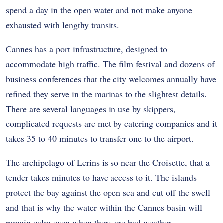
spend a day in the open water and not make anyone
exhausted with lengthy transits.
Cannes has a port infrastructure, designed to
accommodate high traffic. The film festival and dozens of
business conferences that the city welcomes annually have
refined they serve in the marinas to the slightest details.
There are several languages in use by skippers,
complicated requests are met by catering companies and it
takes 35 to 40 minutes to transfer one to the airport.
The archipelago of Lerins is so near the Croisette, that a
tender takes minutes to have access to it. The islands
protect the bay against the open sea and cut off the swell
and that is why the water within the Cannes basin will
remain calm even when there are bad weather.