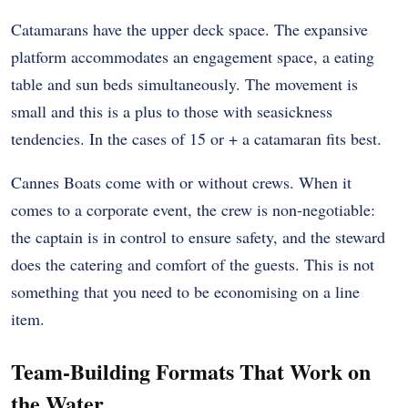
Catamarans have the upper deck space. The expansive
platform accommodates an engagement space, a eating
table and sun beds simultaneously. The movement is
small and this is a plus to those with seasickness
tendencies. In the cases of 15 or + a catamaran fits best.
Cannes Boats come with or without crews. When it
comes to a corporate event, the crew is non-negotiable:
the captain is in control to ensure safety, and the steward
does the catering and comfort of the guests. This is not
something that you need to be economising on a line
item.
Team-Building Formats That Work on
the Water