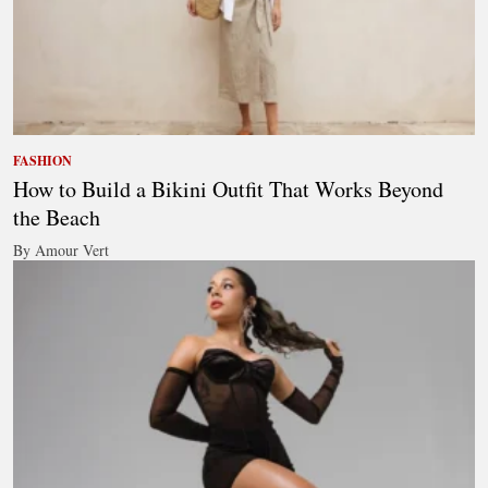
FASHION
How to Build a Bikini Outfit That Works Beyond
the Beach
By Amour Vert