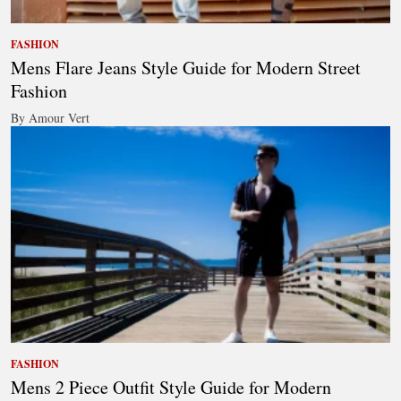
FASHION
Mens Flare Jeans Style Guide for Modern Street
Fashion
By Amour Vert
FASHION
Mens 2 Piece Outfit Style Guide for Modern