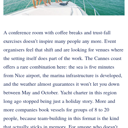
A conference room with coffee breaks and trust-fall
exercises doesn’t inspire many people any more. Event
organisers feel that shift and are looking for venues where
the setting itself does part of the work. The Cannes coast
offers a rare combination here: the sea is five minutes
from Nice airport, the marina infrastructure is developed,
and the weather almost guarantees it won’t let you down
between May and October. Yacht charter in this region
long ago stopped being just a holiday story. More and
more companies book vessels for groups of 8 to 20
people, because team-building in this format is the kind
that actually sticks in memory. For anyone who doesn’t