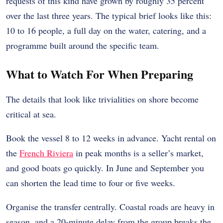
requests of this kind have grown by roughly 35 percent
over the last three years. The typical brief looks like this:
10 to 16 people, a full day on the water, catering, and a
programme built around the specific team.
What to Watch For When Preparing
The details that look like trivialities on shore become
critical at sea.
Book the vessel 8 to 12 weeks in advance. Yacht rental on
the
French Riviera
in peak months is a seller’s market,
and good boats go quickly. In June and September you
can shorten the lead time to four or five weeks.
Organise the transfer centrally. Coastal roads are heavy in
season, and a 20-minute delay from the group breaks the