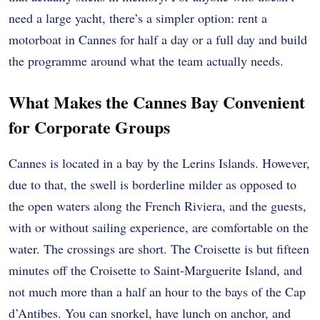
need a large yacht, there’s a simpler option: rent a
motorboat in Cannes for half a day or a full day and build
the programme around what the team actually needs.
What Makes the Cannes Bay Convenient
for Corporate Groups
Cannes is located in a bay by the Lerins Islands. However,
due to that, the swell is borderline milder as opposed to
the open waters along the French Riviera, and the guests,
with or without sailing experience, are comfortable on the
water. The crossings are short. The Croisette is but fifteen
minutes off the Croisette to Saint-Marguerite Island, and
not much more than a half an hour to the bays of the Cap
d’Antibes. You can snorkel, have lunch on anchor, and