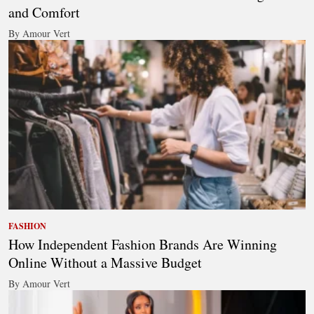
and Comfort
By Amour Vert
FASHION
How Independent Fashion Brands Are Winning
Online Without a Massive Budget
By Amour Vert