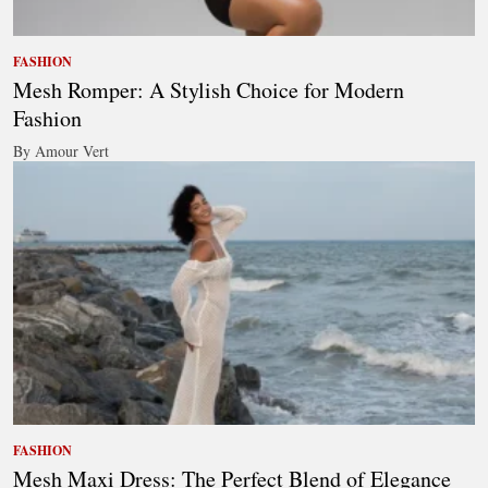
FASHION
Mesh Romper: A Stylish Choice for Modern
Fashion
By Amour Vert
FASHION
Mesh Maxi Dress: The Perfect Blend of Elegance