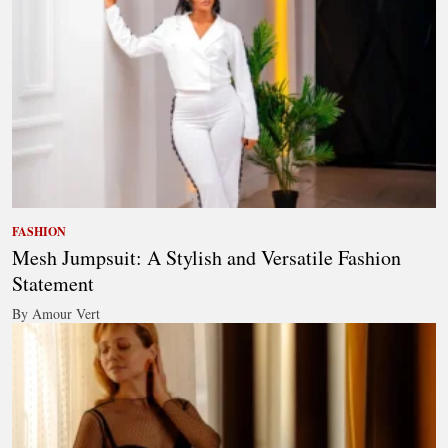
FASHION
Mesh Jumpsuit: A Stylish and Versatile Fashion
Statement
By Amour Vert